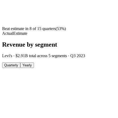
Beat estimate in
8
of
15
quarters
(
53
%)
Actual
Estimate
Revenue by segment
Levi's
·
$2.91B
total across
5
segments
·
Q3 2023
Quarterly
Yearly