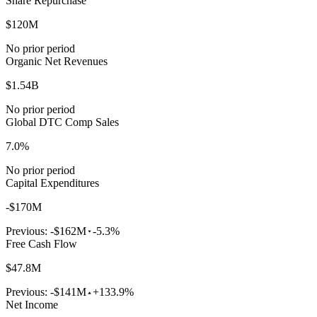
Share Repurchase
$120M
No prior period
Organic Net Revenues
$1.54B
No prior period
Global DTC Comp Sales
7.0%
No prior period
Capital Expenditures
-$170M
Previous:
-$162M
-5.3%
Free Cash Flow
$47.8M
Previous:
-$141M
+133.9%
Net Income