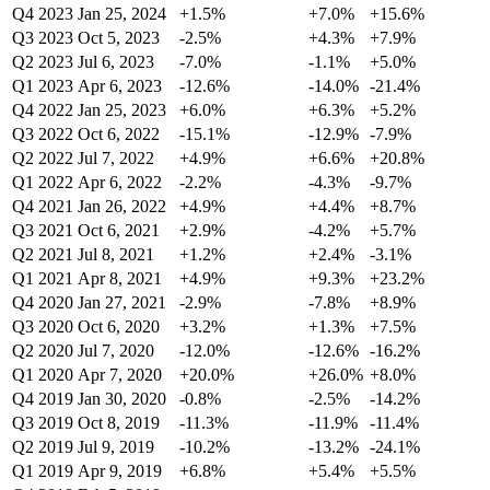
Q4 2023
Jan 25, 2024
+1.5%
+7.0%
+15.6%
Q3 2023
Oct 5, 2023
-2.5%
+4.3%
+7.9%
Q2 2023
Jul 6, 2023
-7.0%
-1.1%
+5.0%
Q1 2023
Apr 6, 2023
-12.6%
-14.0%
-21.4%
Q4 2022
Jan 25, 2023
+6.0%
+6.3%
+5.2%
Q3 2022
Oct 6, 2022
-15.1%
-12.9%
-7.9%
Q2 2022
Jul 7, 2022
+4.9%
+6.6%
+20.8%
Q1 2022
Apr 6, 2022
-2.2%
-4.3%
-9.7%
Q4 2021
Jan 26, 2022
+4.9%
+4.4%
+8.7%
Q3 2021
Oct 6, 2021
+2.9%
-4.2%
+5.7%
Q2 2021
Jul 8, 2021
+1.2%
+2.4%
-3.1%
Q1 2021
Apr 8, 2021
+4.9%
+9.3%
+23.2%
Q4 2020
Jan 27, 2021
-2.9%
-7.8%
+8.9%
Q3 2020
Oct 6, 2020
+3.2%
+1.3%
+7.5%
Q2 2020
Jul 7, 2020
-12.0%
-12.6%
-16.2%
Q1 2020
Apr 7, 2020
+20.0%
+26.0%
+8.0%
Q4 2019
Jan 30, 2020
-0.8%
-2.5%
-14.2%
Q3 2019
Oct 8, 2019
-11.3%
-11.9%
-11.4%
Q2 2019
Jul 9, 2019
-10.2%
-13.2%
-24.1%
Q1 2019
Apr 9, 2019
+6.8%
+5.4%
+5.5%