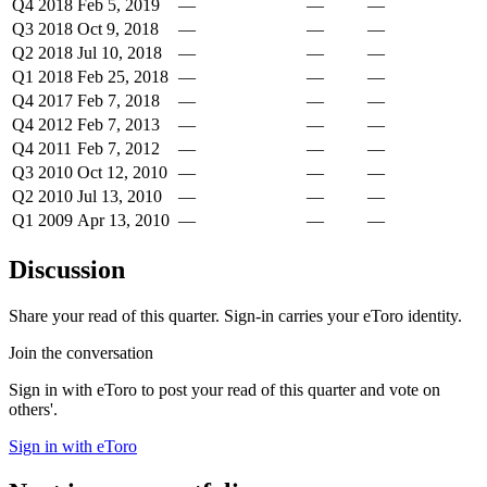
Q4 2018
Feb 5, 2019
—
—
—
Q3 2018
Oct 9, 2018
—
—
—
Q2 2018
Jul 10, 2018
—
—
—
Q1 2018
Feb 25, 2018
—
—
—
Q4 2017
Feb 7, 2018
—
—
—
Q4 2012
Feb 7, 2013
—
—
—
Q4 2011
Feb 7, 2012
—
—
—
Q3 2010
Oct 12, 2010
—
—
—
Q2 2010
Jul 13, 2010
—
—
—
Q1 2009
Apr 13, 2010
—
—
—
Discussion
Share your read of this quarter. Sign-in carries your eToro identity.
Join the conversation
Sign in with eToro to post your read of this quarter and vote on
others'.
Sign in with eToro