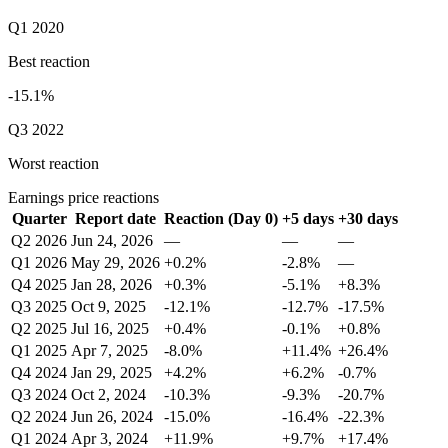
Q1 2020
Best reaction
-15.1%
Q3 2022
Worst reaction
Earnings price reactions
Quarter
Report date
Reaction (Day 0)
+5 days
+30 days
Q2 2026
Jun 24, 2026
—
—
—
Q1 2026
May 29, 2026
+0.2%
-2.8%
—
Q4 2025
Jan 28, 2026
+0.3%
-5.1%
+8.3%
Q3 2025
Oct 9, 2025
-12.1%
-12.7%
-17.5%
Q2 2025
Jul 16, 2025
+0.4%
-0.1%
+0.8%
Q1 2025
Apr 7, 2025
-8.0%
+11.4%
+26.4%
Q4 2024
Jan 29, 2025
+4.2%
+6.2%
-0.7%
Q3 2024
Oct 2, 2024
-10.3%
-9.3%
-20.7%
Q2 2024
Jun 26, 2024
-15.0%
-16.4%
-22.3%
Q1 2024
Apr 3, 2024
+11.9%
+9.7%
+17.4%