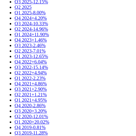
Q3 2025
-12.15%
Q2 2025
Q1 2025
-8.00%
Q4 2024
+4.20%
Q3 2024
-10.33%
Q2 2024
-14.96%
Q1 2024
+11.90%
Q4 2023
+1.46%
Q3 2023
-2.46%
Q2 2023
-7.01%
Q1 2023
-12.65%
Q4 2022
+6.04%
Q3 2022
-15.14%
Q2 2022
+4.94%
Q1 2022
-2.23%
Q4 2021
+4.86%
Q3 2021
+2.90%
Q2 2021
+1.21%
Q1 2021
+4.95%
Q4 2020
-2.86%
Q3 2020
+3.20%
Q2 2020
-12.01%
Q1 2020
+20.02%
Q4 2019
-0.81%
Q3 2019
-11.28%