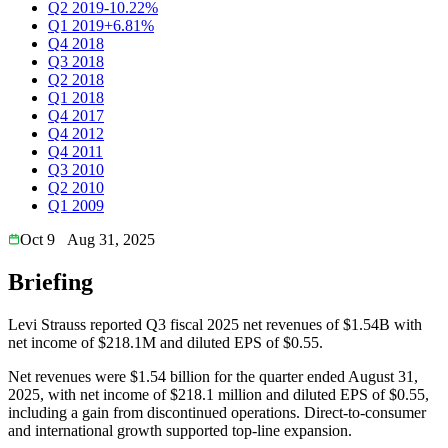
Q2 2019
-10.22%
Q1 2019
+6.81%
Q4 2018
Q3 2018
Q2 2018
Q1 2018
Q4 2017
Q4 2012
Q4 2011
Q3 2010
Q2 2010
Q1 2009
Oct 9
Aug 31, 2025
Briefing
Levi Strauss reported Q3 fiscal 2025 net revenues of $1.54B with
net income of $218.1M and diluted EPS of $0.55.
Net revenues were $1.54 billion for the quarter ended August 31,
2025, with net income of $218.1 million and diluted EPS of $0.55,
including a gain from discontinued operations. Direct-to-consumer
and international growth supported top-line expansion.