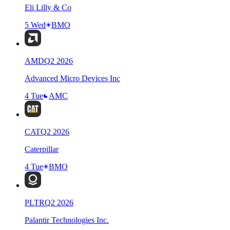
Eli Lilly & Co
5 Wed
BMO
AMD
Q
2
2026
Advanced Micro Devices Inc
4 Tue
AMC
CAT
Q
2
2026
Caterpillar
4 Tue
BMO
PLTR
Q
2
2026
Palantir Technologies Inc.