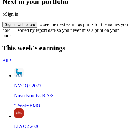
Next in your portfolio
Sign in
to see the next earnings prints for the names you
Sign in with eToro
hold — sorted by report date so you never miss a print on your
book.
This week's earnings
All
NVO
Q
2
2025
Novo Nordisk B A/S
5 Wed
BMO
LLY
Q
2
2026