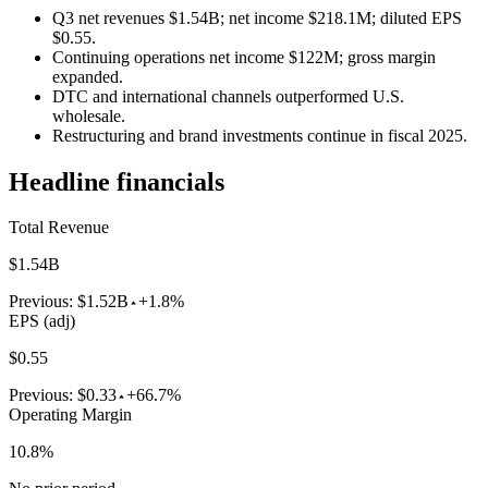
Q3 net revenues $1.54B; net income $218.1M; diluted EPS
$0.55.
Continuing operations net income $122M; gross margin
expanded.
DTC and international channels outperformed U.S.
wholesale.
Restructuring and brand investments continue in fiscal 2025.
Headline financials
Total Revenue
$1.54B
Previous:
$1.52B
+1.8%
EPS (adj)
$0.55
Previous:
$0.33
+66.7%
Operating Margin
10.8%