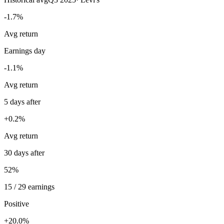
-1.7%
Avg return
Earnings day
-1.1%
Avg return
5 days after
+0.2%
Avg return
30 days after
52%
15 / 29 earnings
Positive
+20.0%