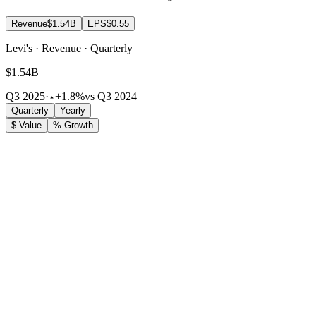
Revenue
$1.54B
EPS
$0.55
Levi's · Revenue · Quarterly
$1.54B
Q3 2025
·
+1.8%
vs Q3 2024
Quarterly
Yearly
$ Value
% Growth