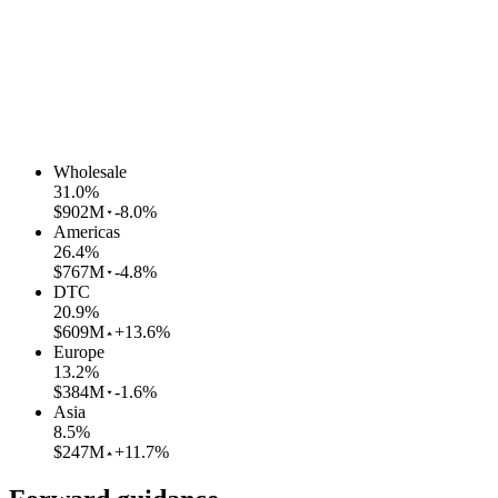
Wholesale
31.0
%
$902M
-8.0%
Americas
26.4
%
$767M
-4.8%
DTC
20.9
%
$609M
+13.6%
Europe
13.2
%
$384M
-1.6%
Asia
8.5
%
$247M
+11.7%