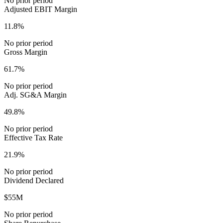
No prior period
Adjusted EBIT Margin
11.8%
No prior period
Gross Margin
61.7%
No prior period
Adj. SG&A Margin
49.8%
No prior period
Effective Tax Rate
21.9%
No prior period
Dividend Declared
$55M
No prior period