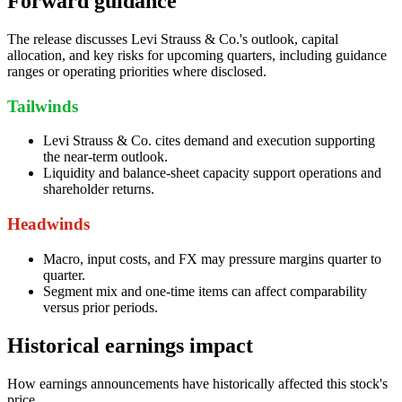
Forward guidance
The release discusses Levi Strauss & Co.'s outlook, capital
allocation, and key risks for upcoming quarters, including guidance
ranges or operating priorities where disclosed.
Tailwinds
Levi Strauss & Co. cites demand and execution supporting
the near-term outlook.
Liquidity and balance-sheet capacity support operations and
shareholder returns.
Headwinds
Macro, input costs, and FX may pressure margins quarter to
quarter.
Segment mix and one-time items can affect comparability
versus prior periods.
Historical earnings impact
How earnings announcements have historically affected this stock's
price.