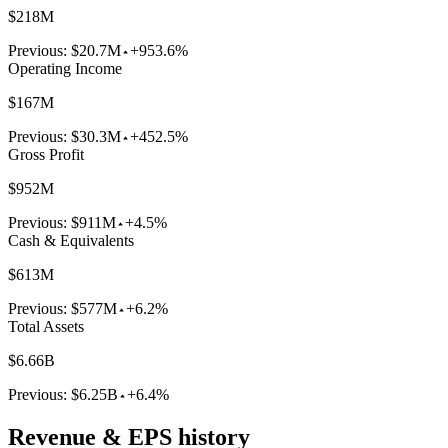
$218M
Previous:
$20.7M
+953.6%
Operating Income
$167M
Previous:
$30.3M
+452.5%
Gross Profit
$952M
Previous:
$911M
+4.5%
Cash & Equivalents
$613M
Previous:
$577M
+6.2%
Total Assets
$6.66B
Previous:
$6.25B
+6.4%
Revenue & EPS history