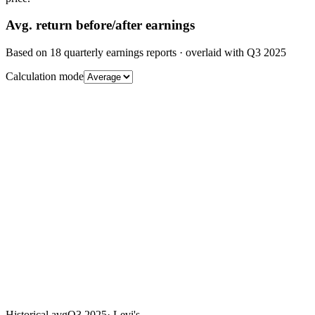
Avg.
return before/after earnings
Based on
18
quarterly earnings reports
· overlaid with
Q3 2025
Calculation mode
Historical avg
Q3 2025
·
Levi's