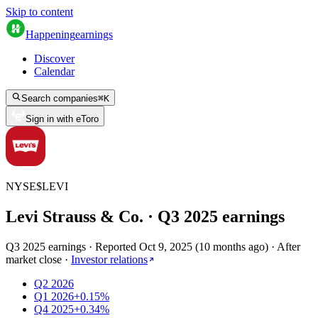
Skip to content
Happening
earnings
Discover
Calendar
Search companies
⌘
K
Sign in with eToro
NYSE
$
LEVI
Levi Strauss & Co.
· Q
3
2025
earnings
Q3 2025 earnings
·
Reported
Oct 9, 2025
(
10 months ago
)
·
After
market close
·
Investor relations
Q2 2026
Q1 2026
+0.15%
Q4 2025
+0.34%