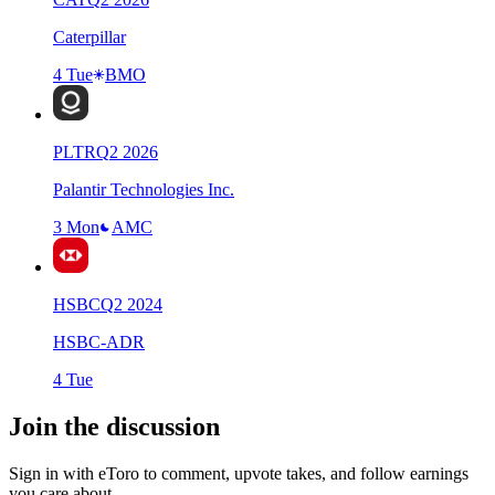
Caterpillar
4 Tue
BMO
PLTR
Q
2
2026
Palantir Technologies Inc.
3 Mon
AMC
HSBC
Q
2
2024
HSBC-ADR
4 Tue
Join the discussion
Sign in with eToro to comment, upvote takes, and follow earnings
you care about.