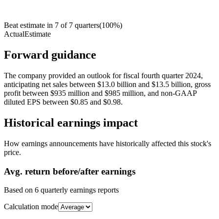
Beat estimate in
7
of
7
quarters
(
100
%)
Actual
Estimate
Forward guidance
The company provided an outlook for fiscal fourth quarter 2024,
anticipating net sales between $13.0 billion and $13.5 billion, gross
profit between $935 million and $985 million, and non-GAAP
diluted EPS between $0.85 and $0.98.
Historical earnings impact
How earnings announcements have historically affected this stock's
price.
Avg.
return before/after earnings
Based on
6
quarterly earnings reports
Calculation mode