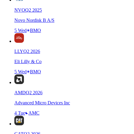
NVO
Q
2
2025
Novo Nordisk B A/S
5 Wed
BMO
LLY
Q
2
2026
Eli Lilly & Co
5 Wed
BMO
AMD
Q
2
2026
Advanced Micro Devices Inc
4 Tue
AMC
CAT
Q
2
2026