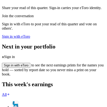
Share your read of this quarter. Sign-in carries your eToro identity.
Join the conversation
Sign in with eToro to post your read of this quarter and vote on
others'.
Sign in with eToro
Next in your portfolio
Sign in
to see the next earnings prints for the names you
Sign in with eToro
hold — sorted by report date so you never miss a print on your
book.
This week's earnings
All