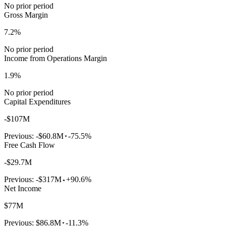
No prior period
Gross Margin
7.2%
No prior period
Income from Operations Margin
1.9%
No prior period
Capital Expenditures
-$107M
Previous:
-$60.8M
-75.5%
Free Cash Flow
-$29.7M
Previous:
-$317M
+90.6%
Net Income
$77M
Previous:
$86.8M
-11.3%