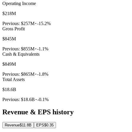
Operating Income
$218M
Previous:
$257M
-15.2%
Gross Profit
$845M
Previous:
$855M
-1.1%
Cash & Equivalents
$849M
Previous:
$865M
-1.8%
Total Assets
$18.6B
Previous:
$18.6B
-0.1%
Revenue & EPS history
Revenue
$11.8B
EPS
$0.35