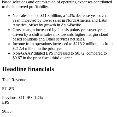
based solutions and optimization of operating expenses contributed
to the improved profitability.
Net sales totaled $11.8 billion, a 1.4% decrease year-over-
year, impacted by lower sales in North America and Latin
America, offset by growth in Asia-Pacific.
Gross margin increased by 2 basis points year-over-year,
driven by a shift in sales mix towards higher-margin cloud-
based solutions and Other services net sales.
Income from operations increased to $218.2 million, up from
$212.4 million in the prior year.
Non-GAAP diluted EPS increased to $0.72, compared to
$0.67 in the prior fiscal third quarter.
Headline financials
Total Revenue
$11.8B
Previous:
$11.9B
-1.4%
EPS
$0.35