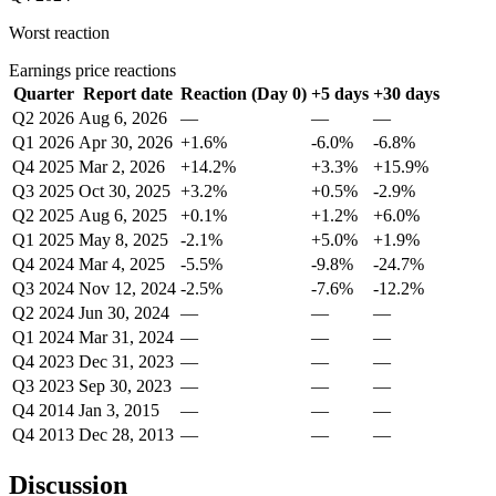
Worst reaction
Earnings price reactions
Quarter
Report date
Reaction (Day 0)
+5 days
+30 days
Q2 2026
Aug 6, 2026
—
—
—
Q1 2026
Apr 30, 2026
+1.6%
-6.0%
-6.8%
Q4 2025
Mar 2, 2026
+14.2%
+3.3%
+15.9%
Q3 2025
Oct 30, 2025
+3.2%
+0.5%
-2.9%
Q2 2025
Aug 6, 2025
+0.1%
+1.2%
+6.0%
Q1 2025
May 8, 2025
-2.1%
+5.0%
+1.9%
Q4 2024
Mar 4, 2025
-5.5%
-9.8%
-24.7%
Q3 2024
Nov 12, 2024
-2.5%
-7.6%
-12.2%
Q2 2024
Jun 30, 2024
—
—
—
Q1 2024
Mar 31, 2024
—
—
—
Q4 2023
Dec 31, 2023
—
—
—
Q3 2023
Sep 30, 2023
—
—
—
Q4 2014
Jan 3, 2015
—
—
—
Q4 2013
Dec 28, 2013
—
—
—
Discussion