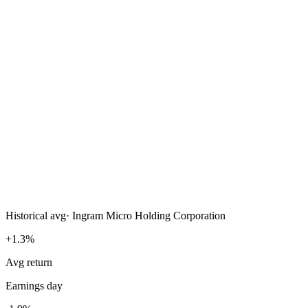
Historical avg
·
Ingram Micro Holding Corporation
+1.3%
Avg return
Earnings day