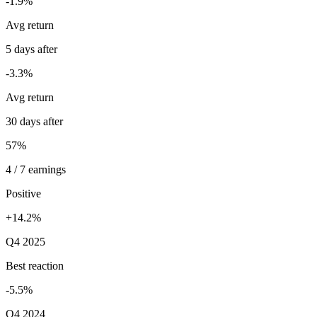
-1.9%
Avg return
5 days after
-3.3%
Avg return
30 days after
57%
4 / 7 earnings
Positive
+14.2%
Q4 2025
Best reaction
-5.5%
Q4 2024