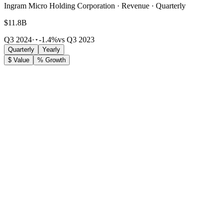
Ingram Micro Holding Corporation · Revenue · Quarterly
$11.8B
Q3 2024
·
-1.4%
vs Q3 2023
Quarterly
Yearly
$ Value
% Growth