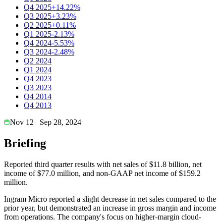
Q4 2025
+14.22%
Q3 2025
+3.23%
Q2 2025
+0.11%
Q1 2025
-2.13%
Q4 2024
-5.53%
Q3 2024
-2.48%
Q2 2024
Q1 2024
Q4 2023
Q3 2023
Q4 2014
Q4 2013
Nov 12
Sep 28, 2024
Briefing
Reported third quarter results with net sales of $11.8 billion, net
income of $77.0 million, and non-GAAP net income of $159.2
million.
Ingram Micro reported a slight decrease in net sales compared to the
prior year, but demonstrated an increase in gross margin and income
from operations. The company's focus on higher-margin cloud-