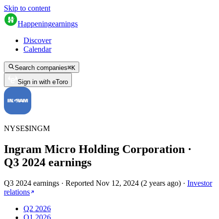
Skip to content
Happening
earnings
Discover
Calendar
Search companies
⌘
K
Sign in with eToro
NYSE
$
INGM
Ingram Micro Holding Corporation
·
Q
3
2024
earnings
Q3 2024 earnings
·
Reported
Nov 12, 2024
(
2 years ago
)
·
Investor
relations
Q2 2026
Q1 2026