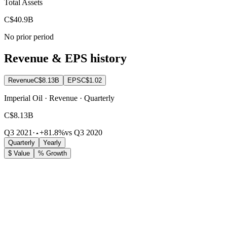
Total Assets
C$40.9B
No prior period
Revenue & EPS history
Revenue
C$8.13B
EPS
C$1.02
Imperial Oil · Revenue · Quarterly
C$8.13B
Q3 2021
·
+81.8%
vs Q3 2020
Quarterly
Yearly
$ Value
% Growth