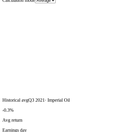
Calculation mode
Historical avg
Q3 2021
·
Imperial Oil
-0.3%
Avg return
Earnings day