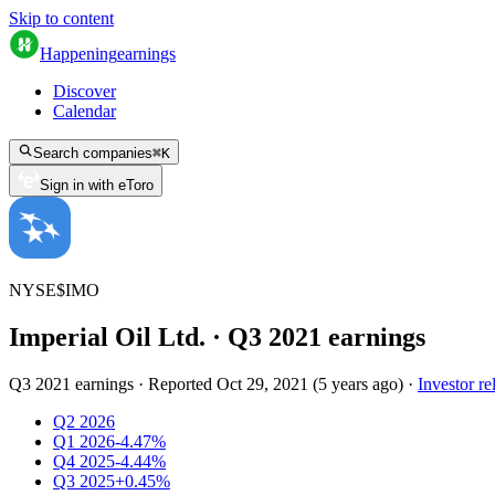
Skip to content
Happening
earnings
Discover
Calendar
Search companies
⌘
K
Sign in with eToro
NYSE
$
IMO
Imperial Oil Ltd.
· Q
3
2021
earnings
Q3 2021 earnings
·
Reported
Oct 29, 2021
(
5 years ago
)
·
Investor re
Q2 2026
Q1 2026
-4.47%
Q4 2025
-4.44%
Q3 2025
+0.45%