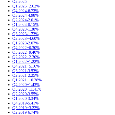
Q2 2025
Q1 2025
+2.62%
Q4 2024
-6.73%
Q3 2024
-4.98%
Q2 2024
-2.01%
Q1 2024
-0.15%
Q4 2023
-1.38%
Q3 2023
-1.73%
Q2 2023
+4.60%
Q1 2023
-2.07%
Q4 2022
+0.30%
Q3 2022
+9.40%
Q2 2022
+2.30%
Q1 2022
+1.22%
Q4 2021
+5.16%
Q3 2021
-3.53%
Q2 2021
-2.25%
Q1 2021
+10.38%
Q4 2020
+1.43%
Q3 2020
+11.41%
Q2 2020
-3.55%
Q1 2020
-3.34%
Q4 2019
-5.41%
Q3 2019
+3.22%
Q2 2019
-6.74%