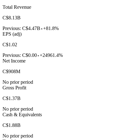
Total Revenue
C$8.13B
Previous:
C$4.47B
+81.8%
EPS (adj)
C$1.02
Previous:
C$0.00
+24961.4%
Net Income
C$908M
No prior period
Gross Profit
C$1.37B
No prior period
Cash & Equivalents
C$1.88B
No prior period