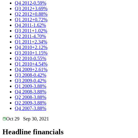
Q4 2012
-0.59%
Q3 2012
+3.69%
Q2 2012
+0.88%
Q1 2012
+0.72%
Q4 2011
-1.62%
Q3 2011
+1.02%
Q2 2011
-4.70%
Q1 2011
+2.34%
Q4 2010
+2.12%
Q3 2010
+1.15%
Q2 2010
-0.55%
Q1 2010
+4.54%
Q4 2009
+2.61%
Q3 2008
-0.42%
Q3 2009
-0.42%
Q1 2009
-3.88%
Q4 2008
-3.88%
Q2 2008
-3.88%
Q2 2009
-3.88%
Q4 2007
-3.88%
Oct 29
Sep 30, 2021
Headline financials