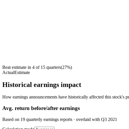
Beat estimate in
4
of
15
quarters
(
27
%)
Actual
Estimate
Historical earnings impact
How earnings announcements have historically affected this stock's pr
Avg.
return before/after earnings
Based on
19
quarterly earnings reports
· overlaid with
Q3 2021