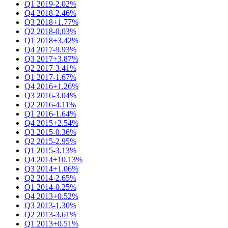
Q1 2019
-2.02%
Q4 2018
-2.46%
Q3 2018
+1.77%
Q2 2018
-0.03%
Q1 2018
+3.42%
Q4 2017
-9.93%
Q3 2017
+3.87%
Q2 2017
-3.41%
Q1 2017
-1.67%
Q4 2016
+1.26%
Q3 2016
-3.04%
Q2 2016
-4.11%
Q1 2016
-1.64%
Q4 2015
+2.54%
Q3 2015
-0.36%
Q2 2015
-2.95%
Q1 2015
-3.13%
Q4 2014
+10.13%
Q3 2014
+1.06%
Q2 2014
-2.65%
Q1 2014
-0.25%
Q4 2013
+0.52%
Q3 2013
-1.30%
Q2 2013
-3.61%
Q1 2013
+0.51%