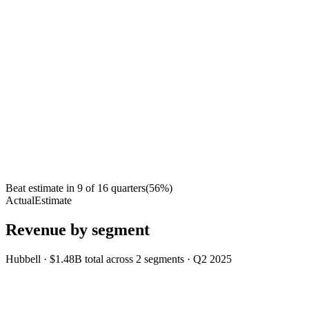
Beat estimate in
9
of
16
quarters
(
56
%)
Actual
Estimate
Revenue by segment
Hubbell
·
$1.48B
total across
2
segments
·
Q2 2025