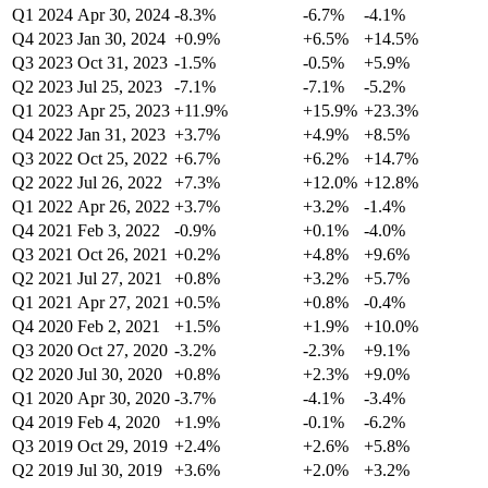
Q1 2024
Apr 30, 2024
-8.3%
-6.7%
-4.1%
Q4 2023
Jan 30, 2024
+0.9%
+6.5%
+14.5%
Q3 2023
Oct 31, 2023
-1.5%
-0.5%
+5.9%
Q2 2023
Jul 25, 2023
-7.1%
-7.1%
-5.2%
Q1 2023
Apr 25, 2023
+11.9%
+15.9%
+23.3%
Q4 2022
Jan 31, 2023
+3.7%
+4.9%
+8.5%
Q3 2022
Oct 25, 2022
+6.7%
+6.2%
+14.7%
Q2 2022
Jul 26, 2022
+7.3%
+12.0%
+12.8%
Q1 2022
Apr 26, 2022
+3.7%
+3.2%
-1.4%
Q4 2021
Feb 3, 2022
-0.9%
+0.1%
-4.0%
Q3 2021
Oct 26, 2021
+0.2%
+4.8%
+9.6%
Q2 2021
Jul 27, 2021
+0.8%
+3.2%
+5.7%
Q1 2021
Apr 27, 2021
+0.5%
+0.8%
-0.4%
Q4 2020
Feb 2, 2021
+1.5%
+1.9%
+10.0%
Q3 2020
Oct 27, 2020
-3.2%
-2.3%
+9.1%
Q2 2020
Jul 30, 2020
+0.8%
+2.3%
+9.0%
Q1 2020
Apr 30, 2020
-3.7%
-4.1%
-3.4%
Q4 2019
Feb 4, 2020
+1.9%
-0.1%
-6.2%
Q3 2019
Oct 29, 2019
+2.4%
+2.6%
+5.8%
Q2 2019
Jul 30, 2019
+3.6%
+2.0%
+3.2%