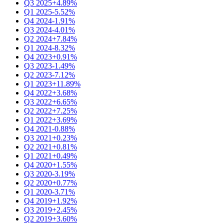
Q3 2025
+4.89%
Q1 2025
-5.52%
Q4 2024
-1.91%
Q3 2024
-4.01%
Q2 2024
+7.84%
Q1 2024
-8.32%
Q4 2023
+0.91%
Q3 2023
-1.49%
Q2 2023
-7.12%
Q1 2023
+11.89%
Q4 2022
+3.68%
Q3 2022
+6.65%
Q2 2022
+7.25%
Q1 2022
+3.69%
Q4 2021
-0.88%
Q3 2021
+0.23%
Q2 2021
+0.81%
Q1 2021
+0.49%
Q4 2020
+1.55%
Q3 2020
-3.19%
Q2 2020
+0.77%
Q1 2020
-3.71%
Q4 2019
+1.92%
Q3 2019
+2.45%
Q2 2019
+3.60%