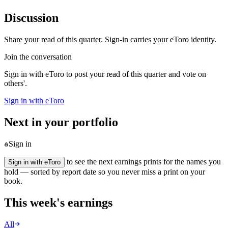
Discussion
Share your read of this quarter. Sign-in carries your eToro identity.
Join the conversation
Sign in with eToro to post your read of this quarter and vote on
others'.
Sign in with eToro
Next in your portfolio
Sign in
to see the next earnings prints for the names you
Sign in with eToro
hold — sorted by report date so you never miss a print on your
book.
This week's earnings
All