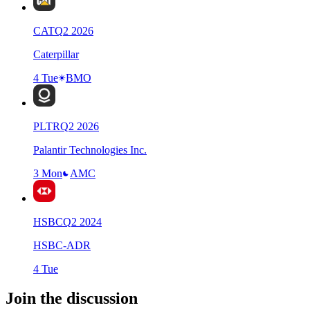
CAT
Q
2
2026
Caterpillar
4 Tue
BMO
PLTR
Q
2
2026
Palantir Technologies Inc.
3 Mon
AMC
HSBC
Q
2
2024
HSBC-ADR
4 Tue
Join the discussion