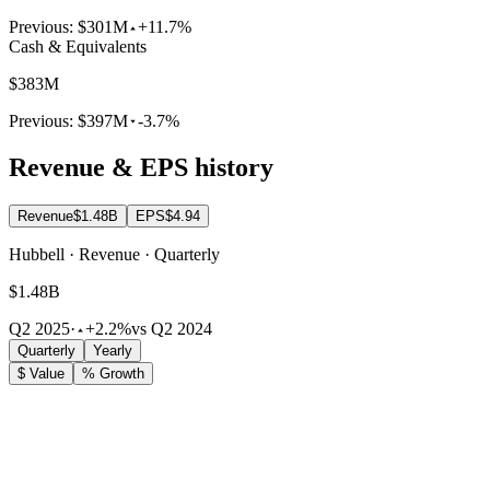
Previous:
$301M
+11.7%
Cash & Equivalents
$383M
Previous:
$397M
-3.7%
Revenue & EPS history
Revenue
$1.48B
EPS
$4.94
Hubbell · Revenue · Quarterly
$1.48B
Q2 2025
·
+2.2%
vs Q2 2024
Quarterly
Yearly
$ Value
% Growth