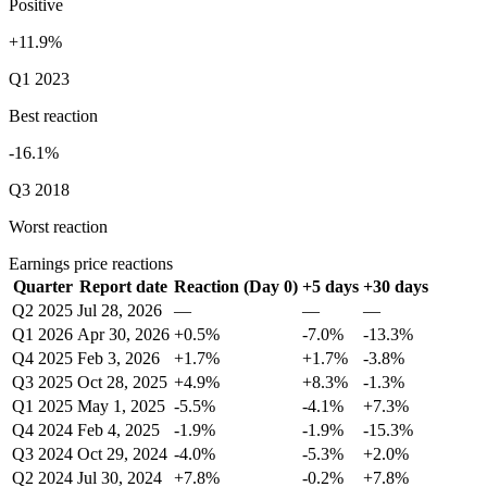
Positive
+11.9%
Q1 2023
Best reaction
-16.1%
Q3 2018
Worst reaction
Earnings price reactions
Quarter
Report date
Reaction (Day 0)
+5 days
+30 days
Q2 2025
Jul 28, 2026
—
—
—
Q1 2026
Apr 30, 2026
+0.5%
-7.0%
-13.3%
Q4 2025
Feb 3, 2026
+1.7%
+1.7%
-3.8%
Q3 2025
Oct 28, 2025
+4.9%
+8.3%
-1.3%
Q1 2025
May 1, 2025
-5.5%
-4.1%
+7.3%
Q4 2024
Feb 4, 2025
-1.9%
-1.9%
-15.3%
Q3 2024
Oct 29, 2024
-4.0%
-5.3%
+2.0%
Q2 2024
Jul 30, 2024
+7.8%
-0.2%
+7.8%