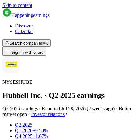
Skip to content
Happening
earnings
Discover
Calendar
Search companies
⌘
K
Sign in with eToro
NYSE
$
HUBB
Hubbell Inc.
· Q
2
2025
earnings
Q2 2025 earnings
·
Reported
Jul 28, 2026
(
2 weeks ago
)
·
Before
market open
·
Investor relations
Q2 2025
Q1 2026
+0.50%
Q4 2025
+1.67%