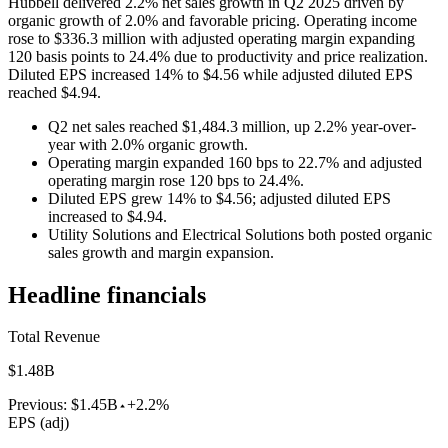
Hubbell delivered 2.2% net sales growth in Q2 2025 driven by
organic growth of 2.0% and favorable pricing. Operating income
rose to $336.3 million with adjusted operating margin expanding
120 basis points to 24.4% due to productivity and price realization.
Diluted EPS increased 14% to $4.56 while adjusted diluted EPS
reached $4.94.
Q2 net sales reached $1,484.3 million, up 2.2% year-over-
year with 2.0% organic growth.
Operating margin expanded 160 bps to 22.7% and adjusted
operating margin rose 120 bps to 24.4%.
Diluted EPS grew 14% to $4.56; adjusted diluted EPS
increased to $4.94.
Utility Solutions and Electrical Solutions both posted organic
sales growth and margin expansion.
Headline financials
Total Revenue
$1.48B
Previous:
$1.45B
+2.2%
EPS (adj)