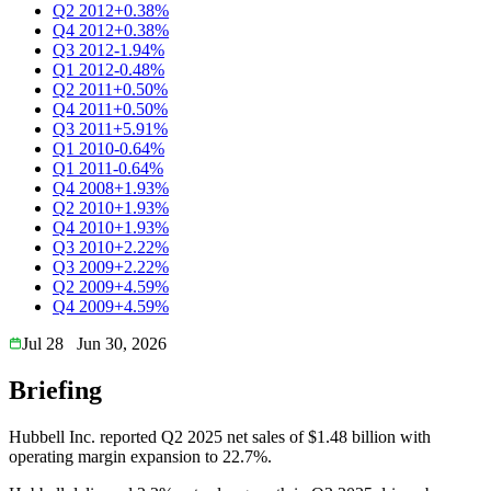
Q2 2012
+0.38%
Q4 2012
+0.38%
Q3 2012
-1.94%
Q1 2012
-0.48%
Q2 2011
+0.50%
Q4 2011
+0.50%
Q3 2011
+5.91%
Q1 2010
-0.64%
Q1 2011
-0.64%
Q4 2008
+1.93%
Q2 2010
+1.93%
Q4 2010
+1.93%
Q3 2010
+2.22%
Q3 2009
+2.22%
Q2 2009
+4.59%
Q4 2009
+4.59%
Jul 28
Jun 30, 2026
Briefing
Hubbell Inc. reported Q2 2025 net sales of $1.48 billion with
operating margin expansion to 22.7%.