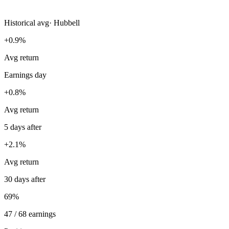
Historical avg
·
Hubbell
+0.9%
Avg return
Earnings day
+0.8%
Avg return
5 days after
+2.1%
Avg return
30 days after
69%
47 / 68 earnings