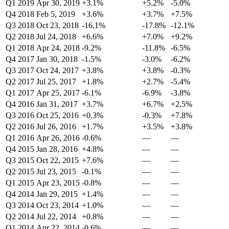
Q1 2019
Apr 30, 2019
+3.1%
+5.2%
-5.0%
Q4 2018
Feb 5, 2019
+3.6%
+3.7%
+7.5%
Q3 2018
Oct 23, 2018
-16.1%
-17.8%
-12.1%
Q2 2018
Jul 24, 2018
+6.6%
+7.0%
+9.2%
Q1 2018
Apr 24, 2018
-9.2%
-11.8%
-6.5%
Q4 2017
Jan 30, 2018
-1.5%
-3.0%
-6.2%
Q3 2017
Oct 24, 2017
+3.8%
+3.8%
-0.3%
Q2 2017
Jul 25, 2017
+1.8%
+2.7%
-5.4%
Q1 2017
Apr 25, 2017
-6.1%
-6.9%
-3.8%
Q4 2016
Jan 31, 2017
+3.7%
+6.7%
+2.5%
Q3 2016
Oct 25, 2016
+0.3%
-0.3%
+7.8%
Q2 2016
Jul 26, 2016
+1.7%
+3.5%
+3.8%
Q1 2016
Apr 26, 2016
-0.6%
—
—
Q4 2015
Jan 28, 2016
+4.8%
—
—
Q3 2015
Oct 22, 2015
+7.6%
—
—
Q2 2015
Jul 23, 2015
-0.1%
—
—
Q1 2015
Apr 23, 2015
-0.8%
—
—
Q4 2014
Jan 29, 2015
+1.4%
—
—
Q3 2014
Oct 23, 2014
+1.0%
—
—
Q2 2014
Jul 22, 2014
+0.8%
—
—
Q1 2014
Apr 22, 2014
-0.6%
—
—