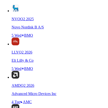
NVO
Q
2
2025
Novo Nordisk B A/S
5 Wed
BMO
LLY
Q
2
2026
Eli Lilly & Co
5 Wed
BMO
AMD
Q
2
2026
Advanced Micro Devices Inc
4 Tue
AMC