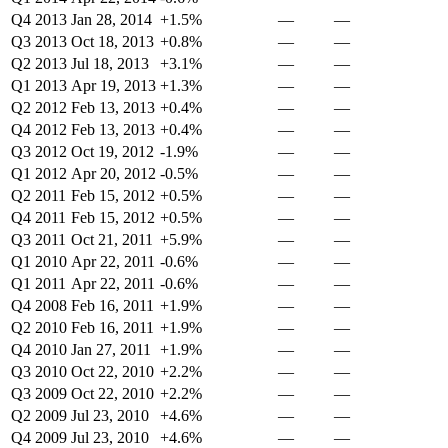
Q4 2013
Jan 28, 2014
+1.5%
—
—
Q3 2013
Oct 18, 2013
+0.8%
—
—
Q2 2013
Jul 18, 2013
+3.1%
—
—
Q1 2013
Apr 19, 2013
+1.3%
—
—
Q2 2012
Feb 13, 2013
+0.4%
—
—
Q4 2012
Feb 13, 2013
+0.4%
—
—
Q3 2012
Oct 19, 2012
-1.9%
—
—
Q1 2012
Apr 20, 2012
-0.5%
—
—
Q2 2011
Feb 15, 2012
+0.5%
—
—
Q4 2011
Feb 15, 2012
+0.5%
—
—
Q3 2011
Oct 21, 2011
+5.9%
—
—
Q1 2010
Apr 22, 2011
-0.6%
—
—
Q1 2011
Apr 22, 2011
-0.6%
—
—
Q4 2008
Feb 16, 2011
+1.9%
—
—
Q2 2010
Feb 16, 2011
+1.9%
—
—
Q4 2010
Jan 27, 2011
+1.9%
—
—
Q3 2010
Oct 22, 2010
+2.2%
—
—
Q3 2009
Oct 22, 2010
+2.2%
—
—
Q2 2009
Jul 23, 2010
+4.6%
—
—
Q4 2009
Jul 23, 2010
+4.6%
—
—