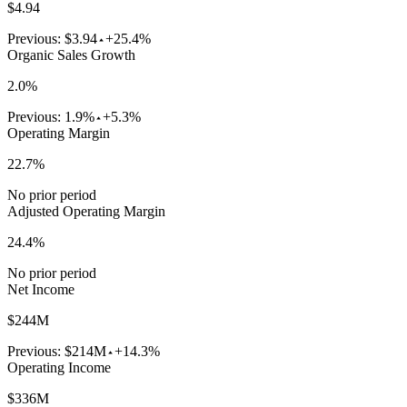
$4.94
Previous:
$3.94
+25.4%
Organic Sales Growth
2.0%
Previous:
1.9%
+5.3%
Operating Margin
22.7%
No prior period
Adjusted Operating Margin
24.4%
No prior period
Net Income
$244M
Previous:
$214M
+14.3%
Operating Income
$336M