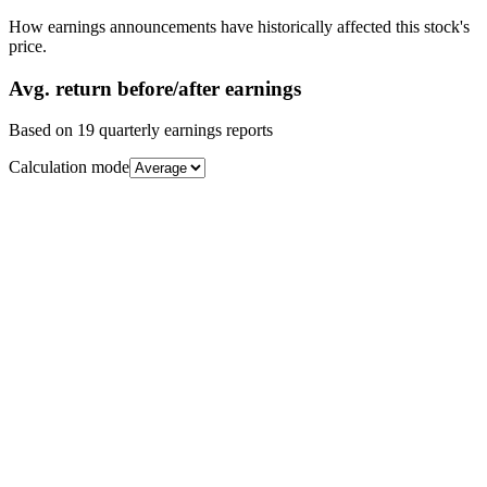
How earnings announcements have historically affected this stock's
price.
Avg.
return before/after earnings
Based on
19
quarterly earnings reports
Calculation mode