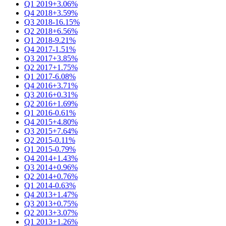
Q1 2019
+3.06%
Q4 2018
+3.59%
Q3 2018
-16.15%
Q2 2018
+6.56%
Q1 2018
-9.21%
Q4 2017
-1.51%
Q3 2017
+3.85%
Q2 2017
+1.75%
Q1 2017
-6.08%
Q4 2016
+3.71%
Q3 2016
+0.31%
Q2 2016
+1.69%
Q1 2016
-0.61%
Q4 2015
+4.80%
Q3 2015
+7.64%
Q2 2015
-0.11%
Q1 2015
-0.79%
Q4 2014
+1.43%
Q3 2014
+0.96%
Q2 2014
+0.76%
Q1 2014
-0.63%
Q4 2013
+1.47%
Q3 2013
+0.75%
Q2 2013
+3.07%
Q1 2013
+1.26%