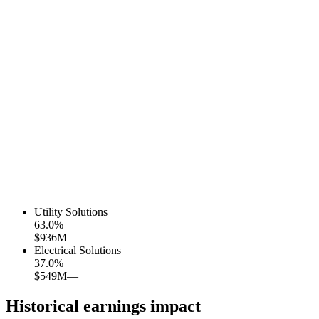
Utility Solutions
63.0
%
$936M
—
Electrical Solutions
37.0
%
$549M
—
Historical earnings impact