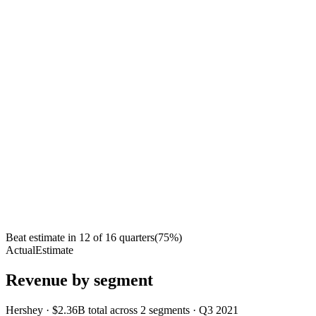
Beat estimate in
12
of
16
quarters
(
75
%)
Actual
Estimate
Revenue by segment
Hershey
·
$2.36B
total across
2
segments
·
Q3 2021