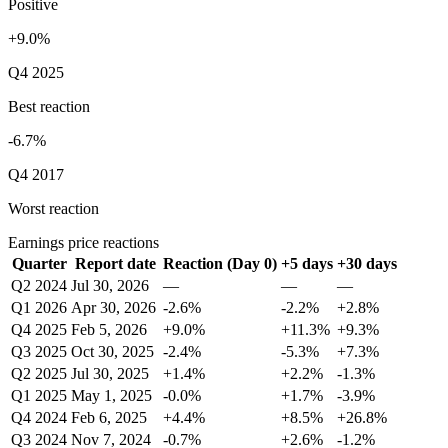
Positive
+9.0%
Q4 2025
Best reaction
-6.7%
Q4 2017
Worst reaction
Earnings price reactions
Quarter
Report date
Reaction (Day 0)
+5 days
+30 days
Q2 2024
Jul 30, 2026
—
—
—
Q1 2026
Apr 30, 2026
-2.6%
-2.2%
+2.8%
Q4 2025
Feb 5, 2026
+9.0%
+11.3%
+9.3%
Q3 2025
Oct 30, 2025
-2.4%
-5.3%
+7.3%
Q2 2025
Jul 30, 2025
+1.4%
+2.2%
-1.3%
Q1 2025
May 1, 2025
-0.0%
+1.7%
-3.9%
Q4 2024
Feb 6, 2025
+4.4%
+8.5%
+26.8%
Q3 2024
Nov 7, 2024
-0.7%
+2.6%
-1.2%