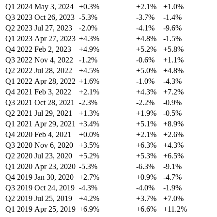
Q1 2024
May 3, 2024
+0.3%
+2.1%
+1.0%
Q3 2023
Oct 26, 2023
-5.3%
-3.7%
-1.4%
Q2 2023
Jul 27, 2023
-2.0%
-4.1%
-9.6%
Q1 2023
Apr 27, 2023
+4.3%
+4.8%
-1.5%
Q4 2022
Feb 2, 2023
+4.9%
+5.2%
+5.8%
Q3 2022
Nov 4, 2022
-1.2%
-0.6%
+1.1%
Q2 2022
Jul 28, 2022
+4.5%
+5.0%
+4.8%
Q1 2022
Apr 28, 2022
+1.6%
-1.0%
-4.3%
Q4 2021
Feb 3, 2022
+2.1%
+4.3%
+7.2%
Q3 2021
Oct 28, 2021
-2.3%
-2.2%
-0.9%
Q2 2021
Jul 29, 2021
+1.3%
+1.9%
-0.5%
Q1 2021
Apr 29, 2021
+3.4%
+5.1%
+8.9%
Q4 2020
Feb 4, 2021
+0.0%
+2.1%
+2.6%
Q3 2020
Nov 6, 2020
+3.5%
+6.3%
+4.3%
Q2 2020
Jul 23, 2020
+5.2%
+5.3%
+6.5%
Q1 2020
Apr 23, 2020
-5.3%
-6.3%
-9.1%
Q4 2019
Jan 30, 2020
+2.7%
+0.9%
-4.7%
Q3 2019
Oct 24, 2019
-4.3%
-4.0%
-1.9%
Q2 2019
Jul 25, 2019
+4.2%
+3.7%
+7.0%
Q1 2019
Apr 25, 2019
+6.9%
+6.6%
+11.2%