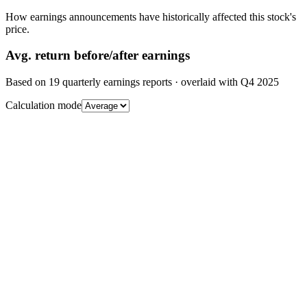
How earnings announcements have historically affected this stock's
price.
Avg.
return before/after earnings
Based on
19
quarterly earnings reports
· overlaid with
Q4 2025
Calculation mode