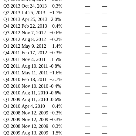
Q3 2013
Oct 24, 2013
+0.3%
—
—
Q2 2013
Jul 25, 2013
+1.7%
—
—
Q1 2013
Apr 25, 2013
-2.0%
—
—
Q4 2012
Feb 22, 2013
+0.4%
—
—
Q3 2012
Nov 7, 2012
+0.6%
—
—
Q2 2012
Aug 8, 2012
+0.2%
—
—
Q1 2012
May 9, 2012
+1.4%
—
—
Q4 2011
Feb 17, 2012
+0.3%
—
—
Q3 2011
Nov 4, 2011
-1.5%
—
—
Q2 2011
Aug 10, 2011
-0.8%
—
—
Q1 2011
May 11, 2011
+1.6%
—
—
Q4 2010
Feb 18, 2011
+2.7%
—
—
Q3 2010
Nov 10, 2010
-0.4%
—
—
Q2 2010
Aug 11, 2010
-0.6%
—
—
Q1 2009
Aug 11, 2010
-0.6%
—
—
Q1 2010
Apr 4, 2010
+0.4%
—
—
Q2 2008
Nov 12, 2009
+0.3%
—
—
Q3 2009
Nov 12, 2009
+0.3%
—
—
Q3 2008
Nov 12, 2009
+0.3%
—
—
Q2 2009
Aug 13, 2009
+1.5%
—
—