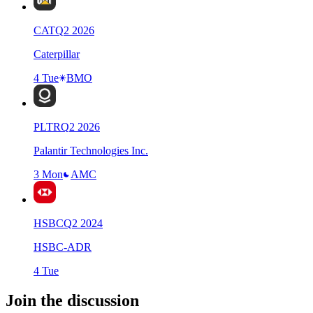
CAT
Q
2
2026
Caterpillar
4 Tue
BMO
PLTR
Q
2
2026
Palantir Technologies Inc.
3 Mon
AMC
HSBC
Q
2
2024
HSBC-ADR
4 Tue
Join the discussion