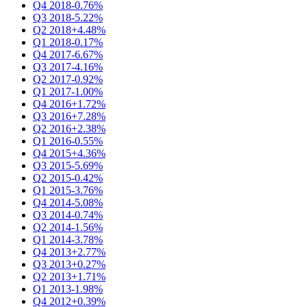
Q4 2018
-0.76%
Q3 2018
-5.22%
Q2 2018
+4.48%
Q1 2018
-0.17%
Q4 2017
-6.67%
Q3 2017
-4.16%
Q2 2017
-0.92%
Q1 2017
-1.00%
Q4 2016
+1.72%
Q3 2016
+7.28%
Q2 2016
+2.38%
Q1 2016
-0.55%
Q4 2015
+4.36%
Q3 2015
-5.69%
Q2 2015
-0.42%
Q1 2015
-3.76%
Q4 2014
-5.08%
Q3 2014
-0.74%
Q2 2014
-1.56%
Q1 2014
-3.78%
Q4 2013
+2.77%
Q3 2013
+0.27%
Q2 2013
+1.71%
Q1 2013
-1.98%
Q4 2012
+0.39%