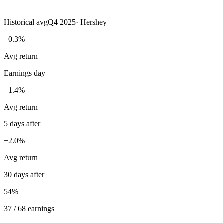
Historical avg
Q4 2025
·
Hershey
+0.3%
Avg return
Earnings day
+1.4%
Avg return
5 days after
+2.0%
Avg return
30 days after
54%
37 / 68 earnings