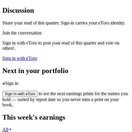
Discussion
Share your read of this quarter. Sign-in carries your eToro identity.
Join the conversation
Sign in with eToro to post your read of this quarter and vote on
others'.
Sign in with eToro
Next in your portfolio
Sign in
to see the next earnings prints for the names you
Sign in with eToro
hold — sorted by report date so you never miss a print on your
book.
This week's earnings
All