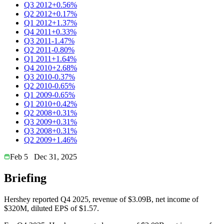
Q3 2012
+0.56%
Q2 2012
+0.17%
Q1 2012
+1.37%
Q4 2011
+0.33%
Q3 2011
-1.47%
Q2 2011
-0.80%
Q1 2011
+1.64%
Q4 2010
+2.68%
Q3 2010
-0.37%
Q2 2010
-0.65%
Q1 2009
-0.65%
Q1 2010
+0.42%
Q2 2008
+0.31%
Q3 2009
+0.31%
Q3 2008
+0.31%
Q2 2009
+1.46%
Feb 5
Dec 31, 2025
Briefing
Hershey reported Q4 2025, revenue of $3.09B, net income of
$320M, diluted EPS of $1.57.