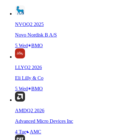
NVO
Q
2
2025
Novo Nordisk B A/S
5 Wed
BMO
LLY
Q
2
2026
Eli Lilly & Co
5 Wed
BMO
AMD
Q
2
2026
Advanced Micro Devices Inc
4 Tue
AMC