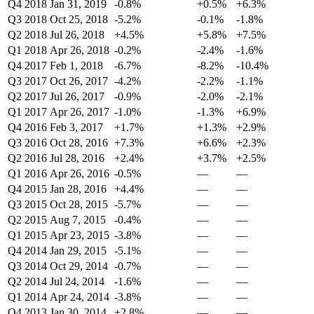
Q4 2018
Jan 31, 2019
-0.8%
+0.5%
+6.3%
Q3 2018
Oct 25, 2018
-5.2%
-0.1%
-1.8%
Q2 2018
Jul 26, 2018
+4.5%
+5.8%
+7.5%
Q1 2018
Apr 26, 2018
-0.2%
-2.4%
-1.6%
Q4 2017
Feb 1, 2018
-6.7%
-8.2%
-10.4%
Q3 2017
Oct 26, 2017
-4.2%
-2.2%
-1.1%
Q2 2017
Jul 26, 2017
-0.9%
-2.0%
-2.1%
Q1 2017
Apr 26, 2017
-1.0%
-1.3%
+6.9%
Q4 2016
Feb 3, 2017
+1.7%
+1.3%
+2.9%
Q3 2016
Oct 28, 2016
+7.3%
+6.6%
+2.3%
Q2 2016
Jul 28, 2016
+2.4%
+3.7%
+2.5%
Q1 2016
Apr 26, 2016
-0.5%
—
—
Q4 2015
Jan 28, 2016
+4.4%
—
—
Q3 2015
Oct 28, 2015
-5.7%
—
—
Q2 2015
Aug 7, 2015
-0.4%
—
—
Q1 2015
Apr 23, 2015
-3.8%
—
—
Q4 2014
Jan 29, 2015
-5.1%
—
—
Q3 2014
Oct 29, 2014
-0.7%
—
—
Q2 2014
Jul 24, 2014
-1.6%
—
—
Q1 2014
Apr 24, 2014
-3.8%
—
—
Q4 2013
Jan 30, 2014
+2.8%
—
—