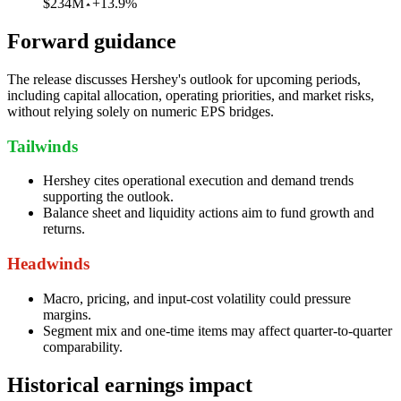
$234M
+13.9%
Forward guidance
The release discusses Hershey's outlook for upcoming periods,
including capital allocation, operating priorities, and market risks,
without relying solely on numeric EPS bridges.
Tailwinds
Hershey cites operational execution and demand trends
supporting the outlook.
Balance sheet and liquidity actions aim to fund growth and
returns.
Headwinds
Macro, pricing, and input-cost volatility could pressure
margins.
Segment mix and one-time items may affect quarter-to-quarter
comparability.
Historical earnings impact