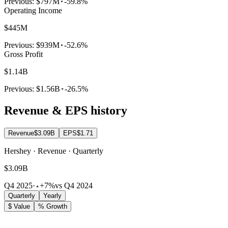
Previous:
$797M
-59.8%
Operating Income
$445M
Previous:
$939M
-52.6%
Gross Profit
$1.14B
Previous:
$1.56B
-26.5%
Revenue & EPS history
Revenue
$3.09B
EPS
$1.71
Hershey · Revenue · Quarterly
$3.09B
Q4 2025
·
+7%
vs Q4 2024
Quarterly
Yearly
$ Value
% Growth