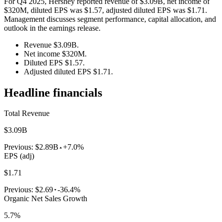
For Q4 2025, Hershey reported revenue of $3.09B, net income of
$320M, diluted EPS was $1.57, adjusted diluted EPS was $1.71.
Management discusses segment performance, capital allocation, and
outlook in the earnings release.
Revenue $3.09B.
Net income $320M.
Diluted EPS $1.57.
Adjusted diluted EPS $1.71.
Headline financials
Total Revenue
$3.09B
Previous:
$2.89B
+7.0%
EPS (adj)
$1.71
Previous:
$2.69
-36.4%
Organic Net Sales Growth
5.7%