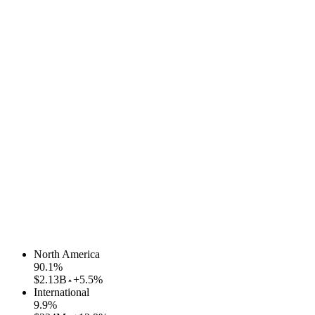
North America
90.1
%
$2.13B
+5.5%
International
9.9
%