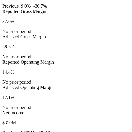
Previous:
9.0%
-36.7%
Reported Gross Margin
37.0%
No prior period
Adjusted Gross Margin
38.3%
No prior period
Reported Operating Margin
14.4%
No prior period
Adjusted Operating Margin
17.1%
No prior period
Net Income
$320M