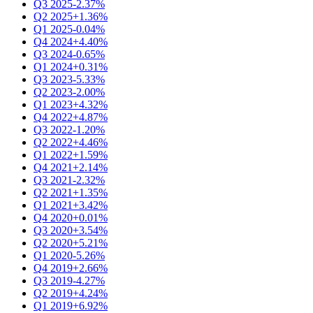
Q3 2025
-2.37%
Q2 2025
+1.36%
Q1 2025
-0.04%
Q4 2024
+4.40%
Q3 2024
-0.65%
Q1 2024
+0.31%
Q3 2023
-5.33%
Q2 2023
-2.00%
Q1 2023
+4.32%
Q4 2022
+4.87%
Q3 2022
-1.20%
Q2 2022
+4.46%
Q1 2022
+1.59%
Q4 2021
+2.14%
Q3 2021
-2.32%
Q2 2021
+1.35%
Q1 2021
+3.42%
Q4 2020
+0.01%
Q3 2020
+3.54%
Q2 2020
+5.21%
Q1 2020
-5.26%
Q4 2019
+2.66%
Q3 2019
-4.27%
Q2 2019
+4.24%
Q1 2019
+6.92%