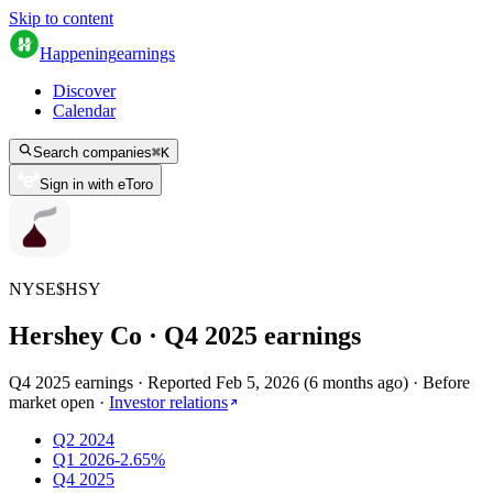
Skip to content
Happening
earnings
Discover
Calendar
Search companies
⌘
K
Sign in with eToro
NYSE
$
HSY
Hershey Co
· Q
4
2025
earnings
Q4 2025 earnings
·
Reported
Feb 5, 2026
(
6 months ago
)
·
Before
market open
·
Investor relations
Q2 2024
Q1 2026
-2.65%
Q4 2025