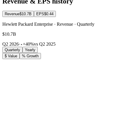
Revenue & EPS history
Revenue
$10.7B
EPS
$0.44
Hewlett Packard Enterprise · Revenue · Quarterly
$10.7B
Q2 2026
·
+40%
vs Q2 2025
Quarterly
Yearly
$ Value
% Growth