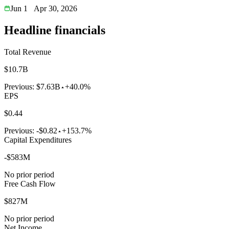
Jun 1
Apr 30, 2026
Headline financials
Total Revenue
$10.7B
Previous:
$7.63B
+40.0%
EPS
$0.44
Previous:
-$0.82
+153.7%
Capital Expenditures
-$583M
No prior period
Free Cash Flow
$827M
No prior period
Net Income