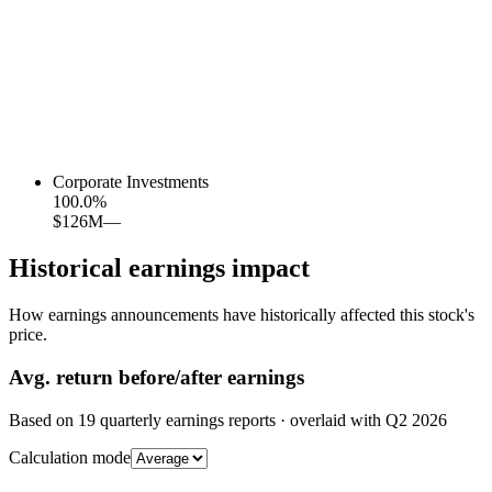
Corporate Investments
100.0
%
$126M
—
Historical earnings impact
How earnings announcements have historically affected this stock's
price.
Avg.
return before/after earnings
Based on
19
quarterly earnings reports
· overlaid with
Q2 2026
Calculation mode