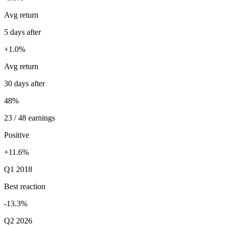
Avg return
5 days after
+1.0%
Avg return
30 days after
48%
23 / 48 earnings
Positive
+11.6%
Q1 2018
Best reaction
-13.3%
Q2 2026