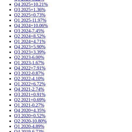
Q4 2025
+10.21%
Q3 2025
+1.36%
Q2 2025
+0.73%
Q1 2025
-11.97%
Q4 2024
+10.06%
Q3 2024
-7.45%
Q2 2024
+8.52%
Q1 2024
+4.71%
Q4 2023
+5.90%
Q3 2023
+3.39%
Q2 2023
-6.00%
Q1 2023
-1.67%
Q4 2022
+7.91%
Q3 2022
-0.87%
Q2 2022
-4.10%
Q1 2022
+6.72%
Q4 2021
-2.74%
Q3 2021
+0.91%
Q2 2021
+0.69%
Q1 2021
-0.27%
Q4 2020
+4.35%
Q3 2020
+0.52%
Q2 2020
-10.80%
Q1 2020
-4.89%
Q4 2019
-6.72%