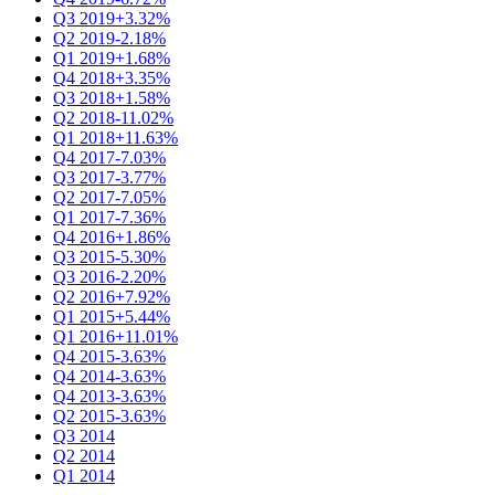
Q3 2019
+3.32%
Q2 2019
-2.18%
Q1 2019
+1.68%
Q4 2018
+3.35%
Q3 2018
+1.58%
Q2 2018
-11.02%
Q1 2018
+11.63%
Q4 2017
-7.03%
Q3 2017
-3.77%
Q2 2017
-7.05%
Q1 2017
-7.36%
Q4 2016
+1.86%
Q3 2015
-5.30%
Q3 2016
-2.20%
Q2 2016
+7.92%
Q1 2015
+5.44%
Q1 2016
+11.01%
Q4 2015
-3.63%
Q4 2014
-3.63%
Q4 2013
-3.63%
Q2 2015
-3.63%
Q3 2014
Q2 2014
Q1 2014