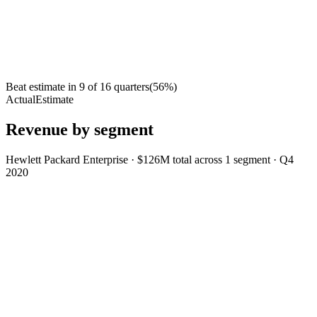
Beat estimate in
9
of
16
quarters
(
56
%)
Actual
Estimate
Revenue by segment
Hewlett Packard Enterprise
·
$126M
total across
1
segment
·
Q4
2020