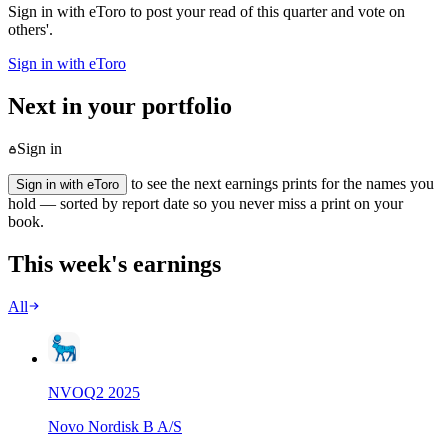
Sign in with eToro to post your read of this quarter and vote on
others'.
Sign in with eToro
Next in your portfolio
Sign in
to see the next earnings prints for the names you
Sign in with eToro
hold — sorted by report date so you never miss a print on your
book.
This week's earnings
All
NVO
Q
2
2025
Novo Nordisk B A/S