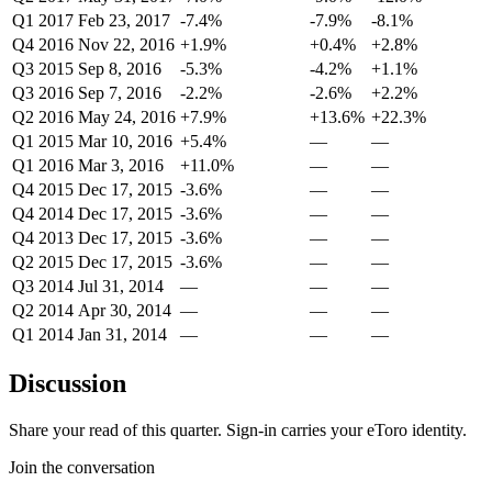
Q1 2017
Feb 23, 2017
-7.4%
-7.9%
-8.1%
Q4 2016
Nov 22, 2016
+1.9%
+0.4%
+2.8%
Q3 2015
Sep 8, 2016
-5.3%
-4.2%
+1.1%
Q3 2016
Sep 7, 2016
-2.2%
-2.6%
+2.2%
Q2 2016
May 24, 2016
+7.9%
+13.6%
+22.3%
Q1 2015
Mar 10, 2016
+5.4%
—
—
Q1 2016
Mar 3, 2016
+11.0%
—
—
Q4 2015
Dec 17, 2015
-3.6%
—
—
Q4 2014
Dec 17, 2015
-3.6%
—
—
Q4 2013
Dec 17, 2015
-3.6%
—
—
Q2 2015
Dec 17, 2015
-3.6%
—
—
Q3 2014
Jul 31, 2014
—
—
—
Q2 2014
Apr 30, 2014
—
—
—
Q1 2014
Jan 31, 2014
—
—
—
Discussion
Share your read of this quarter. Sign-in carries your eToro identity.
Join the conversation