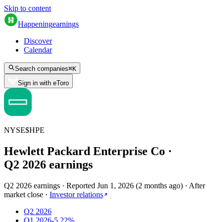
Skip to content
Happening
earnings
Discover
Calendar
Search companies
⌘
K
Sign in with eToro
NYSE
$
HPE
Hewlett Packard Enterprise Co
·
Q
2
2026
earnings
Q2 2026 earnings
·
Reported
Jun 1, 2026
(
2 months ago
)
·
After
market close
·
Investor relations
Q2 2026
Q1 2026
-5.22%