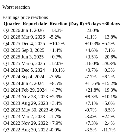
Worst reaction
Earnings price reactions
Quarter
Report date
Reaction (Day 0)
+5 days
+30 days
Q2 2026
Jun 1, 2026
-13.3%
-23.0%
—
Q1 2026
Mar 9, 2026
-5.2%
-1.1%
+13.8%
Q4 2025
Dec 4, 2025
+10.2%
+10.3%
+5.5%
Q3 2025
Sep 3, 2025
+1.4%
+4.6%
+7.1%
Q2 2025
Jun 3, 2025
+0.7%
+3.5%
+20.6%
Q1 2025
Mar 6, 2025
-12.0%
-16.0%
-28.8%
Q4 2024
Dec 5, 2024
+10.1%
+0.7%
+0.3%
Q3 2024
Sep 4, 2024
-7.5%
-7.7%
+8.2%
Q2 2024
Jun 4, 2024
+8.5%
+11.6%
+15.2%
Q1 2024
Feb 29, 2024
+4.7%
+21.8%
+19.3%
Q4 2023
Nov 28, 2023
+5.9%
+8.3%
+10.1%
Q3 2023
Aug 29, 2023
+3.4%
+7.1%
+5.0%
Q2 2023
May 30, 2023
-6.0%
-0.7%
+8.5%
Q1 2023
Mar 2, 2023
-1.7%
-3.4%
+2.5%
Q4 2022
Nov 29, 2022
+7.9%
+7.3%
+2.4%
Q3 2022
Aug 30, 2022
-0.9%
-3.5%
-11.7%