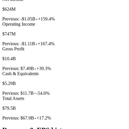
$624M
Previous:
-$1.05B
+159.4%
Operating Income
$747M
Previous:
-$1.11B
+167.4%
Gross Profit
$10.4B
Previous:
$7.49B
+39.3%
Cash & Equivalents
$5.29B
Previous:
$11.7B
-54.6%
Total Assets
$79.5B
Previous:
$67.9B
+17.2%