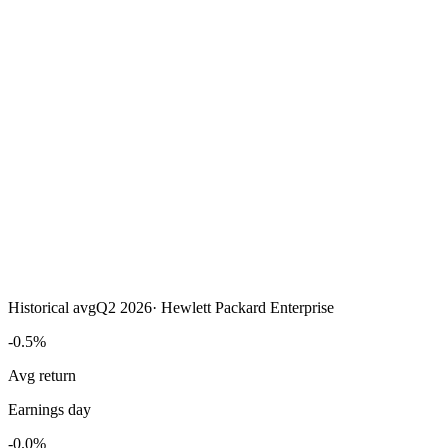
Historical avg
Q2 2026
·
Hewlett Packard Enterprise
-0.5%
Avg return
Earnings day
-0.0%