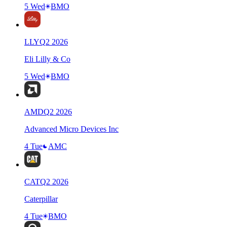
5 Wed
BMO
LLY
Q
2
2026
Eli Lilly & Co
5 Wed
BMO
AMD
Q
2
2026
Advanced Micro Devices Inc
4 Tue
AMC
CAT
Q
2
2026
Caterpillar
4 Tue
BMO