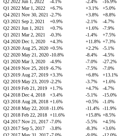
Q2 2022
Jun 1, 2022
-4.1%
-2.4%
-16.9%
Q1 2022
Mar 1, 2022
+6.7%
+3.1%
+5.0%
Q4 2021
Nov 30, 2021
-2.7%
+3.8%
+8.8%
Q3 2021
Sep 2, 2021
+0.9%
-2.1%
-4.7%
Q2 2021
Jun 1, 2021
+0.7%
+1.6%
-7.9%
Q1 2021
Mar 2, 2021
-0.3%
-1.4%
+7.5%
Q4 2020
Dec 1, 2020
+4.3%
+11.8%
+7.3%
Q3 2020
Aug 25, 2020
+0.5%
+2.2%
-5.1%
Q2 2020
May 21, 2020
-10.8%
-8.4%
-4.5%
Q1 2020
Mar 3, 2020
-4.9%
-7.0%
-27.2%
Q4 2019
Nov 25, 2019
-6.7%
-7.5%
-7.0%
Q3 2019
Aug 27, 2019
+3.3%
+6.8%
+13.1%
Q2 2019
May 23, 2019
-2.2%
-3.7%
+1.6%
Q1 2019
Feb 21, 2019
+1.7%
+4.7%
-4.7%
Q4 2018
Dec 4, 2018
+3.4%
-5.1%
-15.0%
Q3 2018
Aug 28, 2018
+1.6%
+0.5%
-1.0%
Q2 2018
May 22, 2018
-11.0%
-11.4%
-11.9%
Q1 2018
Feb 22, 2018
+11.6%
+15.8%
+8.5%
Q4 2017
Nov 21, 2017
-7.0%
-5.5%
+4.5%
Q3 2017
Sep 5, 2017
-3.8%
-8.3%
+3.6%
Q2 2017
May 31, 2017
-7.0%
-9.0%
-12.0%