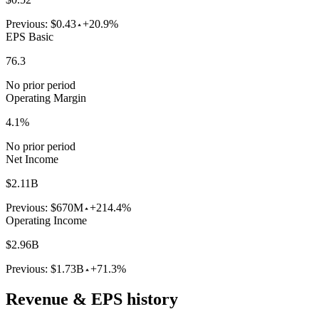
Previous:
$0.43
+20.9%
EPS Basic
76.3
No prior period
Operating Margin
4.1%
No prior period
Net Income
$2.11B
Previous:
$670M
+214.4%
Operating Income
$2.96B
Previous:
$1.73B
+71.3%
Revenue & EPS history