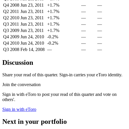
Q4 2008
Jun 23, 2011
+1.7%
—
—
Q2 2011
Jun 23, 2011
+1.7%
—
—
Q2 2010
Jun 23, 2011
+1.7%
—
—
Q3 2011
Jun 23, 2011
+1.7%
—
—
Q3 2009
Jun 23, 2011
+1.7%
—
—
Q4 2009
Jun 24, 2010
-0.2%
—
—
Q4 2010
Jun 24, 2010
-0.2%
—
—
Q3 2008
Feb 14, 2008
—
—
—
Discussion
Share your read of this quarter. Sign-in carries your eToro identity.
Join the conversation
Sign in with eToro to post your read of this quarter and vote on
others'.
Sign in with eToro
Next in your portfolio