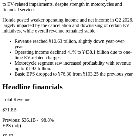
to EV-related impairments, despite strength in motorcycles and
financial services.
Honda posted weaker operating income and net income in Q2 2026,
largely impacted by the cancellation and downsizing of certain EV
initiatives, while overall revenue remained stable.
Revenue reached ¥10.63 trillion, slightly down year-over-
year.
Operating income declined 41% to ¥438.1 billion due to one-
time EV-related charges.
Motorcycle segment saw increased profitability with revenue
up to ¥1.92 trillion.
Basic EPS dropped to ¥76.30 from ¥103.25 the previous year.
Headline financials
Total Revenue
$71.8B
Previous:
$36.1B
+98.8%
EPS (adj)
$0.52