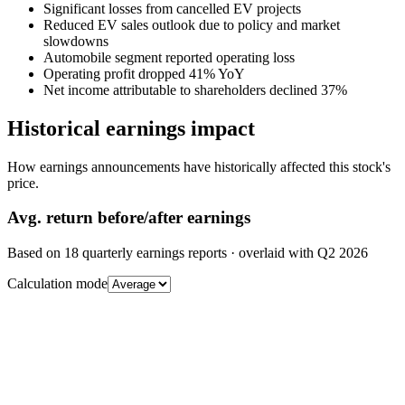
Significant losses from cancelled EV projects
Reduced EV sales outlook due to policy and market
slowdowns
Automobile segment reported operating loss
Operating profit dropped 41% YoY
Net income attributable to shareholders declined 37%
Historical earnings impact
How earnings announcements have historically affected this stock's
price.
Avg.
return before/after earnings
Based on
18
quarterly earnings reports
· overlaid with
Q2 2026
Calculation mode