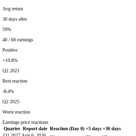
Avg return
30 days after
59%
40 / 68 earnings
Positive
+10.8%
Q2 2021
Best reaction
-8.4%
Q2 2025
Worst reaction
Earnings price reactions
Quarter
Report date
Reaction (Day 0)
+5 days
+30 days
Q1 2027
Aug 6, 2026
—
—
—