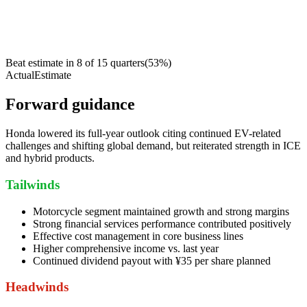
Beat estimate in
8
of
15
quarters
(
53
%)
Actual
Estimate
Forward guidance
Honda lowered its full-year outlook citing continued EV-related
challenges and shifting global demand, but reiterated strength in ICE
and hybrid products.
Tailwinds
Motorcycle segment maintained growth and strong margins
Strong financial services performance contributed positively
Effective cost management in core business lines
Higher comprehensive income vs. last year
Continued dividend payout with ¥35 per share planned
Headwinds