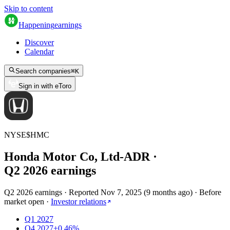
Skip to content
Happening
earnings
Discover
Calendar
Search companies
⌘
K
Sign in with eToro
NYSE
$
HMC
Honda Motor Co, Ltd-ADR
·
Q
2
2026
earnings
Q2 2026 earnings
·
Reported
Nov 7, 2025
(
9 months ago
)
·
Before
market open
·
Investor relations
Q1 2027
Q4 2027
+0.46%