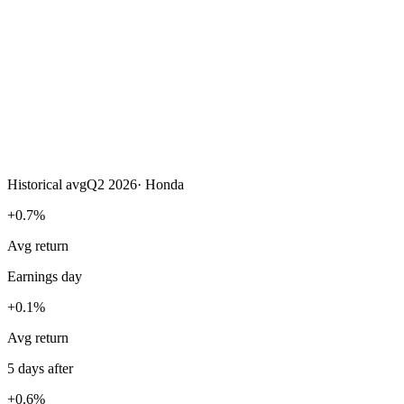
Historical avg
Q2 2026
·
Honda
+0.7%
Avg return
Earnings day
+0.1%
Avg return
5 days after
+0.6%