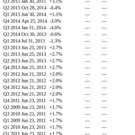
Q3 2015
Jan 30, 2015
+3.1%
—
—
Q2 2015
Oct 28, 2014
-0.4%
—
—
Q1 2015
Jun 30, 2014
+1.1%
—
—
Q4 2014
Apr 25, 2014
-3.0%
—
—
Q3 2014
Jan 31, 2014
-4.6%
—
—
Q2 2014
Oct 30, 2013
-0.6%
—
—
Q1 2014
Jul 31, 2013
-1.3%
—
—
Q3 2013
Jun 25, 2013
+2.7%
—
—
Q1 2013
Jun 25, 2013
+2.7%
—
—
Q2 2013
Jun 25, 2013
+2.7%
—
—
Q4 2013
Jun 25, 2013
+2.7%
—
—
Q1 2012
Jun 21, 2012
+2.0%
—
—
Q2 2012
Jun 21, 2012
+2.0%
—
—
Q4 2012
Jun 21, 2012
+2.0%
—
—
Q3 2012
Jun 21, 2012
+2.0%
—
—
Q4 2011
Jun 23, 2011
+1.7%
—
—
Q2 2009
Jun 23, 2011
+1.7%
—
—
Q3 2010
Jun 23, 2011
+1.7%
—
—
Q1 2009
Jun 23, 2011
+1.7%
—
—
Q1 2010
Jun 23, 2011
+1.7%
—
—
Q1 2011
Jun 23, 2011
+1.7%
—
—