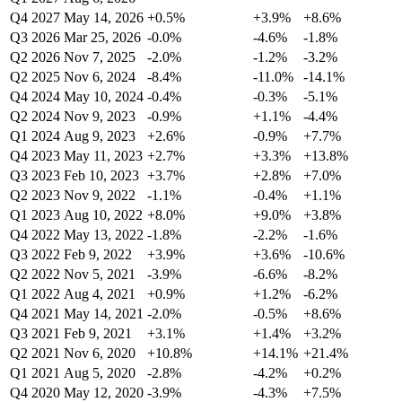
Q4 2027
May 14, 2026
+0.5%
+3.9%
+8.6%
Q3 2026
Mar 25, 2026
-0.0%
-4.6%
-1.8%
Q2 2026
Nov 7, 2025
-2.0%
-1.2%
-3.2%
Q2 2025
Nov 6, 2024
-8.4%
-11.0%
-14.1%
Q4 2024
May 10, 2024
-0.4%
-0.3%
-5.1%
Q2 2024
Nov 9, 2023
-0.9%
+1.1%
-4.4%
Q1 2024
Aug 9, 2023
+2.6%
-0.9%
+7.7%
Q4 2023
May 11, 2023
+2.7%
+3.3%
+13.8%
Q3 2023
Feb 10, 2023
+3.7%
+2.8%
+7.0%
Q2 2023
Nov 9, 2022
-1.1%
-0.4%
+1.1%
Q1 2023
Aug 10, 2022
+8.0%
+9.0%
+3.8%
Q4 2022
May 13, 2022
-1.8%
-2.2%
-1.6%
Q3 2022
Feb 9, 2022
+3.9%
+3.6%
-10.6%
Q2 2022
Nov 5, 2021
-3.9%
-6.6%
-8.2%
Q1 2022
Aug 4, 2021
+0.9%
+1.2%
-6.2%
Q4 2021
May 14, 2021
-2.0%
-0.5%
+8.6%
Q3 2021
Feb 9, 2021
+3.1%
+1.4%
+3.2%
Q2 2021
Nov 6, 2020
+10.8%
+14.1%
+21.4%
Q1 2021
Aug 5, 2020
-2.8%
-4.2%
+0.2%
Q4 2020
May 12, 2020
-3.9%
-4.3%
+7.5%