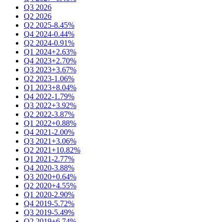
Q3 2026
Q2 2026
Q2 2025
-8.45%
Q4 2024
-0.44%
Q2 2024
-0.91%
Q1 2024
+2.63%
Q4 2023
+2.70%
Q3 2023
+3.67%
Q2 2023
-1.06%
Q1 2023
+8.04%
Q4 2022
-1.79%
Q3 2022
+3.92%
Q2 2022
-3.87%
Q1 2022
+0.88%
Q4 2021
-2.00%
Q3 2021
+3.06%
Q2 2021
+10.82%
Q1 2021
-2.77%
Q4 2020
-3.88%
Q3 2020
+0.64%
Q2 2020
+4.55%
Q1 2020
-2.90%
Q4 2019
-5.72%
Q3 2019
-5.49%
Q2 2019
+6.74%