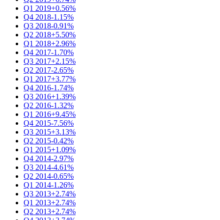
Q1 2019
+0.56%
Q4 2018
-1.15%
Q3 2018
-0.91%
Q2 2018
+5.50%
Q1 2018
+2.96%
Q4 2017
-1.70%
Q3 2017
+2.15%
Q2 2017
-2.65%
Q1 2017
+3.77%
Q4 2016
-1.74%
Q3 2016
+1.39%
Q2 2016
-1.32%
Q1 2016
+9.45%
Q4 2015
-7.56%
Q3 2015
+3.13%
Q2 2015
-0.42%
Q1 2015
+1.09%
Q4 2014
-2.97%
Q3 2014
-4.61%
Q2 2014
-0.65%
Q1 2014
-1.26%
Q3 2013
+2.74%
Q1 2013
+2.74%
Q2 2013
+2.74%