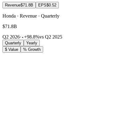
Revenue
$71.8B
EPS
$0.52
Honda · Revenue · Quarterly
$71.8B
Q2 2026
·
+98.8%
vs Q2 2025
Quarterly
Yearly
$ Value
% Growth