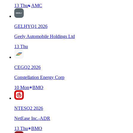
13 Thu
AMC
GELHY
Q
1
2026
Geely Automobile Holdings Ltd
13 Thu
CEG
Q
2
2026
Constellation Energy Corp
10 Mon
BMO
NTES
Q
2
2026
NetEase Inc.-ADR
13 Thu
BMO