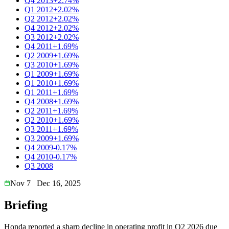
Q4 2013
+2.74%
Q1 2012
+2.02%
Q2 2012
+2.02%
Q4 2012
+2.02%
Q3 2012
+2.02%
Q4 2011
+1.69%
Q2 2009
+1.69%
Q3 2010
+1.69%
Q1 2009
+1.69%
Q1 2010
+1.69%
Q1 2011
+1.69%
Q4 2008
+1.69%
Q2 2011
+1.69%
Q2 2010
+1.69%
Q3 2011
+1.69%
Q3 2009
+1.69%
Q4 2009
-0.17%
Q4 2010
-0.17%
Q3 2008
Nov 7
Dec 16, 2025
Briefing
Honda reported a sharp decline in operating profit in Q2 2026 due