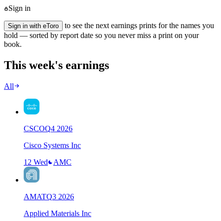
Sign in
to see the next earnings prints for the names you
Sign in with eToro
hold — sorted by report date so you never miss a print on your
book.
This week's earnings
All
CSCO
Q
4
2026
Cisco Systems Inc
12 Wed
AMC
AMAT
Q
3
2026
Applied Materials Inc