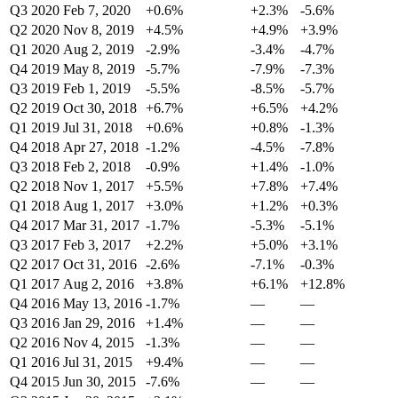
Q3 2020
Feb 7, 2020
+0.6%
+2.3%
-5.6%
Q2 2020
Nov 8, 2019
+4.5%
+4.9%
+3.9%
Q1 2020
Aug 2, 2019
-2.9%
-3.4%
-4.7%
Q4 2019
May 8, 2019
-5.7%
-7.9%
-7.3%
Q3 2019
Feb 1, 2019
-5.5%
-8.5%
-5.7%
Q2 2019
Oct 30, 2018
+6.7%
+6.5%
+4.2%
Q1 2019
Jul 31, 2018
+0.6%
+0.8%
-1.3%
Q4 2018
Apr 27, 2018
-1.2%
-4.5%
-7.8%
Q3 2018
Feb 2, 2018
-0.9%
+1.4%
-1.0%
Q2 2018
Nov 1, 2017
+5.5%
+7.8%
+7.4%
Q1 2018
Aug 1, 2017
+3.0%
+1.2%
+0.3%
Q4 2017
Mar 31, 2017
-1.7%
-5.3%
-5.1%
Q3 2017
Feb 3, 2017
+2.2%
+5.0%
+3.1%
Q2 2017
Oct 31, 2016
-2.6%
-7.1%
-0.3%
Q1 2017
Aug 2, 2016
+3.8%
+6.1%
+12.8%
Q4 2016
May 13, 2016
-1.7%
—
—
Q3 2016
Jan 29, 2016
+1.4%
—
—
Q2 2016
Nov 4, 2015
-1.3%
—
—
Q1 2016
Jul 31, 2015
+9.4%
—
—
Q4 2015
Jun 30, 2015
-7.6%
—
—