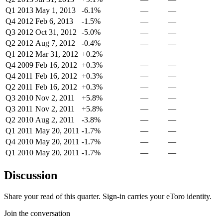
Q1 2013
May 1, 2013
-6.1%
—
—
Q4 2012
Feb 6, 2013
-1.5%
—
—
Q3 2012
Oct 31, 2012
-5.0%
—
—
Q2 2012
Aug 7, 2012
-0.4%
—
—
Q1 2012
Mar 31, 2012
+0.2%
—
—
Q4 2009
Feb 16, 2012
+0.3%
—
—
Q4 2011
Feb 16, 2012
+0.3%
—
—
Q2 2011
Feb 16, 2012
+0.3%
—
—
Q3 2010
Nov 2, 2011
+5.8%
—
—
Q3 2011
Nov 2, 2011
+5.8%
—
—
Q2 2010
Aug 2, 2011
-3.8%
—
—
Q1 2011
May 20, 2011
-1.7%
—
—
Q4 2010
May 20, 2011
-1.7%
—
—
Q1 2010
May 20, 2011
-1.7%
—
—
Discussion
Share your read of this quarter. Sign-in carries your eToro identity.
Join the conversation