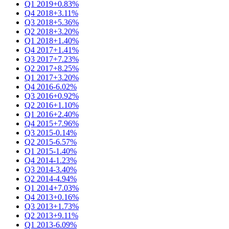
Q1 2019
+0.83%
Q4 2018
+3.11%
Q3 2018
+5.36%
Q2 2018
+3.20%
Q1 2018
+1.40%
Q4 2017
+1.41%
Q3 2017
+7.23%
Q2 2017
+8.25%
Q1 2017
+3.20%
Q4 2016
-6.02%
Q3 2016
+0.92%
Q2 2016
+1.10%
Q1 2016
+2.40%
Q4 2015
+7.96%
Q3 2015
-0.14%
Q2 2015
-6.57%
Q1 2015
-1.40%
Q4 2014
-1.23%
Q3 2014
-3.40%
Q2 2014
-4.94%
Q1 2014
+7.03%
Q4 2013
+0.16%
Q3 2013
+1.73%
Q2 2013
+9.11%
Q1 2013
-6.09%