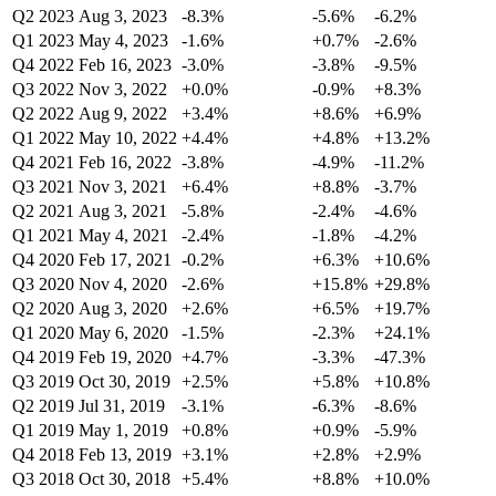
Q2 2023
Aug 3, 2023
-8.3%
-5.6%
-6.2%
Q1 2023
May 4, 2023
-1.6%
+0.7%
-2.6%
Q4 2022
Feb 16, 2023
-3.0%
-3.8%
-9.5%
Q3 2022
Nov 3, 2022
+0.0%
-0.9%
+8.3%
Q2 2022
Aug 9, 2022
+3.4%
+8.6%
+6.9%
Q1 2022
May 10, 2022
+4.4%
+4.8%
+13.2%
Q4 2021
Feb 16, 2022
-3.8%
-4.9%
-11.2%
Q3 2021
Nov 3, 2021
+6.4%
+8.8%
-3.7%
Q2 2021
Aug 3, 2021
-5.8%
-2.4%
-4.6%
Q1 2021
May 4, 2021
-2.4%
-1.8%
-4.2%
Q4 2020
Feb 17, 2021
-0.2%
+6.3%
+10.6%
Q3 2020
Nov 4, 2020
-2.6%
+15.8%
+29.8%
Q2 2020
Aug 3, 2020
+2.6%
+6.5%
+19.7%
Q1 2020
May 6, 2020
-1.5%
-2.3%
+24.1%
Q4 2019
Feb 19, 2020
+4.7%
-3.3%
-47.3%
Q3 2019
Oct 30, 2019
+2.5%
+5.8%
+10.8%
Q2 2019
Jul 31, 2019
-3.1%
-6.3%
-8.6%
Q1 2019
May 1, 2019
+0.8%
+0.9%
-5.9%
Q4 2018
Feb 13, 2019
+3.1%
+2.8%
+2.9%
Q3 2018
Oct 30, 2018
+5.4%
+8.8%
+10.0%