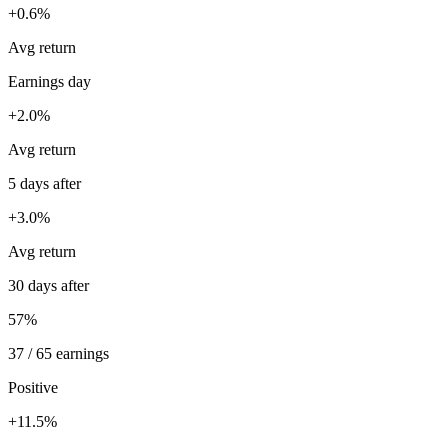
+0.6%
Avg return
Earnings day
+2.0%
Avg return
5 days after
+3.0%
Avg return
30 days after
57%
37 / 65 earnings
Positive
+11.5%