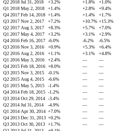
Q2 2018
Jul 31, 2018
+3.2%
+1.8%
+1.0%
Q1 2018
May 2, 2018
+1.4%
+2.8%
+9.4%
Q4 2017
Feb 14, 2018
+1.4%
+1.4%
+1.7%
Q3 2017
Nov 2, 2017
+7.2%
+10.7%
+15.3%
Q2 2017
Aug 3, 2017
+8.3%
+5.7%
+7.0%
Q1 2017
May 4, 2017
+3.2%
+3.1%
+2.9%
Q4 2016
Feb 16, 2017
-6.0%
-6.2%
-6.5%
Q3 2016
Nov 3, 2016
+0.9%
+5.3%
+6.4%
Q2 2016
Aug 2, 2016
+1.1%
+3.1%
+4.8%
Q1 2016
May 3, 2016
+2.4%
—
—
Q4 2015
Feb 18, 2016
+8.0%
—
—
Q3 2015
Nov 3, 2015
-0.1%
—
—
Q2 2015
Aug 4, 2015
-6.6%
—
—
Q1 2015
May 5, 2015
-1.4%
—
—
Q4 2014
Feb 18, 2015
-1.2%
—
—
Q3 2014
Oct 29, 2014
-3.4%
—
—
Q2 2014
Jul 31, 2014
-4.9%
—
—
Q1 2014
Apr 30, 2014
+7.0%
—
—
Q4 2013
Dec 31, 2013
+0.2%
—
—
Q3 2013
Oct 30, 2013
+1.7%
—
—
Q2 2013
Jul 31, 2013
+9.1%
—
—