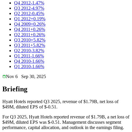
Q4 2012
-1.47%
Q3 2012
-4.97%
Q2 2012
-0.45%
Q1 2012
+0.19%
Q4 2009
+0.26%
Q4 2011
+0.26%
Q2 2011
+0.26%
Q3 2010
+5.82%
Q3 2011
+5.82%
Q2 2010
-3.82%
Q1 2011
-1.66%
Q4 2010
-1.66%
Q1 2010
-1.66%
Nov 6
Sep 30, 2025
Briefing
Hyatt Hotels reported Q3 2025, revenue of $1.79B, net loss of
$49M, diluted EPS of $-0.51.
For Q3 2025, Hyatt Hotels reported revenue of $1.79B, a net loss of
$49M, diluted EPS was $-0.51. Management discusses segment
performance, capital allocation, and outlook in the earnings filing.