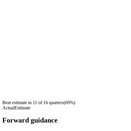
Beat estimate in
11
of
16
quarters
(
69
%)
Actual
Estimate
Forward guidance