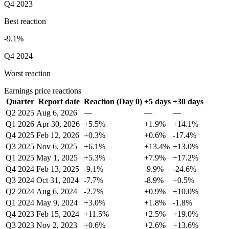
Q4 2023
Best reaction
-9.1%
Q4 2024
Worst reaction
Earnings price reactions
Quarter
Report date
Reaction (Day 0)
+5 days
+30 days
Q2 2025
Aug 6, 2026
—
—
—
Q1 2026
Apr 30, 2026
+5.5%
+1.9%
+14.1%
Q4 2025
Feb 12, 2026
+0.3%
+0.6%
-17.4%
Q3 2025
Nov 6, 2025
+6.1%
+13.4%
+13.0%
Q1 2025
May 1, 2025
+5.3%
+7.9%
+17.2%
Q4 2024
Feb 13, 2025
-9.1%
-9.9%
-24.6%
Q3 2024
Oct 31, 2024
-7.7%
-8.9%
+0.5%
Q2 2024
Aug 6, 2024
-2.7%
+0.9%
+10.0%
Q1 2024
May 9, 2024
+3.0%
+1.8%
-1.8%
Q4 2023
Feb 15, 2024
+11.5%
+2.5%
+19.0%
Q3 2023
Nov 2, 2023
+0.6%
+2.6%
+13.6%