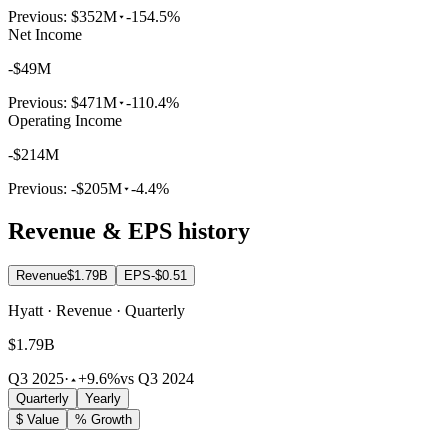
Previous:
$352M
-154.5%
Net Income
-$49M
Previous:
$471M
-110.4%
Operating Income
-$214M
Previous:
-$205M
-4.4%
Revenue & EPS history
Revenue
$1.79B
EPS
-$0.51
Hyatt · Revenue · Quarterly
$1.79B
Q3 2025
·
+9.6%
vs Q3 2024
Quarterly
Yearly
$ Value
% Growth