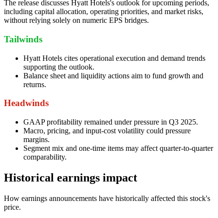
The release discusses Hyatt Hotels's outlook for upcoming periods,
including capital allocation, operating priorities, and market risks,
without relying solely on numeric EPS bridges.
Tailwinds
Hyatt Hotels cites operational execution and demand trends
supporting the outlook.
Balance sheet and liquidity actions aim to fund growth and
returns.
Headwinds
GAAP profitability remained under pressure in Q3 2025.
Macro, pricing, and input-cost volatility could pressure
margins.
Segment mix and one-time items may affect quarter-to-quarter
comparability.
Historical earnings impact
How earnings announcements have historically affected this stock's
price.