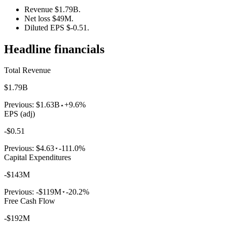
Revenue $1.79B.
Net loss $49M.
Diluted EPS $-0.51.
Headline financials
Total Revenue
$1.79B
Previous:
$1.63B
+9.6%
EPS (adj)
-$0.51
Previous:
$4.63
-111.0%
Capital Expenditures
-$143M
Previous:
-$119M
-20.2%
Free Cash Flow
-$192M