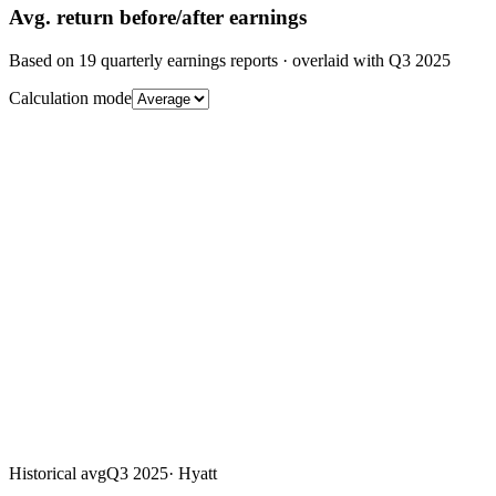
Avg.
return before/after earnings
Based on
19
quarterly earnings reports
· overlaid with
Q3 2025
Calculation mode
Historical avg
Q3 2025
·
Hyatt