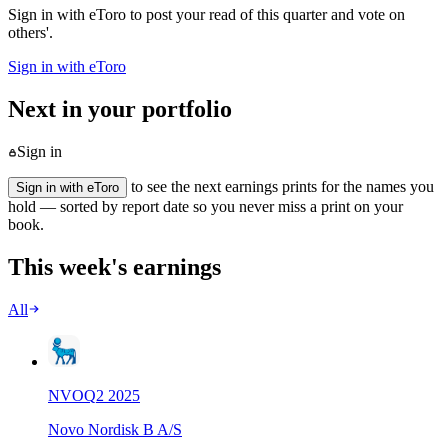
Sign in with eToro to post your read of this quarter and vote on
others'.
Sign in with eToro
Next in your portfolio
Sign in
to see the next earnings prints for the names you
Sign in with eToro
hold — sorted by report date so you never miss a print on your
book.
This week's earnings
All
NVO
Q
2
2025
Novo Nordisk B A/S