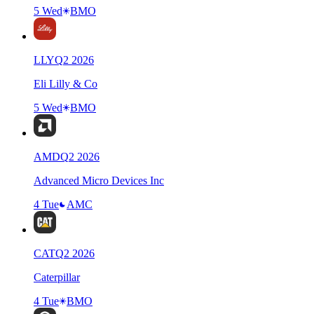
5 Wed
BMO
LLY
Q
2
2026
Eli Lilly & Co
5 Wed
BMO
AMD
Q
2
2026
Advanced Micro Devices Inc
4 Tue
AMC
CAT
Q
2
2026
Caterpillar
4 Tue
BMO