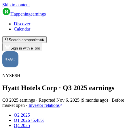
Skip to content
Happening
earnings
Discover
Calendar
Search companies
⌘
K
Sign in with eToro
NYSE
$
H
Hyatt Hotels Corp
· Q
3
2025
earnings
Q3 2025 earnings
·
Reported
Nov 6, 2025
(
9 months ago
)
·
Before
market open
·
Investor relations
Q2 2025
Q1 2026
+5.48%
Q4 2025