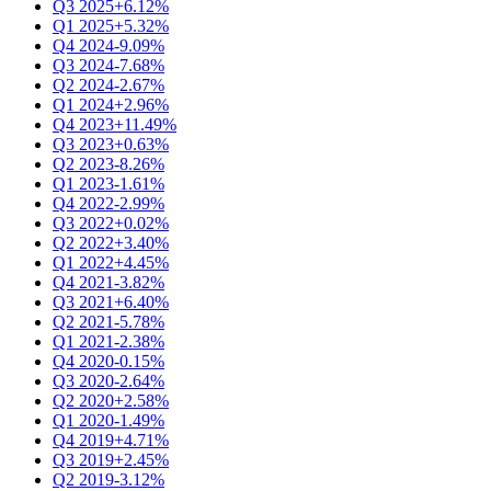
Q3 2025
+6.12%
Q1 2025
+5.32%
Q4 2024
-9.09%
Q3 2024
-7.68%
Q2 2024
-2.67%
Q1 2024
+2.96%
Q4 2023
+11.49%
Q3 2023
+0.63%
Q2 2023
-8.26%
Q1 2023
-1.61%
Q4 2022
-2.99%
Q3 2022
+0.02%
Q2 2022
+3.40%
Q1 2022
+4.45%
Q4 2021
-3.82%
Q3 2021
+6.40%
Q2 2021
-5.78%
Q1 2021
-2.38%
Q4 2020
-0.15%
Q3 2020
-2.64%
Q2 2020
+2.58%
Q1 2020
-1.49%
Q4 2019
+4.71%
Q3 2019
+2.45%
Q2 2019
-3.12%