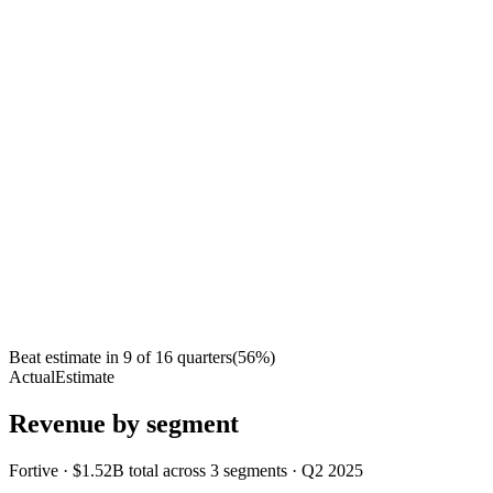
Beat estimate in
9
of
16
quarters
(
56
%)
Actual
Estimate
Revenue by segment
Fortive
·
$1.52B
total across
3
segments
·
Q2 2025