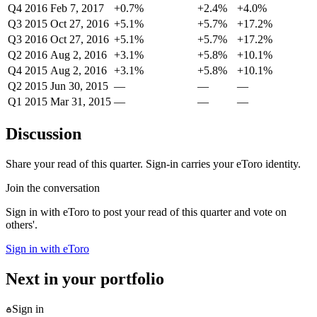
Q4 2016
Feb 7, 2017
+0.7%
+2.4%
+4.0%
Q3 2015
Oct 27, 2016
+5.1%
+5.7%
+17.2%
Q3 2016
Oct 27, 2016
+5.1%
+5.7%
+17.2%
Q2 2016
Aug 2, 2016
+3.1%
+5.8%
+10.1%
Q4 2015
Aug 2, 2016
+3.1%
+5.8%
+10.1%
Q2 2015
Jun 30, 2015
—
—
—
Q1 2015
Mar 31, 2015
—
—
—
Discussion
Share your read of this quarter. Sign-in carries your eToro identity.
Join the conversation
Sign in with eToro to post your read of this quarter and vote on
others'.
Sign in with eToro
Next in your portfolio
Sign in