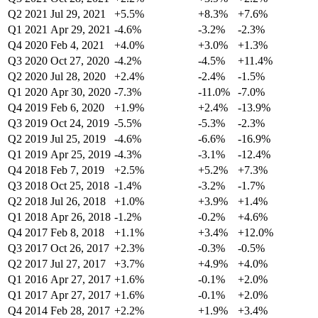
Q2 2021
Jul 29, 2021
+5.5%
+8.3%
+7.6%
Q1 2021
Apr 29, 2021
-4.6%
-3.2%
-2.3%
Q4 2020
Feb 4, 2021
+4.0%
+3.0%
+1.3%
Q3 2020
Oct 27, 2020
-4.2%
-4.5%
+11.4%
Q2 2020
Jul 28, 2020
+2.4%
-2.4%
-1.5%
Q1 2020
Apr 30, 2020
-7.3%
-11.0%
-7.0%
Q4 2019
Feb 6, 2020
+1.9%
+2.4%
-13.9%
Q3 2019
Oct 24, 2019
-5.5%
-5.3%
-2.3%
Q2 2019
Jul 25, 2019
-4.6%
-6.6%
-16.9%
Q1 2019
Apr 25, 2019
-4.3%
-3.1%
-12.4%
Q4 2018
Feb 7, 2019
+2.5%
+5.2%
+7.3%
Q3 2018
Oct 25, 2018
-1.4%
-3.2%
-1.7%
Q2 2018
Jul 26, 2018
+1.0%
+3.9%
+1.4%
Q1 2018
Apr 26, 2018
-1.2%
-0.2%
+4.6%
Q4 2017
Feb 8, 2018
+1.1%
+3.4%
+12.0%
Q3 2017
Oct 26, 2017
+2.3%
-0.3%
-0.5%
Q2 2017
Jul 27, 2017
+3.7%
+4.9%
+4.0%
Q1 2016
Apr 27, 2017
+1.6%
-0.1%
+2.0%
Q1 2017
Apr 27, 2017
+1.6%
-0.1%
+2.0%
Q4 2014
Feb 28, 2017
+2.2%
+1.9%
+3.4%