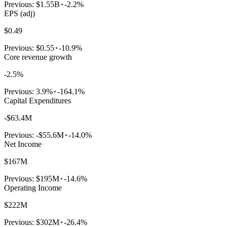
Previous:
$1.55B
-2.2%
EPS (adj)
$0.49
Previous:
$0.55
-10.9%
Core revenue growth
-2.5%
Previous:
3.9%
-164.1%
Capital Expenditures
-$63.4M
Previous:
-$55.6M
-14.0%
Net Income
$167M
Previous:
$195M
-14.6%
Operating Income
$222M
Previous:
$302M
-26.4%