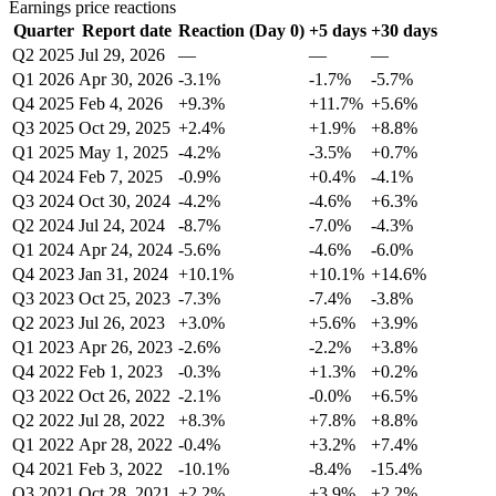
Earnings price reactions
Quarter
Report date
Reaction (Day 0)
+5 days
+30 days
Q2 2025
Jul 29, 2026
—
—
—
Q1 2026
Apr 30, 2026
-3.1%
-1.7%
-5.7%
Q4 2025
Feb 4, 2026
+9.3%
+11.7%
+5.6%
Q3 2025
Oct 29, 2025
+2.4%
+1.9%
+8.8%
Q1 2025
May 1, 2025
-4.2%
-3.5%
+0.7%
Q4 2024
Feb 7, 2025
-0.9%
+0.4%
-4.1%
Q3 2024
Oct 30, 2024
-4.2%
-4.6%
+6.3%
Q2 2024
Jul 24, 2024
-8.7%
-7.0%
-4.3%
Q1 2024
Apr 24, 2024
-5.6%
-4.6%
-6.0%
Q4 2023
Jan 31, 2024
+10.1%
+10.1%
+14.6%
Q3 2023
Oct 25, 2023
-7.3%
-7.4%
-3.8%
Q2 2023
Jul 26, 2023
+3.0%
+5.6%
+3.9%
Q1 2023
Apr 26, 2023
-2.6%
-2.2%
+3.8%
Q4 2022
Feb 1, 2023
-0.3%
+1.3%
+0.2%
Q3 2022
Oct 26, 2022
-2.1%
-0.0%
+6.5%
Q2 2022
Jul 28, 2022
+8.3%
+7.8%
+8.8%
Q1 2022
Apr 28, 2022
-0.4%
+3.2%
+7.4%
Q4 2021
Feb 3, 2022
-10.1%
-8.4%
-15.4%
Q3 2021
Oct 28, 2021
+2.2%
+3.9%
+2.2%