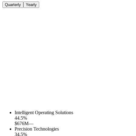
Quarterly
Yearly
Intelligent Operating Solutions
44.5
%
$676M
—
Precision Technologies
34.5
%