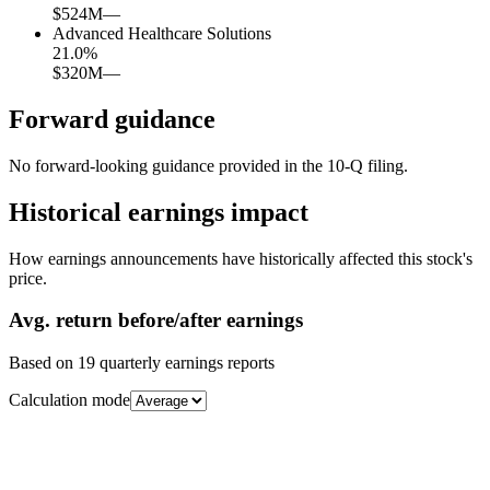
$524M
—
Advanced Healthcare Solutions
21.0
%
$320M
—
Forward guidance
No forward-looking guidance provided in the 10-Q filing.
Historical earnings impact
How earnings announcements have historically affected this stock's
price.
Avg.
return before/after earnings
Based on
19
quarterly earnings reports
Calculation mode