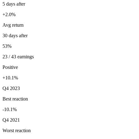
5 days after
+2.0%
Avg return
30 days after
53%
23 / 43 earnings
Positive
+10.1%
Q4 2023
Best reaction
-10.1%
Q4 2021
Worst reaction