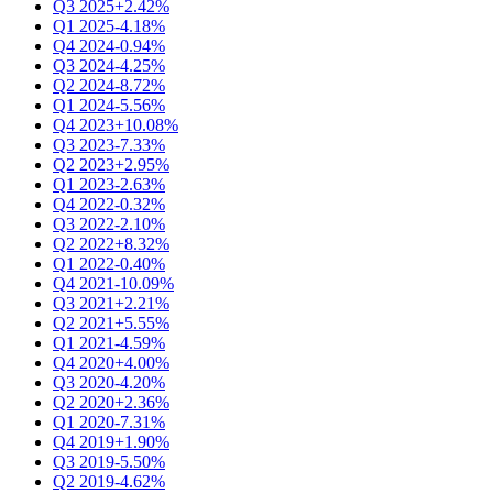
Q3 2025
+2.42%
Q1 2025
-4.18%
Q4 2024
-0.94%
Q3 2024
-4.25%
Q2 2024
-8.72%
Q1 2024
-5.56%
Q4 2023
+10.08%
Q3 2023
-7.33%
Q2 2023
+2.95%
Q1 2023
-2.63%
Q4 2022
-0.32%
Q3 2022
-2.10%
Q2 2022
+8.32%
Q1 2022
-0.40%
Q4 2021
-10.09%
Q3 2021
+2.21%
Q2 2021
+5.55%
Q1 2021
-4.59%
Q4 2020
+4.00%
Q3 2020
-4.20%
Q2 2020
+2.36%
Q1 2020
-7.31%
Q4 2019
+1.90%
Q3 2019
-5.50%
Q2 2019
-4.62%