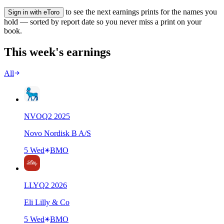
to see the next earnings prints for the names you
Sign in with eToro
hold — sorted by report date so you never miss a print on your
book.
This week's earnings
All
NVO
Q
2
2025
Novo Nordisk B A/S
5 Wed
BMO
LLY
Q
2
2026
Eli Lilly & Co
5 Wed
BMO