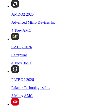
AMD
Q
2
2026
Advanced Micro Devices Inc
4 Tue
AMC
CAT
Q
2
2026
Caterpillar
4 Tue
BMO
PLTR
Q
2
2026
Palantir Technologies Inc.
3 Mon
AMC