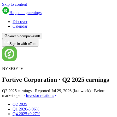
Skip to content
Happening
earnings
Discover
Calendar
Search companies
⌘
K
Sign in with eToro
NYSE
$
FTV
Fortive Corporation
· Q
2
2025
earnings
Q2 2025 earnings
·
Reported
Jul 29, 2026
(
last week
)
·
Before
market open
·
Investor relations
Q2 2025
Q1 2026
-3.06%
Q4 2025
+9.27%