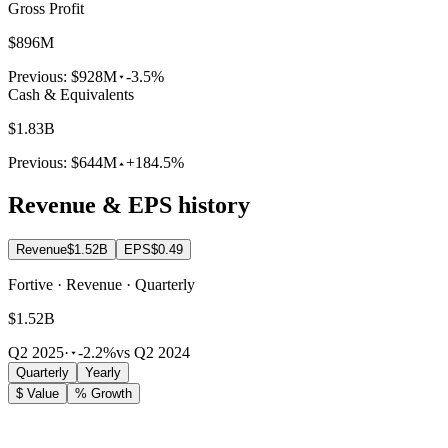
Gross Profit
$896M
Previous:
$928M
-3.5%
Cash & Equivalents
$1.83B
Previous:
$644M
+184.5%
Revenue & EPS history
Revenue
$1.52B
EPS
$0.49
Fortive · Revenue · Quarterly
$1.52B
Q2 2025
·
-2.2%
vs Q2 2024
Quarterly
Yearly
$ Value
% Growth