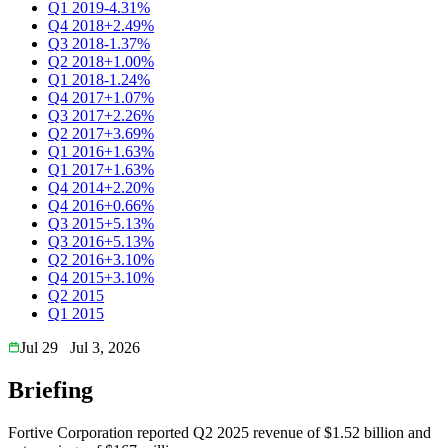
Q1 2019
-4.31%
Q4 2018
+2.49%
Q3 2018
-1.37%
Q2 2018
+1.00%
Q1 2018
-1.24%
Q4 2017
+1.07%
Q3 2017
+2.26%
Q2 2017
+3.69%
Q1 2016
+1.63%
Q1 2017
+1.63%
Q4 2014
+2.20%
Q4 2016
+0.66%
Q3 2015
+5.13%
Q3 2016
+5.13%
Q2 2016
+3.10%
Q4 2015
+3.10%
Q2 2015
Q1 2015
Jul 29
Jul 3, 2026
Briefing
Fortive Corporation reported Q2 2025 revenue of $1.52 billion and