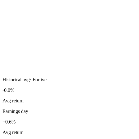
Historical avg
·
Fortive
-0.0%
Avg return
Earnings day
+0.6%
Avg return