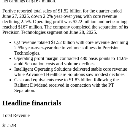
net earnings of $167 million.
Fortive reported total sales of $1.52 billion for the quarter ended
June 27, 2025, down 2.2% year-over-year, with core revenue
declining 2.5%. Operating profit was $222 million and net earnings
reached $167 million. The company completed the separation of its
Precision Technologies segment on June 28, 2025.
Q2 revenue totaled $1.52 billion with core revenue declining
2.5% year-over-year due to volume softness in Precision
Technologies.
Operating profit margin contracted 480 basis points to 14.6%
amid Separation costs and volume declines.
Intelligent Operating Solutions delivered stable core revenue
while Advanced Healthcare Solutions saw modest declines.
Cash and equivalents rose to $1.83 billion following the
Ralliant Dividend received in connection with the PT
Separation.
Headline financials
Total Revenue
$1.52B