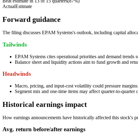
Beat estimate in
13
of
15
quarters
(
87
%)
Actual
Estimate
Forward guidance
The filing discusses EPAM Systems's outlook, including capital allocati
Tailwinds
EPAM Systems cites operational priorities and demand trends s
Balance sheet and liquidity actions aim to fund growth and retu
Headwinds
Macro, pricing, and input-cost volatility could pressure margins
Segment mix and one-time items may affect quarter-to-quarter c
Historical earnings impact
How earnings announcements have historically affected this stock's pr
Avg.
return before/after earnings