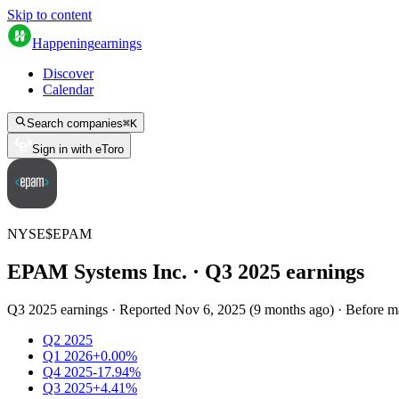
Skip to content
Happening
earnings
Discover
Calendar
Search companies
⌘
K
Sign in with eToro
NYSE
$
EPAM
EPAM Systems Inc.
· Q
3
2025
earnings
Q3 2025 earnings
·
Reported
Nov 6, 2025
(
9 months ago
)
·
Before m
Q2 2025
Q1 2026
+0.00%
Q4 2025
-17.94%
Q3 2025
+4.41%