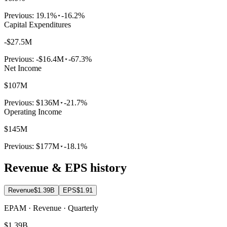
Previous:
19.1%
-16.2%
Capital Expenditures
-$27.5M
Previous:
-$16.4M
-67.3%
Net Income
$107M
Previous:
$136M
-21.7%
Operating Income
$145M
Previous:
$177M
-18.1%
Revenue & EPS history
Revenue
$1.39B
EPS
$1.91
EPAM · Revenue · Quarterly
$1.39B