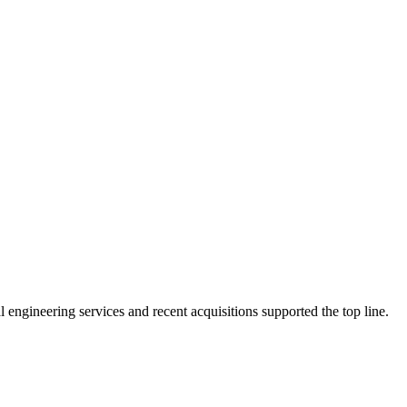
ngineering services and recent acquisitions supported the top line.