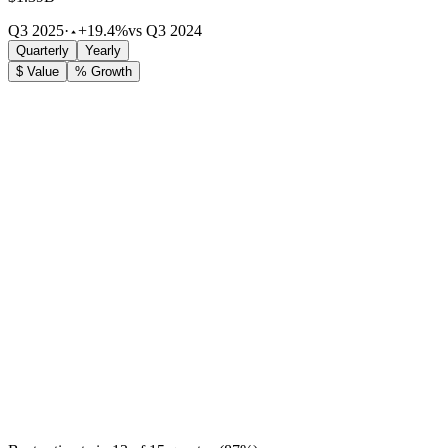
Q3 2025
·
+19.4%
vs Q3 2024
Quarterly
Yearly
$ Value
% Growth