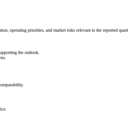
on, operating priorities, and market risks relevant to the reported quart
upporting the outlook.
rns.
.
omparability.
ice.