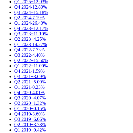
Q1 2025
+12.93%
Q4 2024
-12.80%
Q3 2024
+15.18%
Q2 2024
-7.19%
Q1 2024
-26.40%
Q4 2023
+12.17%
Q3 2023
+11.10%
Q2 2023
+4.25%
Q1 2023
-14.27%
Q4 2022
-7.73%
Q3 2022
-4.40%
Q2 2022
+15.50%
Q1 2022
+11.00%
Q4 2021
-1.59%
Q3 2021
+3.69%
Q2 2021
+5.09%
Q1 2021
-0.23%
Q4 2020
-4.01%
Q3 2020
+4.07%
Q2 2020
+1.32%
Q1 2020
+0.15%
Q4 2019
-3.60%
Q3 2019
+6.06%
Q2 2019
+3.78%
Q1 2019
+0.42%