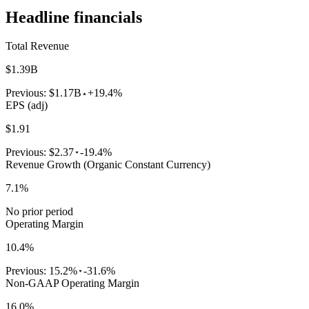
Headline financials
Total Revenue
$1.39B
Previous:
$1.17B
+19.4%
EPS (adj)
$1.91
Previous:
$2.37
-19.4%
Revenue Growth (Organic Constant Currency)
7.1%
No prior period
Operating Margin
10.4%
Previous:
15.2%
-31.6%
Non-GAAP Operating Margin
16.0%