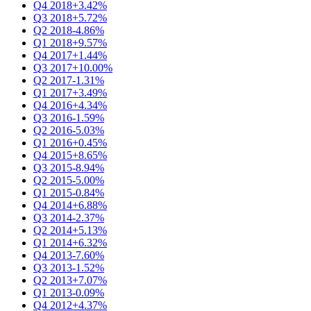
Q4 2018
+3.42%
Q3 2018
+5.72%
Q2 2018
-4.86%
Q1 2018
+9.57%
Q4 2017
+1.44%
Q3 2017
+10.00%
Q2 2017
-1.31%
Q1 2017
+3.49%
Q4 2016
+4.34%
Q3 2016
-1.59%
Q2 2016
-5.03%
Q1 2016
+0.45%
Q4 2015
+8.65%
Q3 2015
-8.94%
Q2 2015
-5.00%
Q1 2015
-0.84%
Q4 2014
+6.88%
Q3 2014
-2.37%
Q2 2014
+5.13%
Q1 2014
+6.32%
Q4 2013
-7.60%
Q3 2013
-1.52%
Q2 2013
+7.07%
Q1 2013
-0.09%
Q4 2012
+4.37%