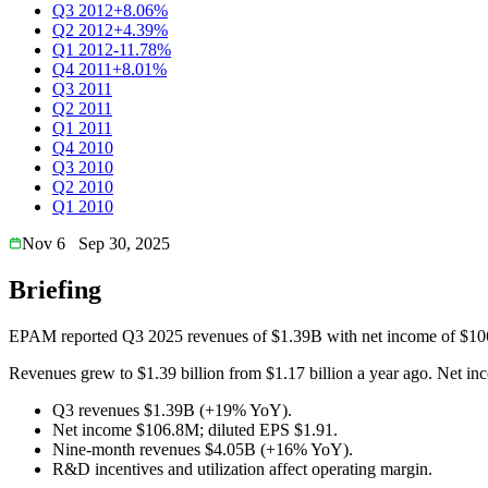
Q3 2012
+8.06%
Q2 2012
+4.39%
Q1 2012
-11.78%
Q4 2011
+8.01%
Q3 2011
Q2 2011
Q1 2011
Q4 2010
Q3 2010
Q2 2010
Q1 2010
Nov 6
Sep 30, 2025
Briefing
EPAM reported Q3 2025 revenues of $1.39B with net income of $106
Revenues grew to $1.39 billion from $1.17 billion a year ago. Net in
Q3 revenues $1.39B (+19% YoY).
Net income $106.8M; diluted EPS $1.91.
Nine-month revenues $4.05B (+16% YoY).
R&D incentives and utilization affect operating margin.