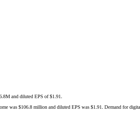
.8M and diluted EPS of $1.91.
come was $106.8 million and diluted EPS was $1.91. Demand for digital e