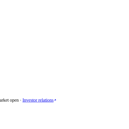
arket open
·
Investor relations