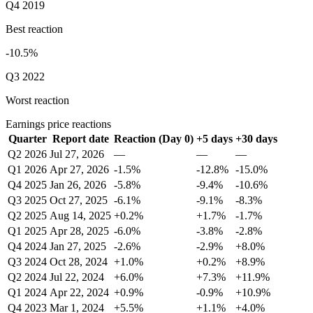
Q4 2019
Best reaction
-10.5%
Q3 2022
Worst reaction
Earnings price reactions
Quarter
Report date
Reaction (Day 0)
+5 days
+30 days
Q2 2026
Jul 27, 2026
—
—
—
Q1 2026
Apr 27, 2026
-1.5%
-12.8%
-15.0%
Q4 2025
Jan 26, 2026
-5.8%
-9.4%
-10.6%
Q3 2025
Oct 27, 2025
-6.1%
-9.1%
-8.3%
Q2 2025
Aug 14, 2025
+0.2%
+1.7%
-1.7%
Q1 2025
Apr 28, 2025
-6.0%
-3.8%
-2.8%
Q4 2024
Jan 27, 2025
-2.6%
-2.9%
+8.0%
Q3 2024
Oct 28, 2024
+1.0%
+0.2%
+8.9%
Q2 2024
Jul 22, 2024
+6.0%
+7.3%
+11.9%
Q1 2024
Apr 22, 2024
+0.9%
-0.9%
+10.9%
Q4 2023
Mar 1, 2024
+5.5%
+1.1%
+4.0%