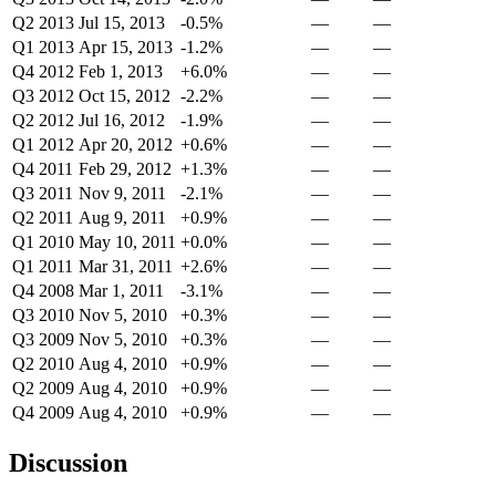
Q2 2013
Jul 15, 2013
-0.5%
—
—
Q1 2013
Apr 15, 2013
-1.2%
—
—
Q4 2012
Feb 1, 2013
+6.0%
—
—
Q3 2012
Oct 15, 2012
-2.2%
—
—
Q2 2012
Jul 16, 2012
-1.9%
—
—
Q1 2012
Apr 20, 2012
+0.6%
—
—
Q4 2011
Feb 29, 2012
+1.3%
—
—
Q3 2011
Nov 9, 2011
-2.1%
—
—
Q2 2011
Aug 9, 2011
+0.9%
—
—
Q1 2010
May 10, 2011
+0.0%
—
—
Q1 2011
Mar 31, 2011
+2.6%
—
—
Q4 2008
Mar 1, 2011
-3.1%
—
—
Q3 2010
Nov 5, 2010
+0.3%
—
—
Q3 2009
Nov 5, 2010
+0.3%
—
—
Q2 2010
Aug 4, 2010
+0.9%
—
—
Q2 2009
Aug 4, 2010
+0.9%
—
—
Q4 2009
Aug 4, 2010
+0.9%
—
—
Discussion