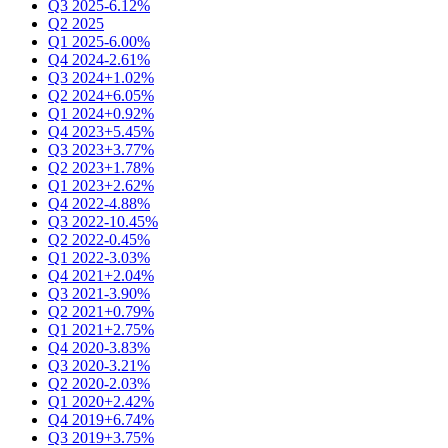
Q3 2025
-6.12%
Q2 2025
Q1 2025
-6.00%
Q4 2024
-2.61%
Q3 2024
+1.02%
Q2 2024
+6.05%
Q1 2024
+0.92%
Q4 2023
+5.45%
Q3 2023
+3.77%
Q2 2023
+1.78%
Q1 2023
+2.62%
Q4 2022
-4.88%
Q3 2022
-10.45%
Q2 2022
-0.45%
Q1 2022
-3.03%
Q4 2021
+2.04%
Q3 2021
-3.90%
Q2 2021
+0.79%
Q1 2021
+2.75%
Q4 2020
-3.83%
Q3 2020
-3.21%
Q2 2020
-2.03%
Q1 2020
+2.42%
Q4 2019
+6.74%
Q3 2019
+3.75%