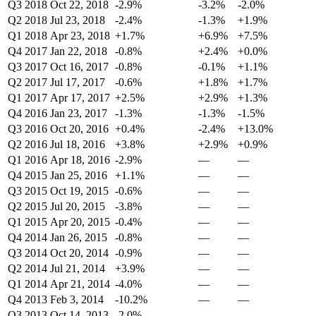
Q3 2018
Oct 22, 2018
-2.9%
-3.2%
-2.0%
Q2 2018
Jul 23, 2018
-2.4%
-1.3%
+1.9%
Q1 2018
Apr 23, 2018
+1.7%
+6.9%
+7.5%
Q4 2017
Jan 22, 2018
-0.8%
+2.4%
+0.0%
Q3 2017
Oct 16, 2017
-0.8%
-0.1%
+1.1%
Q2 2017
Jul 17, 2017
-0.6%
+1.8%
+1.7%
Q1 2017
Apr 17, 2017
+2.5%
+2.9%
+1.3%
Q4 2016
Jan 23, 2017
-1.3%
-1.3%
-1.5%
Q3 2016
Oct 20, 2016
+0.4%
-2.4%
+13.0%
Q2 2016
Jul 18, 2016
+3.8%
+2.9%
+0.9%
Q1 2016
Apr 18, 2016
-2.9%
—
—
Q4 2015
Jan 25, 2016
+1.1%
—
—
Q3 2015
Oct 19, 2015
-0.6%
—
—
Q2 2015
Jul 20, 2015
-3.8%
—
—
Q1 2015
Apr 20, 2015
-0.4%
—
—
Q4 2014
Jan 26, 2015
-0.8%
—
—
Q3 2014
Oct 20, 2014
-0.9%
—
—
Q2 2014
Jul 21, 2014
+3.9%
—
—
Q1 2014
Apr 21, 2014
-4.0%
—
—
Q4 2013
Feb 3, 2014
-10.2%
—
—
Q3 2013
Oct 14, 2013
-2.0%
—
—