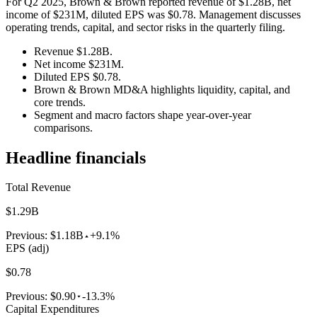
For Q2 2025, Brown & Brown reported revenue of $1.28B, net
income of $231M, diluted EPS was $0.78. Management discusses
operating trends, capital, and sector risks in the quarterly filing.
Revenue $1.28B.
Net income $231M.
Diluted EPS $0.78.
Brown & Brown MD&A highlights liquidity, capital, and
core trends.
Segment and macro factors shape year-over-year
comparisons.
Headline financials
Total Revenue
$1.29B
Previous:
$1.18B
+9.1%
EPS (adj)
$0.78
Previous:
$0.90
-13.3%
Capital Expenditures