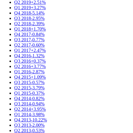
Q2 2019
+2.51%
Q1 2019
+3.27%
Q4 2018
-5.14%
Q3 2018
-2.95%
Q2 2018
-2.39%
Q1 2018
+1.70%
Q4 2017
-0.84%
Q3 2017
-0.77%
Q2 2017
-0.60%
Q1 2017
+2.47%
Q4 2016
-1.32%
Q3 2016
+0.37%
Q2 2016
+3.77%
Q1 2016
-2.87%
Q4 2015
+1.09%
Q3 2015
-0.57%
Q2 2015
-3.79%
Q1 2015
-0.37%
Q4 2014
-0.82%
Q3 2014
-0.94%
Q2 2014
+3.95%
Q1 2014
-3.98%
Q4 2013
-10.22%
Q3 2013
-2.00%
Q2 2013
-0.53%