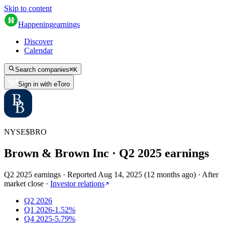
Skip to content
Happening
earnings
Discover
Calendar
Search companies
⌘
K
Sign in with eToro
NYSE
$
BRO
Brown & Brown Inc
· Q
2
2025
earnings
Q2 2025 earnings
·
Reported
Aug 14, 2025
(
12 months ago
)
·
After
market close
·
Investor relations
Q2 2026
Q1 2026
-1.52%
Q4 2025
-5.79%