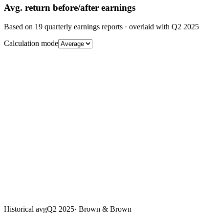
Avg.
return before/after earnings
Based on
19
quarterly earnings reports
· overlaid with
Q2 2025
Calculation mode
Historical avg
Q2 2025
·
Brown & Brown