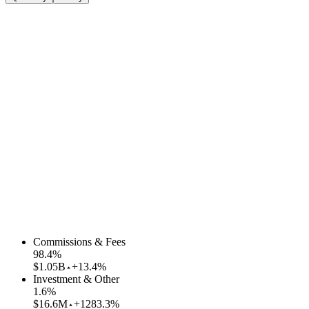
Commissions & Fees
98.4
%
$1.05B
+13.4%
Investment & Other
1.6
%
$16.6M
+1283.3%