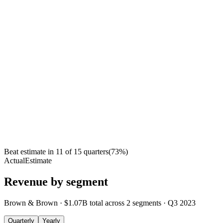
Beat estimate in
11
of
15
quarters
(
73
%)
Actual
Estimate
Revenue by segment
Brown & Brown
·
$1.07B
total across
2
segments
·
Q3 2023
Quarterly
Yearly