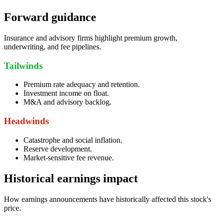
Forward guidance
Insurance and advisory firms highlight premium growth,
underwriting, and fee pipelines.
Tailwinds
Premium rate adequacy and retention.
Investment income on float.
M&A and advisory backlog.
Headwinds
Catastrophe and social inflation.
Reserve development.
Market-sensitive fee revenue.
Historical earnings impact
How earnings announcements have historically affected this stock's
price.