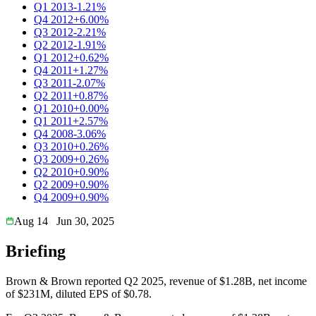
Q1 2013
-1.21%
Q4 2012
+6.00%
Q3 2012
-2.21%
Q2 2012
-1.91%
Q1 2012
+0.62%
Q4 2011
+1.27%
Q3 2011
-2.07%
Q2 2011
+0.87%
Q1 2010
+0.00%
Q1 2011
+2.57%
Q4 2008
-3.06%
Q3 2010
+0.26%
Q3 2009
+0.26%
Q2 2010
+0.90%
Q2 2009
+0.90%
Q4 2009
+0.90%
Aug 14
Jun 30, 2025
Briefing
Brown & Brown reported Q2 2025, revenue of $1.28B, net income
of $231M, diluted EPS of $0.78.