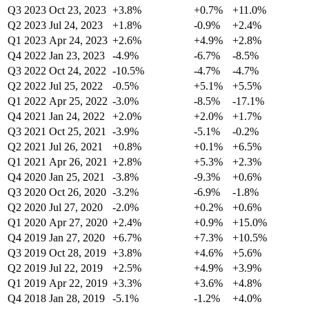
Q3 2023
Oct 23, 2023
+3.8%
+0.7%
+11.0%
Q2 2023
Jul 24, 2023
+1.8%
-0.9%
+2.4%
Q1 2023
Apr 24, 2023
+2.6%
+4.9%
+2.8%
Q4 2022
Jan 23, 2023
-4.9%
-6.7%
-8.5%
Q3 2022
Oct 24, 2022
-10.5%
-4.7%
-4.7%
Q2 2022
Jul 25, 2022
-0.5%
+5.1%
+5.5%
Q1 2022
Apr 25, 2022
-3.0%
-8.5%
-17.1%
Q4 2021
Jan 24, 2022
+2.0%
+2.0%
+1.7%
Q3 2021
Oct 25, 2021
-3.9%
-5.1%
-0.2%
Q2 2021
Jul 26, 2021
+0.8%
+0.1%
+6.5%
Q1 2021
Apr 26, 2021
+2.8%
+5.3%
+2.3%
Q4 2020
Jan 25, 2021
-3.8%
-9.3%
+0.6%
Q3 2020
Oct 26, 2020
-3.2%
-6.9%
-1.8%
Q2 2020
Jul 27, 2020
-2.0%
+0.2%
+0.6%
Q1 2020
Apr 27, 2020
+2.4%
+0.9%
+15.0%
Q4 2019
Jan 27, 2020
+6.7%
+7.3%
+10.5%
Q3 2019
Oct 28, 2019
+3.8%
+4.6%
+5.6%
Q2 2019
Jul 22, 2019
+2.5%
+4.9%
+3.9%
Q1 2019
Apr 22, 2019
+3.3%
+3.6%
+4.8%
Q4 2018
Jan 28, 2019
-5.1%
-1.2%
+4.0%