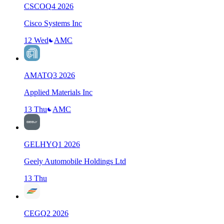
CSCO
Q
4
2026
Cisco Systems Inc
12 Wed
AMC
AMAT
Q
3
2026
Applied Materials Inc
13 Thu
AMC
GELHY
Q
1
2026
Geely Automobile Holdings Ltd
13 Thu
CEG
Q
2
2026