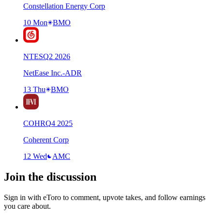
Constellation Energy Corp
10 Mon
BMO
NTES
Q
2
2026
NetEase Inc.-ADR
13 Thu
BMO
COHR
Q
4
2025
Coherent Corp
12 Wed
AMC
Join the discussion
Sign in with eToro to comment, upvote takes, and follow earnings
you care about.