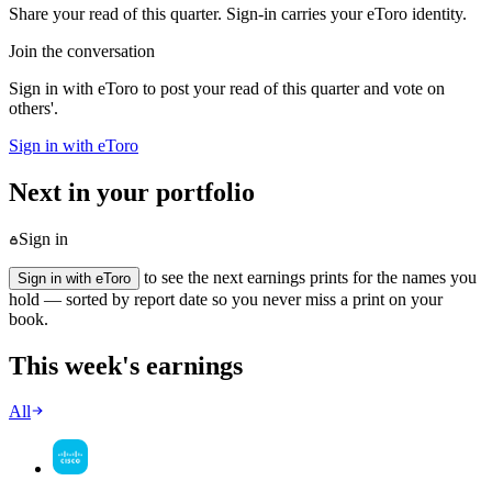
Share your read of this quarter. Sign-in carries your eToro identity.
Join the conversation
Sign in with eToro to post your read of this quarter and vote on
others'.
Sign in with eToro
Next in your portfolio
Sign in
to see the next earnings prints for the names you
Sign in with eToro
hold — sorted by report date so you never miss a print on your
book.
This week's earnings
All