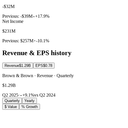
-$32M
Previous:
-$39M
+17.9%
Net Income
$231M
Previous:
$257M
-10.1%
Revenue & EPS history
Revenue
$1.29B
EPS
$0.78
Brown & Brown · Revenue · Quarterly
$1.29B
Q2 2025
·
+9.1%
vs Q2 2024
Quarterly
Yearly
$ Value
% Growth