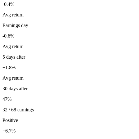
-0.4%
Avg return
Earnings day
-0.6%
Avg return
5 days after
+1.8%
Avg return
30 days after
47%
32 / 68 earnings
Positive
+6.7%