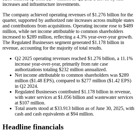
increases and infrastructure investments.
The company achieved operating revenues of $1.276 billion for the
quarter, supported by authorized rate increases across multiple states
and contributions from acquisitions. Operating income rose to $489
million, while net income attributable to common shareholders
increased to $289 million, reflecting a 4.3% year-over-year growth.
The Regulated Businesses segment generated $1.178 billion in
revenue, accounting for the majority of total results.
Q2 2025 operating revenues reached $1.276 billion, a 11.1%
increase year-over-year, primarily from rate case
authorizations totaling $232 million annualized.
Net income attributable to common shareholders was $289
million ($1.48 EPS), compared to $277 million ($1.42 EPS)
in Q2 2024.
Regulated Businesses contributed $1.178 billion in revenue,
with water services at $1.056 billion and wastewater services
at $107 million.
Total assets stood at $33.913 billion as of June 30, 2025, with
cash and cash equivalents at $94 million.
Headline financials