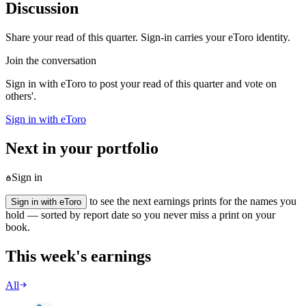
Discussion
Share your read of this quarter. Sign-in carries your eToro identity.
Join the conversation
Sign in with eToro to post your read of this quarter and vote on
others'.
Sign in with eToro
Next in your portfolio
Sign in
to see the next earnings prints for the names you
Sign in with eToro
hold — sorted by report date so you never miss a print on your
book.
This week's earnings
All