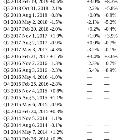
Q4 2018
Feb 19, 2019
+0.6%
+3.0%
+8.3%
Q3 2018
Oct 31, 2018
-2.1%
-2.2%
+5.8%
Q2 2018
Aug 1, 2018
-0.8%
+0.0%
-0.8%
Q1 2018
May 2, 2018
-1.5%
-2.1%
-5.2%
Q4 2017
Feb 20, 2018
-2.0%
+0.2%
-0.4%
Q3 2017
Nov 1, 2017
+1.9%
+1.0%
+3.9%
Q2 2017
Aug 2, 2017
-0.9%
+0.0%
-0.7%
Q1 2017
May 3, 2017
-4.3%
-3.2%
-0.1%
Q4 2016
Feb 21, 2017
+1.5%
+3.4%
+3.6%
Q3 2016
Nov 2, 2016
-1.3%
-2.3%
-0.7%
Q2 2016
Aug 3, 2016
-2.3%
-5.4%
-8.9%
Q1 2016
May 4, 2016
-1.0%
—
—
Q4 2015
Feb 25, 2016
-2.8%
—
—
Q3 2015
Nov 4, 2015
+0.8%
—
—
Q2 2015
Aug 5, 2015
+1.1%
—
—
Q1 2015
May 6, 2015
-0.9%
—
—
Q4 2014
Feb 24, 2015
+0.3%
—
—
Q3 2014
Nov 5, 2014
-1.1%
—
—
Q2 2014
Aug 6, 2014
-0.1%
—
—
Q1 2014
May 7, 2014
+1.2%
—
—
Q4 2013
Feb 26, 2014
+0.2%
—
—