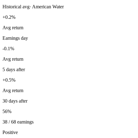
Historical avg
·
American Water
+0.2%
Avg return
Earnings day
-0.1%
Avg return
5 days after
+0.5%
Avg return
30 days after
56%
38 / 68 earnings
Positive