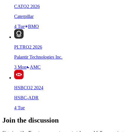
CAT
Q
2
2026
Caterpillar
4 Tue
BMO
PLTR
Q
2
2026
Palantir Technologies Inc.
3 Mon
AMC
HSBC
Q
2
2024
HSBC-ADR
4 Tue
Join the discussion