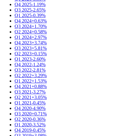
Q4 2025
-1.19%
Q3 2025
-2.65%
Q1 2025
-0.39%
Q4 2024
+0.63%
Q3 2024
+1.70%
Q2 2024
+0.58%
Q1 2024
+2.97%
Q4 2023
+3.74%
Q3 2023
+5.81%
Q2 2023
+0.15%
Q1 2023
-2.60%
Q4 2022
-1.24%
Q3 2022
-2.81%
Q2 2022
+3.29%
Q1 2022
+1.53%
Q4 2021
+0.88%
Q3 2021
-3.27%
Q2 2021
+3.05%
Q1 2021
-0.45%
Q4 2020
-4.90%
Q3 2020
+0.71%
Q2 2020
-0.36%
Q1 2020
-3.52%
Q4 2019
-0.45%
Q3 2019
+3.08%