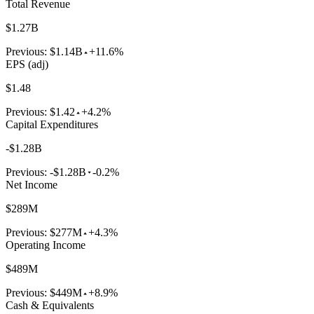
Total Revenue
$1.27B
Previous:
$1.14B
+11.6%
EPS (adj)
$1.48
Previous:
$1.42
+4.2%
Capital Expenditures
-$1.28B
Previous:
-$1.28B
-0.2%
Net Income
$289M
Previous:
$277M
+4.3%
Operating Income
$489M
Previous:
$449M
+8.9%
Cash & Equivalents