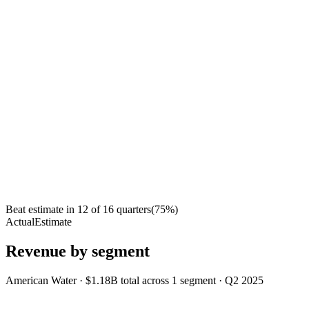
Beat estimate in
12
of
16
quarters
(
75
%)
Actual
Estimate
Revenue by segment
American Water
·
$1.18B
total across
1
segment
·
Q2 2025