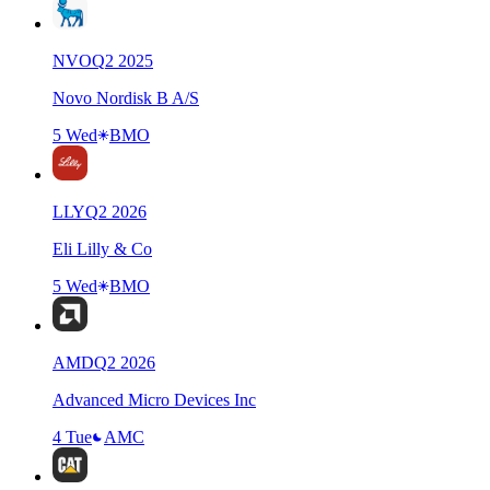
NVO
Q
2
2025
Novo Nordisk B A/S
5 Wed
BMO
LLY
Q
2
2026
Eli Lilly & Co
5 Wed
BMO
AMD
Q
2
2026
Advanced Micro Devices Inc
4 Tue
AMC