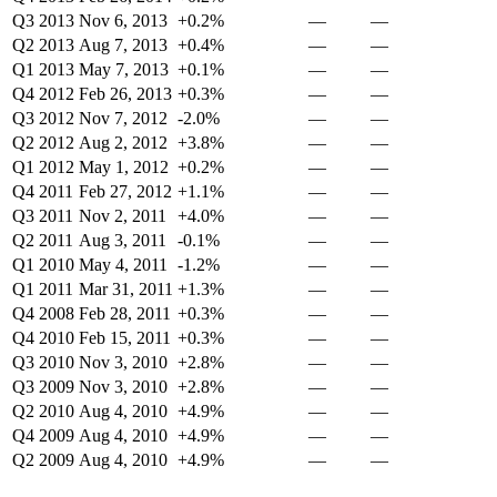
Q3 2013
Nov 6, 2013
+0.2%
—
—
Q2 2013
Aug 7, 2013
+0.4%
—
—
Q1 2013
May 7, 2013
+0.1%
—
—
Q4 2012
Feb 26, 2013
+0.3%
—
—
Q3 2012
Nov 7, 2012
-2.0%
—
—
Q2 2012
Aug 2, 2012
+3.8%
—
—
Q1 2012
May 1, 2012
+0.2%
—
—
Q4 2011
Feb 27, 2012
+1.1%
—
—
Q3 2011
Nov 2, 2011
+4.0%
—
—
Q2 2011
Aug 3, 2011
-0.1%
—
—
Q1 2010
May 4, 2011
-1.2%
—
—
Q1 2011
Mar 31, 2011
+1.3%
—
—
Q4 2008
Feb 28, 2011
+0.3%
—
—
Q4 2010
Feb 15, 2011
+0.3%
—
—
Q3 2010
Nov 3, 2010
+2.8%
—
—
Q3 2009
Nov 3, 2010
+2.8%
—
—
Q2 2010
Aug 4, 2010
+4.9%
—
—
Q4 2009
Aug 4, 2010
+4.9%
—
—
Q2 2009
Aug 4, 2010
+4.9%
—
—