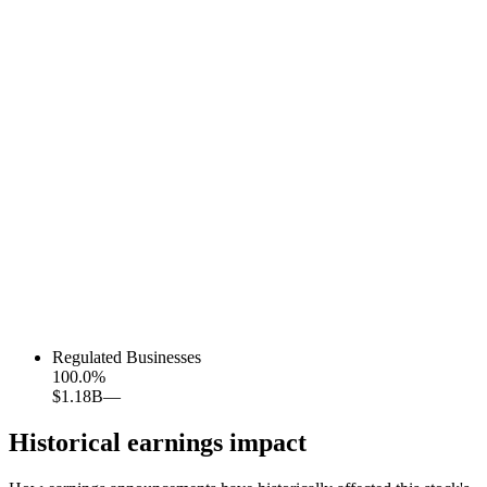
Regulated Businesses
100.0
%
$1.18B
—
Historical earnings impact