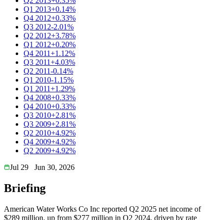
Q2 2013
+0.35%
Q1 2013
+0.14%
Q4 2012
+0.33%
Q3 2012
-2.01%
Q2 2012
+3.78%
Q1 2012
+0.20%
Q4 2011
+1.12%
Q3 2011
+4.03%
Q2 2011
-0.14%
Q1 2010
-1.15%
Q1 2011
+1.29%
Q4 2008
+0.33%
Q4 2010
+0.33%
Q3 2010
+2.81%
Q3 2009
+2.81%
Q2 2010
+4.92%
Q4 2009
+4.92%
Q2 2009
+4.92%
Jul 29
Jun 30, 2026
Briefing
American Water Works Co Inc reported Q2 2025 net income of
$289 million, up from $277 million in Q2 2024, driven by rate