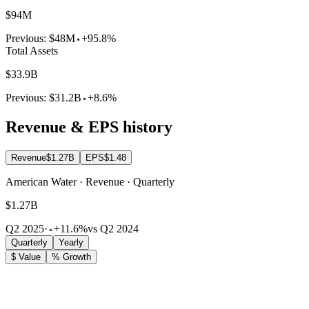
$94M
Previous:
$48M
+95.8%
Total Assets
$33.9B
Previous:
$31.2B
+8.6%
Revenue & EPS history
Revenue
$1.27B
EPS
$1.48
American Water · Revenue · Quarterly
$1.27B
Q2 2025
·
+11.6%
vs Q2 2024
Quarterly
Yearly
$ Value
% Growth