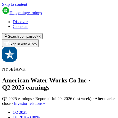
Skip to content
Happening
earnings
Discover
Calendar
Search companies
⌘
K
Sign in with eToro
NYSE
$
AWK
American Water Works Co Inc
·
Q
2
2025
earnings
Q2 2025 earnings
·
Reported
Jul 29, 2026
(
last week
)
·
After market
close
·
Investor relations
Q2 2025
Q1 2026
-3.08%