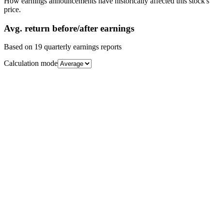
How earnings announcements have historically affected this stock's
price.
Avg.
return before/after earnings
Based on
19
quarterly earnings reports
Calculation mode