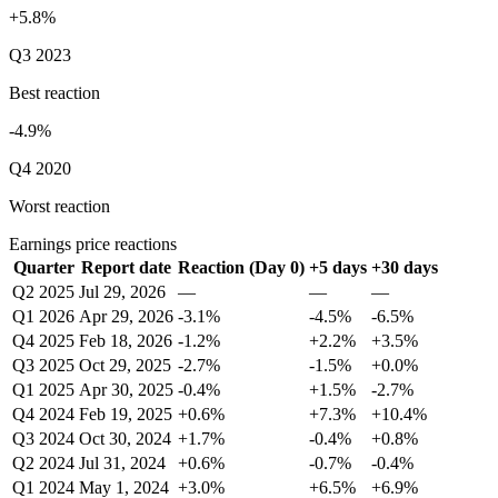
+5.8%
Q3 2023
Best reaction
-4.9%
Q4 2020
Worst reaction
Earnings price reactions
Quarter
Report date
Reaction (Day 0)
+5 days
+30 days
Q2 2025
Jul 29, 2026
—
—
—
Q1 2026
Apr 29, 2026
-3.1%
-4.5%
-6.5%
Q4 2025
Feb 18, 2026
-1.2%
+2.2%
+3.5%
Q3 2025
Oct 29, 2025
-2.7%
-1.5%
+0.0%
Q1 2025
Apr 30, 2025
-0.4%
+1.5%
-2.7%
Q4 2024
Feb 19, 2025
+0.6%
+7.3%
+10.4%
Q3 2024
Oct 30, 2024
+1.7%
-0.4%
+0.8%
Q2 2024
Jul 31, 2024
+0.6%
-0.7%
-0.4%
Q1 2024
May 1, 2024
+3.0%
+6.5%
+6.9%