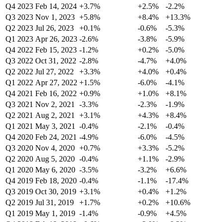
Q4 2023
Feb 14, 2024
+3.7%
+2.5%
-2.2%
Q3 2023
Nov 1, 2023
+5.8%
+8.4%
+13.3%
Q2 2023
Jul 26, 2023
+0.1%
-0.6%
-5.3%
Q1 2023
Apr 26, 2023
-2.6%
-3.8%
-5.9%
Q4 2022
Feb 15, 2023
-1.2%
+0.2%
-5.0%
Q3 2022
Oct 31, 2022
-2.8%
-4.7%
+4.0%
Q2 2022
Jul 27, 2022
+3.3%
+4.0%
+0.4%
Q1 2022
Apr 27, 2022
+1.5%
-6.0%
-4.1%
Q4 2021
Feb 16, 2022
+0.9%
+1.0%
+8.1%
Q3 2021
Nov 2, 2021
-3.3%
-2.3%
-1.9%
Q2 2021
Aug 2, 2021
+3.1%
+4.3%
+8.4%
Q1 2021
May 3, 2021
-0.4%
-2.1%
-0.4%
Q4 2020
Feb 24, 2021
-4.9%
-6.0%
-4.5%
Q3 2020
Nov 4, 2020
+0.7%
+3.3%
-5.2%
Q2 2020
Aug 5, 2020
-0.4%
+1.1%
-2.9%
Q1 2020
May 6, 2020
-3.5%
-3.2%
+6.6%
Q4 2019
Feb 18, 2020
-0.4%
-1.1%
-17.4%
Q3 2019
Oct 30, 2019
+3.1%
+0.4%
+1.2%
Q2 2019
Jul 31, 2019
+1.7%
+0.2%
+10.6%
Q1 2019
May 1, 2019
-1.4%
-0.9%
+4.5%