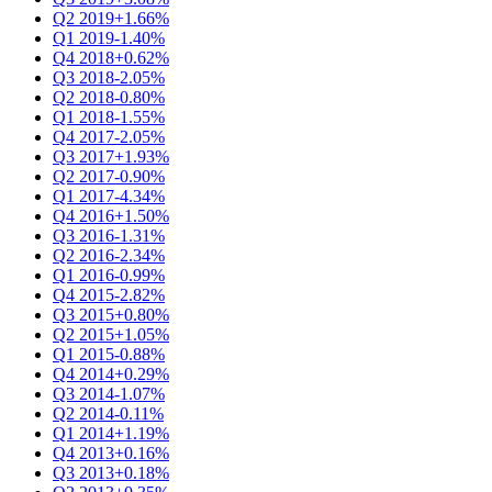
Q2 2019
+1.66%
Q1 2019
-1.40%
Q4 2018
+0.62%
Q3 2018
-2.05%
Q2 2018
-0.80%
Q1 2018
-1.55%
Q4 2017
-2.05%
Q3 2017
+1.93%
Q2 2017
-0.90%
Q1 2017
-4.34%
Q4 2016
+1.50%
Q3 2016
-1.31%
Q2 2016
-2.34%
Q1 2016
-0.99%
Q4 2015
-2.82%
Q3 2015
+0.80%
Q2 2015
+1.05%
Q1 2015
-0.88%
Q4 2014
+0.29%
Q3 2014
-1.07%
Q2 2014
-0.11%
Q1 2014
+1.19%
Q4 2013
+0.16%
Q3 2013
+0.18%