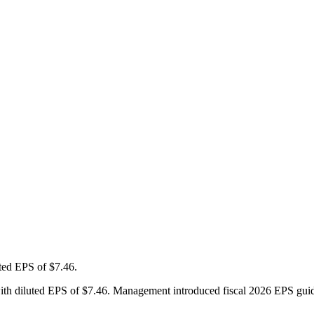
ted EPS of $7.46.
ter with diluted EPS of $7.46. Management introduced fiscal 2026 EPS g