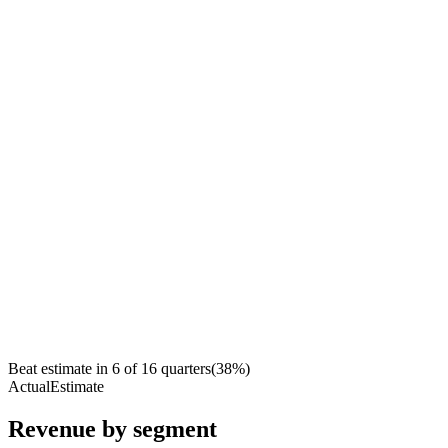
Beat estimate in
6
of
16
quarters
(
38
%)
Actual
Estimate
Revenue by segment