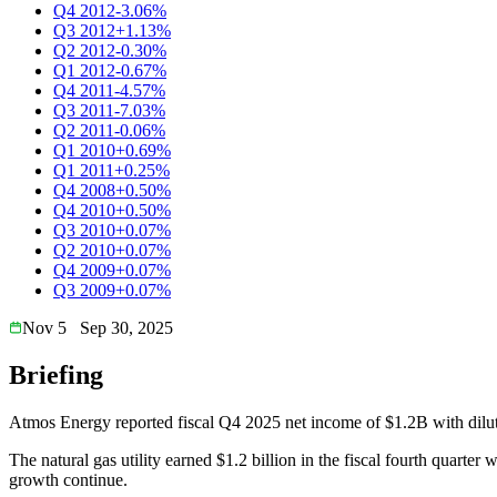
Q4 2012
-3.06%
Q3 2012
+1.13%
Q2 2012
-0.30%
Q1 2012
-0.67%
Q4 2011
-4.57%
Q3 2011
-7.03%
Q2 2011
-0.06%
Q1 2010
+0.69%
Q1 2011
+0.25%
Q4 2008
+0.50%
Q4 2010
+0.50%
Q3 2010
+0.07%
Q2 2010
+0.07%
Q4 2009
+0.07%
Q3 2009
+0.07%
Nov 5
Sep 30, 2025
Briefing
Atmos Energy reported fiscal Q4 2025 net income of $1.2B with dilu
The natural gas utility earned $1.2 billion in the fiscal fourth quar
growth continue.