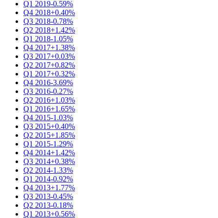
Q1 2019
-0.59%
Q4 2018
+0.40%
Q3 2018
-0.78%
Q2 2018
+1.42%
Q1 2018
-1.05%
Q4 2017
+1.38%
Q3 2017
+0.03%
Q2 2017
+0.82%
Q1 2017
+0.32%
Q4 2016
-3.69%
Q3 2016
-0.27%
Q2 2016
+1.03%
Q1 2016
+1.65%
Q4 2015
-1.03%
Q3 2015
+0.40%
Q2 2015
+1.85%
Q1 2015
-1.29%
Q4 2014
+1.42%
Q3 2014
+0.38%
Q2 2014
-1.33%
Q1 2014
-0.92%
Q4 2013
+1.77%
Q3 2013
-0.45%
Q2 2013
-0.18%
Q1 2013
+0.56%