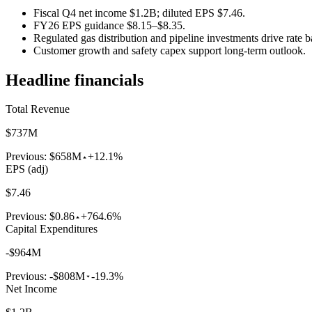
Fiscal Q4 net income $1.2B; diluted EPS $7.46.
FY26 EPS guidance $8.15–$8.35.
Regulated gas distribution and pipeline investments drive rate b
Customer growth and safety capex support long-term outlook.
Headline financials
Total Revenue
$737M
Previous:
$658M
+12.1%
EPS (adj)
$7.46
Previous:
$0.86
+764.6%
Capital Expenditures
-$964M
Previous:
-$808M
-19.3%
Net Income