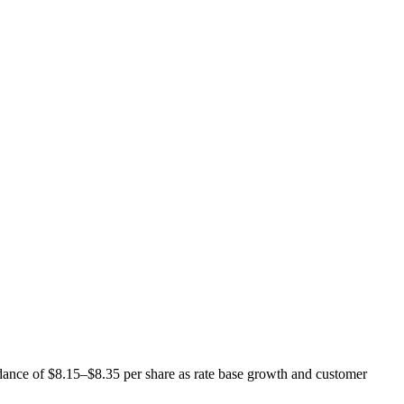
uidance of $8.15–$8.35 per share as rate base growth and customer