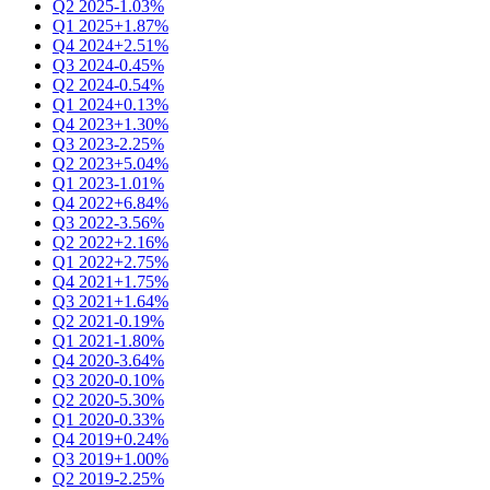
Q2 2025
-1.03%
Q1 2025
+1.87%
Q4 2024
+2.51%
Q3 2024
-0.45%
Q2 2024
-0.54%
Q1 2024
+0.13%
Q4 2023
+1.30%
Q3 2023
-2.25%
Q2 2023
+5.04%
Q1 2023
-1.01%
Q4 2022
+6.84%
Q3 2022
-3.56%
Q2 2022
+2.16%
Q1 2022
+2.75%
Q4 2021
+1.75%
Q3 2021
+1.64%
Q2 2021
-0.19%
Q1 2021
-1.80%
Q4 2020
-3.64%
Q3 2020
-0.10%
Q2 2020
-5.30%
Q1 2020
-0.33%
Q4 2019
+0.24%
Q3 2019
+1.00%
Q2 2019
-2.25%