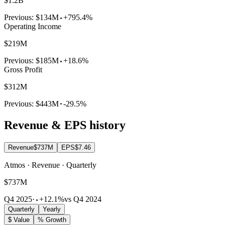
$1.2B
Previous:
$134M
+795.4%
Operating Income
$219M
Previous:
$185M
+18.6%
Gross Profit
$312M
Previous:
$443M
-29.5%
Revenue & EPS history
Revenue
$737M
EPS
$7.46
Atmos · Revenue · Quarterly
$737M
Q4 2025
·
+12.1%
vs Q4 2024
Quarterly
Yearly
$ Value
% Growth