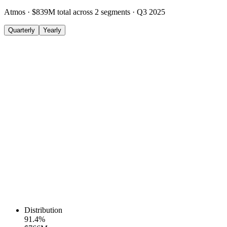
Atmos
·
$839M
total across
2
segments
·
Q3 2025
Quarterly
Yearly
Distribution
91.4
%