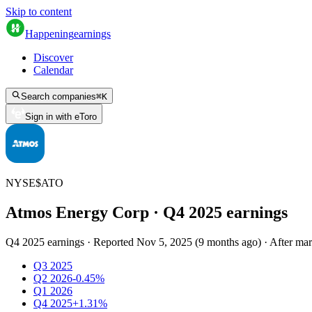
Skip to content
Happening
earnings
Discover
Calendar
Search companies
⌘
K
Sign in with eToro
NYSE
$
ATO
Atmos Energy Corp
· Q
4
2025
earnings
Q4 2025 earnings
·
Reported
Nov 5, 2025
(
9 months ago
)
·
After mar
Q3 2025
Q2 2026
-0.45%
Q1 2026
Q4 2025
+1.31%