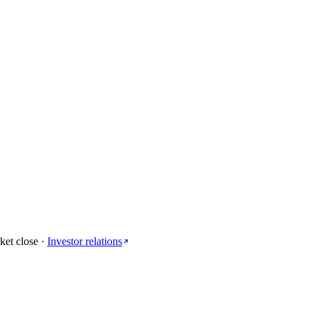
ket close
·
Investor relations