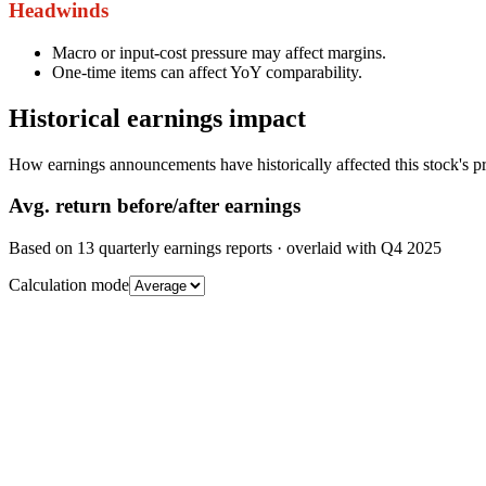
Headwinds
Macro or input-cost pressure may affect margins.
One-time items can affect YoY comparability.
Historical earnings impact
How earnings announcements have historically affected this stock's pr
Avg.
return before/after earnings
Based on
13
quarterly earnings reports
· overlaid with
Q4 2025
Calculation mode