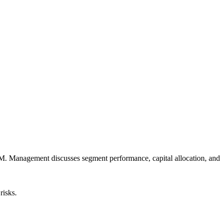
Management discusses segment performance, capital allocation, and mac
risks.