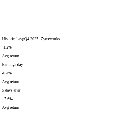
Historical avg
Q4 2025
·
Zymeworks
-1.2%
Avg return
Earnings day
-0.4%
Avg return
5 days after
+7.6%
Avg return