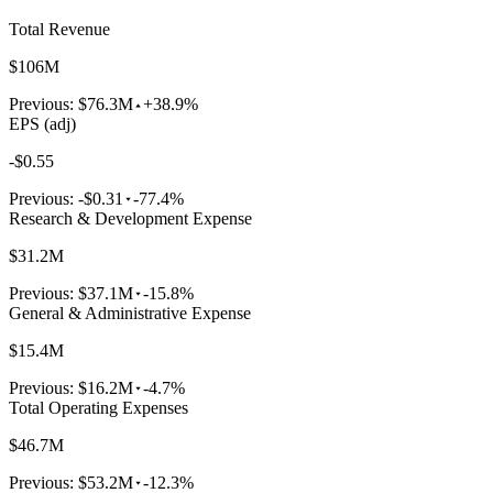
Total Revenue
$106M
Previous:
$76.3M
+38.9%
EPS (adj)
-$0.55
Previous:
-$0.31
-77.4%
Research & Development Expense
$31.2M
Previous:
$37.1M
-15.8%
General & Administrative Expense
$15.4M
Previous:
$16.2M
-4.7%
Total Operating Expenses
$46.7M
Previous:
$53.2M
-12.3%