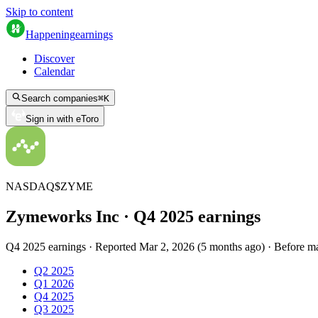
Skip to content
Happening
earnings
Discover
Calendar
Search companies
⌘
K
Sign in with eToro
NASDAQ
$
ZYME
Zymeworks Inc
· Q
4
2025
earnings
Q4 2025 earnings
·
Reported
Mar 2, 2026
(
5 months ago
)
·
Before m
Q2 2025
Q1 2026
Q4 2025
Q3 2025