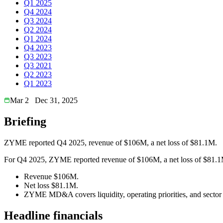
Q1 2025
Q4 2024
Q3 2024
Q2 2024
Q1 2024
Q4 2023
Q3 2023
Q3 2021
Q2 2023
Q1 2023
Mar 2
Dec 31, 2025
Briefing
ZYME reported Q4 2025, revenue of $106M, a net loss of $81.1M.
For Q4 2025, ZYME reported revenue of $106M, a net loss of $81.1M. 
Revenue $106M.
Net loss $81.1M.
ZYME MD&A covers liquidity, operating priorities, and sector 
Headline financials