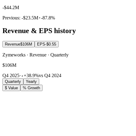
-$44.2M
Previous:
-$23.5M
-87.8%
Revenue & EPS history
Revenue
$106M
EPS
-$0.55
Zymeworks · Revenue · Quarterly
$106M
Q4 2025
·
+38.9%
vs Q4 2024
Quarterly
Yearly
$ Value
% Growth