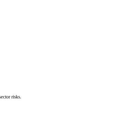
sector risks.