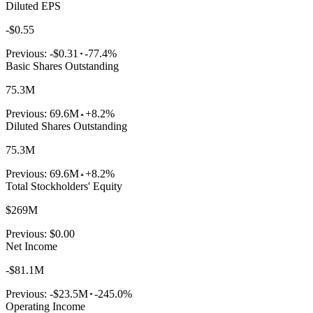
Diluted EPS
-$0.55
Previous:
-$0.31
-77.4%
Basic Shares Outstanding
75.3M
Previous:
69.6M
+8.2%
Diluted Shares Outstanding
75.3M
Previous:
69.6M
+8.2%
Total Stockholders' Equity
$269M
Previous:
$0.00
Net Income
-$81.1M
Previous:
-$23.5M
-245.0%
Operating Income