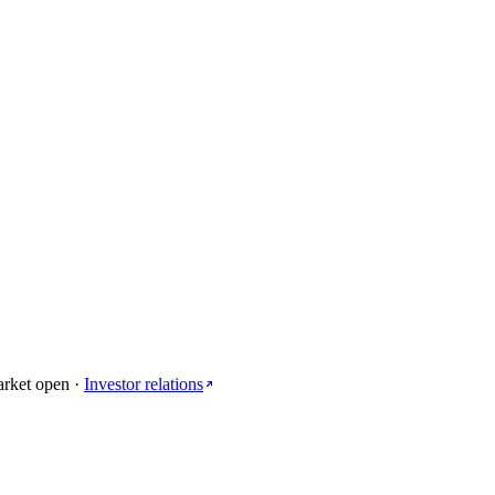
arket open
·
Investor relations