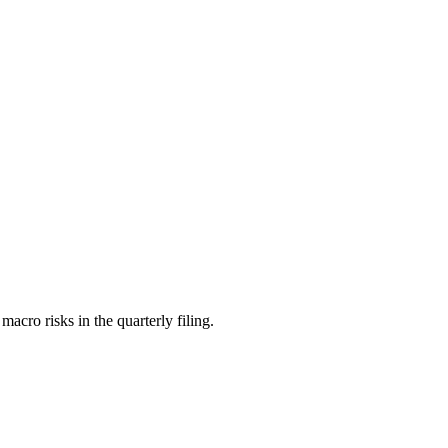
ro risks in the quarterly filing.