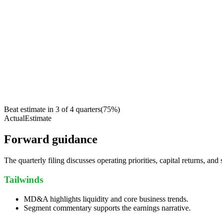
Beat estimate in
3
of
4
quarters
(
75
%)
Actual
Estimate
Forward guidance
The quarterly filing discusses operating priorities, capital returns, and 
Tailwinds
MD&A highlights liquidity and core business trends.
Segment commentary supports the earnings narrative.