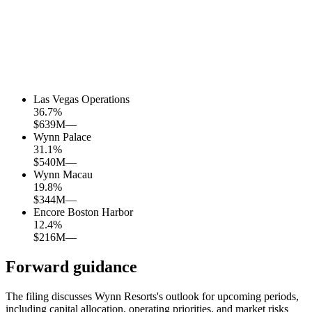
Las Vegas Operations
36.7
%
$639M
—
Wynn Palace
31.1
%
$540M
—
Wynn Macau
19.8
%
$344M
—
Encore Boston Harbor
12.4
%
$216M
—
Forward guidance
The filing discusses Wynn Resorts's outlook for upcoming periods,
including capital allocation, operating priorities, and market risks