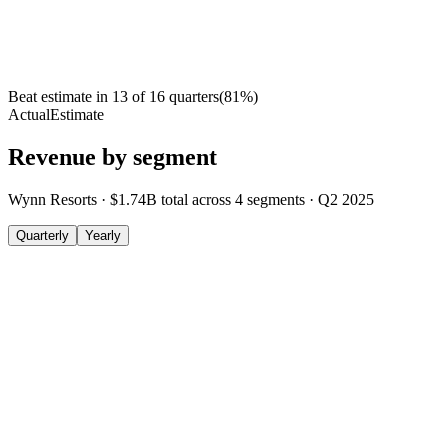
Beat estimate in
13
of
16
quarters
(
81
%)
Actual
Estimate
Revenue by segment
Wynn Resorts
·
$1.74B
total across
4
segments
·
Q2 2025
Quarterly
Yearly