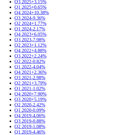
Q3 2025
+3.15%
Q1 2025
+0.65%
Q4 2024
+10.38%
Q3 2024
-9.36%
Q2 2024
+1.77%
Q1 2024
-2.17%
Q4 2023
+6.05%
Q3 2023
-7.98%
Q2 2023
+1.12%
Q4 2022
+4.88%
Q3 2022
+2.24%
Q2 2022
-0.82%
Q1 2022
-4.04%
Q4 2021
+2.36%
Q3 2021
-2.98%
Q2 2021
+3.79%
Q1 2021
-1.02%
Q4 2020
+7.90%
Q3 2020
+5.19%
Q2 2020
-2.42%
Q1 2020
-0.09%
Q4 2019
-4.06%
Q3 2019
-0.88%
Q2 2019
-1.08%
Q1 2019
-4.46%