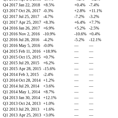
Q4 2017
Jan 22, 2018
+8.5%
+0.4%
-7.4%
Q3 2017
Oct 26, 2017
-0.3%
+2.8%
+11.1%
Q2 2017
Jul 25, 2017
-4.7%
-7.2%
-3.2%
Q1 2017
Apr 25, 2017
+8.3%
+6.4%
+7.7%
Q4 2016
Jan 26, 2017
+6.9%
+5.2%
-2.5%
Q3 2016
Nov 2, 2016
-10.9%
-10.6%
+0.4%
Q2 2016
Jul 28, 2016
-4.2%
-5.2%
-12.1%
Q1 2016
May 5, 2016
-0.0%
—
—
Q4 2015
Feb 11, 2016
+18.9%
—
—
Q3 2015
Oct 15, 2015
+0.7%
—
—
Q2 2015
Jul 29, 2015
+6.2%
—
—
Q1 2015
Apr 28, 2015
-15.6%
—
—
Q4 2014
Feb 3, 2015
-2.4%
—
—
Q3 2014
Oct 28, 2014
+1.2%
—
—
Q2 2014
Jul 29, 2014
+3.6%
—
—
Q1 2014
May 1, 2014
+8.7%
—
—
Q4 2013
Jan 30, 2014
+12.1%
—
—
Q3 2013
Oct 24, 2013
+1.0%
—
—
Q2 2013
Jul 29, 2013
+1.6%
—
—
Q1 2013
Apr 25, 2013
+3.0%
—
—