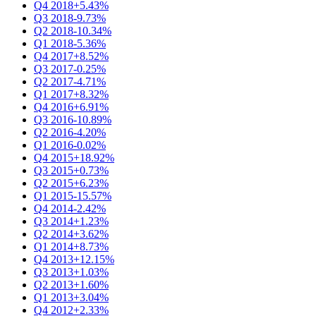
Q4 2018
+5.43%
Q3 2018
-9.73%
Q2 2018
-10.34%
Q1 2018
-5.36%
Q4 2017
+8.52%
Q3 2017
-0.25%
Q2 2017
-4.71%
Q1 2017
+8.32%
Q4 2016
+6.91%
Q3 2016
-10.89%
Q2 2016
-4.20%
Q1 2016
-0.02%
Q4 2015
+18.92%
Q3 2015
+0.73%
Q2 2015
+6.23%
Q1 2015
-15.57%
Q4 2014
-2.42%
Q3 2014
+1.23%
Q2 2014
+3.62%
Q1 2014
+8.73%
Q4 2013
+12.15%
Q3 2013
+1.03%
Q2 2013
+1.60%
Q1 2013
+3.04%
Q4 2012
+2.33%