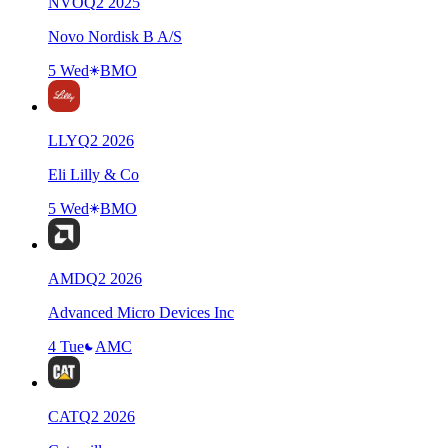
NVO
Q
2
2025
Novo Nordisk B A/S
5 Wed
BMO
LLY
Q
2
2026
Eli Lilly & Co
5 Wed
BMO
AMD
Q
2
2026
Advanced Micro Devices Inc
4 Tue
AMC
CAT
Q
2
2026