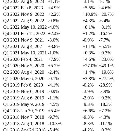
Q2 2023
Aug 9, 2023
+1.1%
-3.1%
-8.1%
Q4 2022
Feb 8, 2023
+4.9%
+5.5%
+4.6%
Q3 2022
Nov 9, 2022
+2.2%
+10.9%
+20.7%
Q2 2022
Aug 9, 2022
-0.8%
+4.3%
-6.4%
Q1 2022
May 10, 2022
-4.0%
+8.1%
+8.1%
Q4 2021
Feb 15, 2022
+2.4%
+1.2%
-16.5%
Q3 2021
Nov 9, 2021
-3.0%
-0.9%
-7.7%
Q2 2021
Aug 4, 2021
+3.8%
+1.1%
+5.5%
Q1 2021
May 10, 2021
-1.0%
+0.3%
+0.3%
Q4 2020
Feb 4, 2021
+7.9%
+4.6%
+23.0%
Q3 2020
Nov 5, 2020
+5.2%
+27.0%
+49.1%
Q2 2020
Aug 4, 2020
-2.4%
+1.4%
+19.6%
Q1 2020
May 6, 2020
-0.1%
+3.8%
+27.5%
Q4 2019
Feb 6, 2020
-4.1%
-0.2%
-28.9%
Q3 2019
Nov 6, 2019
-0.9%
-3.9%
-3.9%
Q2 2019
Aug 6, 2019
-1.1%
-2.0%
+0.2%
Q1 2019
May 9, 2019
-4.5%
-9.3%
-18.3%
Q4 2018
Jan 30, 2019
+5.4%
+6.6%
+7.2%
Q3 2018
Nov 7, 2018
-9.7%
-9.3%
-4.3%
Q2 2018
Aug 1, 2018
-10.3%
-8.3%
-11.1%
Q1 2018
Apr 24, 2018
-5.4%
-4.2%
+0.2%