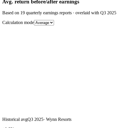
Avg.
return before/after earnings
Based on
19
quarterly earnings reports
· overlaid with
Q3 2025
Calculation mode
Historical avg
Q3 2025
·
Wynn Resorts