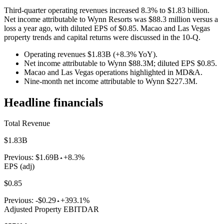
Third-quarter operating revenues increased 8.3% to $1.83 billion.
Net income attributable to Wynn Resorts was $88.3 million versus a
loss a year ago, with diluted EPS of $0.85. Macao and Las Vegas
property trends and capital returns were discussed in the 10-Q.
Operating revenues $1.83B (+8.3% YoY).
Net income attributable to Wynn $88.3M; diluted EPS $0.85.
Macao and Las Vegas operations highlighted in MD&A.
Nine-month net income attributable to Wynn $227.3M.
Headline financials
Total Revenue
$1.83B
Previous:
$1.69B
+8.3%
EPS (adj)
$0.85
Previous:
-$0.29
+393.1%
Adjusted Property EBITDAR