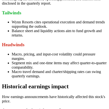
disclosed in the quarterly report.
Tailwinds
Wynn Resorts cites operational execution and demand trends
supporting the outlook.
Balance sheet and liquidity actions aim to fund growth and
returns.
Headwinds
Macro, pricing, and input-cost volatility could pressure
margins.
Segment mix and one-time items may affect quarter-to-quarter
comparability.
Macro travel demand and charter/shipping rates can swing
quarterly earnings.
Historical earnings impact
How earnings announcements have historically affected this stock's
price.