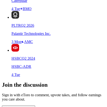
Caterpillar
4 Tue
BMO
PLTR
Q
2
2026
Palantir Technologies Inc.
3 Mon
AMC
HSBC
Q
2
2024
HSBC-ADR
4 Tue
Join the discussion
Sign in with eToro to comment, upvote takes, and follow earnings
you care about.