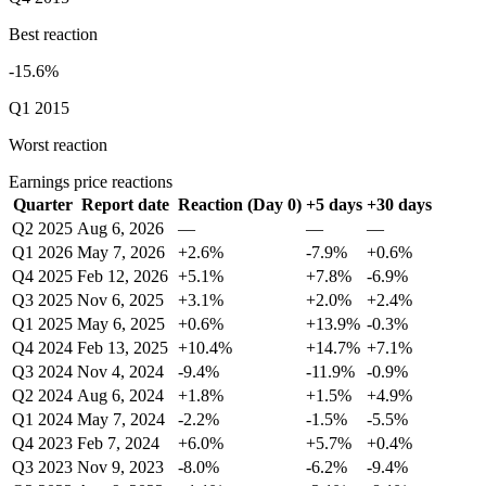
Best reaction
-15.6%
Q1 2015
Worst reaction
Earnings price reactions
Quarter
Report date
Reaction (Day 0)
+5 days
+30 days
Q2 2025
Aug 6, 2026
—
—
—
Q1 2026
May 7, 2026
+2.6%
-7.9%
+0.6%
Q4 2025
Feb 12, 2026
+5.1%
+7.8%
-6.9%
Q3 2025
Nov 6, 2025
+3.1%
+2.0%
+2.4%
Q1 2025
May 6, 2025
+0.6%
+13.9%
-0.3%
Q4 2024
Feb 13, 2025
+10.4%
+14.7%
+7.1%
Q3 2024
Nov 4, 2024
-9.4%
-11.9%
-0.9%
Q2 2024
Aug 6, 2024
+1.8%
+1.5%
+4.9%
Q1 2024
May 7, 2024
-2.2%
-1.5%
-5.5%
Q4 2023
Feb 7, 2024
+6.0%
+5.7%
+0.4%
Q3 2023
Nov 9, 2023
-8.0%
-6.2%
-9.4%