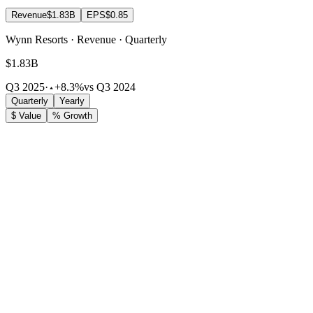
Revenue
$1.83B
EPS
$0.85
Wynn Resorts · Revenue · Quarterly
$1.83B
Q3 2025
·
+8.3%
vs Q3 2024
Quarterly
Yearly
$ Value
% Growth