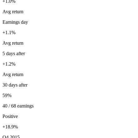
+1.0%
Avg return
Earnings day
+1.1%
Avg return
5 days after
+1.2%
Avg return
30 days after
59%
40 / 68 earnings
Positive
+18.9%
Q4 2015