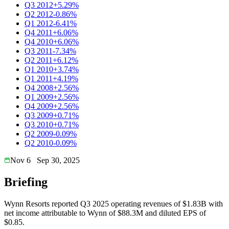
Q3 2012
+5.29%
Q2 2012
-0.86%
Q1 2012
-6.41%
Q4 2011
+6.06%
Q4 2010
+6.06%
Q3 2011
-7.34%
Q2 2011
+6.12%
Q1 2010
+3.74%
Q1 2011
+4.19%
Q4 2008
+2.56%
Q1 2009
+2.56%
Q4 2009
+2.56%
Q3 2009
+0.71%
Q3 2010
+0.71%
Q2 2009
-0.09%
Q2 2010
-0.09%
Nov 6
Sep 30, 2025
Briefing
Wynn Resorts reported Q3 2025 operating revenues of $1.83B with
net income attributable to Wynn of $88.3M and diluted EPS of
$0.85.