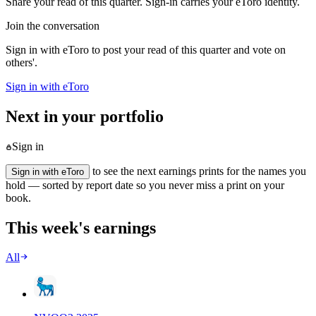
Share your read of this quarter. Sign-in carries your eToro identity.
Join the conversation
Sign in with eToro to post your read of this quarter and vote on
others'.
Sign in with eToro
Next in your portfolio
Sign in
to see the next earnings prints for the names you
Sign in with eToro
hold — sorted by report date so you never miss a print on your
book.
This week's earnings
All