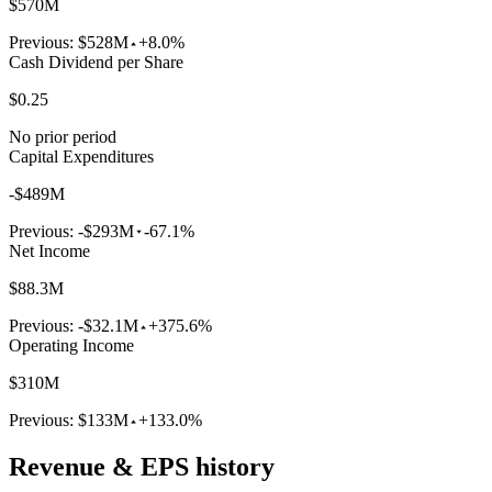
$570M
Previous:
$528M
+8.0%
Cash Dividend per Share
$0.25
No prior period
Capital Expenditures
-$489M
Previous:
-$293M
-67.1%
Net Income
$88.3M
Previous:
-$32.1M
+375.6%
Operating Income
$310M
Previous:
$133M
+133.0%
Revenue & EPS history