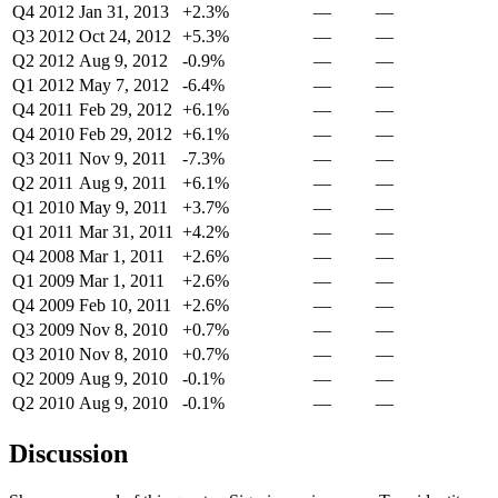
Q4 2012
Jan 31, 2013
+2.3%
—
—
Q3 2012
Oct 24, 2012
+5.3%
—
—
Q2 2012
Aug 9, 2012
-0.9%
—
—
Q1 2012
May 7, 2012
-6.4%
—
—
Q4 2011
Feb 29, 2012
+6.1%
—
—
Q4 2010
Feb 29, 2012
+6.1%
—
—
Q3 2011
Nov 9, 2011
-7.3%
—
—
Q2 2011
Aug 9, 2011
+6.1%
—
—
Q1 2010
May 9, 2011
+3.7%
—
—
Q1 2011
Mar 31, 2011
+4.2%
—
—
Q4 2008
Mar 1, 2011
+2.6%
—
—
Q1 2009
Mar 1, 2011
+2.6%
—
—
Q4 2009
Feb 10, 2011
+2.6%
—
—
Q3 2009
Nov 8, 2010
+0.7%
—
—
Q3 2010
Nov 8, 2010
+0.7%
—
—
Q2 2009
Aug 9, 2010
-0.1%
—
—
Q2 2010
Aug 9, 2010
-0.1%
—
—
Discussion