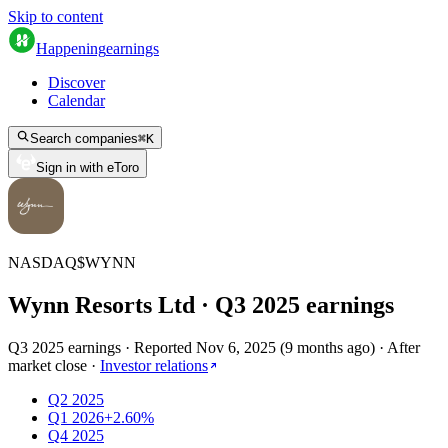
Skip to content
Happening
earnings
Discover
Calendar
Search companies
⌘
K
Sign in with eToro
NASDAQ
$
WYNN
Wynn Resorts Ltd
· Q
3
2025
earnings
Q3 2025 earnings
·
Reported
Nov 6, 2025
(
9 months ago
)
·
After
market close
·
Investor relations
Q2 2025
Q1 2026
+2.60%
Q4 2025