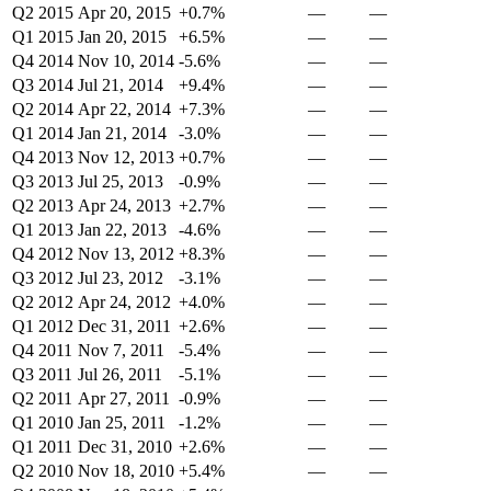
Q2 2015
Apr 20, 2015
+0.7%
—
—
Q1 2015
Jan 20, 2015
+6.5%
—
—
Q4 2014
Nov 10, 2014
-5.6%
—
—
Q3 2014
Jul 21, 2014
+9.4%
—
—
Q2 2014
Apr 22, 2014
+7.3%
—
—
Q1 2014
Jan 21, 2014
-3.0%
—
—
Q4 2013
Nov 12, 2013
+0.7%
—
—
Q3 2013
Jul 25, 2013
-0.9%
—
—
Q2 2013
Apr 24, 2013
+2.7%
—
—
Q1 2013
Jan 22, 2013
-4.6%
—
—
Q4 2012
Nov 13, 2012
+8.3%
—
—
Q3 2012
Jul 23, 2012
-3.1%
—
—
Q2 2012
Apr 24, 2012
+4.0%
—
—
Q1 2012
Dec 31, 2011
+2.6%
—
—
Q4 2011
Nov 7, 2011
-5.4%
—
—
Q3 2011
Jul 26, 2011
-5.1%
—
—
Q2 2011
Apr 27, 2011
-0.9%
—
—
Q1 2010
Jan 25, 2011
-1.2%
—
—
Q1 2011
Dec 31, 2010
+2.6%
—
—
Q2 2010
Nov 18, 2010
+5.4%
—
—