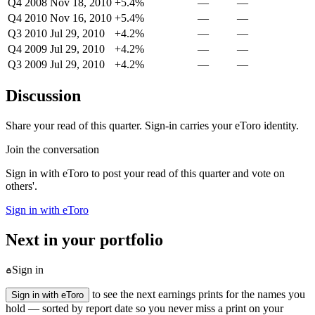
Q4 2008
Nov 18, 2010
+5.4%
—
—
Q4 2010
Nov 16, 2010
+5.4%
—
—
Q3 2010
Jul 29, 2010
+4.2%
—
—
Q4 2009
Jul 29, 2010
+4.2%
—
—
Q3 2009
Jul 29, 2010
+4.2%
—
—
Discussion
Share your read of this quarter. Sign-in carries your eToro identity.
Join the conversation
Sign in with eToro to post your read of this quarter and vote on
others'.
Sign in with eToro
Next in your portfolio
Sign in
to see the next earnings prints for the names you
Sign in with eToro
hold — sorted by report date so you never miss a print on your