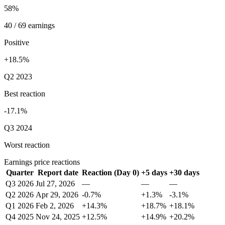
58%
40 / 69 earnings
Positive
+18.5%
Q2 2023
Best reaction
-17.1%
Q3 2024
Worst reaction
Earnings price reactions
Quarter
Report date
Reaction (Day 0)
+5 days
+30 days
Q3 2026
Jul 27, 2026
—
—
—
Q2 2026
Apr 29, 2026
-0.7%
+1.3%
-3.1%
Q1 2026
Feb 2, 2026
+14.3%
+18.7%
+18.1%
Q4 2025
Nov 24, 2025
+12.5%
+14.9%
+20.2%