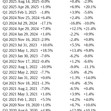
Q3 2025
Aug 14, 2025
-0.0%
+0.4%
-2.9%
Q2 2025
Apr 28, 2025
+1.9%
+6.9%
+20.1%
Q1 2025
Feb 3, 2025
-1.8%
+3.9%
-5.6%
Q4 2024
Nov 25, 2024
+6.4%
+2.4%
-3.0%
Q3 2024
Jul 29, 2024
-17.1%
-16.8%
-10.0%
Q2 2024
Apr 29, 2024
+7.8%
+12.1%
+21.4%
Q1 2024
Jan 29, 2024
+1.6%
-2.2%
+0.9%
Q4 2023
Nov 16, 2023
-2.9%
-2.4%
+0.8%
Q3 2023
Jul 31, 2023
+10.6%
+5.5%
+8.0%
Q2 2023
May 1, 2023
+18.5%
+13.4%
+9.8%
Q1 2023
Jan 30, 2023
-7.6%
-6.2%
-9.6%
Q4 2022
Nov 17, 2022
-0.4%
+1.2%
-6.6%
Q3 2022
Aug 1, 2022
-10.9%
-9.0%
-11.1%
Q2 2022
May 2, 2022
-7.7%
-5.6%
-8.2%
Q1 2022
Jan 31, 2022
+0.6%
+1.3%
+14.0%
Q4 2021
Nov 18, 2021
-1.3%
+0.4%
-8.5%
Q3 2021
Aug 2, 2021
-7.0%
-6.5%
+0.4%
Q2 2021
May 3, 2021
+1.6%
+3.9%
+1.4%
Q1 2021
Feb 1, 2021
+5.5%
+4.2%
+4.0%
Q4 2020
Nov 19, 2020
+1.0%
+6.7%
+10.6%
Q3 2020
Aug 6, 2020
+4.8%
+12.0%
+10.1%