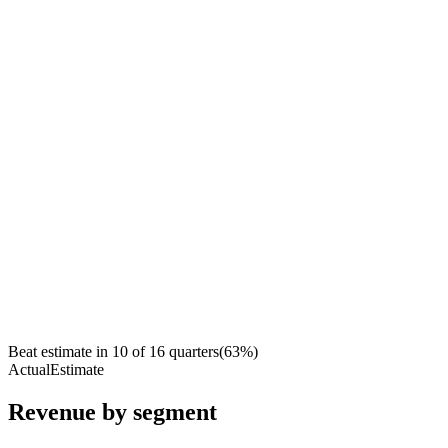
Beat estimate in
10
of
16
quarters
(
63
%)
Actual
Estimate
Revenue by segment