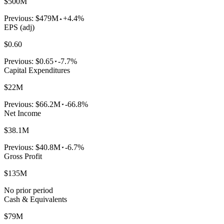
$500M
Previous:
$479M
+4.4%
EPS (adj)
$0.60
Previous:
$0.65
-7.7%
Capital Expenditures
$22M
Previous:
$66.2M
-66.8%
Net Income
$38.1M
Previous:
$40.8M
-6.7%
Gross Profit
$135M
No prior period
Cash & Equivalents
$79M