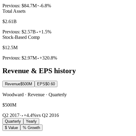
Previous:
$84.7M
-6.8%
Total Assets
$2.61B
Previous:
$2.57B
+1.5%
Stock-Based Comp
$12.5M
Previous:
$2.97M
+320.8%
Revenue & EPS history
Revenue
$500M
EPS
$0.60
Woodward · Revenue · Quarterly
$500M
Q2 2017
·
+4.4%
vs Q2 2016
Quarterly
Yearly
$ Value
% Growth