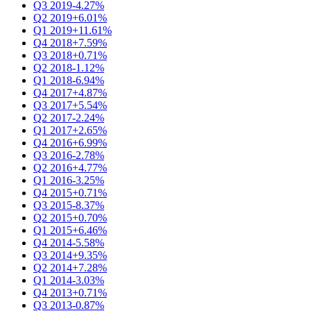
Q3 2019
-4.27%
Q2 2019
+6.01%
Q1 2019
+11.61%
Q4 2018
+7.59%
Q3 2018
+0.71%
Q2 2018
-1.12%
Q1 2018
-6.94%
Q4 2017
+4.87%
Q3 2017
+5.54%
Q2 2017
-2.24%
Q1 2017
+2.65%
Q4 2016
+6.99%
Q3 2016
-2.78%
Q2 2016
+4.77%
Q1 2016
-3.25%
Q4 2015
+0.71%
Q3 2015
-8.37%
Q2 2015
+0.70%
Q1 2015
+6.46%
Q4 2014
-5.58%
Q3 2014
+9.35%
Q2 2014
+7.28%
Q1 2014
-3.03%
Q4 2013
+0.71%
Q3 2013
-0.87%