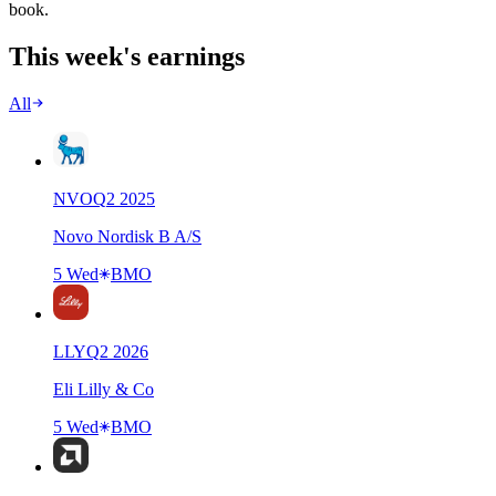
book.
This week's earnings
All
NVO
Q
2
2025
Novo Nordisk B A/S
5 Wed
BMO
LLY
Q
2
2026
Eli Lilly & Co
5 Wed
BMO