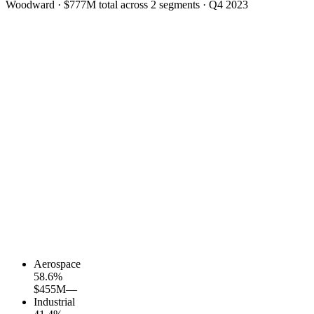
Woodward
·
$777M
total across
2
segments
·
Q4 2023
Aerospace
58.6
%
$455M
—
Industrial