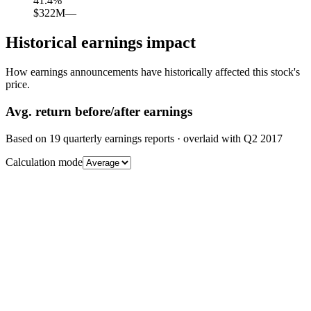
41.4
%
$322M
—
Historical earnings impact
How earnings announcements have historically affected this stock's
price.
Avg.
return before/after earnings
Based on
19
quarterly earnings reports
· overlaid with
Q2 2017
Calculation mode