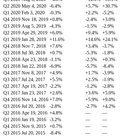
Q2 2020
May 4, 2020
-6.4%
+5.7%
+30.7%
Q1 2020
Feb 3, 2020
-0.3%
+2.2%
-5.2%
Q4 2019
Nov 18, 2019
+0.8%
-2.4%
+3.0%
Q3 2019
Aug 5, 2019
-4.3%
-1.5%
-2.9%
Q2 2019
Apr 29, 2019
+6.0%
+9.4%
+5.9%
Q1 2019
Jan 28, 2019
+11.6%
+14.6%
+24.1%
Q4 2018
Nov 7, 2018
+7.6%
+3.4%
-3.7%
Q3 2018
Jul 30, 2018
+0.7%
-5.3%
-1.8%
Q2 2018
Apr 23, 2018
-1.1%
-2.5%
+0.3%
Q1 2018
Jan 22, 2018
-6.9%
-5.7%
-8.4%
Q4 2017
Nov 8, 2017
+4.9%
+1.7%
-3.9%
Q3 2017
Jul 24, 2017
+5.5%
+2.5%
-1.9%
Q2 2017
Apr 19, 2017
-2.2%
-1.2%
-2.8%
Q1 2017
Jan 23, 2017
+2.6%
+3.6%
+5.0%
Q4 2016
Nov 14, 2016
+7.0%
+5.9%
+9.0%
Q3 2016
Jul 20, 2016
-2.8%
-2.7%
+4.2%
Q2 2016
Apr 19, 2016
+4.8%
—
—
Q1 2016
Jan 19, 2016
-3.2%
—
—
Q4 2015
Nov 9, 2015
+0.7%
—
—
Q3 2015
Jul 20, 2015
-8.4%
—
—