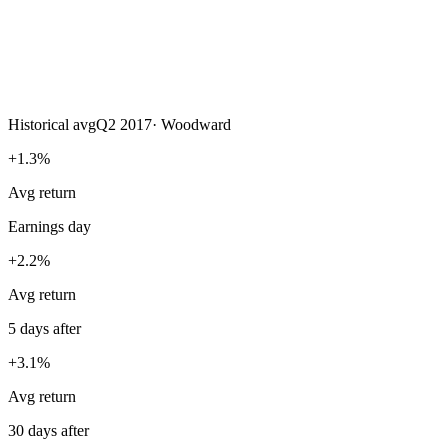
Historical avg
Q2 2017
·
Woodward
+1.3%
Avg return
Earnings day
+2.2%
Avg return
5 days after
+3.1%
Avg return
30 days after