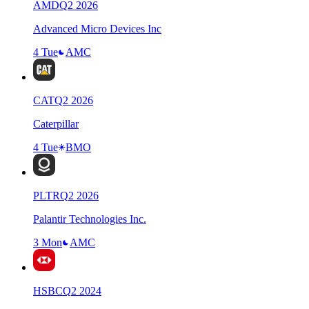
AMD
Q
2
2026
Advanced Micro Devices Inc
4 Tue
AMC
CAT
Q
2
2026
Caterpillar
4 Tue
BMO
PLTR
Q
2
2026
Palantir Technologies Inc.
3 Mon
AMC
HSBC
Q
2
2024