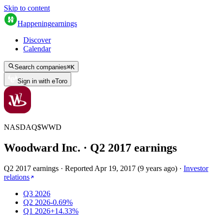
Skip to content
Happening
earnings
Discover
Calendar
Search companies
⌘
K
Sign in with eToro
NASDAQ
$
WWD
Woodward Inc.
· Q
2
2017
earnings
Q2 2017 earnings
·
Reported
Apr 19, 2017
(
9 years ago
)
·
Investor
relations
Q3 2026
Q2 2026
-0.69%
Q1 2026
+14.33%