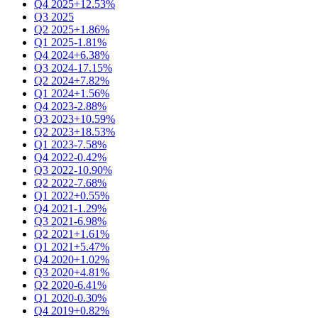
Q4 2025
+12.53%
Q3 2025
Q2 2025
+1.86%
Q1 2025
-1.81%
Q4 2024
+6.38%
Q3 2024
-17.15%
Q2 2024
+7.82%
Q1 2024
+1.56%
Q4 2023
-2.88%
Q3 2023
+10.59%
Q2 2023
+18.53%
Q1 2023
-7.58%
Q4 2022
-0.42%
Q3 2022
-10.90%
Q2 2022
-7.68%
Q1 2022
+0.55%
Q4 2021
-1.29%
Q3 2021
-6.98%
Q2 2021
+1.61%
Q1 2021
+5.47%
Q4 2020
+1.02%
Q3 2020
+4.81%
Q2 2020
-6.41%
Q1 2020
-0.30%
Q4 2019
+0.82%