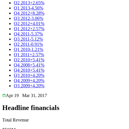
Q2 2013
+2.65%
Q1 2013
-4.56%
Q4 2012
+8.28%
Q3 2012
-3.06%
Q2 2012
+4.01%
Q1 2012
+2.57%
Q4 2011
-5.37%
Q3 2011
-5.12%
Q2 2011
-0.91%
Q1 2010
-1.21%
Q1 2011
+2.57%
Q2 2010
+5.41%
Q4 2008
+5.41%
Q4 2010
+5.41%
Q3 2010
+4.20%
Q4 2009
+4.20%
Q3 2009
+4.20%
Apr 19
Mar 31, 2017
Headline financials
Total Revenue