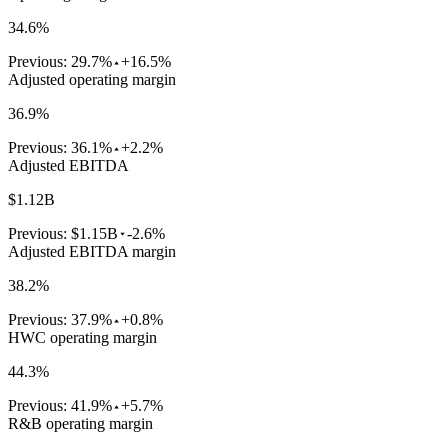
34.6%
Previous:
29.7%
+16.5%
Adjusted operating margin
36.9%
Previous:
36.1%
+2.2%
Adjusted EBITDA
$1.12B
Previous:
$1.15B
-2.6%
Adjusted EBITDA margin
38.2%
Previous:
37.9%
+0.8%
HWC operating margin
44.3%
Previous:
41.9%
+5.7%
R&B operating margin