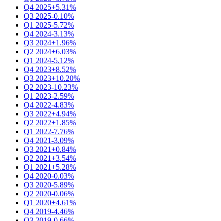
Q4 2025
+5.31%
Q3 2025
-0.10%
Q1 2025
-5.72%
Q4 2024
-3.13%
Q3 2024
+1.96%
Q2 2024
+6.03%
Q1 2024
-5.12%
Q4 2023
+8.52%
Q3 2023
+10.20%
Q2 2023
-10.23%
Q1 2023
-2.59%
Q4 2022
-4.83%
Q3 2022
+4.94%
Q2 2022
+1.85%
Q1 2022
-7.76%
Q4 2021
-3.09%
Q3 2021
+0.84%
Q2 2021
+3.54%
Q1 2021
+5.28%
Q4 2020
-0.03%
Q3 2020
-5.89%
Q2 2020
-0.06%
Q1 2020
+4.61%
Q4 2019
-4.46%
Q3 2019
-0.66%