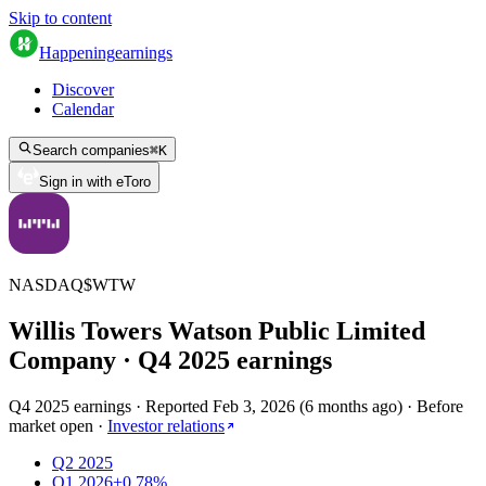
Skip to content
Happening
earnings
Discover
Calendar
Search companies
⌘
K
Sign in with eToro
NASDAQ
$
WTW
Willis Towers Watson Public Limited
Company
· Q
4
2025
earnings
Q4 2025 earnings
·
Reported
Feb 3, 2026
(
6 months ago
)
·
Before
market open
·
Investor relations
Q2 2025
Q1 2026
+0.78%