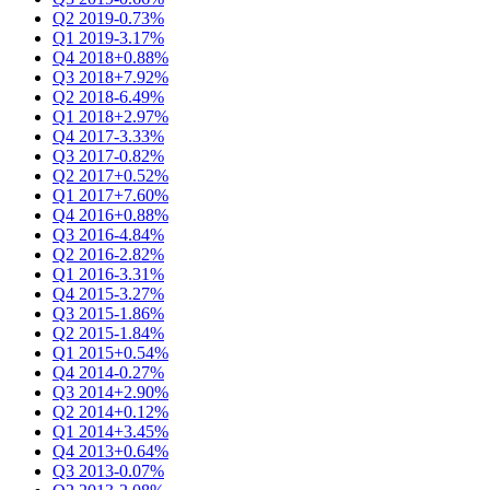
Q2 2019
-0.73%
Q1 2019
-3.17%
Q4 2018
+0.88%
Q3 2018
+7.92%
Q2 2018
-6.49%
Q1 2018
+2.97%
Q4 2017
-3.33%
Q3 2017
-0.82%
Q2 2017
+0.52%
Q1 2017
+7.60%
Q4 2016
+0.88%
Q3 2016
-4.84%
Q2 2016
-2.82%
Q1 2016
-3.31%
Q4 2015
-3.27%
Q3 2015
-1.86%
Q2 2015
-1.84%
Q1 2015
+0.54%
Q4 2014
-0.27%
Q3 2014
+2.90%
Q2 2014
+0.12%
Q1 2014
+3.45%
Q4 2013
+0.64%
Q3 2013
-0.07%