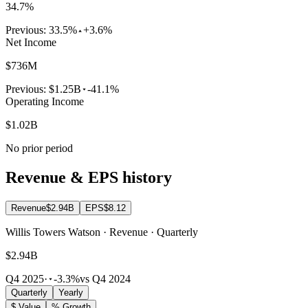
34.7%
Previous:
33.5%
+3.6%
Net Income
$736M
Previous:
$1.25B
-41.1%
Operating Income
$1.02B
No prior period
Revenue & EPS history
Revenue
$2.94B
EPS
$8.12
Willis Towers Watson · Revenue · Quarterly
$2.94B
Q4 2025
·
-3.3%
vs Q4 2024
Quarterly
Yearly
$ Value
% Growth