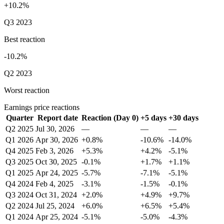
+10.2%
Q3 2023
Best reaction
-10.2%
Q2 2023
Worst reaction
Earnings price reactions
Quarter
Report date
Reaction (Day 0)
+5 days
+30 days
Q2 2025
Jul 30, 2026
—
—
—
Q1 2026
Apr 30, 2026
+0.8%
-10.6%
-14.0%
Q4 2025
Feb 3, 2026
+5.3%
+4.2%
-5.1%
Q3 2025
Oct 30, 2025
-0.1%
+1.7%
+1.1%
Q1 2025
Apr 24, 2025
-5.7%
-7.1%
-5.1%
Q4 2024
Feb 4, 2025
-3.1%
-1.5%
-0.1%
Q3 2024
Oct 31, 2024
+2.0%
+4.9%
+9.7%
Q2 2024
Jul 25, 2024
+6.0%
+6.5%
+5.4%
Q1 2024
Apr 25, 2024
-5.1%
-5.0%
-4.3%