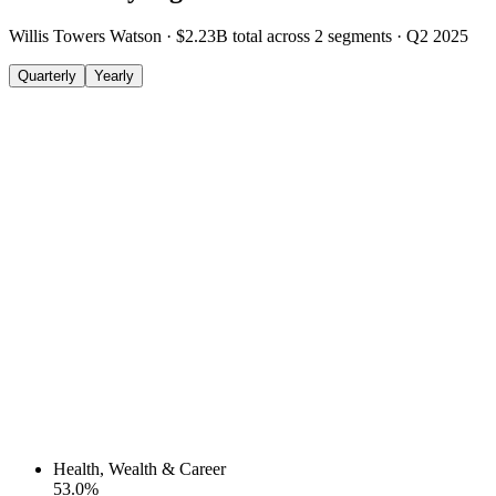
Willis Towers Watson
·
$2.23B
total across
2
segments
·
Q2 2025
Quarterly
Yearly
Health, Wealth & Career
53.0
%