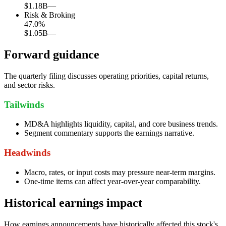
$1.18B
—
Risk & Broking
47.0
%
$1.05B
—
Forward guidance
The quarterly filing discusses operating priorities, capital returns,
and sector risks.
Tailwinds
MD&A highlights liquidity, capital, and core business trends.
Segment commentary supports the earnings narrative.
Headwinds
Macro, rates, or input costs may pressure near-term margins.
One-time items can affect year-over-year comparability.
Historical earnings impact
How earnings announcements have historically affected this stock's