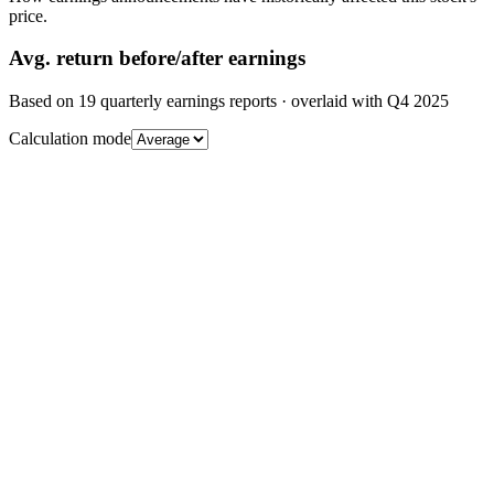
price.
Avg.
return before/after earnings
Based on
19
quarterly earnings reports
· overlaid with
Q4 2025
Calculation mode