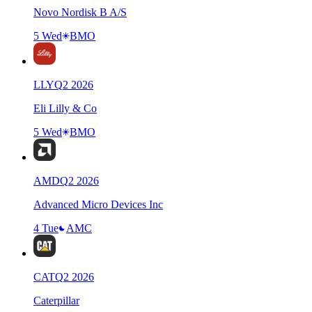
Novo Nordisk B A/S
5 Wed
BMO
LLY
Q
2
2026
Eli Lilly & Co
5 Wed
BMO
AMD
Q
2
2026
Advanced Micro Devices Inc
4 Tue
AMC
CAT
Q
2
2026
Caterpillar