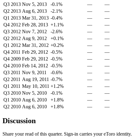
Q3 2013
Nov 5, 2013
-0.1%
—
—
Q2 2013
Aug 6, 2013
-2.1%
—
—
Q1 2013
Mar 31, 2013
-0.4%
—
—
Q4 2012
Feb 28, 2013
+1.1%
—
—
Q3 2012
Nov 7, 2012
-2.6%
—
—
Q2 2012
Aug 9, 2012
+0.1%
—
—
Q1 2012
Mar 31, 2012
+0.2%
—
—
Q4 2011
Feb 29, 2012
-0.5%
—
—
Q4 2009
Feb 29, 2012
-0.5%
—
—
Q4 2010
Feb 14, 2012
-0.5%
—
—
Q3 2011
Nov 9, 2011
-0.6%
—
—
Q2 2011
Aug 19, 2011
-0.7%
—
—
Q1 2011
May 10, 2011
+1.2%
—
—
Q3 2010
Nov 5, 2010
-0.1%
—
—
Q1 2010
Aug 6, 2010
+1.8%
—
—
Q2 2010
Aug 6, 2010
+1.8%
—
—
Discussion
Share your read of this quarter. Sign-in carries your eToro identity.