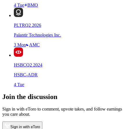
4 Tue
BMO
PLTR
Q
2
2026
Palantir Technologies Inc.
3 Mon
AMC
HSBC
Q
2
2024
HSBC-ADR
4 Tue
Join the discussion
Sign in with eToro to comment, upvote takes, and follow earnings
you care about.
Sign in with eToro