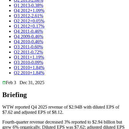
Q2 2013
-2.08%
Q1 2013
-0.38%
Q4 2012
+1.09%
Q3 2012
-2.61%
Q2 2012
+0.05%
Q1 2012
+0.17%
Q4 2011
-0.46%
Q4 2009
-0.46%
Q4 2010
-0.46%
Q3 2011
-0.60%
Q2 2011
-0.72%
Q1 2011
+1.19%
Q3 2010
-0.09%
Q1 2010
+1.84%
Q2 2010
+1.84%
Feb 3
Dec 31, 2025
Briefing
WTW reported Q4 2025 revenue of $2.94B with diluted EPS of
$7.62 and adjusted EPS of $8.12.
Fourth-quarter revenue decreased 3% reported to $2.94 billion but
grew 6% organically. Diluted EPS was $7.62; adjusted diluted EPS