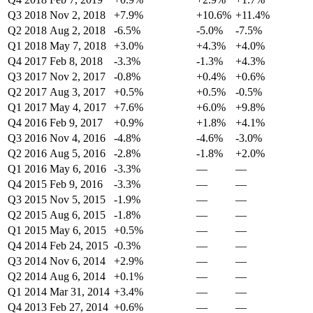
Q3 2018
Nov 2, 2018
+7.9%
+10.6%
+11.4%
Q2 2018
Aug 2, 2018
-6.5%
-5.0%
-7.5%
Q1 2018
May 7, 2018
+3.0%
+4.3%
+4.0%
Q4 2017
Feb 8, 2018
-3.3%
-1.3%
+4.3%
Q3 2017
Nov 2, 2017
-0.8%
+0.4%
+0.6%
Q2 2017
Aug 3, 2017
+0.5%
+0.5%
-0.5%
Q1 2017
May 4, 2017
+7.6%
+6.0%
+9.8%
Q4 2016
Feb 9, 2017
+0.9%
+1.8%
+4.1%
Q3 2016
Nov 4, 2016
-4.8%
-4.6%
-3.0%
Q2 2016
Aug 5, 2016
-2.8%
-1.8%
+2.0%
Q1 2016
May 6, 2016
-3.3%
—
—
Q4 2015
Feb 9, 2016
-3.3%
—
—
Q3 2015
Nov 5, 2015
-1.9%
—
—
Q2 2015
Aug 6, 2015
-1.8%
—
—
Q1 2015
May 6, 2015
+0.5%
—
—
Q4 2014
Feb 24, 2015
-0.3%
—
—
Q3 2014
Nov 6, 2014
+2.9%
—
—
Q2 2014
Aug 6, 2014
+0.1%
—
—
Q1 2014
Mar 31, 2014
+3.4%
—
—
Q4 2013
Feb 27, 2014
+0.6%
—
—