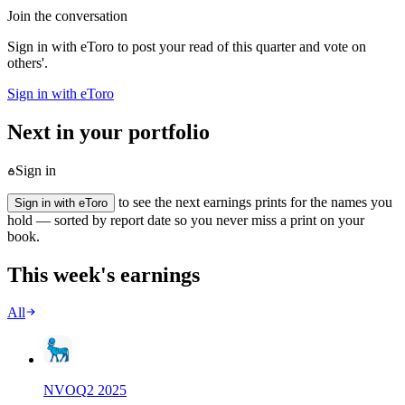
Join the conversation
Sign in with eToro to post your read of this quarter and vote on
others'.
Sign in with eToro
Next in your portfolio
Sign in
to see the next earnings prints for the names you
Sign in with eToro
hold — sorted by report date so you never miss a print on your
book.
This week's earnings
All
NVO
Q
2
2025