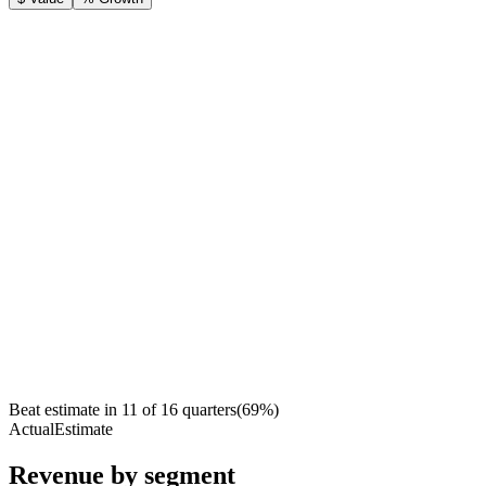
Beat estimate in
11
of
16
quarters
(
69
%)
Actual
Estimate
Revenue by segment