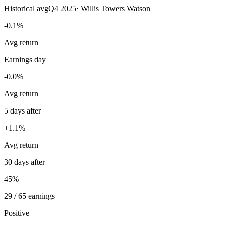
Historical avg
Q4 2025
·
Willis Towers Watson
-0.1%
Avg return
Earnings day
-0.0%
Avg return
5 days after
+1.1%
Avg return
30 days after
45%
29 / 65 earnings
Positive