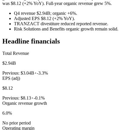
was $8.12 (+2% YoY). Full-year organic revenue grew 5%.
Q4 revenue $2.94B; organic +6%.
Adjusted EPS $8.12 (+2% YoY).
TRANZACT divestiture reduced reported revenue.
Risk Solutions and Benefits organic growth remain solid.
Headline financials
Total Revenue
$2.94B
Previous:
$3.04B
-3.3%
EPS (adj)
$8.12
Previous:
$8.13
-0.1%
Organic revenue growth
6.0%
No prior period
Operating margin