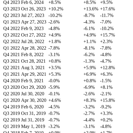
Q4 2023
Feb 6, 2024
+8.5%
+8.5%
+9.5%
Q3 2023
Oct 26, 2023
+10.2%
+13.6%
+17.6%
Q2 2023
Jul 27, 2023
-10.2%
-8.7%
-11.7%
Q1 2023
Apr 27, 2023
-2.6%
-4.3%
-7.0%
Q4 2022
Feb 9, 2023
-4.8%
-6.1%
-10.2%
Q3 2022
Oct 27, 2022
+4.9%
+4.9%
+15.7%
Q2 2022
Jul 28, 2022
+1.8%
+1.1%
+2.3%
Q1 2022
Apr 28, 2022
-7.8%
-8.1%
-7.8%
Q4 2021
Feb 8, 2022
-3.1%
-6.2%
-4.8%
Q3 2021
Oct 28, 2021
+0.8%
-1.3%
-4.7%
Q2 2021
Aug 3, 2021
+3.5%
+5.9%
+12.8%
Q1 2021
Apr 29, 2021
+5.3%
+6.9%
+6.3%
Q4 2020
Feb 9, 2021
-0.0%
+0.8%
-1.5%
Q3 2020
Oct 29, 2020
-5.9%
-6.9%
+8.1%
Q2 2020
Jul 30, 2020
-0.1%
-2.6%
-2.1%
Q1 2020
Apr 30, 2020
+4.6%
+8.3%
+15.8%
Q4 2019
Feb 6, 2020
-4.5%
-3.2%
-9.2%
Q3 2019
Oct 31, 2019
-0.7%
-2.7%
+3.3%
Q2 2019
Jul 31, 2019
-0.7%
-4.4%
+0.2%
Q1 2019
May 1, 2019
-3.2%
-3.1%
-4.8%
Q4 2018
Feb 7, 2019
+0.9%
+2.9%
+1.7%