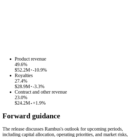
Product revenue
49.6
%
$52.2M
-10.9%
Royalties
27.4
%
$28.9M
-3.3%
Contract and other revenue
23.0
%
$24.2M
+1.9%
Forward guidance
The release discusses Rambus's outlook for upcoming periods,
including capital allocation, operating priorities, and market risks,