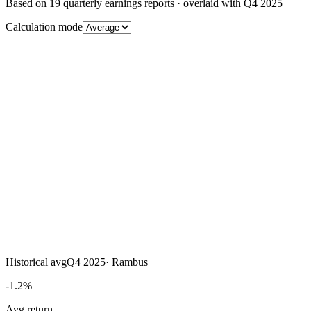
Based on
19
quarterly earnings reports
· overlaid with
Q4 2025
Calculation mode
Historical avg
Q4 2025
·
Rambus
-1.2%
Avg return