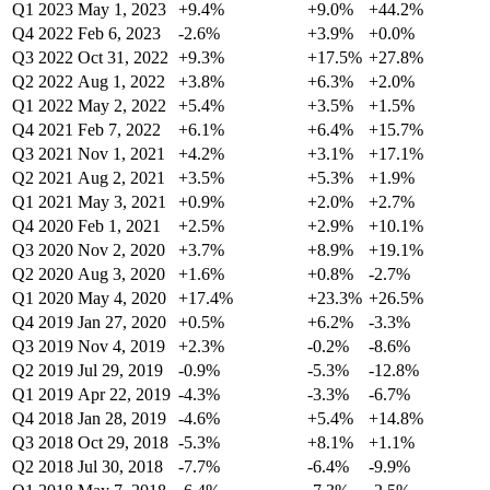
Q1 2023
May 1, 2023
+9.4%
+9.0%
+44.2%
Q4 2022
Feb 6, 2023
-2.6%
+3.9%
+0.0%
Q3 2022
Oct 31, 2022
+9.3%
+17.5%
+27.8%
Q2 2022
Aug 1, 2022
+3.8%
+6.3%
+2.0%
Q1 2022
May 2, 2022
+5.4%
+3.5%
+1.5%
Q4 2021
Feb 7, 2022
+6.1%
+6.4%
+15.7%
Q3 2021
Nov 1, 2021
+4.2%
+3.1%
+17.1%
Q2 2021
Aug 2, 2021
+3.5%
+5.3%
+1.9%
Q1 2021
May 3, 2021
+0.9%
+2.0%
+2.7%
Q4 2020
Feb 1, 2021
+2.5%
+2.9%
+10.1%
Q3 2020
Nov 2, 2020
+3.7%
+8.9%
+19.1%
Q2 2020
Aug 3, 2020
+1.6%
+0.8%
-2.7%
Q1 2020
May 4, 2020
+17.4%
+23.3%
+26.5%
Q4 2019
Jan 27, 2020
+0.5%
+6.2%
-3.3%
Q3 2019
Nov 4, 2019
+2.3%
-0.2%
-8.6%
Q2 2019
Jul 29, 2019
-0.9%
-5.3%
-12.8%
Q1 2019
Apr 22, 2019
-4.3%
-3.3%
-6.7%
Q4 2018
Jan 28, 2019
-4.6%
+5.4%
+14.8%
Q3 2018
Oct 29, 2018
-5.3%
+8.1%
+1.1%
Q2 2018
Jul 30, 2018
-7.7%
-6.4%
-9.9%