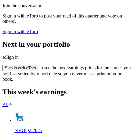
Join the conversation
Sign in with eToro to post your read of this quarter and vote on
others'.
Sign in with eToro
Next in your portfolio
Sign in
to see the next earnings prints for the names you
Sign in with eToro
hold — sorted by report date so you never miss a print on your
book.
This week's earnings
All
NVO
Q
2
2025