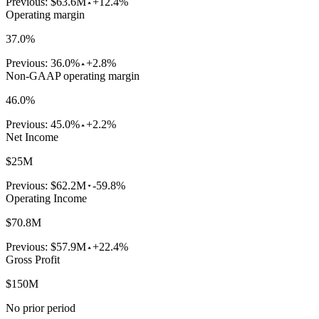
Previous:
$63.6M
+12.4%
Operating margin
37.0%
Previous:
36.0%
+2.8%
Non-GAAP operating margin
46.0%
Previous:
45.0%
+2.2%
Net Income
$25M
Previous:
$62.2M
-59.8%
Operating Income
$70.8M
Previous:
$57.9M
+22.4%
Gross Profit
$150M
No prior period