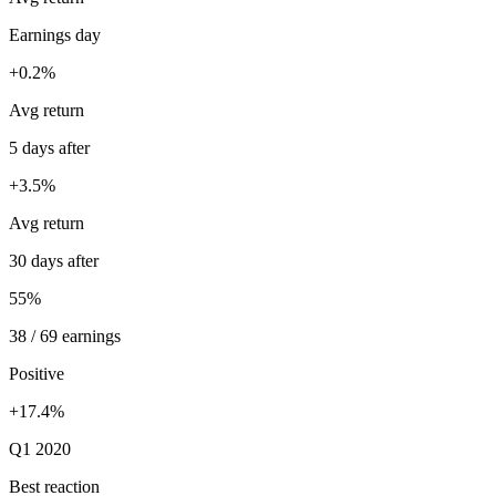
Earnings day
+0.2%
Avg return
5 days after
+3.5%
Avg return
30 days after
55%
38 / 69 earnings
Positive
+17.4%
Q1 2020
Best reaction