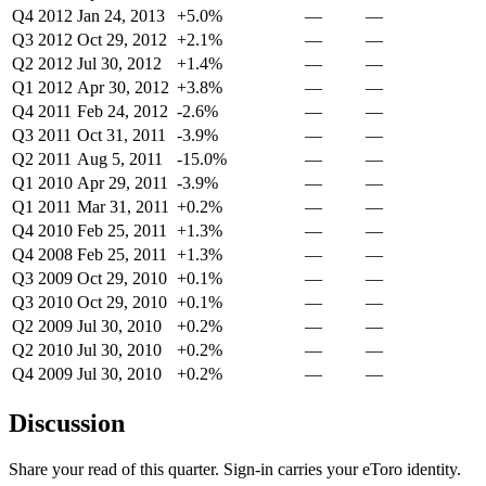
Q4 2012
Jan 24, 2013
+5.0%
—
—
Q3 2012
Oct 29, 2012
+2.1%
—
—
Q2 2012
Jul 30, 2012
+1.4%
—
—
Q1 2012
Apr 30, 2012
+3.8%
—
—
Q4 2011
Feb 24, 2012
-2.6%
—
—
Q3 2011
Oct 31, 2011
-3.9%
—
—
Q2 2011
Aug 5, 2011
-15.0%
—
—
Q1 2010
Apr 29, 2011
-3.9%
—
—
Q1 2011
Mar 31, 2011
+0.2%
—
—
Q4 2010
Feb 25, 2011
+1.3%
—
—
Q4 2008
Feb 25, 2011
+1.3%
—
—
Q3 2009
Oct 29, 2010
+0.1%
—
—
Q3 2010
Oct 29, 2010
+0.1%
—
—
Q2 2009
Jul 30, 2010
+0.2%
—
—
Q2 2010
Jul 30, 2010
+0.2%
—
—
Q4 2009
Jul 30, 2010
+0.2%
—
—
Discussion
Share your read of this quarter. Sign-in carries your eToro identity.