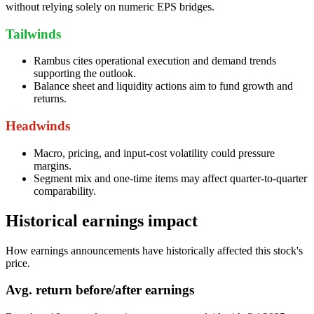
without relying solely on numeric EPS bridges.
Tailwinds
Rambus cites operational execution and demand trends
supporting the outlook.
Balance sheet and liquidity actions aim to fund growth and
returns.
Headwinds
Macro, pricing, and input-cost volatility could pressure
margins.
Segment mix and one-time items may affect quarter-to-quarter
comparability.
Historical earnings impact
How earnings announcements have historically affected this stock's
price.
Avg.
return before/after earnings