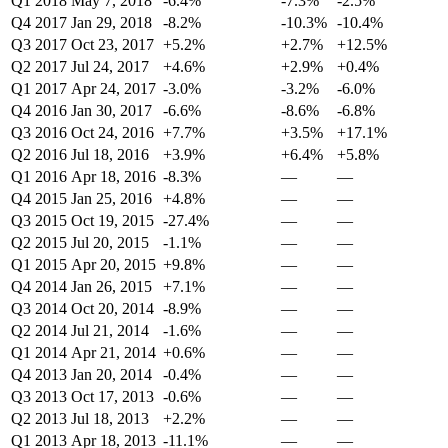
Q1 2018
May 7, 2018
-6.4%
-7.3%
-2.5%
Q4 2017
Jan 29, 2018
-8.2%
-10.3%
-10.4%
Q3 2017
Oct 23, 2017
+5.2%
+2.7%
+12.5%
Q2 2017
Jul 24, 2017
+4.6%
+2.9%
+0.4%
Q1 2017
Apr 24, 2017
-3.0%
-3.2%
-6.0%
Q4 2016
Jan 30, 2017
-6.6%
-8.6%
-6.8%
Q3 2016
Oct 24, 2016
+7.7%
+3.5%
+17.1%
Q2 2016
Jul 18, 2016
+3.9%
+6.4%
+5.8%
Q1 2016
Apr 18, 2016
-8.3%
—
—
Q4 2015
Jan 25, 2016
+4.8%
—
—
Q3 2015
Oct 19, 2015
-27.4%
—
—
Q2 2015
Jul 20, 2015
-1.1%
—
—
Q1 2015
Apr 20, 2015
+9.8%
—
—
Q4 2014
Jan 26, 2015
+7.1%
—
—
Q3 2014
Oct 20, 2014
-8.9%
—
—
Q2 2014
Jul 21, 2014
-1.6%
—
—
Q1 2014
Apr 21, 2014
+0.6%
—
—
Q4 2013
Jan 20, 2014
-0.4%
—
—
Q3 2013
Oct 17, 2013
-0.6%
—
—
Q2 2013
Jul 18, 2013
+2.2%
—
—
Q1 2013
Apr 18, 2013
-11.1%
—
—