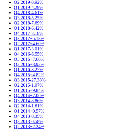
Q2 2019
-0.92%
Q1 2019
-4.29%
Q4 2018
-4.61%
Q3 2018
-5.25%
Q2 2018
-7.69%
Q1 2018
-6.42%
Q4 2017
-8.18%
Q3 2017
+5.18%
Q2 2017
+4.60%
Q1 2017
-3.01%
Q4 2016
-6.55%
Q3 2016
+7.66%
Q2 2016
+3.92%
Q1 2016
-8.27%
Q4 2015
+4.82%
Q3 2015
-27.38%
Q2 2015
-1.07%
Q1 2015
+9.84%
Q4 2014
+7.06%
Q3 2014
-8.86%
Q2 2014
-1.61%
Q1 2014
+0.57%
Q4 2013
-0.35%
Q3 2013
-0.58%
Q2 2013
+2.24%