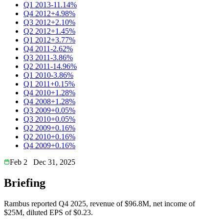
Q1 2013
-11.14%
Q4 2012
+4.98%
Q3 2012
+2.10%
Q2 2012
+1.45%
Q1 2012
+3.77%
Q4 2011
-2.62%
Q3 2011
-3.86%
Q2 2011
-14.96%
Q1 2010
-3.86%
Q1 2011
+0.15%
Q4 2010
+1.28%
Q4 2008
+1.28%
Q3 2009
+0.05%
Q3 2010
+0.05%
Q2 2009
+0.16%
Q2 2010
+0.16%
Q4 2009
+0.16%
Feb 2
Dec 31, 2025
Briefing
Rambus reported Q4 2025, revenue of $96.8M, net income of
$25M, diluted EPS of $0.23.