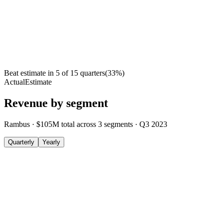
Beat estimate in
5
of
15
quarters
(
33
%)
Actual
Estimate
Revenue by segment
Rambus
·
$105M
total across
3
segments
·
Q3 2023
Quarterly
Yearly