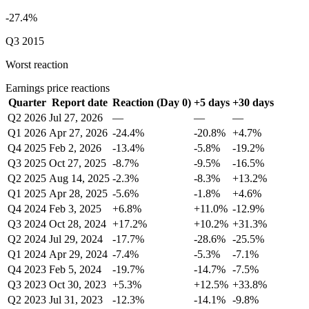
-27.4%
Q3 2015
Worst reaction
Earnings price reactions
Quarter
Report date
Reaction (Day 0)
+5 days
+30 days
Q2 2026
Jul 27, 2026
—
—
—
Q1 2026
Apr 27, 2026
-24.4%
-20.8%
+4.7%
Q4 2025
Feb 2, 2026
-13.4%
-5.8%
-19.2%
Q3 2025
Oct 27, 2025
-8.7%
-9.5%
-16.5%
Q2 2025
Aug 14, 2025
-2.3%
-8.3%
+13.2%
Q1 2025
Apr 28, 2025
-5.6%
-1.8%
+4.6%
Q4 2024
Feb 3, 2025
+6.8%
+11.0%
-12.9%
Q3 2024
Oct 28, 2024
+17.2%
+10.2%
+31.3%
Q2 2024
Jul 29, 2024
-17.7%
-28.6%
-25.5%
Q1 2024
Apr 29, 2024
-7.4%
-5.3%
-7.1%
Q4 2023
Feb 5, 2024
-19.7%
-14.7%
-7.5%
Q3 2023
Oct 30, 2023
+5.3%
+12.5%
+33.8%
Q2 2023
Jul 31, 2023
-12.3%
-14.1%
-9.8%