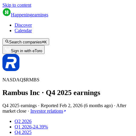
Skip to content
Happening
earnings
Discover
Calendar
Search companies
⌘
K
Sign in with eToro
NASDAQ
$
RMBS
Rambus Inc
· Q
4
2025
earnings
Q4 2025 earnings
·
Reported
Feb 2, 2026
(
6 months ago
)
·
After
market close
·
Investor relations
Q2 2026
Q1 2026
-24.39%
Q4 2025