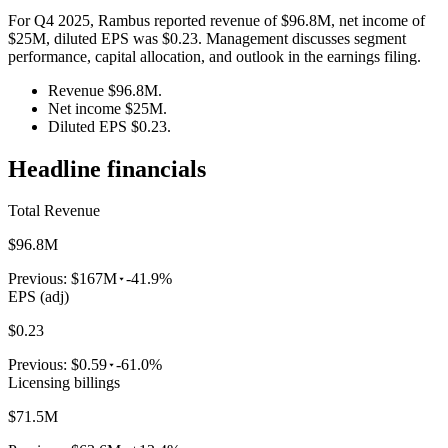
For Q4 2025, Rambus reported revenue of $96.8M, net income of
$25M, diluted EPS was $0.23. Management discusses segment
performance, capital allocation, and outlook in the earnings filing.
Revenue $96.8M.
Net income $25M.
Diluted EPS $0.23.
Headline financials
Total Revenue
$96.8M
Previous:
$167M
-41.9%
EPS (adj)
$0.23
Previous:
$0.59
-61.0%
Licensing billings
$71.5M