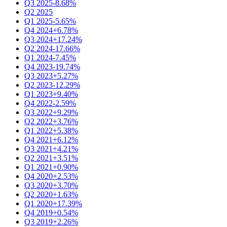
Q3 2025
-8.68%
Q2 2025
Q1 2025
-5.65%
Q4 2024
+6.78%
Q3 2024
+17.24%
Q2 2024
-17.66%
Q1 2024
-7.45%
Q4 2023
-19.74%
Q3 2023
+5.27%
Q2 2023
-12.29%
Q1 2023
+9.40%
Q4 2022
-2.59%
Q3 2022
+9.29%
Q2 2022
+3.76%
Q1 2022
+5.38%
Q4 2021
+6.12%
Q3 2021
+4.21%
Q2 2021
+3.51%
Q1 2021
+0.90%
Q4 2020
+2.53%
Q3 2020
+3.70%
Q2 2020
+1.63%
Q1 2020
+17.39%
Q4 2019
+0.54%
Q3 2019
+2.26%