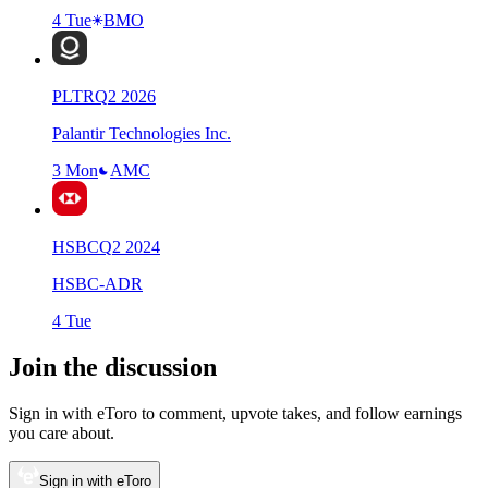
4 Tue
BMO
PLTR
Q
2
2026
Palantir Technologies Inc.
3 Mon
AMC
HSBC
Q
2
2024
HSBC-ADR
4 Tue
Join the discussion
Sign in with eToro to comment, upvote takes, and follow earnings
you care about.
Sign in with eToro