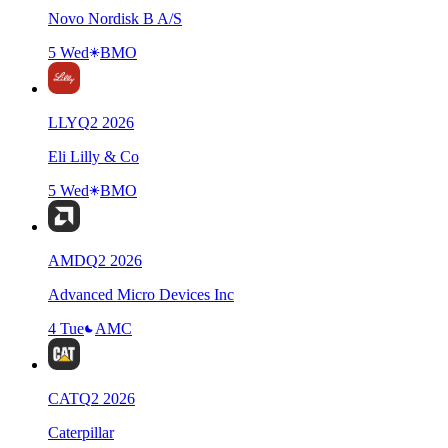
Novo Nordisk B A/S
5 Wed
BMO
LLY
Q
2
2026
Eli Lilly & Co
5 Wed
BMO
AMD
Q
2
2026
Advanced Micro Devices Inc
4 Tue
AMC
CAT
Q
2
2026
Caterpillar