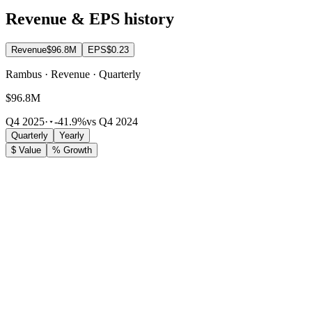
Revenue & EPS history
Revenue
$96.8M
EPS
$0.23
Rambus · Revenue · Quarterly
$96.8M
Q4 2025
·
-41.9%
vs Q4 2024
Quarterly
Yearly
$ Value
% Growth