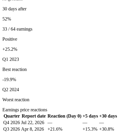
30 days after
52%
33 / 64 earnings
Positive
+25.2%
Q1 2023
Best reaction
-19.9%
Q2 2024
Worst reaction
Earnings price reactions
Quarter
Report date
Reaction (Day 0)
+5 days
+30 days
Q4 2026
Jul 22, 2026
—
—
—
Q3 2026
Apr 8, 2026
+21.6%
+15.3%
+30.8%