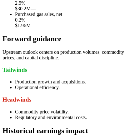
2.5
%
$30.2M
—
Purchased gas sales, net
0.2
%
$1.96M
—
Forward guidance
Upstream outlook centers on production volumes, commodity
prices, and capital discipline.
Tailwinds
Production growth and acquisitions.
Operational efficiency.
Headwinds
Commodity price volatility.
Regulatory and environmental costs.
Historical earnings impact