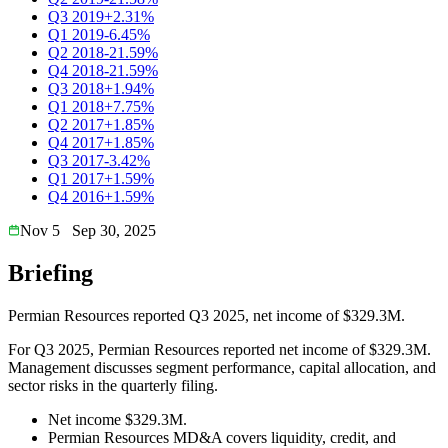
Q3 2019
+2.31%
Q1 2019
-6.45%
Q2 2018
-21.59%
Q4 2018
-21.59%
Q3 2018
+1.94%
Q1 2018
+7.75%
Q2 2017
+1.85%
Q4 2017
+1.85%
Q3 2017
-3.42%
Q1 2017
+1.59%
Q4 2016
+1.59%
Nov 5
Sep 30, 2025
Briefing
Permian Resources reported Q3 2025, net income of $329.3M.
For Q3 2025, Permian Resources reported net income of $329.3M.
Management discusses segment performance, capital allocation, and
sector risks in the quarterly filing.
Net income $329.3M.
Permian Resources MD&A covers liquidity, credit, and