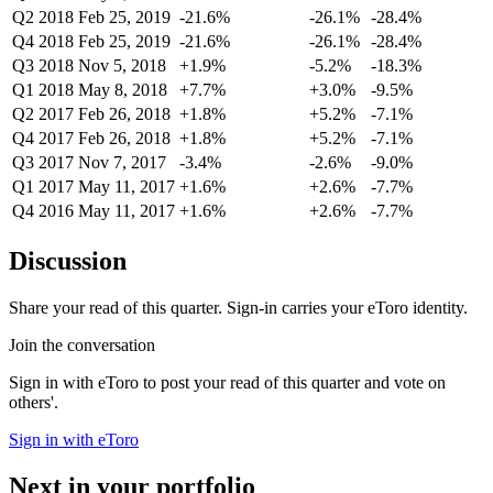
Q2 2018
Feb 25, 2019
-21.6%
-26.1%
-28.4%
Q4 2018
Feb 25, 2019
-21.6%
-26.1%
-28.4%
Q3 2018
Nov 5, 2018
+1.9%
-5.2%
-18.3%
Q1 2018
May 8, 2018
+7.7%
+3.0%
-9.5%
Q2 2017
Feb 26, 2018
+1.8%
+5.2%
-7.1%
Q4 2017
Feb 26, 2018
+1.8%
+5.2%
-7.1%
Q3 2017
Nov 7, 2017
-3.4%
-2.6%
-9.0%
Q1 2017
May 11, 2017
+1.6%
+2.6%
-7.7%
Q4 2016
May 11, 2017
+1.6%
+2.6%
-7.7%
Discussion
Share your read of this quarter. Sign-in carries your eToro identity.
Join the conversation
Sign in with eToro to post your read of this quarter and vote on
others'.
Sign in with eToro
Next in your portfolio