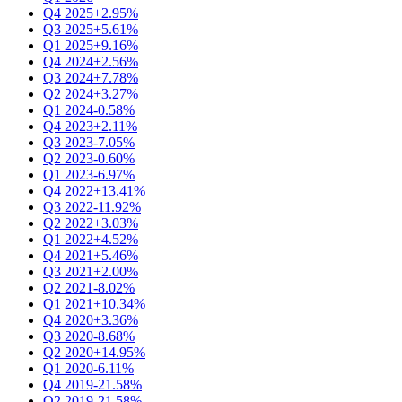
Q4 2025
+2.95%
Q3 2025
+5.61%
Q1 2025
+9.16%
Q4 2024
+2.56%
Q3 2024
+7.78%
Q2 2024
+3.27%
Q1 2024
-0.58%
Q4 2023
+2.11%
Q3 2023
-7.05%
Q2 2023
-0.60%
Q1 2023
-6.97%
Q4 2022
+13.41%
Q3 2022
-11.92%
Q2 2022
+3.03%
Q1 2022
+4.52%
Q4 2021
+5.46%
Q3 2021
+2.00%
Q2 2021
-8.02%
Q1 2021
+10.34%
Q4 2020
+3.36%
Q3 2020
-8.68%
Q2 2020
+14.95%
Q1 2020
-6.11%
Q4 2019
-21.58%
Q2 2019
-21.58%