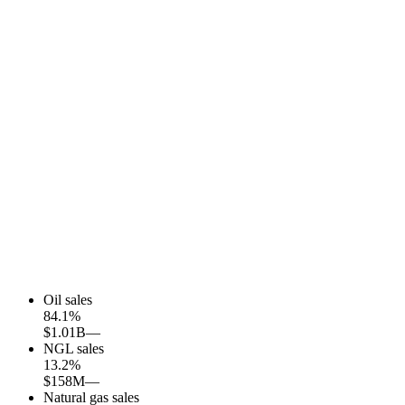
Oil sales
84.1
%
$1.01B
—
NGL sales
13.2
%
$158M
—
Natural gas sales