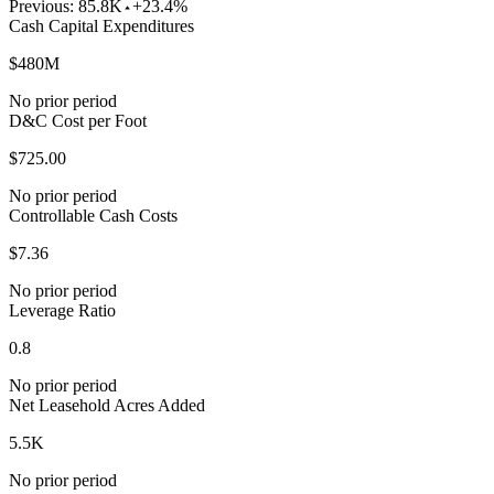
Previous:
85.8K
+23.4%
Cash Capital Expenditures
$480M
No prior period
D&C Cost per Foot
$725.00
No prior period
Controllable Cash Costs
$7.36
No prior period
Leverage Ratio
0.8
No prior period
Net Leasehold Acres Added
5.5K
No prior period