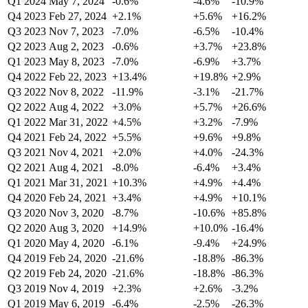
Q1 2024
May 7, 2024
-0.6%
-4.6%
-10.9%
Q4 2023
Feb 27, 2024
+2.1%
+5.6%
+16.2%
Q3 2023
Nov 7, 2023
-7.0%
-6.5%
-10.4%
Q2 2023
Aug 2, 2023
-0.6%
+3.7%
+23.8%
Q1 2023
May 8, 2023
-7.0%
-6.9%
+3.7%
Q4 2022
Feb 22, 2023
+13.4%
+19.8%
+2.9%
Q3 2022
Nov 8, 2022
-11.9%
-3.1%
-21.7%
Q2 2022
Aug 4, 2022
+3.0%
+5.7%
+26.6%
Q1 2022
Mar 31, 2022
+4.5%
+3.2%
-7.9%
Q4 2021
Feb 24, 2022
+5.5%
+9.6%
+9.8%
Q3 2021
Nov 4, 2021
+2.0%
+4.0%
-24.3%
Q2 2021
Aug 4, 2021
-8.0%
-6.4%
+3.4%
Q1 2021
Mar 31, 2021
+10.3%
+4.9%
+4.4%
Q4 2020
Feb 24, 2021
+3.4%
+4.9%
+10.1%
Q3 2020
Nov 3, 2020
-8.7%
-10.6%
+85.8%
Q2 2020
Aug 3, 2020
+14.9%
+10.0%
-16.4%
Q1 2020
May 4, 2020
-6.1%
-9.4%
+24.9%
Q4 2019
Feb 24, 2020
-21.6%
-18.8%
-86.3%
Q2 2019
Feb 24, 2020
-21.6%
-18.8%
-86.3%
Q3 2019
Nov 4, 2019
+2.3%
+2.6%
-3.2%
Q1 2019
May 6, 2019
-6.4%
-2.5%
-26.3%