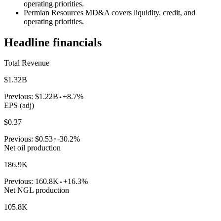
operating priorities.
Permian Resources MD&A covers liquidity, credit, and
operating priorities.
Headline financials
Total Revenue
$1.32B
Previous:
$1.22B
+8.7%
EPS (adj)
$0.37
Previous:
$0.53
-30.2%
Net oil production
186.9K
Previous:
160.8K
+16.3%
Net NGL production
105.8K