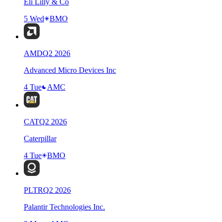
Eli Lilly & Co
5 Wed
BMO
AMD
Q
2
2026
Advanced Micro Devices Inc
4 Tue
AMC
CAT
Q
2
2026
Caterpillar
4 Tue
BMO
PLTR
Q
2
2026
Palantir Technologies Inc.