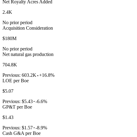
Net Royalty Acres Added
2.4K
No prior period
Acquisition Consideration
$180M
No prior period
Net natural gas production
704.8K
Previous:
603.2K
+16.8%
LOE per Boe
$5.07
Previous:
$5.43
-6.6%
GP&T per Boe
$1.43
Previous:
$1.57
-8.9%
Cash G&A per Boe