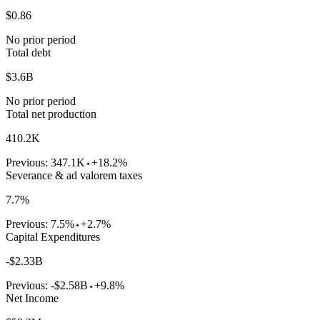
$0.86
No prior period
Total debt
$3.6B
No prior period
Total net production
410.2K
Previous:
347.1K
+18.2%
Severance & ad valorem taxes
7.7%
Previous:
7.5%
+2.7%
Capital Expenditures
-$2.33B
Previous:
-$2.58B
+9.8%
Net Income