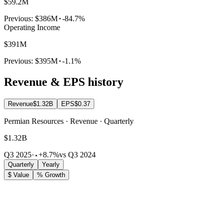
$59.2M
Previous:
$386M
-84.7%
Operating Income
$391M
Previous:
$395M
-1.1%
Revenue & EPS history
Revenue
$1.32B
EPS
$0.37
Permian Resources · Revenue · Quarterly
$1.32B
Q3 2025
·
+8.7%
vs Q3 2024
Quarterly
Yearly
$ Value
% Growth