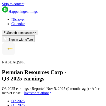
Skip to content
Happening
earnings
Discover
Calendar
Search companies
⌘
K
Sign in with eToro
NASDAQ
$
PR
Permian Resources Corp
·
Q
3
2025
earnings
Q3 2025 earnings
·
Reported
Nov 5, 2025
(
9 months ago
)
·
After
market close
·
Investor relations
Q2 2025
Q1 2026