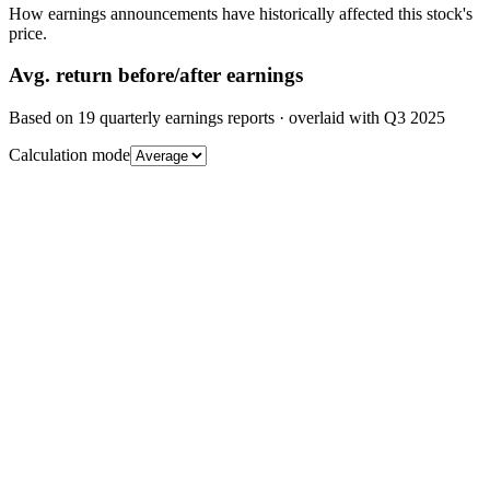
How earnings announcements have historically affected this stock's
price.
Avg.
return before/after earnings
Based on
19
quarterly earnings reports
· overlaid with
Q3 2025
Calculation mode