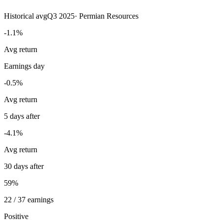
Historical avg
Q3 2025
·
Permian Resources
-1.1%
Avg return
Earnings day
-0.5%
Avg return
5 days after
-4.1%
Avg return
30 days after
59%
22 / 37 earnings
Positive