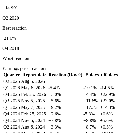
+14.9%
Q2 2020
Best reaction
-21.6%
Q4 2018
Worst reaction
Earnings price reactions
Quarter
Report date
Reaction (Day 0)
+5 days
+30 days
Q2 2025
Aug 5, 2026
—
—
—
Q1 2026
May 6, 2026
-5.4%
-10.1%
-14.5%
Q4 2025
Feb 25, 2026
+3.0%
+4.4%
+22.9%
Q3 2025
Nov 5, 2025
+5.6%
+11.6%
+23.0%
Q1 2025
May 7, 2025
+9.2%
+17.3%
+14.3%
Q4 2024
Feb 25, 2025
+2.6%
-5.3%
+0.6%
Q3 2024
Nov 6, 2024
+7.8%
+8.8%
+5.6%
Q2 2024
Aug 6, 2024
+3.3%
+8.7%
+0.3%