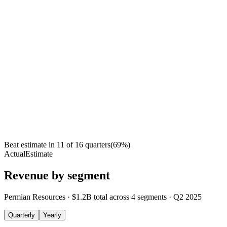
Beat estimate in
11
of
16
quarters
(
69
%)
Actual
Estimate
Revenue by segment
Permian Resources
·
$1.2B
total across
4
segments
·
Q2 2025
Quarterly
Yearly