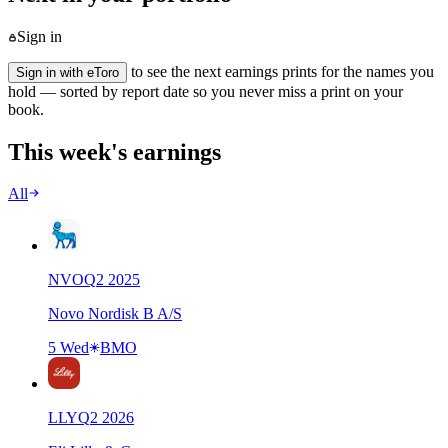
Sign in
to see the next earnings prints for the names you
Sign in with eToro
hold — sorted by report date so you never miss a print on your
book.
This week's earnings
All
NVO
Q
2
2025
Novo Nordisk B A/S
5 Wed
BMO
LLY
Q
2
2026