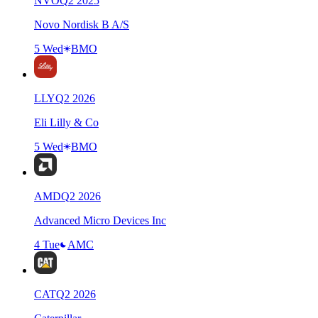
NVO
Q
2
2025
Novo Nordisk B A/S
5 Wed
BMO
LLY
Q
2
2026
Eli Lilly & Co
5 Wed
BMO
AMD
Q
2
2026
Advanced Micro Devices Inc
4 Tue
AMC
CAT
Q
2
2026