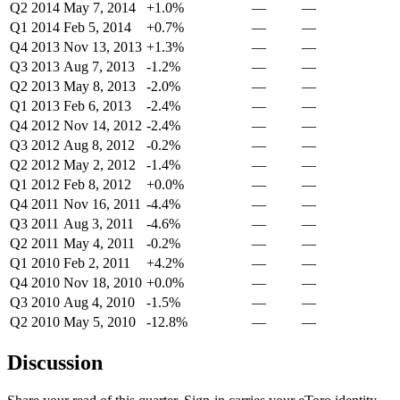
Q2 2014
May 7, 2014
+1.0%
—
—
Q1 2014
Feb 5, 2014
+0.7%
—
—
Q4 2013
Nov 13, 2013
+1.3%
—
—
Q3 2013
Aug 7, 2013
-1.2%
—
—
Q2 2013
May 8, 2013
-2.0%
—
—
Q1 2013
Feb 6, 2013
-2.4%
—
—
Q4 2012
Nov 14, 2012
-2.4%
—
—
Q3 2012
Aug 8, 2012
-0.2%
—
—
Q2 2012
May 2, 2012
-1.4%
—
—
Q1 2012
Feb 8, 2012
+0.0%
—
—
Q4 2011
Nov 16, 2011
-4.4%
—
—
Q3 2011
Aug 3, 2011
-4.6%
—
—
Q2 2011
May 4, 2011
-0.2%
—
—
Q1 2010
Feb 2, 2011
+4.2%
—
—
Q4 2010
Nov 18, 2010
+0.0%
—
—
Q3 2010
Aug 4, 2010
-1.5%
—
—
Q2 2010
May 5, 2010
-12.8%
—
—
Discussion