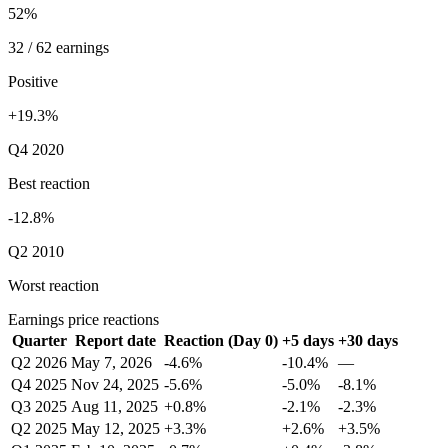
52%
32 / 62 earnings
Positive
+19.3%
Q4 2020
Best reaction
-12.8%
Q2 2010
Worst reaction
Earnings price reactions
Quarter
Report date
Reaction (Day 0)
+5 days
+30 days
Q2 2026
May 7, 2026
-4.6%
-10.4%
—
Q4 2025
Nov 24, 2025
-5.6%
-5.0%
-8.1%
Q3 2025
Aug 11, 2025
+0.8%
-2.1%
-2.3%
Q2 2025
May 12, 2025
+3.3%
+2.6%
+3.5%