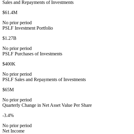
Sales and Repayments of Investments
$61.4M
No prior period
PSLF Investment Portfolio
$1.27B
No prior period
PSLF Purchases of Investments
$400K
No prior period
PSLF Sales and Repayments of Investments
$65M
No prior period
Quarterly Change in Net Asset Value Per Share
-3.4%
No prior period
Net Income