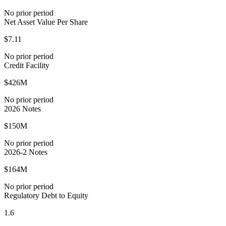
No prior period
Net Asset Value Per Share
$7.11
No prior period
Credit Facility
$426M
No prior period
2026 Notes
$150M
No prior period
2026-2 Notes
$164M
No prior period
Regulatory Debt to Equity
1.6