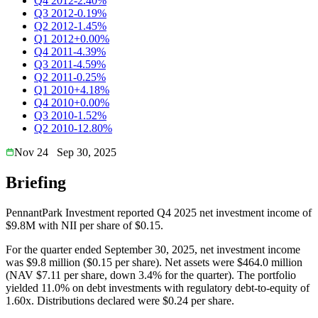
Q4 2012
-2.40%
Q3 2012
-0.19%
Q2 2012
-1.45%
Q1 2012
+0.00%
Q4 2011
-4.39%
Q3 2011
-4.59%
Q2 2011
-0.25%
Q1 2010
+4.18%
Q4 2010
+0.00%
Q3 2010
-1.52%
Q2 2010
-12.80%
Nov 24
Sep 30, 2025
Briefing
PennantPark Investment reported Q4 2025 net investment income of
$9.8M with NII per share of $0.15.
For the quarter ended September 30, 2025, net investment income
was $9.8 million ($0.15 per share). Net assets were $464.0 million
(NAV $7.11 per share, down 3.4% for the quarter). The portfolio
yielded 11.0% on debt investments with regulatory debt-to-equity of
1.60x. Distributions declared were $0.24 per share.