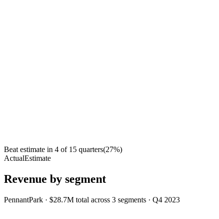
Beat estimate in
4
of
15
quarters
(
27
%)
Actual
Estimate
Revenue by segment
PennantPark
·
$28.7M
total across
3
segments
·
Q4 2023