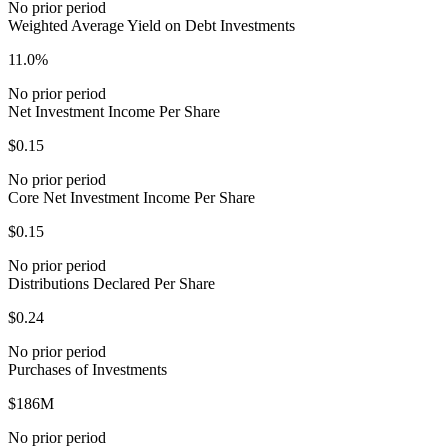
No prior period
Weighted Average Yield on Debt Investments
11.0%
No prior period
Net Investment Income Per Share
$0.15
No prior period
Core Net Investment Income Per Share
$0.15
No prior period
Distributions Declared Per Share
$0.24
No prior period
Purchases of Investments
$186M
No prior period