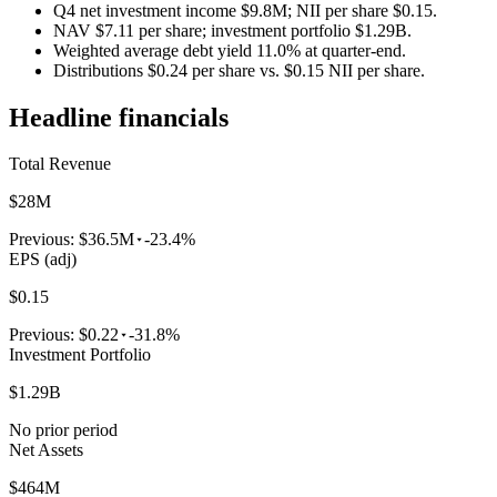
Q4 net investment income $9.8M; NII per share $0.15.
NAV $7.11 per share; investment portfolio $1.29B.
Weighted average debt yield 11.0% at quarter-end.
Distributions $0.24 per share vs. $0.15 NII per share.
Headline financials
Total Revenue
$28M
Previous:
$36.5M
-23.4%
EPS (adj)
$0.15
Previous:
$0.22
-31.8%
Investment Portfolio
$1.29B
No prior period
Net Assets
$464M