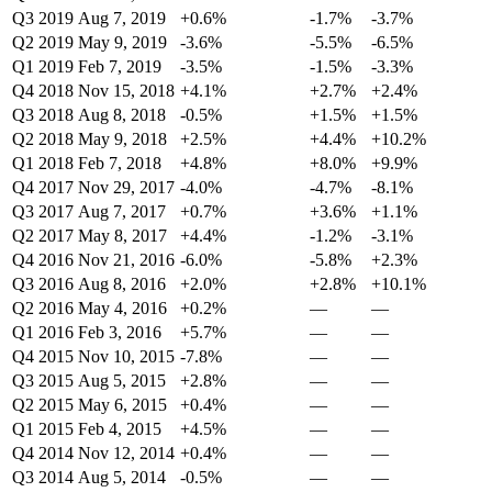
Q3 2019
Aug 7, 2019
+0.6%
-1.7%
-3.7%
Q2 2019
May 9, 2019
-3.6%
-5.5%
-6.5%
Q1 2019
Feb 7, 2019
-3.5%
-1.5%
-3.3%
Q4 2018
Nov 15, 2018
+4.1%
+2.7%
+2.4%
Q3 2018
Aug 8, 2018
-0.5%
+1.5%
+1.5%
Q2 2018
May 9, 2018
+2.5%
+4.4%
+10.2%
Q1 2018
Feb 7, 2018
+4.8%
+8.0%
+9.9%
Q4 2017
Nov 29, 2017
-4.0%
-4.7%
-8.1%
Q3 2017
Aug 7, 2017
+0.7%
+3.6%
+1.1%
Q2 2017
May 8, 2017
+4.4%
-1.2%
-3.1%
Q4 2016
Nov 21, 2016
-6.0%
-5.8%
+2.3%
Q3 2016
Aug 8, 2016
+2.0%
+2.8%
+10.1%
Q2 2016
May 4, 2016
+0.2%
—
—
Q1 2016
Feb 3, 2016
+5.7%
—
—
Q4 2015
Nov 10, 2015
-7.8%
—
—
Q3 2015
Aug 5, 2015
+2.8%
—
—
Q2 2015
May 6, 2015
+0.4%
—
—
Q1 2015
Feb 4, 2015
+4.5%
—
—
Q4 2014
Nov 12, 2014
+0.4%
—
—
Q3 2014
Aug 5, 2014
-0.5%
—
—