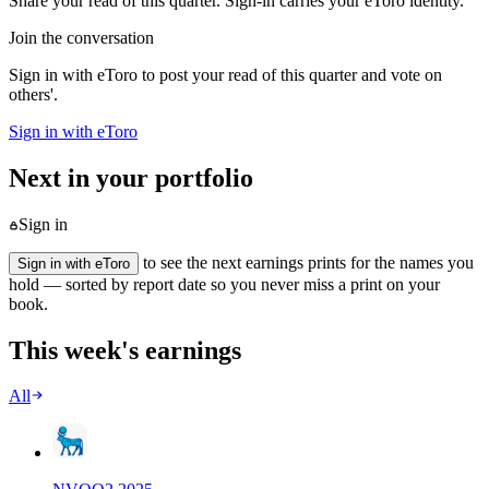
Share your read of this quarter. Sign-in carries your eToro identity.
Join the conversation
Sign in with eToro to post your read of this quarter and vote on
others'.
Sign in with eToro
Next in your portfolio
Sign in
to see the next earnings prints for the names you
Sign in with eToro
hold — sorted by report date so you never miss a print on your
book.
This week's earnings
All