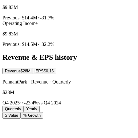
$9.83M
Previous:
$14.4M
-31.7%
Operating Income
$9.83M
Previous:
$14.5M
-32.2%
Revenue & EPS history
Revenue
$28M
EPS
$0.15
PennantPark · Revenue · Quarterly
$28M
Q4 2025
·
-23.4%
vs Q4 2024
Quarterly
Yearly
$ Value
% Growth