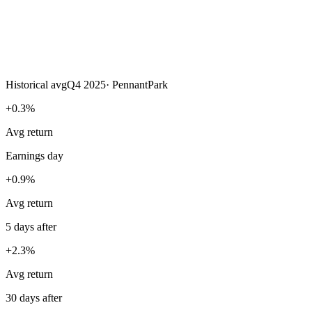
Historical avg
Q4 2025
·
PennantPark
+0.3%
Avg return
Earnings day
+0.9%
Avg return
5 days after
+2.3%
Avg return
30 days after