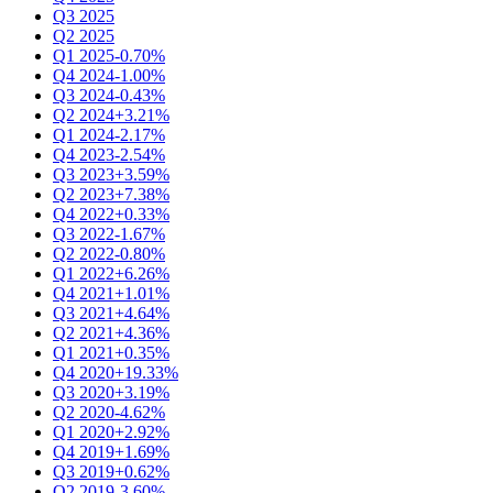
Q3 2025
Q2 2025
Q1 2025
-0.70%
Q4 2024
-1.00%
Q3 2024
-0.43%
Q2 2024
+3.21%
Q1 2024
-2.17%
Q4 2023
-2.54%
Q3 2023
+3.59%
Q2 2023
+7.38%
Q4 2022
+0.33%
Q3 2022
-1.67%
Q2 2022
-0.80%
Q1 2022
+6.26%
Q4 2021
+1.01%
Q3 2021
+4.64%
Q2 2021
+4.36%
Q1 2021
+0.35%
Q4 2020
+19.33%
Q3 2020
+3.19%
Q2 2020
-4.62%
Q1 2020
+2.92%
Q4 2019
+1.69%
Q3 2019
+0.62%
Q2 2019
-3.60%