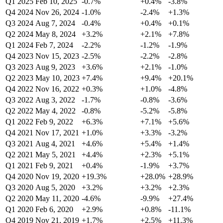
Q1 2025
Feb 10, 2025
-0.7%
+0.4%
-3.8%
Q4 2024
Nov 26, 2024
-1.0%
-2.4%
+1.3%
Q3 2024
Aug 7, 2024
-0.4%
+0.4%
+0.1%
Q2 2024
May 8, 2024
+3.2%
+2.1%
+7.8%
Q1 2024
Feb 7, 2024
-2.2%
-1.2%
-1.9%
Q4 2023
Nov 15, 2023
-2.5%
-2.2%
-2.8%
Q3 2023
Aug 9, 2023
+3.6%
+2.1%
-1.0%
Q2 2023
May 10, 2023
+7.4%
+9.4%
+20.1%
Q4 2022
Nov 16, 2022
+0.3%
+1.0%
-4.8%
Q3 2022
Aug 3, 2022
-1.7%
-0.8%
-3.6%
Q2 2022
May 4, 2022
-0.8%
-5.2%
-5.8%
Q1 2022
Feb 9, 2022
+6.3%
+7.1%
+5.6%
Q4 2021
Nov 17, 2021
+1.0%
+3.3%
-3.2%
Q3 2021
Aug 4, 2021
+4.6%
+5.4%
+1.4%
Q2 2021
May 5, 2021
+4.4%
+2.3%
+5.1%
Q1 2021
Feb 9, 2021
+0.4%
-1.9%
+3.7%
Q4 2020
Nov 19, 2020
+19.3%
+28.0%
+28.9%
Q3 2020
Aug 5, 2020
+3.2%
+3.2%
+2.3%
Q2 2020
May 11, 2020
-4.6%
-9.9%
+27.4%
Q1 2020
Feb 6, 2020
+2.9%
+0.8%
-11.1%
Q4 2019
Nov 21, 2019
+1.7%
+2.5%
+11.3%