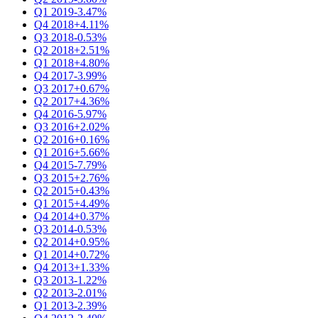
Q1 2019
-3.47%
Q4 2018
+4.11%
Q3 2018
-0.53%
Q2 2018
+2.51%
Q1 2018
+4.80%
Q4 2017
-3.99%
Q3 2017
+0.67%
Q2 2017
+4.36%
Q4 2016
-5.97%
Q3 2016
+2.02%
Q2 2016
+0.16%
Q1 2016
+5.66%
Q4 2015
-7.79%
Q3 2015
+2.76%
Q2 2015
+0.43%
Q1 2015
+4.49%
Q4 2014
+0.37%
Q3 2014
-0.53%
Q2 2014
+0.95%
Q1 2014
+0.72%
Q4 2013
+1.33%
Q3 2013
-1.22%
Q2 2013
-2.01%
Q1 2013
-2.39%