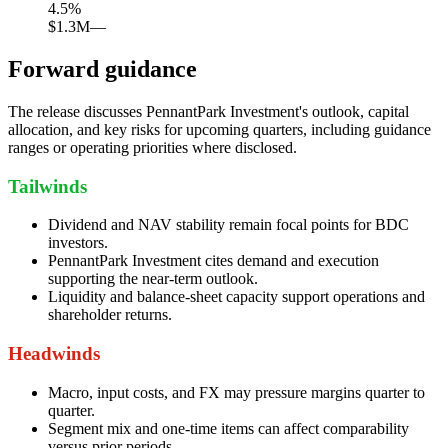
4.5
%
$1.3M
—
Forward guidance
The release discusses PennantPark Investment's outlook, capital
allocation, and key risks for upcoming quarters, including guidance
ranges or operating priorities where disclosed.
Tailwinds
Dividend and NAV stability remain focal points for BDC
investors.
PennantPark Investment cites demand and execution
supporting the near-term outlook.
Liquidity and balance-sheet capacity support operations and
shareholder returns.
Headwinds
Macro, input costs, and FX may pressure margins quarter to
quarter.
Segment mix and one-time items can affect comparability
versus prior periods.