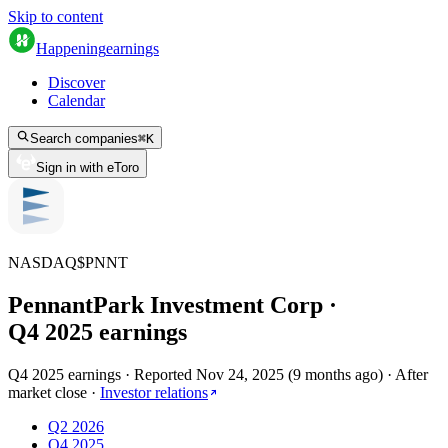
Skip to content
Happening
earnings
Discover
Calendar
Search companies
⌘
K
Sign in with eToro
NASDAQ
$
PNNT
PennantPark Investment Corp
·
Q
4
2025
earnings
Q4 2025 earnings
·
Reported
Nov 24, 2025
(
9 months ago
)
·
After
market close
·
Investor relations
Q2 2026
Q4 2025