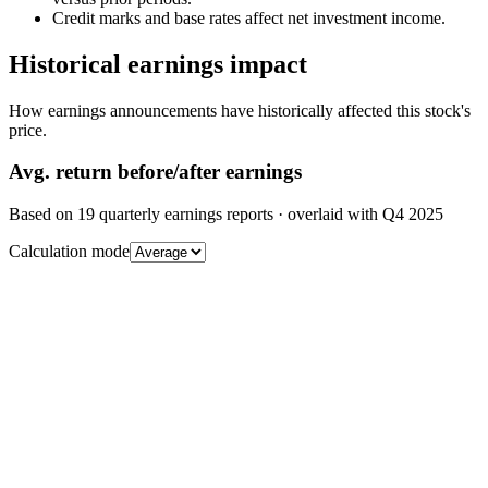
Credit marks and base rates affect net investment income.
Historical earnings impact
How earnings announcements have historically affected this stock's
price.
Avg.
return before/after earnings
Based on
19
quarterly earnings reports
· overlaid with
Q4 2025
Calculation mode