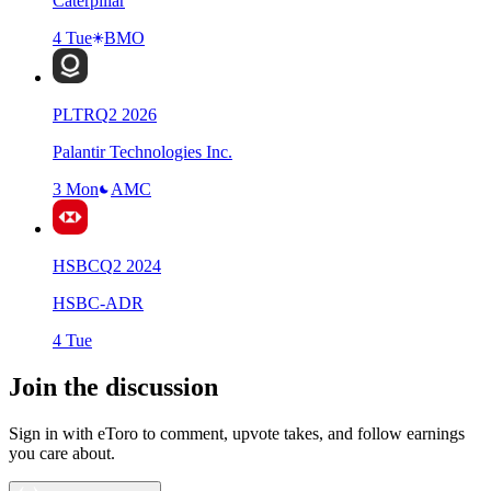
Caterpillar
4 Tue
BMO
PLTR
Q
2
2026
Palantir Technologies Inc.
3 Mon
AMC
HSBC
Q
2
2024
HSBC-ADR
4 Tue
Join the discussion
Sign in with eToro to comment, upvote takes, and follow earnings
you care about.