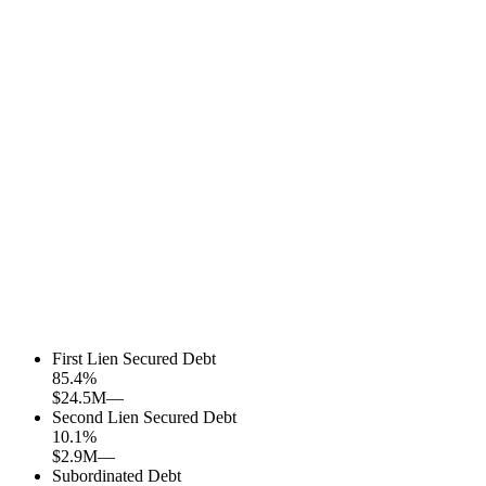
First Lien Secured Debt
85.4
%
$24.5M
—
Second Lien Secured Debt
10.1
%
$2.9M
—
Subordinated Debt