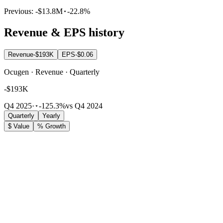
Previous:
-$13.8M
-22.8%
Revenue & EPS history
Revenue
-$193K
EPS
-$0.06
Ocugen · Revenue · Quarterly
-$193K
Q4 2025
·
-125.3%
vs Q4 2024
Quarterly
Yearly
$ Value
% Growth