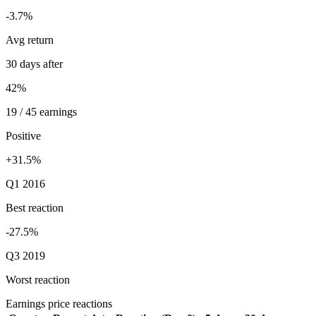
-3.7%
Avg return
30 days after
42%
19 / 45 earnings
Positive
+31.5%
Q1 2016
Best reaction
-27.5%
Q3 2019
Worst reaction
Earnings price reactions