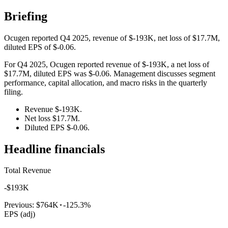
Briefing
Ocugen reported Q4 2025, revenue of $-193K, net loss of $17.7M,
diluted EPS of $-0.06.
For Q4 2025, Ocugen reported revenue of $-193K, a net loss of
$17.7M, diluted EPS was $-0.06. Management discusses segment
performance, capital allocation, and macro risks in the quarterly
filing.
Revenue $-193K.
Net loss $17.7M.
Diluted EPS $-0.06.
Headline financials
Total Revenue
-$193K
Previous:
$764K
-125.3%
EPS (adj)