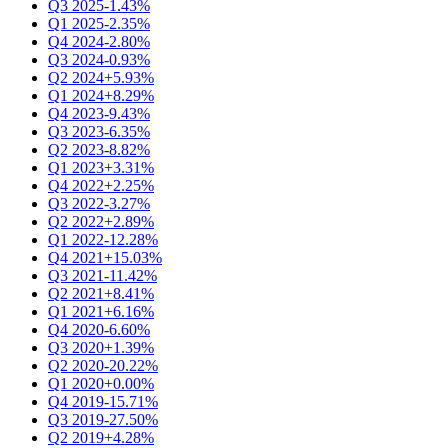
Q3 2025
-1.43%
Q1 2025
-2.35%
Q4 2024
-2.80%
Q3 2024
-0.93%
Q2 2024
+5.93%
Q1 2024
+8.29%
Q4 2023
-9.43%
Q3 2023
-6.35%
Q2 2023
-8.82%
Q1 2023
+3.31%
Q4 2022
+2.25%
Q3 2022
-3.27%
Q2 2022
+2.89%
Q1 2022
-12.28%
Q4 2021
+15.03%
Q3 2021
-11.42%
Q2 2021
+8.41%
Q1 2021
+6.16%
Q4 2020
-6.60%
Q3 2020
+1.39%
Q2 2020
-20.22%
Q1 2020
+0.00%
Q4 2019
-15.71%
Q3 2019
-27.50%
Q2 2019
+4.28%