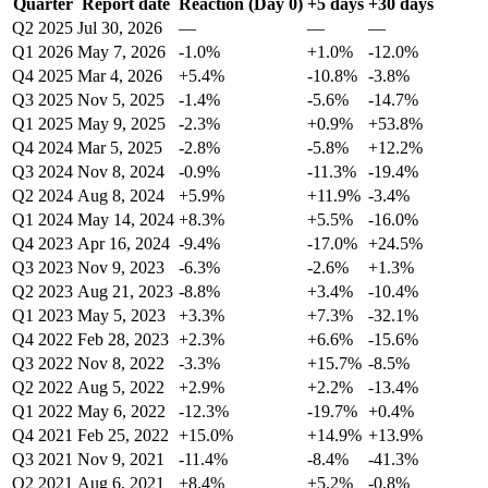
Quarter
Report date
Reaction (Day 0)
+5 days
+30 days
Q2 2025
Jul 30, 2026
—
—
—
Q1 2026
May 7, 2026
-1.0%
+1.0%
-12.0%
Q4 2025
Mar 4, 2026
+5.4%
-10.8%
-3.8%
Q3 2025
Nov 5, 2025
-1.4%
-5.6%
-14.7%
Q1 2025
May 9, 2025
-2.3%
+0.9%
+53.8%
Q4 2024
Mar 5, 2025
-2.8%
-5.8%
+12.2%
Q3 2024
Nov 8, 2024
-0.9%
-11.3%
-19.4%
Q2 2024
Aug 8, 2024
+5.9%
+11.9%
-3.4%
Q1 2024
May 14, 2024
+8.3%
+5.5%
-16.0%
Q4 2023
Apr 16, 2024
-9.4%
-17.0%
+24.5%
Q3 2023
Nov 9, 2023
-6.3%
-2.6%
+1.3%
Q2 2023
Aug 21, 2023
-8.8%
+3.4%
-10.4%
Q1 2023
May 5, 2023
+3.3%
+7.3%
-32.1%
Q4 2022
Feb 28, 2023
+2.3%
+6.6%
-15.6%
Q3 2022
Nov 8, 2022
-3.3%
+15.7%
-8.5%
Q2 2022
Aug 5, 2022
+2.9%
+2.2%
-13.4%
Q1 2022
May 6, 2022
-12.3%
-19.7%
+0.4%
Q4 2021
Feb 25, 2022
+15.0%
+14.9%
+13.9%
Q3 2021
Nov 9, 2021
-11.4%
-8.4%
-41.3%
Q2 2021
Aug 6, 2021
+8.4%
+5.2%
-0.8%