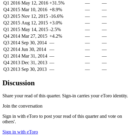
Q1 2016
May 12, 2016
+31.5%
—
—
Q4 2015
Mar 10, 2016
+8.9%
—
—
Q3 2015
Nov 12, 2015
-16.6%
—
—
Q2 2015
Aug 12, 2015
+3.0%
—
—
Q1 2015
May 14, 2015
-2.5%
—
—
Q4 2014
Mar 27, 2015
+4.2%
—
—
Q3 2014
Sep 30, 2014
—
—
—
Q2 2014
Jun 30, 2014
—
—
—
Q1 2014
Mar 31, 2014
—
—
—
Q4 2013
Dec 31, 2013
—
—
—
Q3 2013
Sep 30, 2013
—
—
—
Discussion
Share your read of this quarter. Sign-in carries your eToro identity.
Join the conversation
Sign in with eToro to post your read of this quarter and vote on
others'.
Sign in with eToro