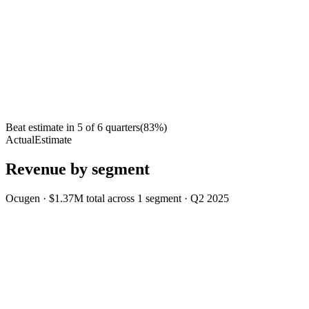
Beat estimate in
5
of
6
quarters
(
83
%)
Actual
Estimate
Revenue by segment
Ocugen
·
$1.37M
total across
1
segment
·
Q2 2025