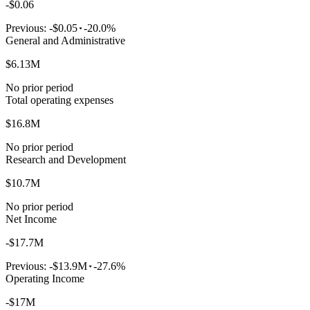
-$0.06
Previous:
-$0.05
-20.0%
General and Administrative
$6.13M
No prior period
Total operating expenses
$16.8M
No prior period
Research and Development
$10.7M
No prior period
Net Income
-$17.7M
Previous:
-$13.9M
-27.6%
Operating Income
-$17M