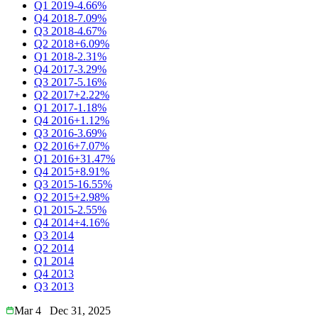
Q1 2019
-4.66%
Q4 2018
-7.09%
Q3 2018
-4.67%
Q2 2018
+6.09%
Q1 2018
-2.31%
Q4 2017
-3.29%
Q3 2017
-5.16%
Q2 2017
+2.22%
Q1 2017
-1.18%
Q4 2016
+1.12%
Q3 2016
-3.69%
Q2 2016
+7.07%
Q1 2016
+31.47%
Q4 2015
+8.91%
Q3 2015
-16.55%
Q2 2015
+2.98%
Q1 2015
-2.55%
Q4 2014
+4.16%
Q3 2014
Q2 2014
Q1 2014
Q4 2013
Q3 2013
Mar 4
Dec 31, 2025