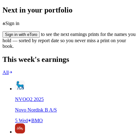
Next in your portfolio
Sign in
to see the next earnings prints for the names you
Sign in with eToro
hold — sorted by report date so you never miss a print on your
book.
This week's earnings
All
NVO
Q
2
2025
Novo Nordisk B A/S
5 Wed
BMO