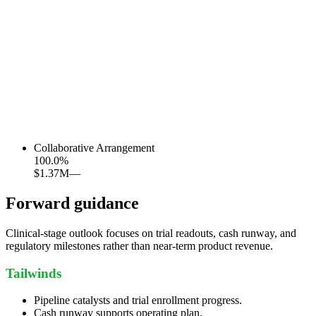
Collaborative Arrangement
100.0
%
$1.37M
—
Forward guidance
Clinical-stage outlook focuses on trial readouts, cash runway, and
regulatory milestones rather than near-term product revenue.
Tailwinds
Pipeline catalysts and trial enrollment progress.
Cash runway supports operating plan.