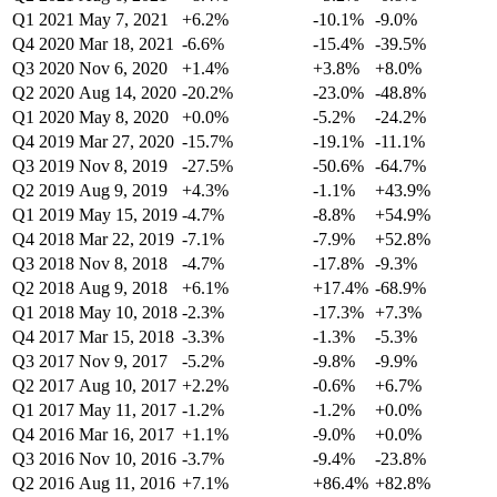
Q1 2021
May 7, 2021
+6.2%
-10.1%
-9.0%
Q4 2020
Mar 18, 2021
-6.6%
-15.4%
-39.5%
Q3 2020
Nov 6, 2020
+1.4%
+3.8%
+8.0%
Q2 2020
Aug 14, 2020
-20.2%
-23.0%
-48.8%
Q1 2020
May 8, 2020
+0.0%
-5.2%
-24.2%
Q4 2019
Mar 27, 2020
-15.7%
-19.1%
-11.1%
Q3 2019
Nov 8, 2019
-27.5%
-50.6%
-64.7%
Q2 2019
Aug 9, 2019
+4.3%
-1.1%
+43.9%
Q1 2019
May 15, 2019
-4.7%
-8.8%
+54.9%
Q4 2018
Mar 22, 2019
-7.1%
-7.9%
+52.8%
Q3 2018
Nov 8, 2018
-4.7%
-17.8%
-9.3%
Q2 2018
Aug 9, 2018
+6.1%
+17.4%
-68.9%
Q1 2018
May 10, 2018
-2.3%
-17.3%
+7.3%
Q4 2017
Mar 15, 2018
-3.3%
-1.3%
-5.3%
Q3 2017
Nov 9, 2017
-5.2%
-9.8%
-9.9%
Q2 2017
Aug 10, 2017
+2.2%
-0.6%
+6.7%
Q1 2017
May 11, 2017
-1.2%
-1.2%
+0.0%
Q4 2016
Mar 16, 2017
+1.1%
-9.0%
+0.0%
Q3 2016
Nov 10, 2016
-3.7%
-9.4%
-23.8%
Q2 2016
Aug 11, 2016
+7.1%
+86.4%
+82.8%