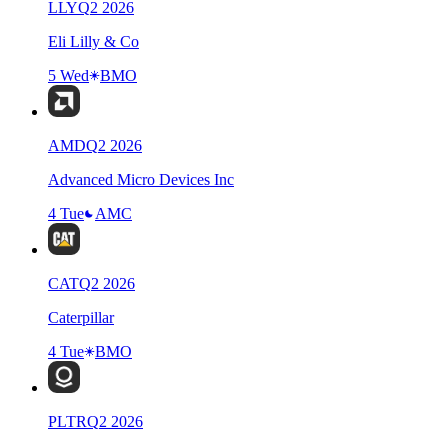
LLY
Q
2
2026
Eli Lilly & Co
5 Wed
BMO
AMD
Q
2
2026
Advanced Micro Devices Inc
4 Tue
AMC
CAT
Q
2
2026
Caterpillar
4 Tue
BMO
PLTR
Q
2
2026