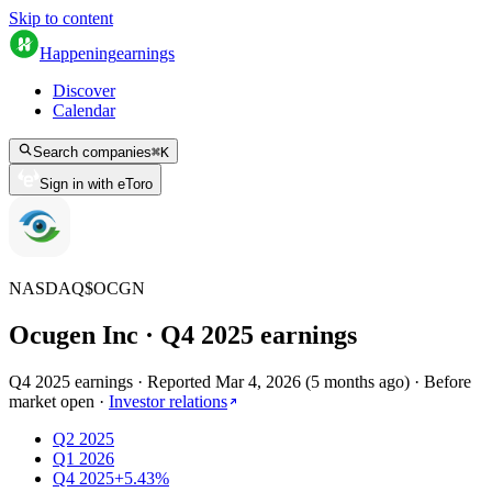
Skip to content
Happening
earnings
Discover
Calendar
Search companies
⌘
K
Sign in with eToro
NASDAQ
$
OCGN
Ocugen Inc
· Q
4
2025
earnings
Q4 2025 earnings
·
Reported
Mar 4, 2026
(
5 months ago
)
·
Before
market open
·
Investor relations
Q2 2025
Q1 2026
Q4 2025
+5.43%