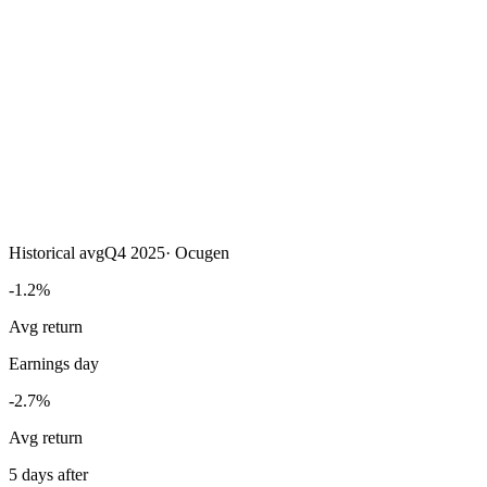
Historical avg
Q4 2025
·
Ocugen
-1.2%
Avg return
Earnings day
-2.7%
Avg return
5 days after