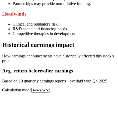
Partnerships may provide non-dilutive funding.
Headwinds
Clinical and regulatory risk.
R&D spend and financing needs.
Competitive therapies in development.
Historical earnings impact
How earnings announcements have historically affected this stock's
price.
Avg.
return before/after earnings
Based on
19
quarterly earnings reports
· overlaid with
Q4 2025
Calculation mode