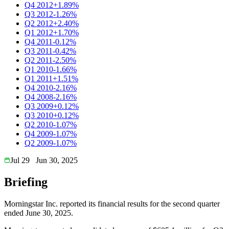
Q4 2012
+1.89%
Q3 2012
-1.26%
Q2 2012
+2.40%
Q1 2012
+1.70%
Q4 2011
-0.12%
Q3 2011
-0.42%
Q2 2011
-2.50%
Q1 2010
-1.66%
Q1 2011
+1.51%
Q4 2010
-2.16%
Q4 2008
-2.16%
Q3 2009
+0.12%
Q3 2010
+0.12%
Q2 2010
-1.07%
Q4 2009
-1.07%
Q2 2009
-1.07%
Jul 29
Jun 30, 2025
Briefing
Morningstar Inc. reported its financial results for the second quarter
ended June 30, 2025.