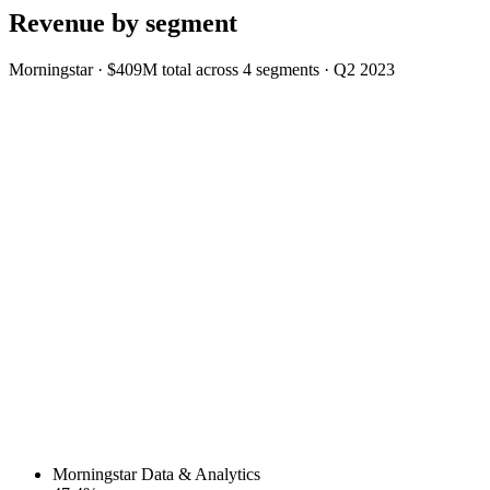
Revenue by segment
Morningstar
·
$409M
total across
4
segments
·
Q2 2023
Morningstar Data & Analytics