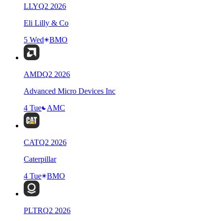
LLY
Q
2
2026
Eli Lilly & Co
5 Wed
BMO
AMD
Q
2
2026
Advanced Micro Devices Inc
4 Tue
AMC
CAT
Q
2
2026
Caterpillar
4 Tue
BMO
PLTR
Q
2
2026