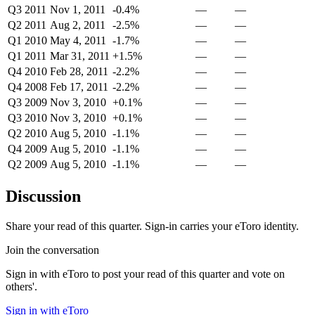
Q3 2011
Nov 1, 2011
-0.4%
—
—
Q2 2011
Aug 2, 2011
-2.5%
—
—
Q1 2010
May 4, 2011
-1.7%
—
—
Q1 2011
Mar 31, 2011
+1.5%
—
—
Q4 2010
Feb 28, 2011
-2.2%
—
—
Q4 2008
Feb 17, 2011
-2.2%
—
—
Q3 2009
Nov 3, 2010
+0.1%
—
—
Q3 2010
Nov 3, 2010
+0.1%
—
—
Q2 2010
Aug 5, 2010
-1.1%
—
—
Q4 2009
Aug 5, 2010
-1.1%
—
—
Q2 2009
Aug 5, 2010
-1.1%
—
—
Discussion
Share your read of this quarter. Sign-in carries your eToro identity.
Join the conversation
Sign in with eToro to post your read of this quarter and vote on
others'.
Sign in with eToro