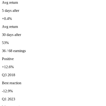
Avg return
5 days after
+0.4%
Avg return
30 days after
53%
36 / 68 earnings
Positive
+12.6%
Q3 2018
Best reaction
-12.9%
Q1 2023