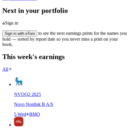
Next in your portfolio
Sign in
to see the next earnings prints for the names you
Sign in with eToro
hold — sorted by report date so you never miss a print on your
book.
This week's earnings
All
NVO
Q
2
2025
Novo Nordisk B A/S
5 Wed
BMO