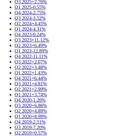
Q3 2025
+2.76%
Q1 2025
-0.55%
Q4 2024
-2.75%
Q3 2024
-3.52%
Q2 2024
+4.45%
Q1 2024
-4.31%
Q4 2023
-0.24%
Q3 2023
+11.12%
Q2 2023
+6.49%
Q1 2023
-12.89%
Q4 2022
-11.11%
Q3 2022
+2.07%
Q2 2022
+3.48%
Q1 2022
+1.43%
Q4 2021
+6.44%
Q3 2021
+4.81%
Q2 2021
+2.99%
Q1 2021
+3.74%
Q4 2020
-1.20%
Q3 2020
+6.86%
Q2 2020
+4.89%
Q1 2020
+8.99%
Q4 2019
-2.51%
Q3 2019
-7.20%
Q2 2019
+0.57%