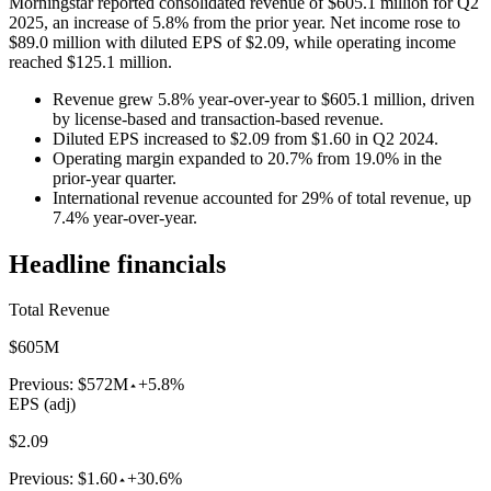
Morningstar reported consolidated revenue of $605.1 million for Q2
2025, an increase of 5.8% from the prior year. Net income rose to
$89.0 million with diluted EPS of $2.09, while operating income
reached $125.1 million.
Revenue grew 5.8% year-over-year to $605.1 million, driven
by license-based and transaction-based revenue.
Diluted EPS increased to $2.09 from $1.60 in Q2 2024.
Operating margin expanded to 20.7% from 19.0% in the
prior-year quarter.
International revenue accounted for 29% of total revenue, up
7.4% year-over-year.
Headline financials
Total Revenue
$605M
Previous:
$572M
+5.8%
EPS (adj)
$2.09
Previous:
$1.60
+30.6%