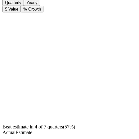
Quarterly
Yearly
$ Value
% Growth
Beat estimate in
4
of
7
quarters
(
57
%)
Actual
Estimate