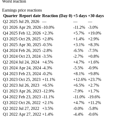
Worst reaction
Earnings price reactions
Quarter
Report date
Reaction (Day 0)
+5 days
+30 days
Q2 2025
Jul 29, 2026
—
—
—
Q1 2026
Apr 29, 2026
-10.0%
-11.2%
-3.0%
Q4 2025
Feb 12, 2026
+2.3%
+5.7%
+19.0%
Q3 2025
Oct 29, 2025
+2.8%
+1.4%
+2.9%
Q1 2025
Apr 30, 2025
-0.5%
+3.1%
+8.3%
Q4 2024
Feb 26, 2025
-2.8%
-6.5%
-7.5%
Q3 2024
Oct 23, 2024
-3.5%
-2.7%
+0.8%
Q2 2024
Jul 24, 2024
+4.5%
+4.7%
+1.6%
Q1 2024
Apr 24, 2024
-4.3%
-5.5%
-0.9%
Q4 2023
Feb 23, 2024
-0.2%
+8.1%
+9.8%
Q3 2023
Oct 25, 2023
+11.1%
+12.6%
+23.7%
Q2 2023
Jul 26, 2023
+6.5%
+6.5%
+2.7%
Q1 2023
Apr 26, 2023
-12.9%
-7.9%
+1.7%
Q4 2022
Feb 23, 2023
-11.1%
-11.0%
-19.6%
Q3 2022
Oct 26, 2022
+2.1%
+4.7%
+11.2%
Q2 2022
Jul 27, 2022
+3.5%
-0.0%
-5.8%
Q1 2022
Apr 27, 2022
+1.4%
-4.4%
-0.6%