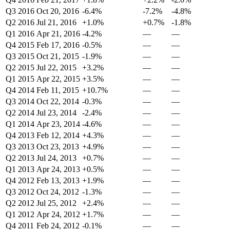
Q3 2016
Oct 20, 2016
-6.4%
-7.2%
-4.8%
Q2 2016
Jul 21, 2016
+1.0%
+0.7%
-1.8%
Q1 2016
Apr 21, 2016
-4.2%
—
—
Q4 2015
Feb 17, 2016
-0.5%
—
—
Q3 2015
Oct 21, 2015
-1.9%
—
—
Q2 2015
Jul 22, 2015
+3.2%
—
—
Q1 2015
Apr 22, 2015
+3.5%
—
—
Q4 2014
Feb 11, 2015
+10.7%
—
—
Q3 2014
Oct 22, 2014
-0.3%
—
—
Q2 2014
Jul 23, 2014
-2.4%
—
—
Q1 2014
Apr 23, 2014
-4.6%
—
—
Q4 2013
Feb 12, 2014
+4.3%
—
—
Q3 2013
Oct 23, 2013
+4.9%
—
—
Q2 2013
Jul 24, 2013
+0.7%
—
—
Q1 2013
Apr 24, 2013
+0.5%
—
—
Q4 2012
Feb 13, 2013
+1.9%
—
—
Q3 2012
Oct 24, 2012
-1.3%
—
—
Q2 2012
Jul 25, 2012
+2.4%
—
—
Q1 2012
Apr 24, 2012
+1.7%
—
—
Q4 2011
Feb 24, 2012
-0.1%
—
—