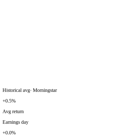
Historical avg
·
Morningstar
+0.5%
Avg return
Earnings day
+0.0%