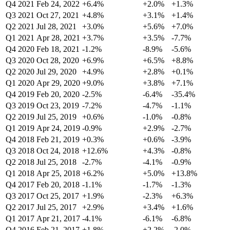
Q4 2021
Feb 24, 2022
+6.4%
+2.0%
+1.3%
Q3 2021
Oct 27, 2021
+4.8%
+3.1%
+1.4%
Q2 2021
Jul 28, 2021
+3.0%
+5.6%
+7.0%
Q1 2021
Apr 28, 2021
+3.7%
+3.5%
-7.7%
Q4 2020
Feb 18, 2021
-1.2%
-8.9%
-5.6%
Q3 2020
Oct 28, 2020
+6.9%
+6.5%
+8.8%
Q2 2020
Jul 29, 2020
+4.9%
+2.8%
+0.1%
Q1 2020
Apr 29, 2020
+9.0%
+3.8%
+7.1%
Q4 2019
Feb 20, 2020
-2.5%
-6.4%
-35.4%
Q3 2019
Oct 23, 2019
-7.2%
-4.7%
-1.1%
Q2 2019
Jul 25, 2019
+0.6%
-1.0%
-0.8%
Q1 2019
Apr 24, 2019
-0.9%
+2.9%
-2.7%
Q4 2018
Feb 21, 2019
+0.3%
+0.6%
-3.9%
Q3 2018
Oct 24, 2018
+12.6%
+4.3%
-0.8%
Q2 2018
Jul 25, 2018
-2.7%
-4.1%
-0.9%
Q1 2018
Apr 25, 2018
+6.2%
+5.0%
+13.8%
Q4 2017
Feb 20, 2018
-1.1%
-1.7%
-1.3%
Q3 2017
Oct 25, 2017
+1.9%
-2.3%
+6.3%
Q2 2017
Jul 25, 2017
+2.9%
+3.4%
+1.6%
Q1 2017
Apr 21, 2017
-4.1%
-6.1%
-6.8%
Q4 2016
Feb 21, 2017
+1.8%
+2.2%
-2.0%