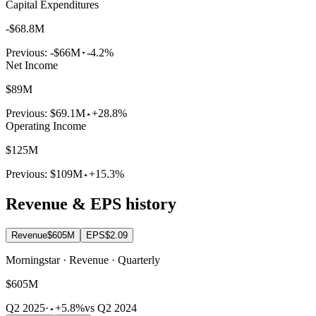
Capital Expenditures
-$68.8M
Previous:
-$66M
-4.2%
Net Income
$89M
Previous:
$69.1M
+28.8%
Operating Income
$125M
Previous:
$109M
+15.3%
Revenue & EPS history
Revenue
$605M
EPS
$2.09
Morningstar · Revenue · Quarterly
$605M
Q2 2025
·
+5.8%
vs Q2 2024