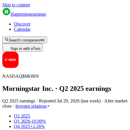
Skip to content
Happening
earnings
Discover
Calendar
Search companies
⌘
K
Sign in with eToro
NASDAQ
$
MORN
Morningstar Inc.
· Q
2
2025
earnings
Q2 2025 earnings
·
Reported
Jul 29, 2026
(
last week
)
·
After market
close
·
Investor relations
Q2 2025
Q1 2026
-10.00%
Q4 2025
+2.26%