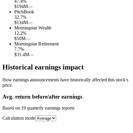
47.4
%
$194M
—
PitchBook
32.7
%
$134M
—
Morningstar Wealth
12.2
%
$50M
—
Morningstar Retirement
7.7
%
$31.4M
—
Historical earnings impact
How earnings announcements have historically affected this stock's
price.
Avg.
return before/after earnings
Based on
19
quarterly earnings reports
Calculation mode