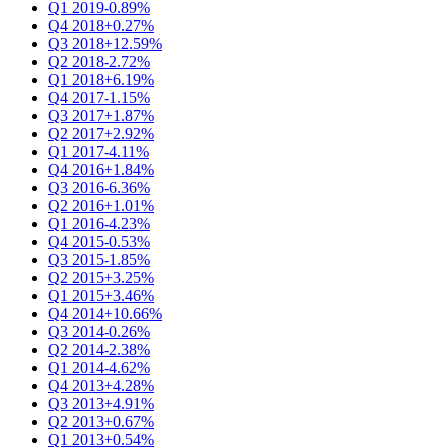
Q1 2019
-0.89%
Q4 2018
+0.27%
Q3 2018
+12.59%
Q2 2018
-2.72%
Q1 2018
+6.19%
Q4 2017
-1.15%
Q3 2017
+1.87%
Q2 2017
+2.92%
Q1 2017
-4.11%
Q4 2016
+1.84%
Q3 2016
-6.36%
Q2 2016
+1.01%
Q1 2016
-4.23%
Q4 2015
-0.53%
Q3 2015
-1.85%
Q2 2015
+3.25%
Q1 2015
+3.46%
Q4 2014
+10.66%
Q3 2014
-0.26%
Q2 2014
-2.38%
Q1 2014
-4.62%
Q4 2013
+4.28%
Q3 2013
+4.91%
Q2 2013
+0.67%
Q1 2013
+0.54%