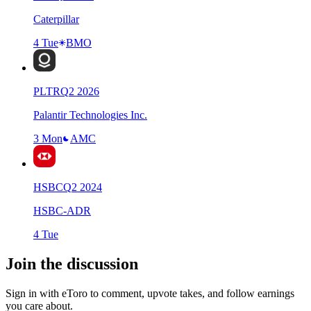
Caterpillar
4 Tue
BMO
PLTR
Q
2
2026
Palantir Technologies Inc.
3 Mon
AMC
HSBC
Q
2
2024
HSBC-ADR
4 Tue
Join the discussion
Sign in with eToro to comment, upvote takes, and follow earnings
you care about.