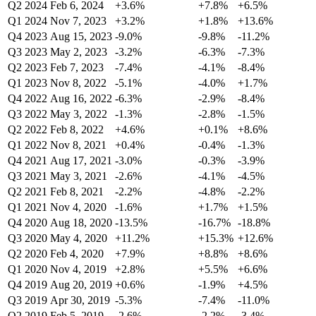
Q2 2024
Feb 6, 2024
+3.6%
+7.8%
+6.5%
Q1 2024
Nov 7, 2023
+3.2%
+1.8%
+13.6%
Q4 2023
Aug 15, 2023
-9.0%
-9.8%
-11.2%
Q3 2023
May 2, 2023
-3.2%
-6.3%
-7.3%
Q2 2023
Feb 7, 2023
-7.4%
-4.1%
-8.4%
Q1 2023
Nov 8, 2022
-5.1%
-4.0%
+1.7%
Q4 2022
Aug 16, 2022
-6.3%
-2.9%
-8.4%
Q3 2022
May 3, 2022
-1.3%
-2.8%
-1.5%
Q2 2022
Feb 8, 2022
+4.6%
+0.1%
+8.6%
Q1 2022
Nov 8, 2021
+0.4%
-0.4%
-1.3%
Q4 2021
Aug 17, 2021
-3.0%
-0.3%
-3.9%
Q3 2021
May 3, 2021
-2.6%
-4.1%
-4.5%
Q2 2021
Feb 8, 2021
-2.2%
-4.8%
-2.2%
Q1 2021
Nov 4, 2020
-1.6%
+1.7%
+1.5%
Q4 2020
Aug 18, 2020
-13.5%
-16.7%
-18.8%
Q3 2020
May 4, 2020
+11.2%
+15.3%
+12.6%
Q2 2020
Feb 4, 2020
+7.9%
+8.8%
+8.6%
Q1 2020
Nov 4, 2019
+2.8%
+5.5%
+6.6%
Q4 2019
Aug 20, 2019
+0.6%
-1.9%
+4.5%
Q3 2019
Apr 30, 2019
-5.3%
-7.4%
-11.0%
Q2 2019
Feb 5, 2019
-2.6%
-2.2%
-3.4%