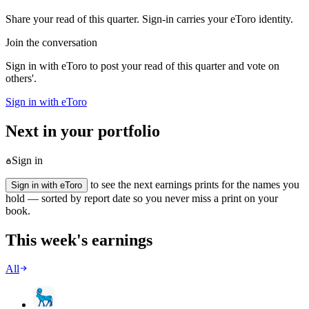
Share your read of this quarter. Sign-in carries your eToro identity.
Join the conversation
Sign in with eToro to post your read of this quarter and vote on
others'.
Sign in with eToro
Next in your portfolio
Sign in
to see the next earnings prints for the names you
Sign in with eToro
hold — sorted by report date so you never miss a print on your
book.
This week's earnings
All