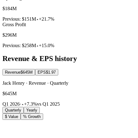
$184M
Previous:
$151M
+21.7%
Gross Profit
$296M
Previous:
$258M
+15.0%
Revenue & EPS history
Revenue
$645M
EPS
$1.97
Jack Henry · Revenue · Quarterly
$645M
Q1 2026
·
+7.3%
vs Q1 2025
Quarterly
Yearly
$ Value
% Growth