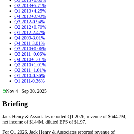
Q3 2013
+0.60%
Q2 2013
+5.71%
Q1 2013
+4.25%
Q4 2012
+2.92%
Q3 2012
-0.94%
Q2 2012
+0.70%
Q1 2012
-2.47%
Q4 2009
-3.01%
Q4 2011
-3.01%
Q3 2010
+0.06%
Q3 2011
+0.06%
Q4 2010
+1.01%
Q2 2010
+1.01%
Q2 2011
+1.01%
Q1 2010
-0.36%
Q1 2011
-0.36%
Nov 4
Sep 30, 2025
Briefing
Jack Henry & Associates reported Q1 2026, revenue of $644.7M,
net income of $144M, diluted EPS of $1.97.
For Q1 2026, Jack Henry & Associates reported revenue of