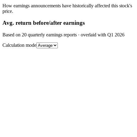
How earnings announcements have historically affected this stock's
price.
Avg.
return before/after earnings
Based on
20
quarterly earnings reports
· overlaid with
Q1 2026
Calculation mode