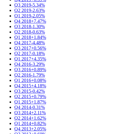
Q3 2019
-5.34%
Q2 2019
-2.63%
Q1 2019
-2.05%
Q4 2018
+7.47%
Q3 2018
-1.30%
Q2 2018
-0.63%
Q1 2018
+1.84%
Q4 2017
-4.48%
Q3 2017
+0.56%
Q2 2017
-0.18%
Q1 2017
+4.35%
Q4 2016
-3.29%
Q3 2016
+0.89%
Q2 2016
-1.79%
Q1 2016
+0.08%
Q4 2015
+4.18%
Q3 2015
-0.42%
Q2 2015
+0.79%
Q1 2015
+1.87%
Q4 2014
-0.31%
Q3 2014
+2.11%
Q2 2014
+1.62%
Q1 2014
+0.82%
Q4 2013
+2.05%