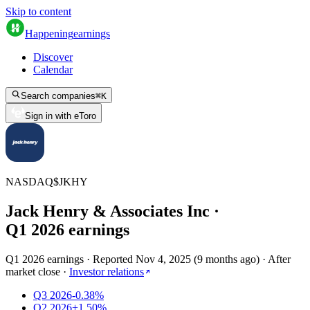
Skip to content
Happening
earnings
Discover
Calendar
Search companies
⌘
K
Sign in with eToro
NASDAQ
$
JKHY
Jack Henry & Associates Inc
·
Q
1
2026
earnings
Q1 2026 earnings
·
Reported
Nov 4, 2025
(
9 months ago
)
·
After
market close
·
Investor relations
Q3 2026
-0.38%
Q2 2026
+1.50%