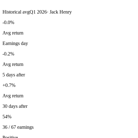
Historical avg
Q1 2026
·
Jack Henry
-0.0%
Avg return
Earnings day
-0.2%
Avg return
5 days after
+0.7%
Avg return
30 days after
54%
36 / 67 earnings
Positive