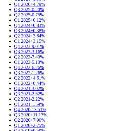
Q1 2026
+4.79%
Q3 2025
-0.20%
Q2 2025
-0.75%
Q1 2025
+0.12%
Q4 2024
+0.83%
Q3 2024
+0.38%
Q2 2024
+3.64%
Q1 2024
+3.15%
Q4 2023
-9.01%
Q3 2023
-3.16%
Q2 2023
-7.40%
Q1 2023
-5.13%
Q4 2022
-6.26%
Q3 2022
-1.26%
Q2 2022
+4.61%
Q1 2022
+0.44%
Q4 2021
-3.02%
Q3 2021
-2.62%
Q2 2021
-2.22%
Q1 2021
-1.59%
Q4 2020
-13.51%
Q3 2020
+11.17%
Q2 2020
+7.90%
Q1 2020
+2.75%
Q4 2019
+0.59%