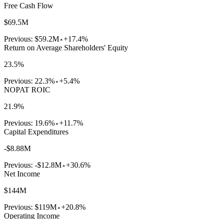
Free Cash Flow
$69.5M
Previous:
$59.2M
+17.4%
Return on Average Shareholders' Equity
23.5%
Previous:
22.3%
+5.4%
NOPAT ROIC
21.9%
Previous:
19.6%
+11.7%
Capital Expenditures
-$8.88M
Previous:
-$12.8M
+30.6%
Net Income
$144M
Previous:
$119M
+20.8%
Operating Income