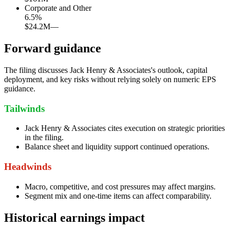
Corporate and Other
6.5
%
$24.2M
—
Forward guidance
The filing discusses Jack Henry & Associates's outlook, capital
deployment, and key risks without relying solely on numeric EPS
guidance.
Tailwinds
Jack Henry & Associates cites execution on strategic priorities
in the filing.
Balance sheet and liquidity support continued operations.
Headwinds
Macro, competitive, and cost pressures may affect margins.
Segment mix and one-time items can affect comparability.
Historical earnings impact