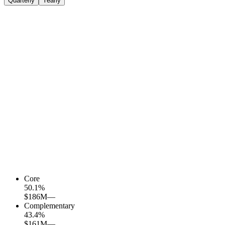
Quarterly
Yearly
Core
50.1
%
$186M
—
Complementary
43.4
%
$161M
—