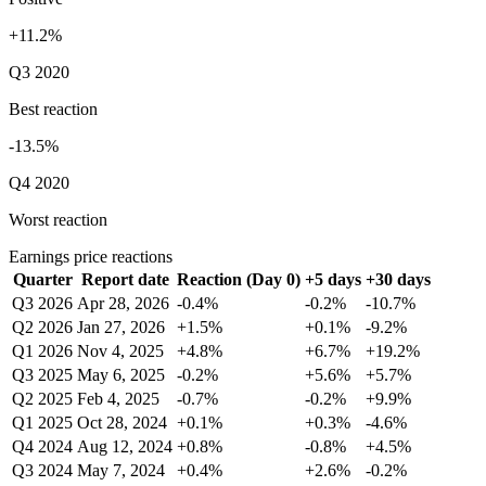
+11.2%
Q3 2020
Best reaction
-13.5%
Q4 2020
Worst reaction
Earnings price reactions
Quarter
Report date
Reaction (Day 0)
+5 days
+30 days
Q3 2026
Apr 28, 2026
-0.4%
-0.2%
-10.7%
Q2 2026
Jan 27, 2026
+1.5%
+0.1%
-9.2%
Q1 2026
Nov 4, 2025
+4.8%
+6.7%
+19.2%
Q3 2025
May 6, 2025
-0.2%
+5.6%
+5.7%
Q2 2025
Feb 4, 2025
-0.7%
-0.2%
+9.9%
Q1 2025
Oct 28, 2024
+0.1%
+0.3%
-4.6%
Q4 2024
Aug 12, 2024
+0.8%
-0.8%
+4.5%
Q3 2024
May 7, 2024
+0.4%
+2.6%
-0.2%