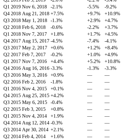
Q1 2019
Nov 6, 2018
-2.1%
-5.5%
-9.2%
Q4 2018
Aug 21, 2018
+7.5%
+9.7%
+10.9%
Q3 2018
May 1, 2018
-1.3%
+2.9%
+4.7%
Q2 2018
Feb 6, 2018
-0.6%
-2.2%
+3.7%
Q1 2018
Nov 7, 2017
+1.8%
+1.7%
+4.5%
Q4 2017
Aug 15, 2017
-4.5%
-7.4%
-4.1%
Q3 2017
May 2, 2017
+0.6%
+1.2%
+8.4%
Q2 2017
Feb 7, 2017
-0.2%
+1.0%
+4.9%
Q1 2017
Nov 7, 2016
+4.4%
+5.2%
+10.8%
Q4 2016
Aug 16, 2016
-3.3%
-1.3%
-3.3%
Q3 2016
May 3, 2016
+0.9%
—
—
Q2 2016
Feb 2, 2016
-1.8%
—
—
Q1 2016
Nov 4, 2015
+0.1%
—
—
Q4 2015
Aug 25, 2015
+4.2%
—
—
Q3 2015
May 6, 2015
-0.4%
—
—
Q2 2015
Feb 3, 2015
+0.8%
—
—
Q1 2015
Nov 4, 2014
+1.9%
—
—
Q4 2014
Aug 12, 2014
-0.3%
—
—
Q3 2014
Apr 30, 2014
+2.1%
—
—
Q2 2014
Feb 4, 2014
+1.6%
—
—