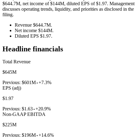
$644.7M, net income of $144M, diluted EPS of $1.97. Management
discusses operating trends, liquidity, and priorities as disclosed in the
filing.
Revenue $644.7M.
Net income $144M.
Diluted EPS $1.97.
Headline financials
Total Revenue
$645M
Previous:
$601M
+7.3%
EPS (adj)
$1.97
Previous:
$1.63
+20.9%
Non-GAAP EBITDA
$225M
Previous:
$196M
+14.6%