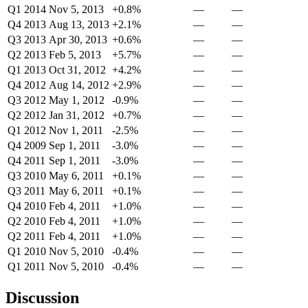
Q1 2014
Nov 5, 2013
+0.8%
—
—
Q4 2013
Aug 13, 2013
+2.1%
—
—
Q3 2013
Apr 30, 2013
+0.6%
—
—
Q2 2013
Feb 5, 2013
+5.7%
—
—
Q1 2013
Oct 31, 2012
+4.2%
—
—
Q4 2012
Aug 14, 2012
+2.9%
—
—
Q3 2012
May 1, 2012
-0.9%
—
—
Q2 2012
Jan 31, 2012
+0.7%
—
—
Q1 2012
Nov 1, 2011
-2.5%
—
—
Q4 2009
Sep 1, 2011
-3.0%
—
—
Q4 2011
Sep 1, 2011
-3.0%
—
—
Q3 2010
May 6, 2011
+0.1%
—
—
Q3 2011
May 6, 2011
+0.1%
—
—
Q4 2010
Feb 4, 2011
+1.0%
—
—
Q2 2010
Feb 4, 2011
+1.0%
—
—
Q2 2011
Feb 4, 2011
+1.0%
—
—
Q1 2010
Nov 5, 2010
-0.4%
—
—
Q1 2011
Nov 5, 2010
-0.4%
—
—
Discussion