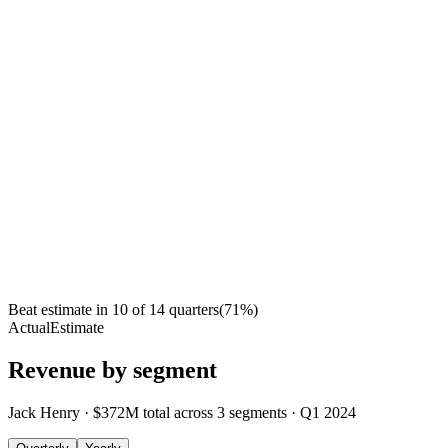
Beat estimate in
10
of
14
quarters
(
71
%)
Actual
Estimate
Revenue by segment
Jack Henry
·
$372M
total across
3
segments
·
Q1 2024