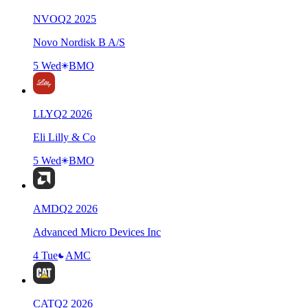
NVO
Q
2
2025
Novo Nordisk B A/S
5 Wed
BMO
LLY
Q
2
2026
Eli Lilly & Co
5 Wed
BMO
AMD
Q
2
2026
Advanced Micro Devices Inc
4 Tue
AMC
CAT
Q
2
2026