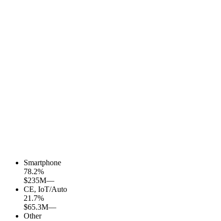
Smartphone
78.2
%
$235M
—
CE, IoT/Auto
21.7
%
$65.3M
—
Other