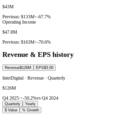
$43M
Previous:
$133M
-67.7%
Operating Income
$47.8M
Previous:
$163M
-70.6%
Revenue & EPS history
Revenue
$126M
EPS
$3.00
InterDigital · Revenue · Quarterly
$126M
Q4 2025
·
-50.2%
vs Q4 2024
Quarterly
Yearly
$ Value
% Growth