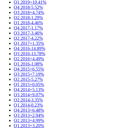
Q1 2019
+10.41%
Q4 2018
-5.52%
Q3 2018
+4.74%
Q2 2018
-1.29%
Q1 2018
-4.46%
Q4 2017
-1.17%
Q3 2017
-3.46%
Q2 2017
-4.22%
Q1 2017
+1.35%
Q4 2016
-14.89%
Q3 2016
-13.78%
Q2 2016
+4.49%
Q1 2016
-1.08%
Q4 2015
+6.55%
Q3 2015
+7.19%
Q2 2015
-5.27%
Q1 2015
+0.05%
Q4 2014
+5.13%
Q3 2014
+9.07%
Q2 2014
-3.35%
Q1 2014
-0.23%
Q4 2013
+6.48%
Q3 2013
+2.94%
Q2 2013
+4.99%
Q1 2013
+3.20%