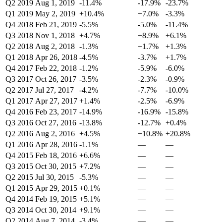
Q2 2019
Aug 1, 2019
-11.4%
-17.9%
-23.7%
Q1 2019
May 2, 2019
+10.4%
+7.0%
-3.3%
Q4 2018
Feb 21, 2019
-5.5%
-5.0%
-11.4%
Q3 2018
Nov 1, 2018
+4.7%
+8.9%
+6.1%
Q2 2018
Aug 2, 2018
-1.3%
+1.7%
+1.3%
Q1 2018
Apr 26, 2018
-4.5%
-3.7%
+1.7%
Q4 2017
Feb 22, 2018
-1.2%
-5.9%
-6.0%
Q3 2017
Oct 26, 2017
-3.5%
-2.3%
-0.9%
Q2 2017
Jul 27, 2017
-4.2%
-7.7%
-10.0%
Q1 2017
Apr 27, 2017
+1.4%
-2.5%
-6.9%
Q4 2016
Feb 23, 2017
-14.9%
-16.9%
-15.8%
Q3 2016
Oct 27, 2016
-13.8%
-12.7%
+0.4%
Q2 2016
Aug 2, 2016
+4.5%
+10.8%
+20.8%
Q1 2016
Apr 28, 2016
-1.1%
—
—
Q4 2015
Feb 18, 2016
+6.6%
—
—
Q3 2015
Oct 30, 2015
+7.2%
—
—
Q2 2015
Jul 30, 2015
-5.3%
—
—
Q1 2015
Apr 29, 2015
+0.1%
—
—
Q4 2014
Feb 19, 2015
+5.1%
—
—
Q3 2014
Oct 30, 2014
+9.1%
—
—
Q2 2014
Aug 7, 2014
-3.4%
—
—