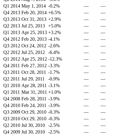
Q1 2014
May 1, 2014
-0.2%
—
—
Q4 2013
Feb 20, 2014
+6.5%
—
—
Q3 2013
Oct 31, 2013
+2.9%
—
—
Q2 2013
Jul 25, 2013
+5.0%
—
—
Q1 2013
Apr 25, 2013
+3.2%
—
—
Q4 2012
Feb 20, 2013
-4.1%
—
—
Q3 2012
Oct 24, 2012
-2.6%
—
—
Q2 2012
Jul 25, 2012
-6.4%
—
—
Q1 2012
Apr 25, 2012
-12.3%
—
—
Q4 2011
Feb 27, 2012
-3.3%
—
—
Q3 2011
Oct 28, 2011
-1.7%
—
—
Q2 2011
Jul 29, 2011
-0.9%
—
—
Q1 2010
Apr 28, 2011
-3.1%
—
—
Q1 2011
Mar 31, 2011
+1.0%
—
—
Q4 2008
Feb 28, 2011
-3.9%
—
—
Q4 2010
Feb 24, 2011
-3.9%
—
—
Q3 2009
Oct 29, 2010
-0.3%
—
—
Q3 2010
Oct 29, 2010
-0.3%
—
—
Q2 2010
Jul 30, 2010
-2.5%
—
—
Q4 2009
Jul 30, 2010
-2.5%
—
—