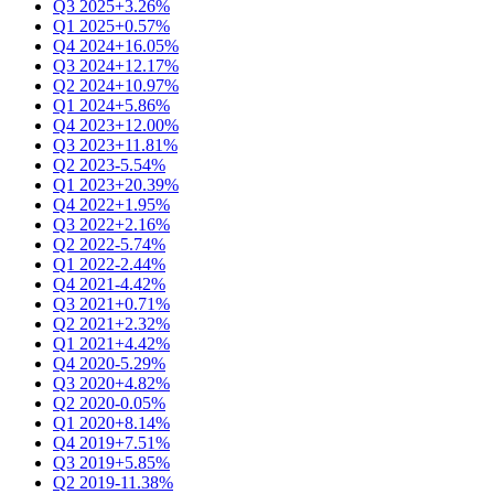
Q3 2025
+3.26%
Q1 2025
+0.57%
Q4 2024
+16.05%
Q3 2024
+12.17%
Q2 2024
+10.97%
Q1 2024
+5.86%
Q4 2023
+12.00%
Q3 2023
+11.81%
Q2 2023
-5.54%
Q1 2023
+20.39%
Q4 2022
+1.95%
Q3 2022
+2.16%
Q2 2022
-5.74%
Q1 2022
-2.44%
Q4 2021
-4.42%
Q3 2021
+0.71%
Q2 2021
+2.32%
Q1 2021
+4.42%
Q4 2020
-5.29%
Q3 2020
+4.82%
Q2 2020
-0.05%
Q1 2020
+8.14%
Q4 2019
+7.51%
Q3 2019
+5.85%
Q2 2019
-11.38%