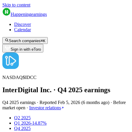
Skip to content
Happening
earnings
Discover
Calendar
Search companies
⌘
K
Sign in with eToro
NASDAQ
$
IDCC
InterDigital Inc.
· Q
4
2025
earnings
Q4 2025 earnings
·
Reported
Feb 5, 2026
(
6 months ago
)
·
Before
market open
·
Investor relations
Q2 2025
Q1 2026
-14.87%
Q4 2025