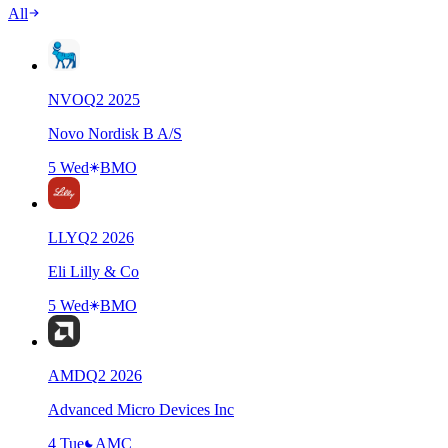
All
NVO
Q
2
2025
Novo Nordisk B A/S
5 Wed
BMO
LLY
Q
2
2026
Eli Lilly & Co
5 Wed
BMO
AMD
Q
2
2026
Advanced Micro Devices Inc
4 Tue
AMC