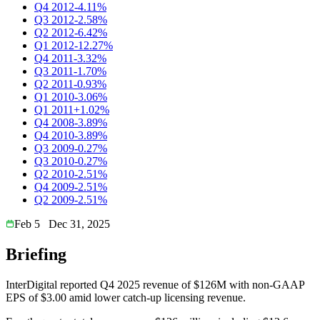
Q4 2012
-4.11%
Q3 2012
-2.58%
Q2 2012
-6.42%
Q1 2012
-12.27%
Q4 2011
-3.32%
Q3 2011
-1.70%
Q2 2011
-0.93%
Q1 2010
-3.06%
Q1 2011
+1.02%
Q4 2008
-3.89%
Q4 2010
-3.89%
Q3 2009
-0.27%
Q3 2010
-0.27%
Q2 2010
-2.51%
Q4 2009
-2.51%
Q2 2009
-2.51%
Feb 5
Dec 31, 2025
Briefing
InterDigital reported Q4 2025 revenue of $126M with non-GAAP
EPS of $3.00 amid lower catch-up licensing revenue.