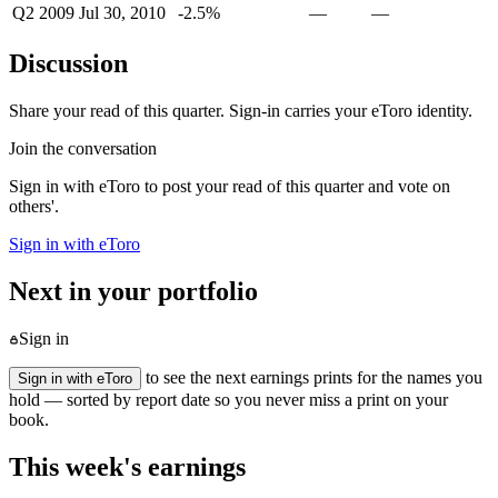
Q2 2009
Jul 30, 2010
-2.5%
—
—
Discussion
Share your read of this quarter. Sign-in carries your eToro identity.
Join the conversation
Sign in with eToro to post your read of this quarter and vote on
others'.
Sign in with eToro
Next in your portfolio
Sign in
to see the next earnings prints for the names you
Sign in with eToro
hold — sorted by report date so you never miss a print on your
book.
This week's earnings