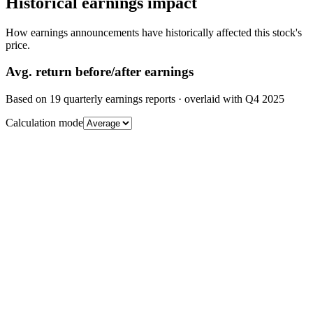
Historical earnings impact
How earnings announcements have historically affected this stock's
price.
Avg.
return before/after earnings
Based on
19
quarterly earnings reports
· overlaid with
Q4 2025
Calculation mode