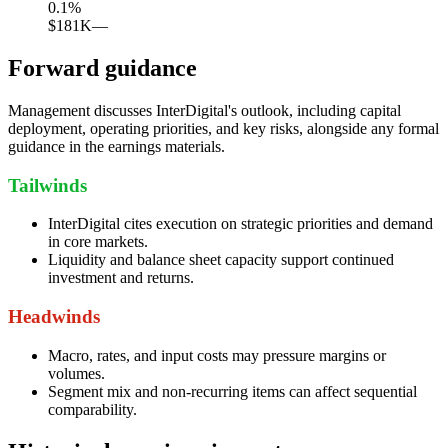
0.1
%
$181K
—
Forward guidance
Management discusses InterDigital's outlook, including capital
deployment, operating priorities, and key risks, alongside any formal
guidance in the earnings materials.
Tailwinds
InterDigital cites execution on strategic priorities and demand
in core markets.
Liquidity and balance sheet capacity support continued
investment and returns.
Headwinds
Macro, rates, and input costs may pressure margins or
volumes.
Segment mix and non-recurring items can affect sequential
comparability.