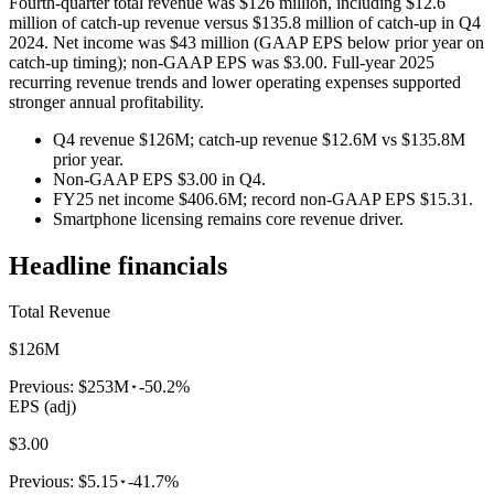
Fourth-quarter total revenue was $126 million, including $12.6
million of catch-up revenue versus $135.8 million of catch-up in Q4
2024. Net income was $43 million (GAAP EPS below prior year on
catch-up timing); non-GAAP EPS was $3.00. Full-year 2025
recurring revenue trends and lower operating expenses supported
stronger annual profitability.
Q4 revenue $126M; catch-up revenue $12.6M vs $135.8M
prior year.
Non-GAAP EPS $3.00 in Q4.
FY25 net income $406.6M; record non-GAAP EPS $15.31.
Smartphone licensing remains core revenue driver.
Headline financials
Total Revenue
$126M
Previous:
$253M
-50.2%
EPS (adj)
$3.00
Previous:
$5.15
-41.7%