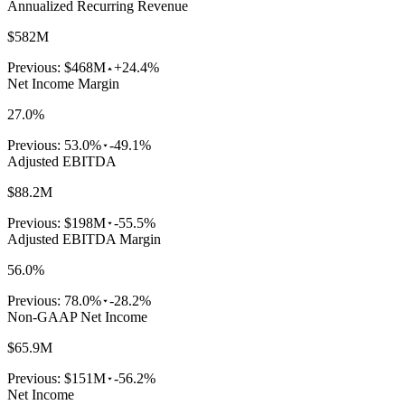
Annualized Recurring Revenue
$582M
Previous:
$468M
+24.4%
Net Income Margin
27.0%
Previous:
53.0%
-49.1%
Adjusted EBITDA
$88.2M
Previous:
$198M
-55.5%
Adjusted EBITDA Margin
56.0%
Previous:
78.0%
-28.2%
Non-GAAP Net Income
$65.9M
Previous:
$151M
-56.2%
Net Income