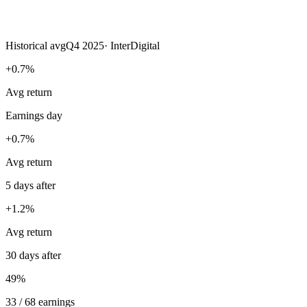
Historical avg
Q4 2025
·
InterDigital
+0.7%
Avg return
Earnings day
+0.7%
Avg return
5 days after
+1.2%
Avg return
30 days after
49%
33 / 68 earnings