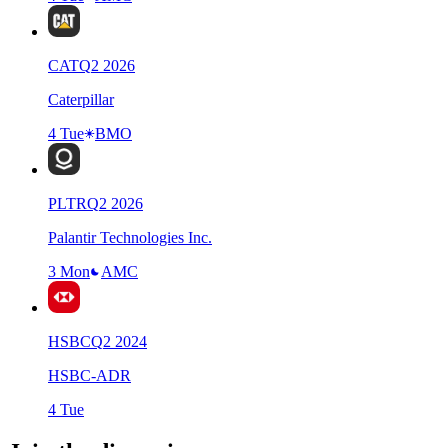
CAT
Q
2
2026
Caterpillar
4 Tue
BMO
PLTR
Q
2
2026
Palantir Technologies Inc.
3 Mon
AMC
HSBC
Q
2
2024
HSBC-ADR
4 Tue