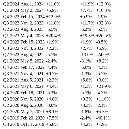
Q2 2024
Aug 1, 2024
+11.0%
+11.9%
+12.9%
Q1 2024
May 2, 2024
+5.9%
+7.7%
+16.3%
Q4 2023
Feb 15, 2024
+12.0%
+5.9%
-1.9%
Q3 2023
Nov 2, 2023
+11.8%
+11.7%
+32.3%
Q2 2023
Aug 3, 2023
-5.5%
-6.2%
-5.5%
Q1 2023
May 4, 2023
+20.4%
+19.3%
+26.5%
Q4 2022
Feb 15, 2023
+1.9%
+1.9%
-0.5%
Q3 2022
Nov 3, 2022
+2.2%
+2.7%
+5.9%
Q2 2022
Aug 4, 2022
-5.7%
-13.0%
-24.0%
Q1 2022
May 5, 2022
-2.4%
-3.1%
+8.2%
Q4 2021
Feb 17, 2022
-4.4%
-6.6%
-4.3%
Q3 2021
Nov 4, 2021
+0.7%
-1.3%
-5.7%
Q2 2021
Aug 5, 2021
+2.3%
+5.8%
+3.0%
Q1 2021
May 6, 2021
+4.4%
+1.3%
+21.9%
Q4 2020
Feb 18, 2021
-5.3%
-5.7%
-4.7%
Q3 2020
Nov 5, 2020
+4.8%
+9.3%
+11.0%
Q2 2020
Aug 6, 2020
-0.0%
+3.3%
-2.1%
Q1 2020
May 7, 2020
+8.1%
-1.8%
+5.3%
Q4 2019
Feb 20, 2020
+7.5%
-2.4%
-40.1%
Q3 2019
Oct 31, 2019
+5.8%
+4.2%
+1.9%