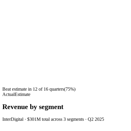
Beat estimate in
12
of
16
quarters
(
75
%)
Actual
Estimate
Revenue by segment
InterDigital
·
$301M
total across
3
segments
·
Q2 2025