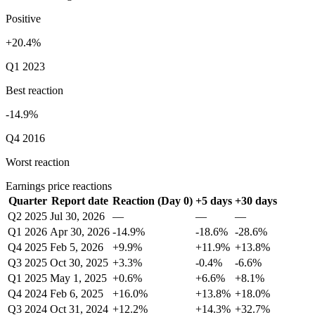
Positive
+20.4%
Q1 2023
Best reaction
-14.9%
Q4 2016
Worst reaction
Earnings price reactions
Quarter
Report date
Reaction (Day 0)
+5 days
+30 days
Q2 2025
Jul 30, 2026
—
—
—
Q1 2026
Apr 30, 2026
-14.9%
-18.6%
-28.6%
Q4 2025
Feb 5, 2026
+9.9%
+11.9%
+13.8%
Q3 2025
Oct 30, 2025
+3.3%
-0.4%
-6.6%
Q1 2025
May 1, 2025
+0.6%
+6.6%
+8.1%
Q4 2024
Feb 6, 2025
+16.0%
+13.8%
+18.0%
Q3 2024
Oct 31, 2024
+12.2%
+14.3%
+32.7%