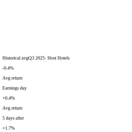
Historical avg
Q3 2025
·
Host Hotels
-0.4%
Avg return
Earnings day
+0.4%
Avg return
5 days after
+1.7%