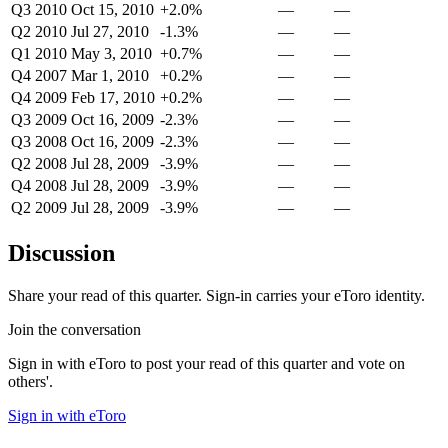
Q3 2010
Oct 15, 2010
+2.0%
—
—
Q2 2010
Jul 27, 2010
-1.3%
—
—
Q1 2010
May 3, 2010
+0.7%
—
—
Q4 2007
Mar 1, 2010
+0.2%
—
—
Q4 2009
Feb 17, 2010
+0.2%
—
—
Q3 2009
Oct 16, 2009
-2.3%
—
—
Q3 2008
Oct 16, 2009
-2.3%
—
—
Q2 2008
Jul 28, 2009
-3.9%
—
—
Q4 2008
Jul 28, 2009
-3.9%
—
—
Q2 2009
Jul 28, 2009
-3.9%
—
—
Discussion
Share your read of this quarter. Sign-in carries your eToro identity.
Join the conversation
Sign in with eToro to post your read of this quarter and vote on
others'.
Sign in with eToro