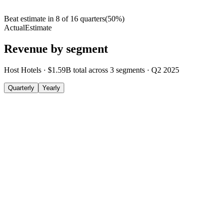
Beat estimate in
8
of
16
quarters
(
50
%)
Actual
Estimate
Revenue by segment
Host Hotels
·
$1.59B
total across
3
segments
·
Q2 2025
Quarterly
Yearly