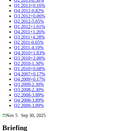
Q2 2013
-0.50%
Q1 2013
+0.16%
Q4 2012
-0.82%
Q3 2012
+0.06%
Q2 2012
-5.65%
Q1 2012
+1.61%
Q4 2011
+1.26%
Q3 2011
+4.28%
Q2 2011
-0.65%
Q1 2011
-4.10%
Q4 2010
+1.83%
Q3 2010
+2.00%
Q2 2010
-1.30%
Q1 2010
+0.68%
Q4 2007
+0.17%
Q4 2009
+0.17%
Q3 2009
-2.30%
Q3 2008
-2.30%
Q2 2008
-3.89%
Q4 2008
-3.89%
Q2 2009
-3.89%
Nov 5
Sep 30, 2025
Briefing