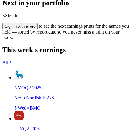
Next in your portfolio
Sign in
to see the next earnings prints for the names you
Sign in with eToro
hold — sorted by report date so you never miss a print on your
book.
This week's earnings
All
NVO
Q
2
2025
Novo Nordisk B A/S
5 Wed
BMO
LLY
Q
2
2026