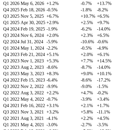
Q1 2026
May 6, 2026
+1.2%
-0.7%
+13.7%
Q4 2025
Feb 18, 2026
-0.5%
-1.8%
-8.2%
Q3 2025
Nov 5, 2025
+6.7%
+10.7%
+6.5%
Q1 2025
Apr 30, 2025
+2.9%
+2.5%
+9.7%
Q4 2024
Feb 19, 2025
-1.9%
-6.2%
-14.0%
Q3 2024
Nov 6, 2024
+2.0%
+2.3%
+6.5%
Q2 2024
Jul 31, 2024
-5.9%
-10.6%
-0.6%
Q1 2024
May 1, 2024
-2.2%
-0.5%
-4.9%
Q4 2023
Feb 21, 2024
+5.1%
+2.0%
+6.1%
Q3 2023
Nov 1, 2023
+5.3%
+7.7%
+14.5%
Q2 2023
Aug 2, 2023
-8.6%
-8.7%
-14.0%
Q1 2023
May 3, 2023
+8.3%
+9.0%
+10.1%
Q4 2022
Feb 15, 2023
-6.4%
-8.6%
-17.2%
Q3 2022
Nov 2, 2022
-9.9%
-9.0%
-1.5%
Q2 2022
Aug 3, 2022
+2.2%
+4.7%
-0.2%
Q1 2022
May 4, 2022
-0.7%
-3.9%
+3.4%
Q4 2021
Feb 16, 2022
+3.1%
+2.1%
+1.7%
Q3 2021
Nov 3, 2021
+3.2%
+5.8%
-11.1%
Q2 2021
Aug 3, 2021
-4.1%
+2.2%
+4.5%
Q1 2021
May 4, 2021
-3.0%
-2.7%
-3.5%