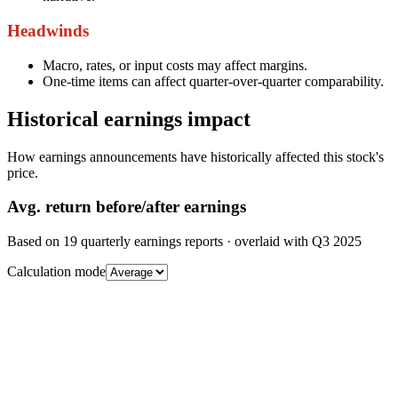
Headwinds
Macro, rates, or input costs may affect margins.
One-time items can affect quarter-over-quarter comparability.
Historical earnings impact
How earnings announcements have historically affected this stock's
price.
Avg.
return before/after earnings
Based on
19
quarterly earnings reports
· overlaid with
Q3 2025
Calculation mode