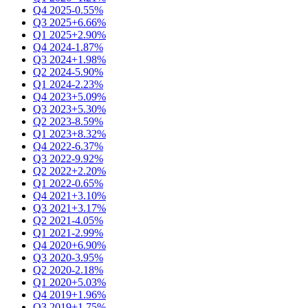
Q4 2025
-0.55%
Q3 2025
+6.66%
Q1 2025
+2.90%
Q4 2024
-1.87%
Q3 2024
+1.98%
Q2 2024
-5.90%
Q1 2024
-2.23%
Q4 2023
+5.09%
Q3 2023
+5.30%
Q2 2023
-8.59%
Q1 2023
+8.32%
Q4 2022
-6.37%
Q3 2022
-9.92%
Q2 2022
+2.20%
Q1 2022
-0.65%
Q4 2021
+3.10%
Q3 2021
+3.17%
Q2 2021
-4.05%
Q1 2021
-2.99%
Q4 2020
+6.90%
Q3 2020
-3.95%
Q2 2020
-2.18%
Q1 2020
+5.03%
Q4 2019
+1.96%
Q3 2019
+1.75%