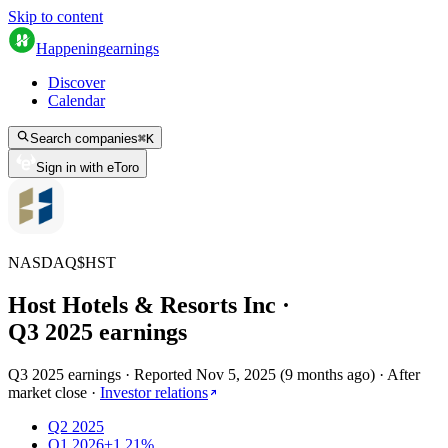
Skip to content
Happening
earnings
Discover
Calendar
Search companies
⌘
K
Sign in with eToro
NASDAQ
$
HST
Host Hotels & Resorts Inc
·
Q
3
2025
earnings
Q3 2025 earnings
·
Reported
Nov 5, 2025
(
9 months ago
)
·
After
market close
·
Investor relations
Q2 2025
Q1 2026
+1.21%