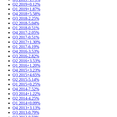
Q2 2019
+0.12%
Q1 2019
+1.87%
Q4 2018
+5.58%
Q3 2018
-2.25%
Q2 2018
-5.04%
Q1 2018
-0.51%
Q4 2017
-2.05%
Q3 2017
-0.51%
Q2 2017
+1.30%
Q1 2017
-6.19%
Q4 2016
-3.53%
Q3 2016
-2.82%
Q2 2016
+3.53%
Q1 2016
+1.20%
Q4 2015
+3.23%
Q3 2015
+4.65%
Q2 2015
-5.14%
Q1 2015
+0.25%
Q4 2014
-7.52%
Q3 2014
+1.22%
Q2 2014
-4.25%
Q1 2014
+0.09%
Q4 2013
+3.13%
Q3 2013
-0.79%