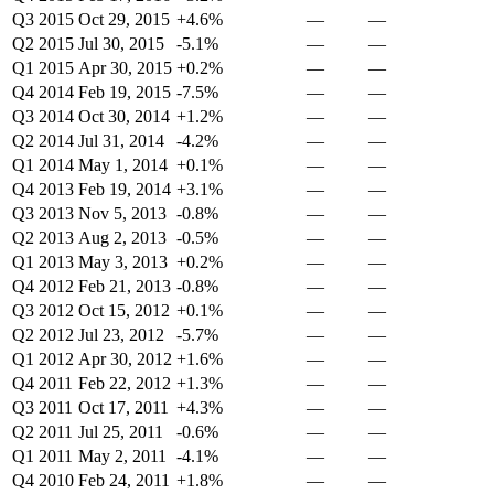
Q3 2015
Oct 29, 2015
+4.6%
—
—
Q2 2015
Jul 30, 2015
-5.1%
—
—
Q1 2015
Apr 30, 2015
+0.2%
—
—
Q4 2014
Feb 19, 2015
-7.5%
—
—
Q3 2014
Oct 30, 2014
+1.2%
—
—
Q2 2014
Jul 31, 2014
-4.2%
—
—
Q1 2014
May 1, 2014
+0.1%
—
—
Q4 2013
Feb 19, 2014
+3.1%
—
—
Q3 2013
Nov 5, 2013
-0.8%
—
—
Q2 2013
Aug 2, 2013
-0.5%
—
—
Q1 2013
May 3, 2013
+0.2%
—
—
Q4 2012
Feb 21, 2013
-0.8%
—
—
Q3 2012
Oct 15, 2012
+0.1%
—
—
Q2 2012
Jul 23, 2012
-5.7%
—
—
Q1 2012
Apr 30, 2012
+1.6%
—
—
Q4 2011
Feb 22, 2012
+1.3%
—
—
Q3 2011
Oct 17, 2011
+4.3%
—
—
Q2 2011
Jul 25, 2011
-0.6%
—
—
Q1 2011
May 2, 2011
-4.1%
—
—
Q4 2010
Feb 24, 2011
+1.8%
—
—