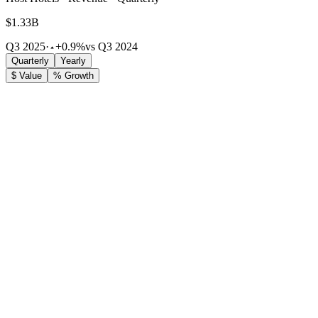
$1.33B
Q3 2025
·
+0.9%
vs Q3 2024
Quarterly
Yearly
$ Value
% Growth