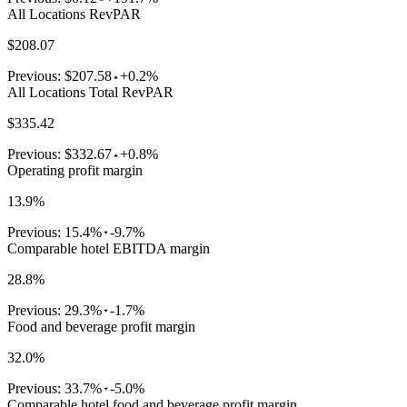
All Locations RevPAR
$208.07
Previous:
$207.58
+0.2%
All Locations Total RevPAR
$335.42
Previous:
$332.67
+0.8%
Operating profit margin
13.9%
Previous:
15.4%
-9.7%
Comparable hotel EBITDA margin
28.8%
Previous:
29.3%
-1.7%
Food and beverage profit margin
32.0%
Previous:
33.7%
-5.0%
Comparable hotel food and beverage profit margin