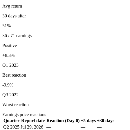
Avg return
30 days after
51%
36 / 71 earnings
Positive
+8.3%
Q1 2023
Best reaction
-9.9%
Q3 2022
Worst reaction
Earnings price reactions
Quarter
Report date
Reaction (Day 0)
+5 days
+30 days
Q2 2025
Jul 29, 2026
—
—
—