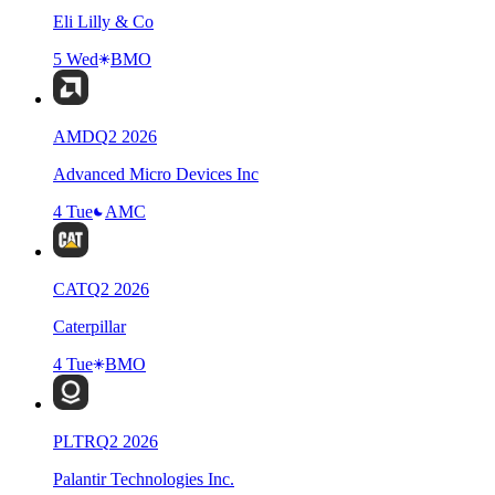
Eli Lilly & Co
5 Wed
BMO
AMD
Q
2
2026
Advanced Micro Devices Inc
4 Tue
AMC
CAT
Q
2
2026
Caterpillar
4 Tue
BMO
PLTR
Q
2
2026
Palantir Technologies Inc.