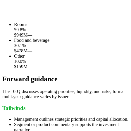
Rooms
59.8
%
$949M
—
Food and beverage
30.1
%
$478M
—
Other
10.0
%
$159M
—
Forward guidance
The 10-Q discusses operating priorities, liquidity, and risks; formal
multi-year guidance varies by issuer.
Tailwinds
Management outlines strategic priorities and capital allocation.
Segment or product commentary supports the investment
narrative.