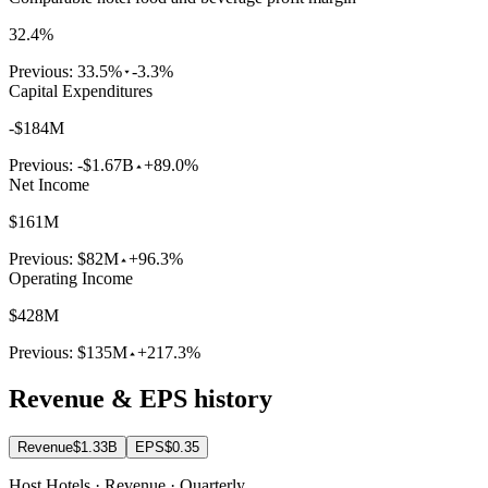
32.4%
Previous:
33.5%
-3.3%
Capital Expenditures
-$184M
Previous:
-$1.67B
+89.0%
Net Income
$161M
Previous:
$82M
+96.3%
Operating Income
$428M
Previous:
$135M
+217.3%
Revenue & EPS history
Revenue
$1.33B
EPS
$0.35
Host Hotels · Revenue · Quarterly