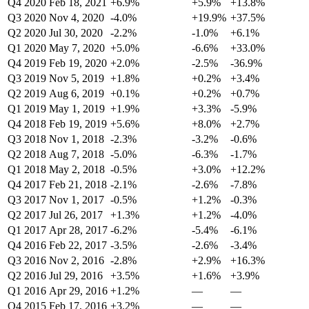
Q4 2020
Feb 18, 2021
+6.9%
+5.9%
+13.8%
Q3 2020
Nov 4, 2020
-4.0%
+19.9%
+37.5%
Q2 2020
Jul 30, 2020
-2.2%
-1.0%
+6.1%
Q1 2020
May 7, 2020
+5.0%
-6.6%
+33.0%
Q4 2019
Feb 19, 2020
+2.0%
-2.5%
-36.9%
Q3 2019
Nov 5, 2019
+1.8%
+0.2%
+3.4%
Q2 2019
Aug 6, 2019
+0.1%
+0.2%
+0.7%
Q1 2019
May 1, 2019
+1.9%
+3.3%
-5.9%
Q4 2018
Feb 19, 2019
+5.6%
+8.0%
+2.7%
Q3 2018
Nov 1, 2018
-2.3%
-3.2%
-0.6%
Q2 2018
Aug 7, 2018
-5.0%
-6.3%
-1.7%
Q1 2018
May 2, 2018
-0.5%
+3.0%
+12.2%
Q4 2017
Feb 21, 2018
-2.1%
-2.6%
-7.8%
Q3 2017
Nov 1, 2017
-0.5%
+1.2%
-0.3%
Q2 2017
Jul 26, 2017
+1.3%
+1.2%
-4.0%
Q1 2017
Apr 28, 2017
-6.2%
-5.4%
-6.1%
Q4 2016
Feb 22, 2017
-3.5%
-2.6%
-3.4%
Q3 2016
Nov 2, 2016
-2.8%
+2.9%
+16.3%
Q2 2016
Jul 29, 2016
+3.5%
+1.6%
+3.9%
Q1 2016
Apr 29, 2016
+1.2%
—
—
Q4 2015
Feb 17, 2016
+3.2%
—
—