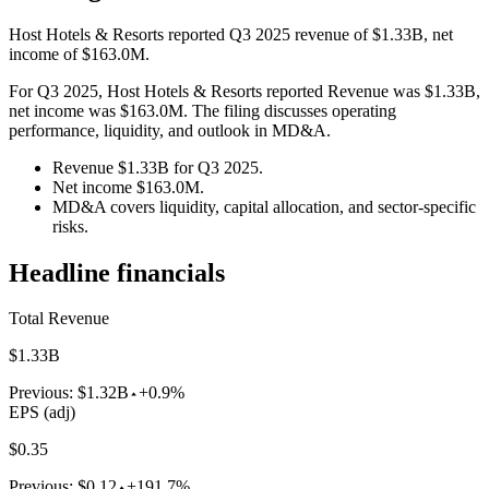
Host Hotels & Resorts reported Q3 2025 revenue of $1.33B, net
income of $163.0M.
For Q3 2025, Host Hotels & Resorts reported Revenue was $1.33B,
net income was $163.0M. The filing discusses operating
performance, liquidity, and outlook in MD&A.
Revenue $1.33B for Q3 2025.
Net income $163.0M.
MD&A covers liquidity, capital allocation, and sector-specific
risks.
Headline financials
Total Revenue
$1.33B
Previous:
$1.32B
+0.9%
EPS (adj)
$0.35
Previous:
$0.12
+191.7%