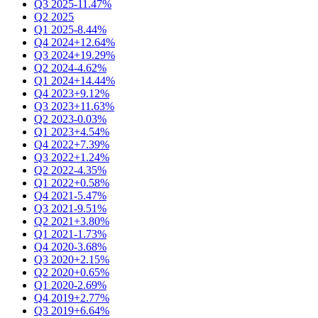
Q3 2025
-11.47%
Q2 2025
Q1 2025
-8.44%
Q4 2024
+12.64%
Q3 2024
+19.29%
Q2 2024
-4.62%
Q1 2024
+14.44%
Q4 2023
+9.12%
Q3 2023
+11.63%
Q2 2023
-0.03%
Q1 2023
+4.54%
Q4 2022
+7.39%
Q3 2022
+1.24%
Q2 2022
-4.35%
Q1 2022
+0.58%
Q4 2021
-5.47%
Q3 2021
-9.51%
Q2 2021
+3.80%
Q1 2021
-1.73%
Q4 2020
-3.68%
Q3 2020
+2.15%
Q2 2020
+0.65%
Q1 2020
-2.69%
Q4 2019
+2.77%
Q3 2019
+6.64%