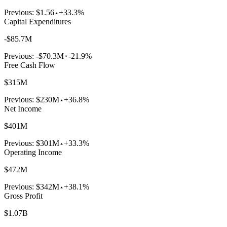
Previous:
$1.56
+33.3%
Capital Expenditures
-$85.7M
Previous:
-$70.3M
-21.9%
Free Cash Flow
$315M
Previous:
$230M
+36.8%
Net Income
$401M
Previous:
$301M
+33.3%
Operating Income
$472M
Previous:
$342M
+38.1%
Gross Profit
$1.07B