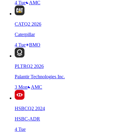
4 Tue
AMC
CAT
Q
2
2026
Caterpillar
4 Tue
BMO
PLTR
Q
2
2026
Palantir Technologies Inc.
3 Mon
AMC
HSBC
Q
2
2024
HSBC-ADR
4 Tue