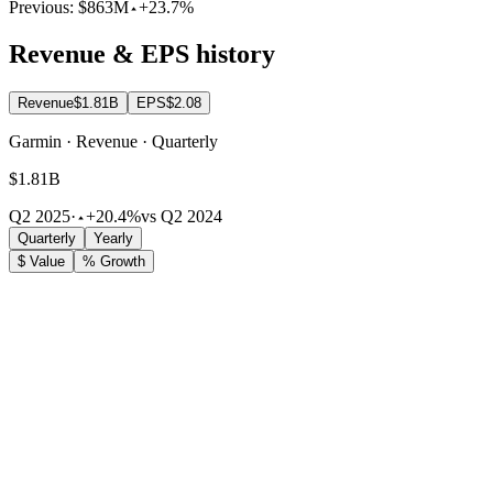
Previous:
$863M
+23.7%
Revenue & EPS history
Revenue
$1.81B
EPS
$2.08
Garmin · Revenue · Quarterly
$1.81B
Q2 2025
·
+20.4%
vs Q2 2024
Quarterly
Yearly
$ Value
% Growth