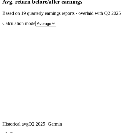
Avg.
return before/after earnings
Based on
19
quarterly earnings reports
· overlaid with
Q2 2025
Calculation mode
Historical avg
Q2 2025
·
Garmin