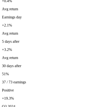
+0.4%
Avg return
Earnings day
+2.1%
Avg return
5 days after
+3.2%
Avg return
30 days after
51%
37 / 73 earnings
Positive
+19.3%
Q3 2024