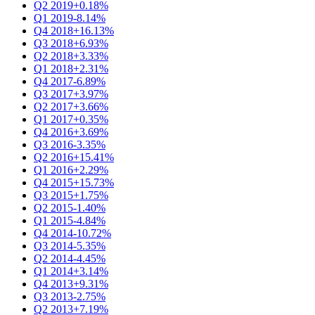
Q2 2019
+0.18%
Q1 2019
-8.14%
Q4 2018
+16.13%
Q3 2018
+6.93%
Q2 2018
+3.33%
Q1 2018
+2.31%
Q4 2017
-6.89%
Q3 2017
+3.97%
Q2 2017
+3.66%
Q1 2017
+0.35%
Q4 2016
+3.69%
Q3 2016
-3.35%
Q2 2016
+15.41%
Q1 2016
+2.29%
Q4 2015
+15.73%
Q3 2015
+1.75%
Q2 2015
-1.40%
Q1 2015
-4.84%
Q4 2014
-10.72%
Q3 2014
-5.35%
Q2 2014
-4.45%
Q1 2014
+3.14%
Q4 2013
+9.31%
Q3 2013
-2.75%
Q2 2013
+7.19%