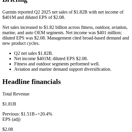
Garmin reported Q2 2025 net sales of $1.82B with net income of
$401M and diluted EPS of $2.08.
Net sales increased to $1.82 billion across fitness, outdoor, aviation,
marine, and auto OEM segments. Net income was $401 million;
diluted EPS was $2.08. Management cited broad-based demand and
new product cycles.
Q2 net sales $1.82B.
Net income $401M; diluted EPS $2.08.
Fitness and outdoor segments performed well.
Aviation and marine demand support diversification.
Headline financials
Total Revenue
$1.81B
Previous:
$1.51B
+20.4%
EPS (adj)
$2.08