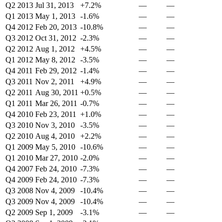
Q2 2013
Jul 31, 2013
+7.2%
—
—
Q1 2013
May 1, 2013
-1.6%
—
—
Q4 2012
Feb 20, 2013
-10.8%
—
—
Q3 2012
Oct 31, 2012
-2.3%
—
—
Q2 2012
Aug 1, 2012
+4.5%
—
—
Q1 2012
May 8, 2012
-3.5%
—
—
Q4 2011
Feb 29, 2012
-1.4%
—
—
Q3 2011
Nov 2, 2011
+4.9%
—
—
Q2 2011
Aug 30, 2011
+0.5%
—
—
Q1 2011
Mar 26, 2011
-0.7%
—
—
Q4 2010
Feb 23, 2011
+1.0%
—
—
Q3 2010
Nov 3, 2010
-3.5%
—
—
Q2 2010
Aug 4, 2010
+2.2%
—
—
Q1 2009
May 5, 2010
-10.6%
—
—
Q1 2010
Mar 27, 2010
-2.0%
—
—
Q4 2007
Feb 24, 2010
-7.3%
—
—
Q4 2009
Feb 24, 2010
-7.3%
—
—
Q3 2008
Nov 4, 2009
-10.4%
—
—
Q3 2009
Nov 4, 2009
-10.4%
—
—
Q2 2009
Sep 1, 2009
-3.1%
—
—