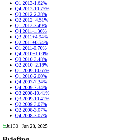
Q1 2013
-1.62%
Q4 2012
-10.75%
Q3 2012
-2.28%
Q2 2012
+4.51%
Q1 2012
-3.49%
Q4 2011
-1.36%
Q3 2011
+4.94%
Q2 2011
+0.54%
Q1 2011
-0.70%
Q4 2010
+1.00%
Q3 2010
-3.48%
Q2 2010
+2.18%
Q1 2009
-10.65%
Q1 2010
-2.00%
Q4 2007
-7.34%
Q4 2009
-7.34%
Q3 2008
-10.41%
Q3 2009
-10.41%
Q2 2009
-3.07%
Q2 2008
-3.07%
Q4 2008
-3.07%
Jul 30
Jun 28, 2025
Briefing