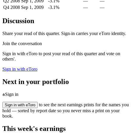
Q2 2008
Sep 1, 2009
-3.1%
—
—
Q4 2008
Sep 1, 2009
-3.1%
—
—
Discussion
Share your read of this quarter. Sign-in carries your eToro identity.
Join the conversation
Sign in with eToro to post your read of this quarter and vote on
others'.
Sign in with eToro
Next in your portfolio
Sign in
to see the next earnings prints for the names you
Sign in with eToro
hold — sorted by report date so you never miss a print on your
book.
This week's earnings