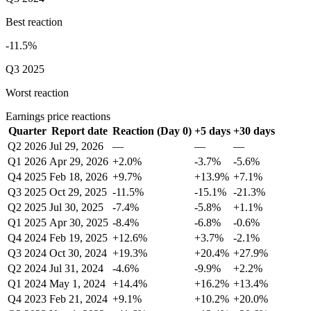
Best reaction
-11.5%
Q3 2025
Worst reaction
Earnings price reactions
Quarter
Report date
Reaction (Day 0)
+5 days
+30 days
Q2 2026
Jul 29, 2026
—
—
—
Q1 2026
Apr 29, 2026
+2.0%
-3.7%
-5.6%
Q4 2025
Feb 18, 2026
+9.7%
+13.9%
+7.1%
Q3 2025
Oct 29, 2025
-11.5%
-15.1%
-21.3%
Q2 2025
Jul 30, 2025
-7.4%
-5.8%
+1.1%
Q1 2025
Apr 30, 2025
-8.4%
-6.8%
-0.6%
Q4 2024
Feb 19, 2025
+12.6%
+3.7%
-2.1%
Q3 2024
Oct 30, 2024
+19.3%
+20.4%
+27.9%
Q2 2024
Jul 31, 2024
-4.6%
-9.9%
+2.2%
Q1 2024
May 1, 2024
+14.4%
+16.2%
+13.4%
Q4 2023
Feb 21, 2024
+9.1%
+10.2%
+20.0%