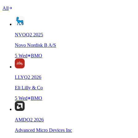
All
NVO
Q
2
2025
Novo Nordisk B A/S
5 Wed
BMO
LLY
Q
2
2026
Eli Lilly & Co
5 Wed
BMO
AMD
Q
2
2026
Advanced Micro Devices Inc