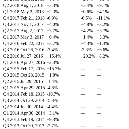
Q2 2018
Aug 1, 2018
+3.3%
+3.4%
+9.1%
Q1 2018
May 2, 2018
+2.3%
+0.6%
+4.1%
Q4 2017
Feb 21, 2018
-6.9%
-6.5%
-11.1%
Q3 2017
Nov 1, 2017
+4.0%
+4.8%
+8.2%
Q2 2017
Aug 2, 2017
+3.7%
+4.2%
+3.7%
Q1 2017
May 3, 2017
+0.4%
+1.4%
+3.3%
Q4 2016
Feb 22, 2017
+3.7%
+4.3%
+1.3%
Q3 2016
Oct 26, 2016
-3.4%
-2.3%
+6.6%
Q2 2016
Jul 27, 2016
+15.4%
+20.2%
+8.2%
Q1 2016
Apr 27, 2016
+2.3%
—
—
Q4 2015
Feb 17, 2016
+15.7%
—
—
Q3 2015
Oct 28, 2015
+1.8%
—
—
Q2 2015
Jul 29, 2015
-1.4%
—
—
Q1 2015
Apr 29, 2015
-4.8%
—
—
Q4 2014
Feb 18, 2015
-10.7%
—
—
Q3 2014
Oct 29, 2014
-5.3%
—
—
Q2 2014
Jul 30, 2014
-4.4%
—
—
Q1 2014
Apr 30, 2014
+3.1%
—
—
Q4 2013
Feb 19, 2014
+9.3%
—
—
Q3 2013
Oct 30, 2013
-2.7%
—
—