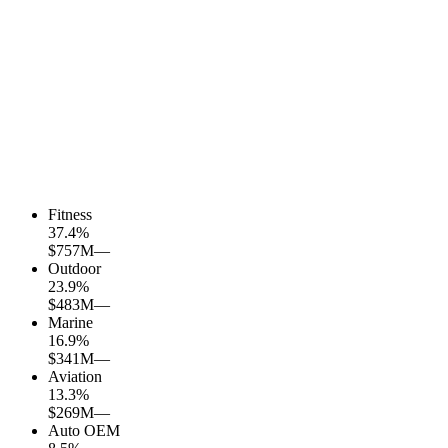
Fitness
37.4
%
$757M
—
Outdoor
23.9
%
$483M
—
Marine
16.9
%
$341M
—
Aviation
13.3
%
$269M
—
Auto OEM