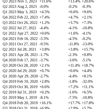
Q3 2023
Nov 1, 2023
+11.6%
+13.4%
+20.6%
Q2 2023
Aug 2, 2023
-0.0%
-0.2%
-0.3%
Q1 2023
May 3, 2023
+4.5%
+6.6%
+9.6%
Q4 2022
Feb 22, 2023
+7.4%
+4.7%
+2.1%
Q3 2022
Oct 26, 2022
+1.2%
+3.7%
+7.3%
Q2 2022
Jul 27, 2022
-4.4%
-4.1%
-10.8%
Q1 2022
Apr 27, 2022
+0.6%
+1.6%
-4.1%
Q4 2021
Feb 16, 2022
-5.5%
-4.5%
-0.2%
Q3 2021
Oct 27, 2021
-9.5%
-11.8%
-13.0%
Q2 2021
Jul 28, 2021
+3.8%
+3.8%
+15.7%
Q1 2021
Apr 28, 2021
-1.7%
-2.3%
+0.8%
Q4 2020
Feb 17, 2021
-3.7%
-3.6%
-5.1%
Q3 2020
Oct 28, 2020
+2.1%
+11.4%
+18.7%
Q2 2020
Jul 29, 2020
+0.7%
+0.6%
+4.4%
Q1 2020
Apr 29, 2020
-2.7%
-4.4%
+8.1%
Q4 2019
Feb 19, 2020
+2.8%
-1.8%
-32.0%
Q3 2019
Oct 30, 2019
+6.6%
+7.2%
+11.1%
Q2 2019
Jul 31, 2019
+0.2%
-1.6%
+6.5%
Q1 2019
May 1, 2019
-8.1%
-7.5%
-10.8%
Q4 2018
Feb 20, 2019
+16.1%
+17.7%
+17.8%
Q3 2018
Oct 31, 2018
+6.9%
+2.9%
+5.7%