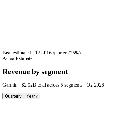
Beat estimate in
12
of
16
quarters
(
75
%)
Actual
Estimate
Revenue by segment
Garmin
·
$2.02B
total across
5
segments
·
Q2 2026
Quarterly
Yearly