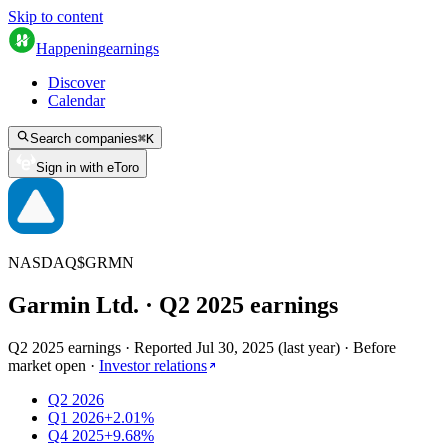
Skip to content
Happening
earnings
Discover
Calendar
Search companies
⌘
K
Sign in with eToro
NASDAQ
$
GRMN
Garmin Ltd.
· Q
2
2025
earnings
Q2 2025 earnings
·
Reported
Jul 30, 2025
(
last year
)
·
Before
market open
·
Investor relations
Q2 2026
Q1 2026
+2.01%
Q4 2025
+9.68%