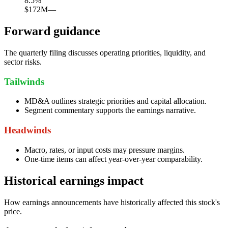
8.5
%
$172M
—
Forward guidance
The quarterly filing discusses operating priorities, liquidity, and
sector risks.
Tailwinds
MD&A outlines strategic priorities and capital allocation.
Segment commentary supports the earnings narrative.
Headwinds
Macro, rates, or input costs may pressure margins.
One-time items can affect year-over-year comparability.
Historical earnings impact
How earnings announcements have historically affected this stock's
price.