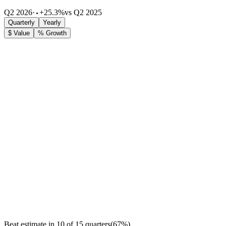
Q2 2026
·
+25.3%
vs Q2 2025
Quarterly
Yearly
$ Value
% Growth
Beat estimate in
10
of
15
quarters
(
67
%)