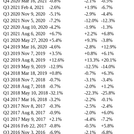
Q4 2020
Mar 16, 2021
-0.8%
-2.1%
-0.5%
Q3 2021
Feb 4, 2021
-2.6%
+1.9%
-6.7%
Q3 2020
Nov 9, 2020
-5.1%
-2.9%
-4.4%
Q2 2021
Nov 5, 2020
-7.2%
-12.0%
-12.3%
Q2 2020
Aug 10, 2020
-4.2%
-1.9%
-1.3%
Q1 2021
Aug 6, 2020
+6.7%
+2.2%
+6.8%
Q1 2020
May 27, 2020
+5.4%
+9.3%
-3.8%
Q4 2019
Mar 16, 2020
-4.6%
-2.8%
+12.9%
Q3 2019
Nov 7, 2019
+3.5%
+0.8%
+6.1%
Q2 2019
Aug 8, 2019
+12.6%
+13.3%
+20.1%
Q1 2019
May 9, 2019
-12.9%
-12.5%
-14.0%
Q4 2018
Mar 18, 2019
+0.8%
-0.7%
+6.3%
Q3 2018
Nov 7, 2018
-0.7%
-3.1%
-3.4%
Q2 2018
Aug 7, 2018
-0.7%
-2.0%
+1.2%
Q1 2018
May 10, 2018
-32.1%
-22.3%
-25.8%
Q4 2017
Mar 16, 2018
-3.2%
-2.2%
-0.1%
Q3 2017
Nov 8, 2017
-0.3%
-2.5%
-2.4%
Q2 2017
Aug 8, 2017
-0.9%
-2.0%
+6.0%
Q1 2017
May 9, 2017
+2.1%
-4.4%
-7.2%
Q4 2016
Feb 22, 2017
-0.8%
-0.5%
+5.8%
Q3 2016
Nov 3, 2016
-6.9%
-2.1%
-6.8%