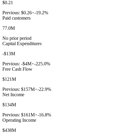
$0.21
Previous:
$0.26
-19.2%
Paid customers
77.0M
No prior period
Capital Expenditures
-$13M
Previous:
-$4M
-225.0%
Free Cash Flow
$121M
Previous:
$157M
-22.9%
Net Income
$134M
Previous:
$161M
-16.8%
Operating Income
$438M