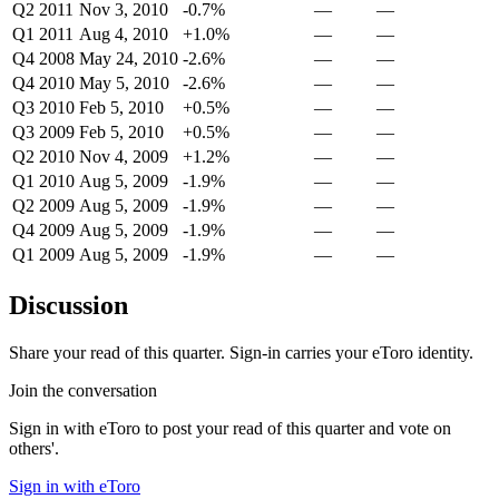
Q2 2011
Nov 3, 2010
-0.7%
—
—
Q1 2011
Aug 4, 2010
+1.0%
—
—
Q4 2008
May 24, 2010
-2.6%
—
—
Q4 2010
May 5, 2010
-2.6%
—
—
Q3 2010
Feb 5, 2010
+0.5%
—
—
Q3 2009
Feb 5, 2010
+0.5%
—
—
Q2 2010
Nov 4, 2009
+1.2%
—
—
Q1 2010
Aug 5, 2009
-1.9%
—
—
Q2 2009
Aug 5, 2009
-1.9%
—
—
Q4 2009
Aug 5, 2009
-1.9%
—
—
Q1 2009
Aug 5, 2009
-1.9%
—
—
Discussion
Share your read of this quarter. Sign-in carries your eToro identity.
Join the conversation
Sign in with eToro to post your read of this quarter and vote on
others'.
Sign in with eToro