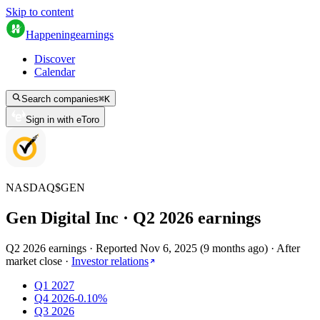
Skip to content
Happening
earnings
Discover
Calendar
Search companies
⌘
K
Sign in with eToro
NASDAQ
$
GEN
Gen Digital Inc
· Q
2
2026
earnings
Q2 2026 earnings
·
Reported
Nov 6, 2025
(
9 months ago
)
·
After
market close
·
Investor relations
Q1 2027
Q4 2026
-0.10%
Q3 2026