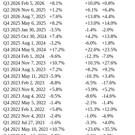
Q3 2026
Feb 5, 2026
+8.1%
+10.0%
+0.8%
Q2 2026
Nov 6, 2025
+1.2%
+6.1%
+6.4%
Q1 2026
Aug 7, 2025
+7.6%
+13.8%
+4.4%
Q4 2025
May 6, 2025
+8.2%
+13.0%
+14.0%
Q3 2025
Jan 30, 2025
-3.5%
-1.4%
-2.0%
Q2 2025
Oct 30, 2024
+7.4%
+4.2%
+13.8%
Q1 2025
Aug 1, 2024
-3.2%
-6.0%
+1.8%
Q4 2024
May 9, 2024
+17.2%
+22.6%
+23.5%
Q3 2024
Feb 1, 2024
-9.6%
-12.3%
-7.0%
Q2 2024
Nov 7, 2023
+10.7%
+10.5%
+27.6%
Q1 2024
Aug 3, 2023
+7.2%
+8.2%
+9.2%
Q4 2023
May 11, 2023
-5.9%
-10.3%
+3.4%
Q3 2023
Feb 2, 2023
-8.8%
-6.5%
-17.6%
Q2 2023
Nov 8, 2022
+5.8%
+5.9%
+5.2%
Q1 2023
Aug 4, 2022
-9.5%
-8.6%
-14.6%
Q4 2022
May 5, 2022
-1.4%
-2.1%
-1.4%
Q3 2022
Feb 3, 2022
+5.8%
+15.3%
+12.0%
Q2 2022
Nov 4, 2021
-2.4%
-1.0%
-4.9%
Q1 2022
Jul 27, 2021
-1.6%
-3.3%
+4.0%
Q4 2021
May 10, 2021
+10.7%
+23.6%
+35.5%