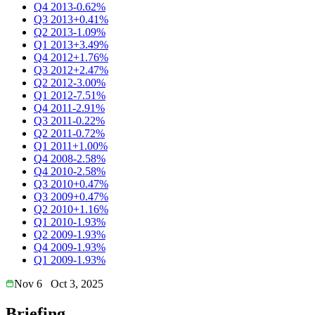
Q4 2013
-0.62%
Q3 2013
+0.41%
Q2 2013
-1.09%
Q1 2013
+3.49%
Q4 2012
+1.76%
Q3 2012
+2.47%
Q2 2012
-3.00%
Q1 2012
-7.51%
Q4 2011
-2.91%
Q3 2011
-0.22%
Q2 2011
-0.72%
Q1 2011
+1.00%
Q4 2008
-2.58%
Q4 2010
-2.58%
Q3 2010
+0.47%
Q3 2009
+0.47%
Q2 2010
+1.16%
Q1 2010
-1.93%
Q2 2009
-1.93%
Q4 2009
-1.93%
Q1 2009
-1.93%
Nov 6
Oct 3, 2025
Briefing