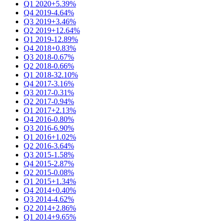
Q1 2020
+5.39%
Q4 2019
-4.64%
Q3 2019
+3.46%
Q2 2019
+12.64%
Q1 2019
-12.89%
Q4 2018
+0.83%
Q3 2018
-0.67%
Q2 2018
-0.66%
Q1 2018
-32.10%
Q4 2017
-3.16%
Q3 2017
-0.31%
Q2 2017
-0.94%
Q1 2017
+2.13%
Q4 2016
-0.80%
Q3 2016
-6.90%
Q1 2016
+1.02%
Q2 2016
-3.64%
Q3 2015
-1.58%
Q4 2015
-2.87%
Q2 2015
-0.08%
Q1 2015
+1.34%
Q4 2014
+0.40%
Q3 2014
-4.62%
Q2 2014
+2.86%
Q1 2014
+9.65%