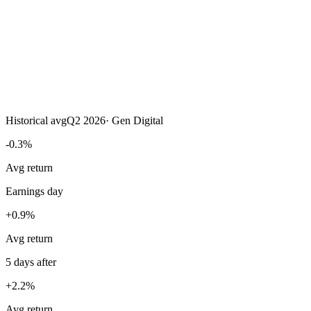
Historical avg
Q2 2026
·
Gen Digital
-0.3%
Avg return
Earnings day
+0.9%
Avg return
5 days after
+2.2%
Avg return