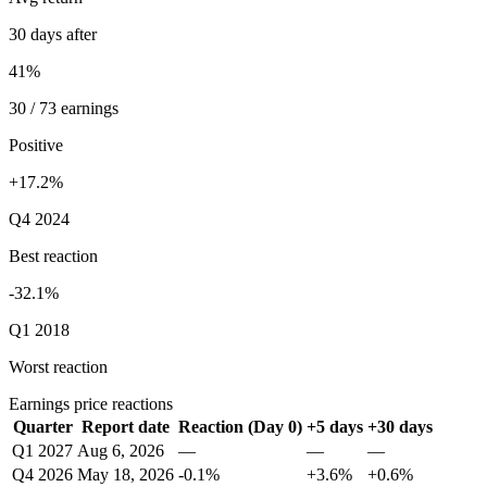
30 days after
41%
30 / 73 earnings
Positive
+17.2%
Q4 2024
Best reaction
-32.1%
Q1 2018
Worst reaction
Earnings price reactions
Quarter
Report date
Reaction (Day 0)
+5 days
+30 days
Q1 2027
Aug 6, 2026
—
—
—
Q4 2026
May 18, 2026
-0.1%
+3.6%
+0.6%