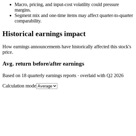
Macro, pricing, and input-cost volatility could pressure
margins.
Segment mix and one-time items may affect quarter-to-quarter
comparability.
Historical earnings impact
How earnings announcements have historically affected this stock's
price.
Avg.
return before/after earnings
Based on
18
quarterly earnings reports
· overlaid with
Q2 2026
Calculation mode