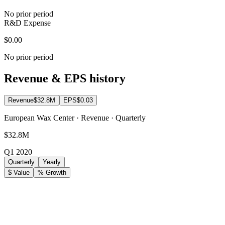
No prior period
R&D Expense
$0.00
No prior period
Revenue & EPS history
Revenue
$32.8M
EPS
$0.03
European Wax Center · Revenue · Quarterly
$32.8M
Q1 2020
Quarterly
Yearly
$ Value
% Growth