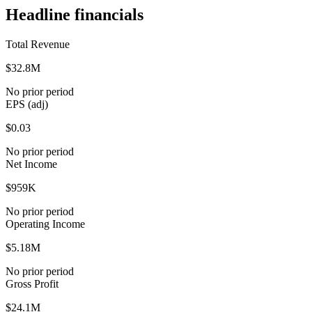
Headline financials
Total Revenue
$32.8M
No prior period
EPS (adj)
$0.03
No prior period
Net Income
$959K
No prior period
Operating Income
$5.18M
No prior period
Gross Profit
$24.1M