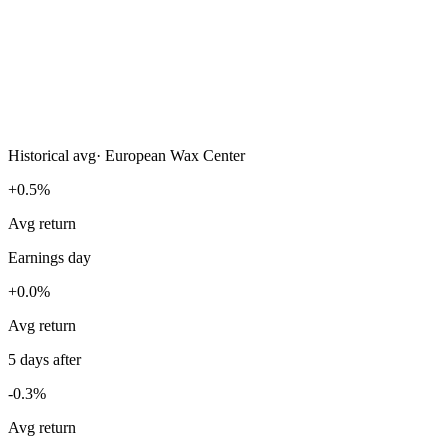
Historical avg
·
European Wax Center
+0.5%
Avg return
Earnings day
+0.0%
Avg return
5 days after
-0.3%
Avg return