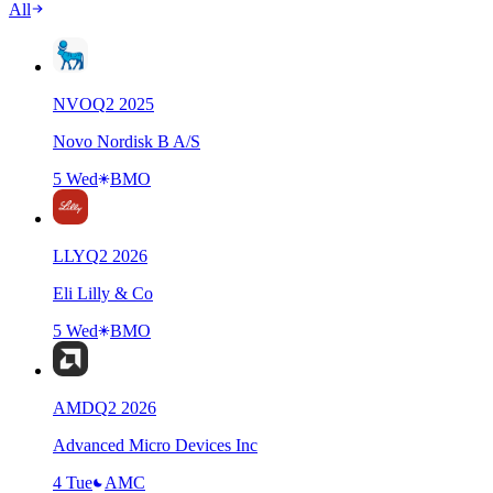
All
NVO
Q
2
2025
Novo Nordisk B A/S
5 Wed
BMO
LLY
Q
2
2026
Eli Lilly & Co
5 Wed
BMO
AMD
Q
2
2026
Advanced Micro Devices Inc
4 Tue
AMC