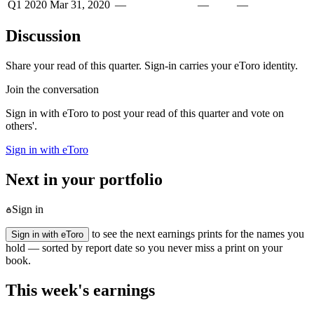
Q1 2020
Mar 31, 2020
—
—
—
Discussion
Share your read of this quarter. Sign-in carries your eToro identity.
Join the conversation
Sign in with eToro to post your read of this quarter and vote on
others'.
Sign in with eToro
Next in your portfolio
Sign in
to see the next earnings prints for the names you
Sign in with eToro
hold — sorted by report date so you never miss a print on your
book.
This week's earnings