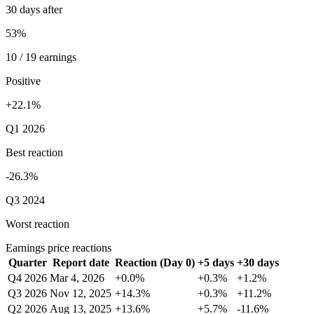
30 days after
53%
10 / 19 earnings
Positive
+22.1%
Q1 2026
Best reaction
-26.3%
Q3 2024
Worst reaction
Earnings price reactions
Quarter
Report date
Reaction (Day 0)
+5 days
+30 days
Q4 2026
Mar 4, 2026
+0.0%
+0.3%
+1.2%
Q3 2026
Nov 12, 2025
+14.3%
+0.3%
+11.2%
Q2 2026
Aug 13, 2025
+13.6%
+5.7%
-11.6%