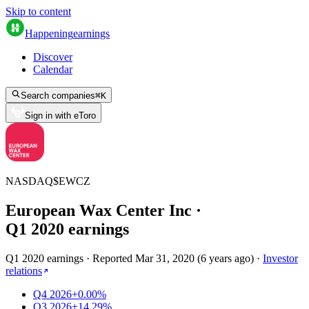
Skip to content
Happening
earnings
Discover
Calendar
Search companies
⌘
K
Sign in with eToro
NASDAQ
$
EWCZ
European Wax Center Inc
·
Q
1
2020
earnings
Q1 2020 earnings
·
Reported
Mar 31, 2020
(
6 years ago
)
·
Investor
relations
Q4 2026
+0.00%
Q3 2026
+14.29%