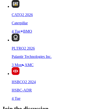
CAT
Q
2
2026
Caterpillar
4 Tue
BMO
PLTR
Q
2
2026
Palantir Technologies Inc.
3 Mon
AMC
HSBC
Q
2
2024
HSBC-ADR
4 Tue
Join the discussion