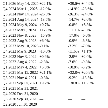
Q1 2026
May 14, 2025
+22.1%
+39.6%
+44.9%
Q4 2024
Mar 11, 2025
-12.9%
-14.9%
-28.6%
Q3 2024
Nov 14, 2024
-26.3%
-26.3%
-24.6%
Q2 2024
Aug 14, 2024
-18.5%
-14.7%
+2.0%
Q1 2024
May 9, 2024
+0.7%
-0.8%
+6.8%
Q4 2023
Mar 6, 2024
+12.8%
+11.1%
-7.3%
Q3 2023
Nov 8, 2023
-15.9%
-17.0%
-6.0%
Q2 2023
Aug 9, 2023
+6.0%
-0.9%
-6.3%
Q1 2023
May 10, 2023
-9.1%
-3.2%
-7.0%
Q4 2022
Mar 9, 2023
-10.6%
-11.6%
+1.1%
Q3 2022
Nov 3, 2022
+0.6%
-2.9%
+2.0%
Q2 2022
Aug 4, 2022
-2.8%
-7.6%
-9.8%
Q1 2022
May 4, 2022
+5.5%
-10.9%
-3.2%
Q4 2021
Mar 15, 2022
+21.1%
+32.8%
+26.9%
Q3 2021
Nov 4, 2021
-0.8%
-9.2%
-13.3%
Q2 2021
Sep 14, 2021
+9.7%
+30.8%
+15.5%
Q1 2021
Mar 31, 2021
—
—
—
Q4 2020
Dec 31, 2020
—
—
—
Q3 2020
Sep 30, 2020
—
—
—
Q2 2020
Jun 30, 2020
—
—
—