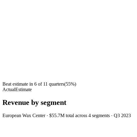
Beat estimate in
6
of
11
quarters
(
55
%)
Actual
Estimate
Revenue by segment
European Wax Center
·
$55.7M
total across
4
segments
·
Q3 2023