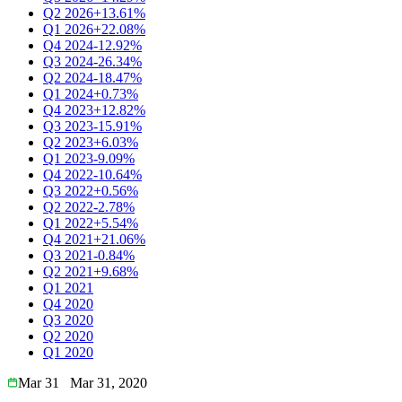
Q2 2026
+13.61%
Q1 2026
+22.08%
Q4 2024
-12.92%
Q3 2024
-26.34%
Q2 2024
-18.47%
Q1 2024
+0.73%
Q4 2023
+12.82%
Q3 2023
-15.91%
Q2 2023
+6.03%
Q1 2023
-9.09%
Q4 2022
-10.64%
Q3 2022
+0.56%
Q2 2022
-2.78%
Q1 2022
+5.54%
Q4 2021
+21.06%
Q3 2021
-0.84%
Q2 2021
+9.68%
Q1 2021
Q4 2020
Q3 2020
Q2 2020
Q1 2020
Mar 31
Mar 31, 2020