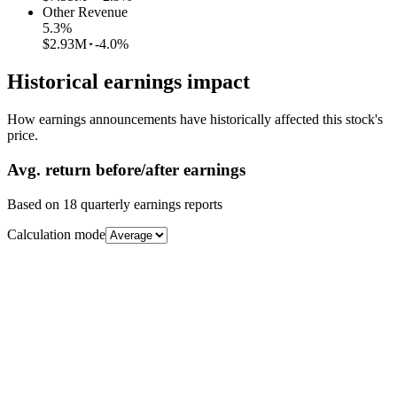
Other Revenue
5.3
%
$2.93M
-4.0%
Historical earnings impact
How earnings announcements have historically affected this stock's
price.
Avg.
return before/after earnings
Based on
18
quarterly earnings reports
Calculation mode