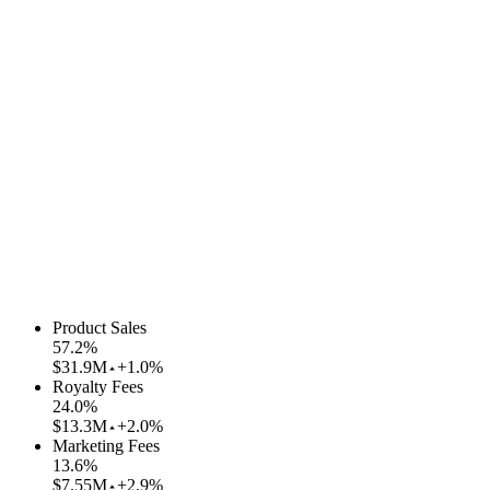
Product Sales
57.2
%
$31.9M
+1.0%
Royalty Fees
24.0
%
$13.3M
+2.0%
Marketing Fees
13.6
%
$7.55M
+2.9%