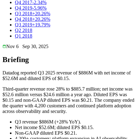
Q4 2017
-2.34%
Q4 2019
-5.96%
Q3 2018
+20.26%
Q4 2018
+20.26%
Q3 2019
+19.79%
Q2 2018
Q1 2018
Nov 6
Sep 30, 2025
Briefing
Datadog reported Q3 2025 revenue of $886M with net income of
$52.6M and diluted EPS of $0.15.
Third-quarter revenue rose 28% to $885.7 million; net income was
$52.6 million versus $24.6 million a year ago. Diluted EPS was
$0.15 and non-GAAP diluted EPS was $0.21. The company ended
the quarter with 4,200 customers and continued platform adoption
across observability and security.
Q3 revenue $886M (+28% YoY).
Net income $52.6M; diluted EPS $0.15.
Non-GAAP diluted EPS $0.21.
4,200+ customers; platform expansion in AI observability.