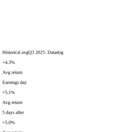
Historical avg
Q3 2025
·
Datadog
+4.3%
Avg return
Earnings day
+5.1%
Avg return
5 days after
+5.0%