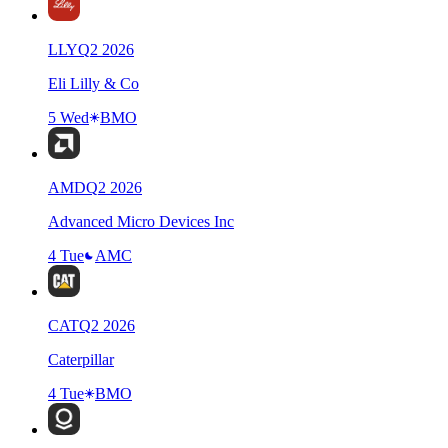
LLY
Q
2
2026
Eli Lilly & Co
5 Wed
BMO
AMD
Q
2
2026
Advanced Micro Devices Inc
4 Tue
AMC
CAT
Q
2
2026
Caterpillar
4 Tue
BMO