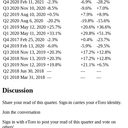
Q4 2020
Feb 11, 2021
-2.3%
-6.9%
-28.2%
Q3 2020
Nov 10, 2020
-8.5%
-9.6%
+7.0%
Q2 2019
Aug 10, 2020
+0.5%
+7.9%
+8.9%
Q2 2020
Aug 6, 2020
-20.2%
-19.8%
-15.6%
Q1 2019
May 12, 2020
+25.7%
+20.6%
+36.6%
Q1 2020
May 11, 2020
+33.1%
+29.8%
+51.3%
Q4 2017
Feb 25, 2020
-2.3%
+0.4%
-23.7%
Q4 2019
Feb 13, 2020
-6.0%
-5.9%
-29.5%
Q3 2018
Nov 13, 2019
+20.3%
+17.2%
+12.8%
Q4 2018
Nov 13, 2019
+20.3%
+17.2%
+12.8%
Q3 2019
Nov 12, 2019
+19.8%
+21.1%
+6.5%
Q2 2018
Jun 30, 2018
—
—
—
Q1 2018
Mar 31, 2018
—
—
—
Discussion
Share your read of this quarter. Sign-in carries your eToro identity.
Join the conversation
Sign in with eToro to post your read of this quarter and vote on
others'.