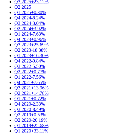
Q3 2025
+23.12%
Q2 2025
Q1 2025
+0.30%
Q4 2024
-8.24%
Q3 2024
-3.04%
Q2 2024
+3.92%
Q1 2024
-7.63%
Q4 2023
+0.96%
Q3 2023
+25.69%
Q2 2023
-18.38%
Q1 2023
+16.30%
Q4 2022
-9.84%
Q3 2022
-5.50%
Q2 2022
+0.77%
Q1 2022
-7.56%
Q4 2021
+7.65%
Q3 2021
+13.96%
Q2 2021
+14.78%
Q1 2021
+0.72%
Q4 2020
-2.33%
Q3 2020
-8.49%
Q2 2019
+0.53%
Q2 2020
-20.19%
Q1 2019
+25.68%
Q1 2020
+33.11%