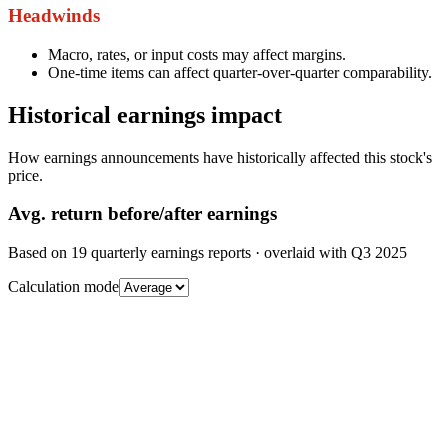
Headwinds
Macro, rates, or input costs may affect margins.
One-time items can affect quarter-over-quarter comparability.
Historical earnings impact
How earnings announcements have historically affected this stock's
price.
Avg.
return before/after earnings
Based on
19
quarterly earnings reports
· overlaid with
Q3 2025
Calculation mode