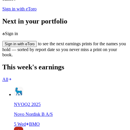
Sign in with eToro
Next in your portfolio
Sign in
to see the next earnings prints for the names you
Sign in with eToro
hold — sorted by report date so you never miss a print on your
book.
This week's earnings
All
NVO
Q
2
2025
Novo Nordisk B A/S
5 Wed
BMO