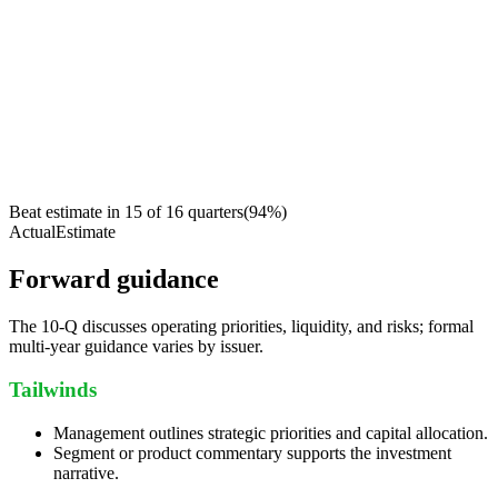
Beat estimate in
15
of
16
quarters
(
94
%)
Actual
Estimate
Forward guidance
The 10-Q discusses operating priorities, liquidity, and risks; formal
multi-year guidance varies by issuer.
Tailwinds
Management outlines strategic priorities and capital allocation.
Segment or product commentary supports the investment
narrative.