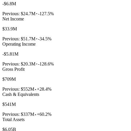
-$6.8M
Previous:
$24.7M
-127.5%
Net Income
$33.9M
Previous:
$51.7M
-34.5%
Operating Income
-$5.81M
Previous:
$20.3M
-128.6%
Gross Profit
$709M
Previous:
$552M
+28.4%
Cash & Equivalents
$541M
Previous:
$337M
+60.2%
Total Assets
$6.05B