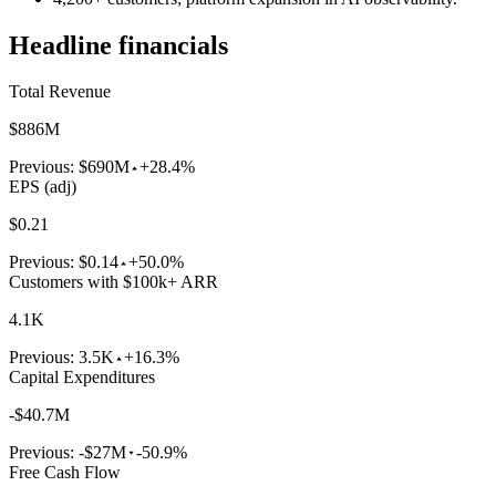
Headline financials
Total Revenue
$886M
Previous:
$690M
+28.4%
EPS (adj)
$0.21
Previous:
$0.14
+50.0%
Customers with $100k+ ARR
4.1K
Previous:
3.5K
+16.3%
Capital Expenditures
-$40.7M
Previous:
-$27M
-50.9%
Free Cash Flow