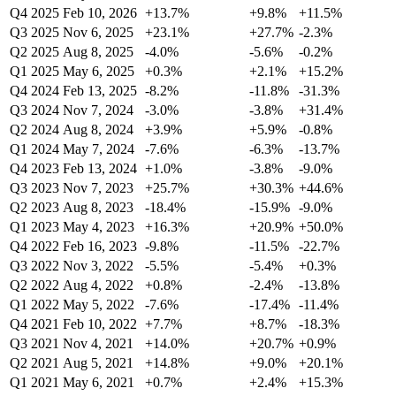
Q4 2025
Feb 10, 2026
+13.7%
+9.8%
+11.5%
Q3 2025
Nov 6, 2025
+23.1%
+27.7%
-2.3%
Q2 2025
Aug 8, 2025
-4.0%
-5.6%
-0.2%
Q1 2025
May 6, 2025
+0.3%
+2.1%
+15.2%
Q4 2024
Feb 13, 2025
-8.2%
-11.8%
-31.3%
Q3 2024
Nov 7, 2024
-3.0%
-3.8%
+31.4%
Q2 2024
Aug 8, 2024
+3.9%
+5.9%
-0.8%
Q1 2024
May 7, 2024
-7.6%
-6.3%
-13.7%
Q4 2023
Feb 13, 2024
+1.0%
-3.8%
-9.0%
Q3 2023
Nov 7, 2023
+25.7%
+30.3%
+44.6%
Q2 2023
Aug 8, 2023
-18.4%
-15.9%
-9.0%
Q1 2023
May 4, 2023
+16.3%
+20.9%
+50.0%
Q4 2022
Feb 16, 2023
-9.8%
-11.5%
-22.7%
Q3 2022
Nov 3, 2022
-5.5%
-5.4%
+0.3%
Q2 2022
Aug 4, 2022
+0.8%
-2.4%
-13.8%
Q1 2022
May 5, 2022
-7.6%
-17.4%
-11.4%
Q4 2021
Feb 10, 2022
+7.7%
+8.7%
-18.3%
Q3 2021
Nov 4, 2021
+14.0%
+20.7%
+0.9%
Q2 2021
Aug 5, 2021
+14.8%
+9.0%
+20.1%
Q1 2021
May 6, 2021
+0.7%
+2.4%
+15.3%