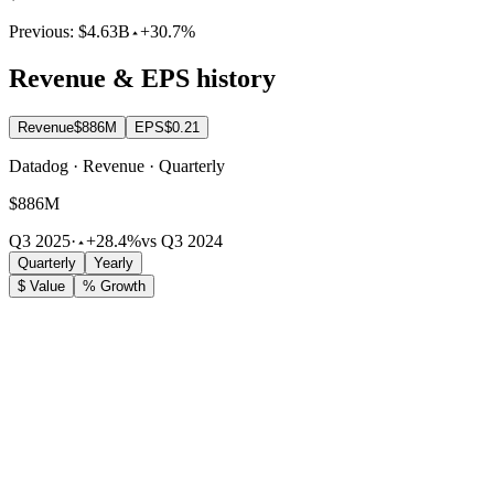
Previous:
$4.63B
+30.7%
Revenue & EPS history
Revenue
$886M
EPS
$0.21
Datadog · Revenue · Quarterly
$886M
Q3 2025
·
+28.4%
vs Q3 2024
Quarterly
Yearly
$ Value
% Growth