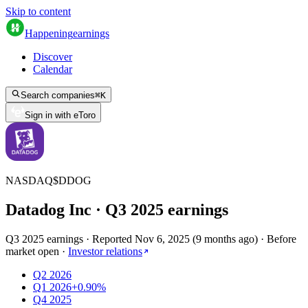
Skip to content
Happening
earnings
Discover
Calendar
Search companies
⌘
K
Sign in with eToro
NASDAQ
$
DDOG
Datadog Inc
· Q
3
2025
earnings
Q3 2025 earnings
·
Reported
Nov 6, 2025
(
9 months ago
)
·
Before
market open
·
Investor relations
Q2 2026
Q1 2026
+0.90%
Q4 2025