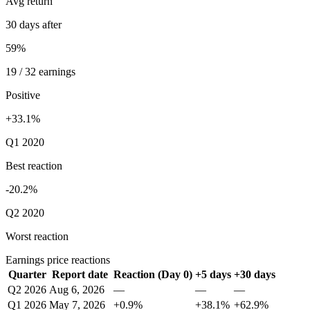
Avg return
30 days after
59%
19 / 32 earnings
Positive
+33.1%
Q1 2020
Best reaction
-20.2%
Q2 2020
Worst reaction
Earnings price reactions
Quarter
Report date
Reaction (Day 0)
+5 days
+30 days
Q2 2026
Aug 6, 2026
—
—
—
Q1 2026
May 7, 2026
+0.9%
+38.1%
+62.9%