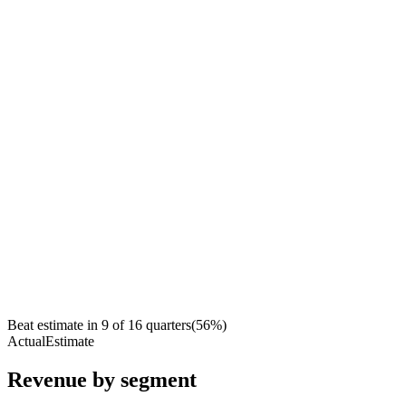
Beat estimate in
9
of
16
quarters
(
56
%)
Actual
Estimate
Revenue by segment