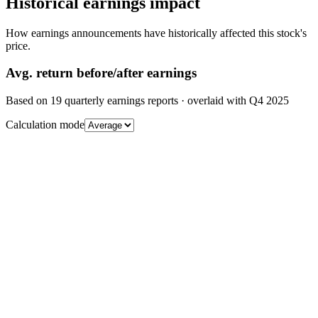
Historical earnings impact
How earnings announcements have historically affected this stock's
price.
Avg.
return before/after earnings
Based on
19
quarterly earnings reports
· overlaid with
Q4 2025
Calculation mode