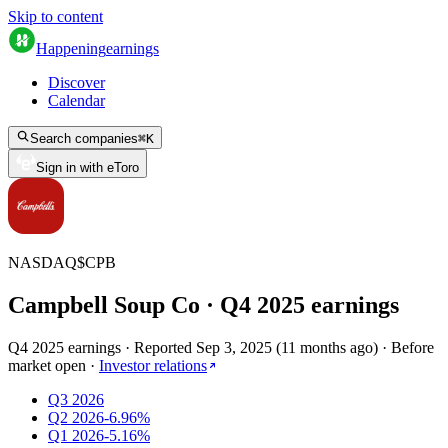
Skip to content
Happening
earnings
Discover
Calendar
Search companies
⌘
K
Sign in with eToro
NASDAQ
$
CPB
Campbell Soup Co
· Q
4
2025
earnings
Q4 2025 earnings
·
Reported
Sep 3, 2025
(
11 months ago
)
·
Before
market open
·
Investor relations
Q3 2026
Q2 2026
-6.96%
Q1 2026
-5.16%