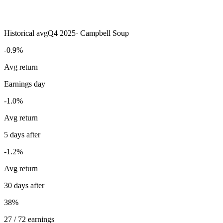
Historical avg
Q4 2025
·
Campbell Soup
-0.9%
Avg return
Earnings day
-1.0%
Avg return
5 days after
-1.2%
Avg return
30 days after
38%
27 / 72 earnings