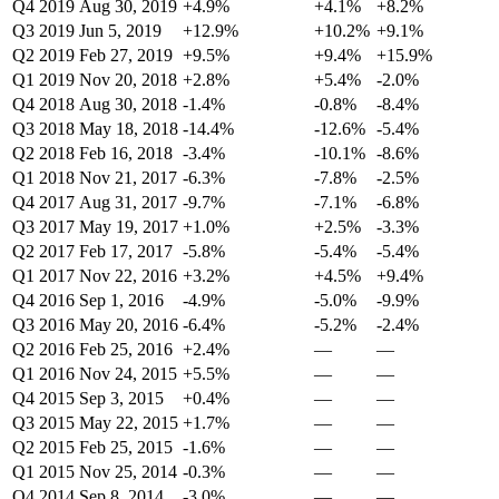
Q4 2019
Aug 30, 2019
+4.9%
+4.1%
+8.2%
Q3 2019
Jun 5, 2019
+12.9%
+10.2%
+9.1%
Q2 2019
Feb 27, 2019
+9.5%
+9.4%
+15.9%
Q1 2019
Nov 20, 2018
+2.8%
+5.4%
-2.0%
Q4 2018
Aug 30, 2018
-1.4%
-0.8%
-8.4%
Q3 2018
May 18, 2018
-14.4%
-12.6%
-5.4%
Q2 2018
Feb 16, 2018
-3.4%
-10.1%
-8.6%
Q1 2018
Nov 21, 2017
-6.3%
-7.8%
-2.5%
Q4 2017
Aug 31, 2017
-9.7%
-7.1%
-6.8%
Q3 2017
May 19, 2017
+1.0%
+2.5%
-3.3%
Q2 2017
Feb 17, 2017
-5.8%
-5.4%
-5.4%
Q1 2017
Nov 22, 2016
+3.2%
+4.5%
+9.4%
Q4 2016
Sep 1, 2016
-4.9%
-5.0%
-9.9%
Q3 2016
May 20, 2016
-6.4%
-5.2%
-2.4%
Q2 2016
Feb 25, 2016
+2.4%
—
—
Q1 2016
Nov 24, 2015
+5.5%
—
—
Q4 2015
Sep 3, 2015
+0.4%
—
—
Q3 2015
May 22, 2015
+1.7%
—
—
Q2 2015
Feb 25, 2015
-1.6%
—
—
Q1 2015
Nov 25, 2014
-0.3%
—
—
Q4 2014
Sep 8, 2014
-3.0%
—
—