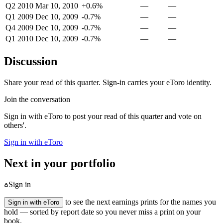
Q2 2010
Mar 10, 2010
+0.6%
—
—
Q1 2009
Dec 10, 2009
-0.7%
—
—
Q4 2009
Dec 10, 2009
-0.7%
—
—
Q1 2010
Dec 10, 2009
-0.7%
—
—
Discussion
Share your read of this quarter. Sign-in carries your eToro identity.
Join the conversation
Sign in with eToro to post your read of this quarter and vote on
others'.
Sign in with eToro
Next in your portfolio
Sign in
to see the next earnings prints for the names you
Sign in with eToro
hold — sorted by report date so you never miss a print on your
book.