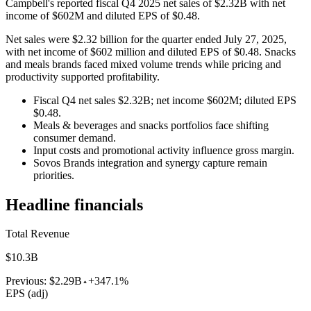
Campbell's reported fiscal Q4 2025 net sales of $2.32B with net
income of $602M and diluted EPS of $0.48.
Net sales were $2.32 billion for the quarter ended July 27, 2025,
with net income of $602 million and diluted EPS of $0.48. Snacks
and meals brands faced mixed volume trends while pricing and
productivity supported profitability.
Fiscal Q4 net sales $2.32B; net income $602M; diluted EPS
$0.48.
Meals & beverages and snacks portfolios face shifting
consumer demand.
Input costs and promotional activity influence gross margin.
Sovos Brands integration and synergy capture remain
priorities.
Headline financials
Total Revenue
$10.3B
Previous:
$2.29B
+347.1%
EPS (adj)