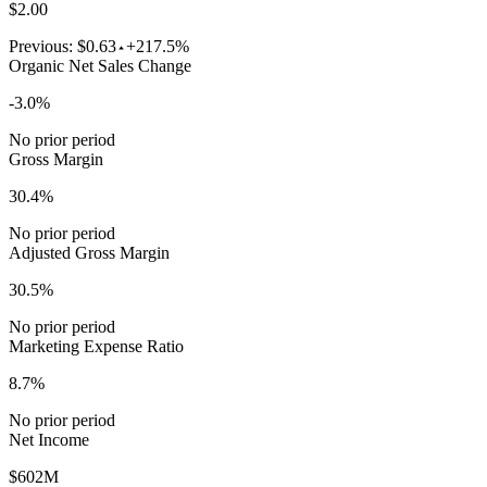
$2.00
Previous:
$0.63
+217.5%
Organic Net Sales Change
-3.0%
No prior period
Gross Margin
30.4%
No prior period
Adjusted Gross Margin
30.5%
No prior period
Marketing Expense Ratio
8.7%
No prior period
Net Income
$602M