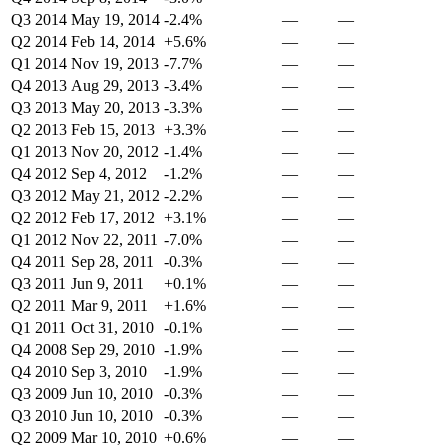
Q3 2014
May 19, 2014
-2.4%
—
—
Q2 2014
Feb 14, 2014
+5.6%
—
—
Q1 2014
Nov 19, 2013
-7.7%
—
—
Q4 2013
Aug 29, 2013
-3.4%
—
—
Q3 2013
May 20, 2013
-3.3%
—
—
Q2 2013
Feb 15, 2013
+3.3%
—
—
Q1 2013
Nov 20, 2012
-1.4%
—
—
Q4 2012
Sep 4, 2012
-1.2%
—
—
Q3 2012
May 21, 2012
-2.2%
—
—
Q2 2012
Feb 17, 2012
+3.1%
—
—
Q1 2012
Nov 22, 2011
-7.0%
—
—
Q4 2011
Sep 28, 2011
-0.3%
—
—
Q3 2011
Jun 9, 2011
+0.1%
—
—
Q2 2011
Mar 9, 2011
+1.6%
—
—
Q1 2011
Oct 31, 2010
-0.1%
—
—
Q4 2008
Sep 29, 2010
-1.9%
—
—
Q4 2010
Sep 3, 2010
-1.9%
—
—
Q3 2009
Jun 10, 2010
-0.3%
—
—
Q3 2010
Jun 10, 2010
-0.3%
—
—
Q2 2009
Mar 10, 2010
+0.6%
—
—