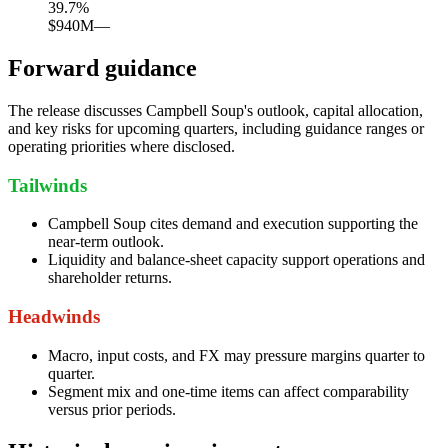
39.7
%
$940M
—
Forward guidance
The release discusses Campbell Soup's outlook, capital allocation,
and key risks for upcoming quarters, including guidance ranges or
operating priorities where disclosed.
Tailwinds
Campbell Soup cites demand and execution supporting the
near-term outlook.
Liquidity and balance-sheet capacity support operations and
shareholder returns.
Headwinds
Macro, input costs, and FX may pressure margins quarter to
quarter.
Segment mix and one-time items can affect comparability
versus prior periods.