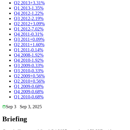
Q2 2013
+3.31%
Q1 2013
-1.35%
Q4 2012
-1.22%
Q3 2012
-2.19%
Q2 2012
+3.09%
Q1 2012
-7.02%
Q4 2011
-0.31%
Q3 2011
+0.09%
Q2 2011
+1.60%
Q1 2011
-0.14%
Q4 2008
-1.92%
Q4 2010
-1.92%
Q3 2009
-0.33%
Q3 2010
-0.33%
Q2 2009
+0.56%
Q2 2010
+0.56%
Q1 2009
-0.68%
Q4 2009
-0.68%
Q1 2010
-0.68%
Sep 3
Sep 3, 2025
Briefing