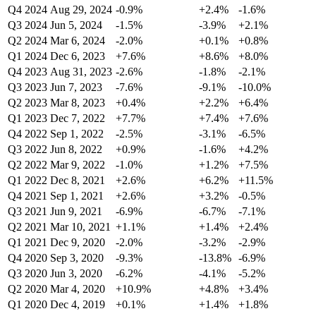
Q4 2024
Aug 29, 2024
-0.9%
+2.4%
-1.6%
Q3 2024
Jun 5, 2024
-1.5%
-3.9%
+2.1%
Q2 2024
Mar 6, 2024
-2.0%
+0.1%
+0.8%
Q1 2024
Dec 6, 2023
+7.6%
+8.6%
+8.0%
Q4 2023
Aug 31, 2023
-2.6%
-1.8%
-2.1%
Q3 2023
Jun 7, 2023
-7.6%
-9.1%
-10.0%
Q2 2023
Mar 8, 2023
+0.4%
+2.2%
+6.4%
Q1 2023
Dec 7, 2022
+7.7%
+7.4%
+7.6%
Q4 2022
Sep 1, 2022
-2.5%
-3.1%
-6.5%
Q3 2022
Jun 8, 2022
+0.9%
-1.6%
+4.2%
Q2 2022
Mar 9, 2022
-1.0%
+1.2%
+7.5%
Q1 2022
Dec 8, 2021
+2.6%
+6.2%
+11.5%
Q4 2021
Sep 1, 2021
+2.6%
+3.2%
-0.5%
Q3 2021
Jun 9, 2021
-6.9%
-6.7%
-7.1%
Q2 2021
Mar 10, 2021
+1.1%
+1.4%
+2.4%
Q1 2021
Dec 9, 2020
-2.0%
-3.2%
-2.9%
Q4 2020
Sep 3, 2020
-9.3%
-13.8%
-6.9%
Q3 2020
Jun 3, 2020
-6.2%
-4.1%
-5.2%
Q2 2020
Mar 4, 2020
+10.9%
+4.8%
+3.4%
Q1 2020
Dec 4, 2019
+0.1%
+1.4%
+1.8%