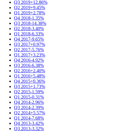
Q3 2019
+12.86%
Q2 2019
+9.45%
Q1 2019
+2.78%
Q4 2018
-1.35%
Q3 2018
-14.38%
Q2 2018
-3.40%
Q1 2018
-6.33%
Q4 2017
-9.65%
Q3 2017
+0.97%
Q2 2017
-5.76%
Q1 2017
+3.23%
Q4 2016
-4.92%
Q3 2016
-6.38%
Q2 2016
+2.40%
Q1 2016
+5.48%
Q4 2015
+0.36%
Q3 2015
+1.73%
Q2 2015
-1.59%
Q1 2015
-0.31%
Q4 2014
-2.96%
Q3 2014
-2.39%
Q2 2014
+5.57%
Q1 2014
-7.68%
Q4 2013
-3.42%
Q3 2013
-3.32%