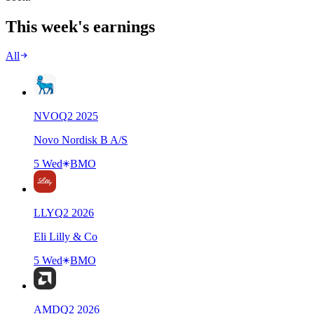
This week's earnings
All
NVO
Q
2
2025
Novo Nordisk B A/S
5 Wed
BMO
LLY
Q
2
2026
Eli Lilly & Co
5 Wed
BMO
AMD
Q
2
2026