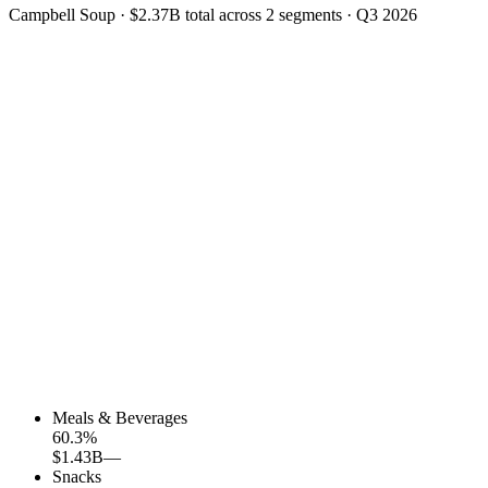
Campbell Soup
·
$2.37B
total across
2
segments
·
Q3 2026
Meals & Beverages
60.3
%
$1.43B
—
Snacks