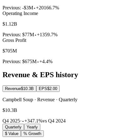
Previous:
-$3M
+20166.7%
Operating Income
$1.12B
Previous:
$77M
+1359.7%
Gross Profit
$705M
Previous:
$675M
+4.4%
Revenue & EPS history
Revenue
$10.3B
EPS
$2.00
Campbell Soup · Revenue · Quarterly
$10.3B
Q4 2025
·
+347.1%
vs Q4 2024
Quarterly
Yearly
$ Value
% Growth