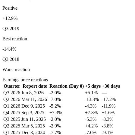
Positive
+12.9%
Q3 2019
Best reaction
-14.4%
Q3 2018
Worst reaction
Earnings price reactions
Quarter
Report date
Reaction (Day 0)
+5 days
+30 days
Q3 2026
Jun 8, 2026
-2.0%
+5.1%
—
Q2 2026
Mar 11, 2026
-7.0%
-13.3%
-17.2%
Q1 2026
Dec 9, 2025
-5.2%
-4.3%
-11.9%
Q4 2025
Sep 3, 2025
+7.3%
+7.8%
+1.6%
Q3 2025
Jun 11, 2025
-2.0%
-5.3%
-8.3%
Q2 2025
Mar 5, 2025
-2.9%
+4.2%
-3.8%
Q1 2025
Dec 3, 2024
-7.7%
-7.6%
-9.1%