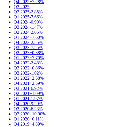
Q4 2025
+7.28%
Q3 2025
Q2 2025
-2.85%
Q1 2025
-7.66%
Q4 2024
-0.90%
Q3 2024
-1.47%
Q2 2024
-2.05%
Q1 2024
+7.60%
Q4 2023
-2.55%
Q3 2023
-7.55%
Q2 2023
+0.38%
Q1 2023
+7.70%
Q4 2022
-2.48%
Q3 2022
+0.86%
Q2 2022
-1.02%
Q1 2022
+2.58%
Q4 2021
+2.59%
Q3 2021
-6.92%
Q2 2021
+1.09%
Q1 2021
-1.97%
Q4 2020
-9.29%
Q3 2020
-6.23%
Q2 2020
+10.90%
Q1 2020
+0.11%
Q4 2019
+4.89%