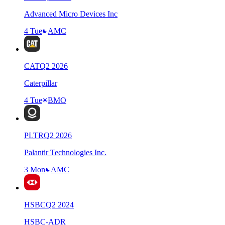
Advanced Micro Devices Inc
4 Tue
AMC
CAT
Q
2
2026
Caterpillar
4 Tue
BMO
PLTR
Q
2
2026
Palantir Technologies Inc.
3 Mon
AMC
HSBC
Q
2
2024
HSBC-ADR