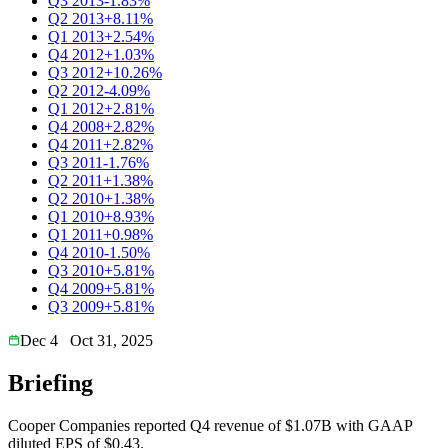
Q3 2013
-1.83%
Q2 2013
+8.11%
Q1 2013
+2.54%
Q4 2012
+1.03%
Q3 2012
+10.26%
Q2 2012
-4.09%
Q1 2012
+2.81%
Q4 2008
+2.82%
Q4 2011
+2.82%
Q3 2011
-1.76%
Q2 2011
+1.38%
Q2 2010
+1.38%
Q1 2010
+8.93%
Q1 2011
+0.98%
Q4 2010
-1.50%
Q3 2010
+5.81%
Q4 2009
+5.81%
Q3 2009
+5.81%
Dec 4
Oct 31, 2025
Briefing
Cooper Companies reported Q4 revenue of $1.07B with GAAP
diluted EPS of $0.43.