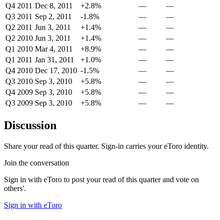
Q4 2011
Dec 8, 2011
+2.8%
—
—
Q3 2011
Sep 2, 2011
-1.8%
—
—
Q2 2011
Jun 3, 2011
+1.4%
—
—
Q2 2010
Jun 3, 2011
+1.4%
—
—
Q1 2010
Mar 4, 2011
+8.9%
—
—
Q1 2011
Jan 31, 2011
+1.0%
—
—
Q4 2010
Dec 17, 2010
-1.5%
—
—
Q3 2010
Sep 3, 2010
+5.8%
—
—
Q4 2009
Sep 3, 2010
+5.8%
—
—
Q3 2009
Sep 3, 2010
+5.8%
—
—
Discussion
Share your read of this quarter. Sign-in carries your eToro identity.
Join the conversation
Sign in with eToro to post your read of this quarter and vote on
others'.
Sign in with eToro