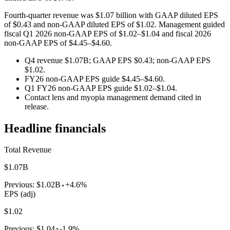
Fourth-quarter revenue was $1.07 billion with GAAP diluted EPS
of $0.43 and non-GAAP diluted EPS of $1.02. Management guided
fiscal Q1 2026 non-GAAP EPS of $1.02–$1.04 and fiscal 2026
non-GAAP EPS of $4.45–$4.60.
Q4 revenue $1.07B; GAAP EPS $0.43; non-GAAP EPS
$1.02.
FY26 non-GAAP EPS guide $4.45–$4.60.
Q1 FY26 non-GAAP EPS guide $1.02–$1.04.
Contact lens and myopia management demand cited in
release.
Headline financials
Total Revenue
$1.07B
Previous:
$1.02B
+4.6%
EPS (adj)
$1.02
Previous:
$1.04
-1.9%