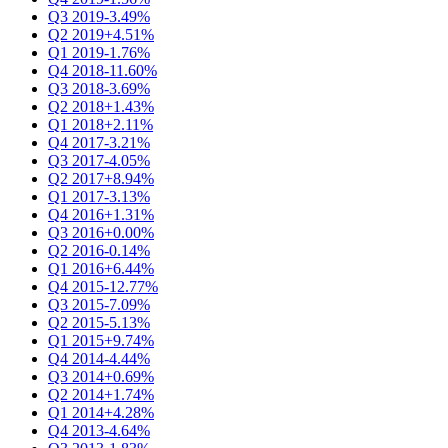
Q3 2019
-3.49%
Q2 2019
+4.51%
Q1 2019
-1.76%
Q4 2018
-11.60%
Q3 2018
-3.69%
Q2 2018
+1.43%
Q1 2018
+2.11%
Q4 2017
-3.21%
Q3 2017
-4.05%
Q2 2017
+8.94%
Q1 2017
-3.13%
Q4 2016
+1.31%
Q3 2016
+0.00%
Q2 2016
-0.14%
Q1 2016
+6.44%
Q4 2015
-12.77%
Q3 2015
-7.09%
Q2 2015
-5.13%
Q1 2015
+9.74%
Q4 2014
-4.44%
Q3 2014
+0.69%
Q2 2014
+1.74%
Q1 2014
+4.28%
Q4 2013
-4.64%