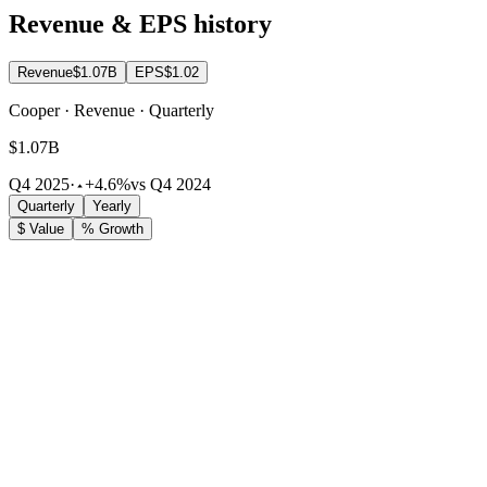
Revenue & EPS history
Revenue
$1.07B
EPS
$1.02
Cooper · Revenue · Quarterly
$1.07B
Q4 2025
·
+4.6%
vs Q4 2024
Quarterly
Yearly
$ Value
% Growth