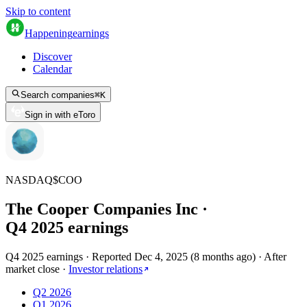
Skip to content
Happening
earnings
Discover
Calendar
Search companies
⌘
K
Sign in with eToro
NASDAQ
$
COO
The Cooper Companies Inc
·
Q
4
2025
earnings
Q4 2025 earnings
·
Reported
Dec 4, 2025
(
8 months ago
)
·
After
market close
·
Investor relations
Q2 2026
Q1 2026