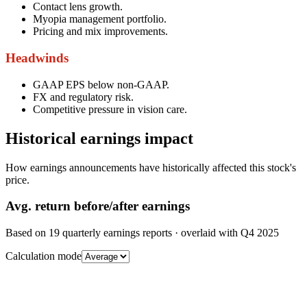
Contact lens growth.
Myopia management portfolio.
Pricing and mix improvements.
Headwinds
GAAP EPS below non-GAAP.
FX and regulatory risk.
Competitive pressure in vision care.
Historical earnings impact
How earnings announcements have historically affected this stock's
price.
Avg.
return before/after earnings
Based on
19
quarterly earnings reports
· overlaid with
Q4 2025
Calculation mode