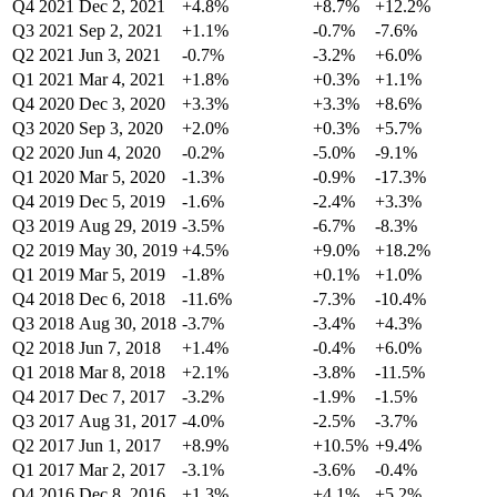
Q4 2021
Dec 2, 2021
+4.8%
+8.7%
+12.2%
Q3 2021
Sep 2, 2021
+1.1%
-0.7%
-7.6%
Q2 2021
Jun 3, 2021
-0.7%
-3.2%
+6.0%
Q1 2021
Mar 4, 2021
+1.8%
+0.3%
+1.1%
Q4 2020
Dec 3, 2020
+3.3%
+3.3%
+8.6%
Q3 2020
Sep 3, 2020
+2.0%
+0.3%
+5.7%
Q2 2020
Jun 4, 2020
-0.2%
-5.0%
-9.1%
Q1 2020
Mar 5, 2020
-1.3%
-0.9%
-17.3%
Q4 2019
Dec 5, 2019
-1.6%
-2.4%
+3.3%
Q3 2019
Aug 29, 2019
-3.5%
-6.7%
-8.3%
Q2 2019
May 30, 2019
+4.5%
+9.0%
+18.2%
Q1 2019
Mar 5, 2019
-1.8%
+0.1%
+1.0%
Q4 2018
Dec 6, 2018
-11.6%
-7.3%
-10.4%
Q3 2018
Aug 30, 2018
-3.7%
-3.4%
+4.3%
Q2 2018
Jun 7, 2018
+1.4%
-0.4%
+6.0%
Q1 2018
Mar 8, 2018
+2.1%
-3.8%
-11.5%
Q4 2017
Dec 7, 2017
-3.2%
-1.9%
-1.5%
Q3 2017
Aug 31, 2017
-4.0%
-2.5%
-3.7%
Q2 2017
Jun 1, 2017
+8.9%
+10.5%
+9.4%
Q1 2017
Mar 2, 2017
-3.1%
-3.6%
-0.4%
Q4 2016
Dec 8, 2016
+1.3%
+4.1%
+5.2%