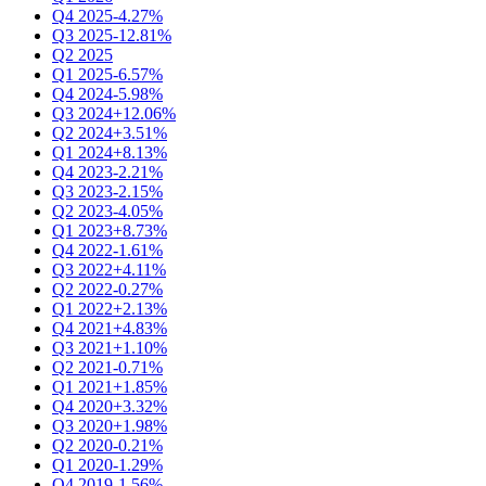
Q4 2025
-4.27%
Q3 2025
-12.81%
Q2 2025
Q1 2025
-6.57%
Q4 2024
-5.98%
Q3 2024
+12.06%
Q2 2024
+3.51%
Q1 2024
+8.13%
Q4 2023
-2.21%
Q3 2023
-2.15%
Q2 2023
-4.05%
Q1 2023
+8.73%
Q4 2022
-1.61%
Q3 2022
+4.11%
Q2 2022
-0.27%
Q1 2022
+2.13%
Q4 2021
+4.83%
Q3 2021
+1.10%
Q2 2021
-0.71%
Q1 2021
+1.85%
Q4 2020
+3.32%
Q3 2020
+1.98%
Q2 2020
-0.21%
Q1 2020
-1.29%
Q4 2019
-1.56%