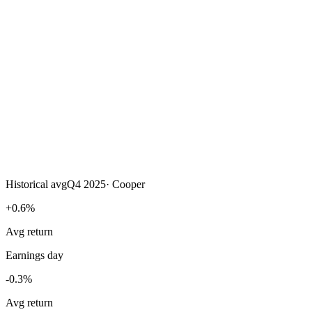
Historical avg
Q4 2025
·
Cooper
+0.6%
Avg return
Earnings day
-0.3%
Avg return