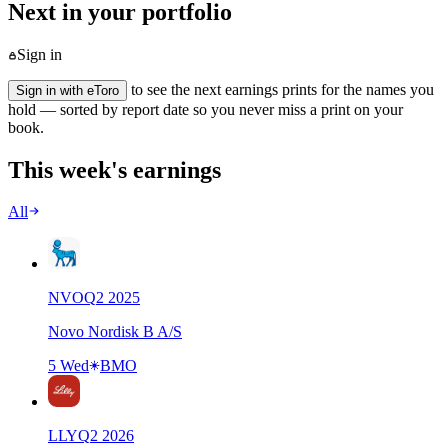
Next in your portfolio
Sign in
to see the next earnings prints for the names you
Sign in with eToro
hold — sorted by report date so you never miss a print on your
book.
This week's earnings
All
NVO
Q
2
2025
Novo Nordisk B A/S
5 Wed
BMO
LLY
Q
2
2026