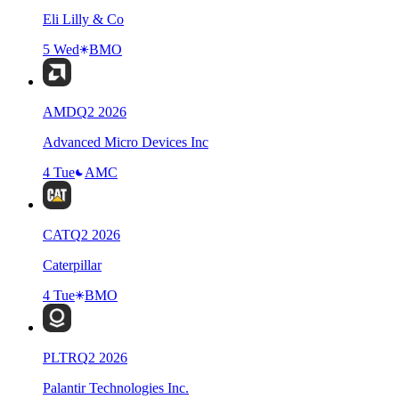
Eli Lilly & Co
5 Wed
BMO
AMD
Q
2
2026
Advanced Micro Devices Inc
4 Tue
AMC
CAT
Q
2
2026
Caterpillar
4 Tue
BMO
PLTR
Q
2
2026
Palantir Technologies Inc.