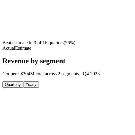
Beat estimate in
9
of
16
quarters
(
56
%)
Actual
Estimate
Revenue by segment
Cooper
·
$304M
total across
2
segments
·
Q4 2023
Quarterly
Yearly