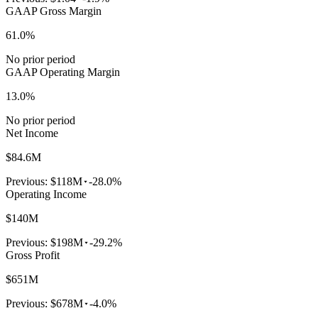
GAAP Gross Margin
61.0%
No prior period
GAAP Operating Margin
13.0%
No prior period
Net Income
$84.6M
Previous:
$118M
-28.0%
Operating Income
$140M
Previous:
$198M
-29.2%
Gross Profit
$651M
Previous:
$678M
-4.0%