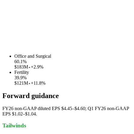
Office and Surgical
60.1
%
$183M
+2.9%
Fertility
39.9
%
$121M
+11.8%
Forward guidance
FY26 non-GAAP diluted EPS $4.45–$4.60; Q1 FY26 non-GAAP
EPS $1.02–$1.04.
Tailwinds