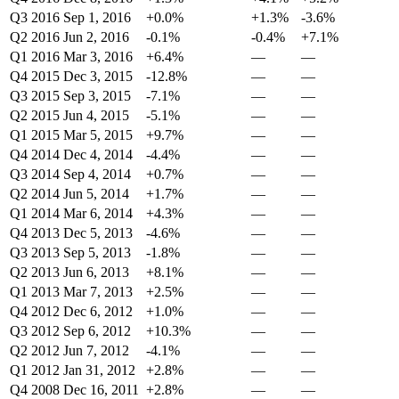
Q3 2016
Sep 1, 2016
+0.0%
+1.3%
-3.6%
Q2 2016
Jun 2, 2016
-0.1%
-0.4%
+7.1%
Q1 2016
Mar 3, 2016
+6.4%
—
—
Q4 2015
Dec 3, 2015
-12.8%
—
—
Q3 2015
Sep 3, 2015
-7.1%
—
—
Q2 2015
Jun 4, 2015
-5.1%
—
—
Q1 2015
Mar 5, 2015
+9.7%
—
—
Q4 2014
Dec 4, 2014
-4.4%
—
—
Q3 2014
Sep 4, 2014
+0.7%
—
—
Q2 2014
Jun 5, 2014
+1.7%
—
—
Q1 2014
Mar 6, 2014
+4.3%
—
—
Q4 2013
Dec 5, 2013
-4.6%
—
—
Q3 2013
Sep 5, 2013
-1.8%
—
—
Q2 2013
Jun 6, 2013
+8.1%
—
—
Q1 2013
Mar 7, 2013
+2.5%
—
—
Q4 2012
Dec 6, 2012
+1.0%
—
—
Q3 2012
Sep 6, 2012
+10.3%
—
—
Q2 2012
Jun 7, 2012
-4.1%
—
—
Q1 2012
Jan 31, 2012
+2.8%
—
—
Q4 2008
Dec 16, 2011
+2.8%
—
—