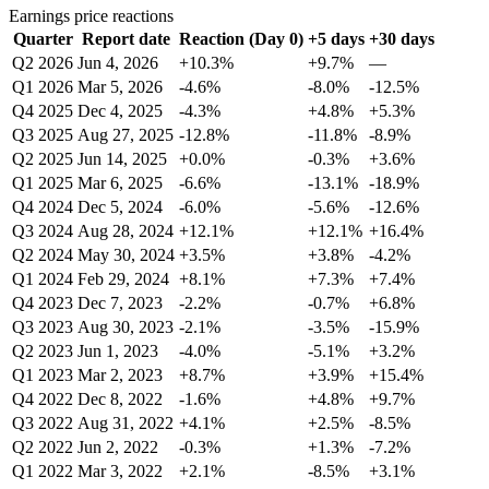
Earnings price reactions
Quarter
Report date
Reaction (Day 0)
+5 days
+30 days
Q2 2026
Jun 4, 2026
+10.3%
+9.7%
—
Q1 2026
Mar 5, 2026
-4.6%
-8.0%
-12.5%
Q4 2025
Dec 4, 2025
-4.3%
+4.8%
+5.3%
Q3 2025
Aug 27, 2025
-12.8%
-11.8%
-8.9%
Q2 2025
Jun 14, 2025
+0.0%
-0.3%
+3.6%
Q1 2025
Mar 6, 2025
-6.6%
-13.1%
-18.9%
Q4 2024
Dec 5, 2024
-6.0%
-5.6%
-12.6%
Q3 2024
Aug 28, 2024
+12.1%
+12.1%
+16.4%
Q2 2024
May 30, 2024
+3.5%
+3.8%
-4.2%
Q1 2024
Feb 29, 2024
+8.1%
+7.3%
+7.4%
Q4 2023
Dec 7, 2023
-2.2%
-0.7%
+6.8%
Q3 2023
Aug 30, 2023
-2.1%
-3.5%
-15.9%
Q2 2023
Jun 1, 2023
-4.0%
-5.1%
+3.2%
Q1 2023
Mar 2, 2023
+8.7%
+3.9%
+15.4%
Q4 2022
Dec 8, 2022
-1.6%
+4.8%
+9.7%
Q3 2022
Aug 31, 2022
+4.1%
+2.5%
-8.5%
Q2 2022
Jun 2, 2022
-0.3%
+1.3%
-7.2%
Q1 2022
Mar 3, 2022
+2.1%
-8.5%
+3.1%