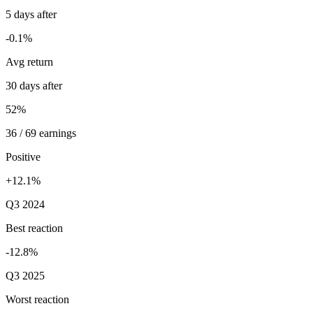
5 days after
-0.1%
Avg return
30 days after
52%
36 / 69 earnings
Positive
+12.1%
Q3 2024
Best reaction
-12.8%
Q3 2025
Worst reaction