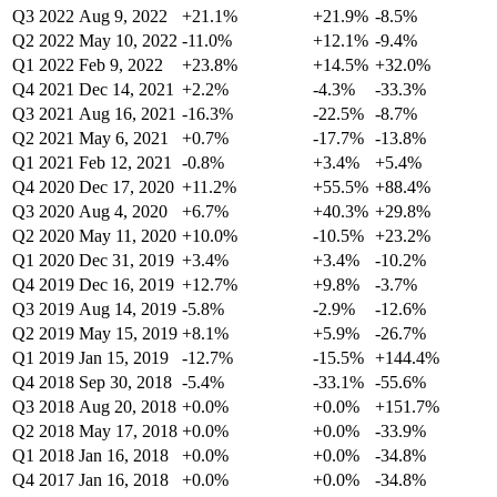
Q3 2022
Aug 9, 2022
+21.1%
+21.9%
-8.5%
Q2 2022
May 10, 2022
-11.0%
+12.1%
-9.4%
Q1 2022
Feb 9, 2022
+23.8%
+14.5%
+32.0%
Q4 2021
Dec 14, 2021
+2.2%
-4.3%
-33.3%
Q3 2021
Aug 16, 2021
-16.3%
-22.5%
-8.7%
Q2 2021
May 6, 2021
+0.7%
-17.7%
-13.8%
Q1 2021
Feb 12, 2021
-0.8%
+3.4%
+5.4%
Q4 2020
Dec 17, 2020
+11.2%
+55.5%
+88.4%
Q3 2020
Aug 4, 2020
+6.7%
+40.3%
+29.8%
Q2 2020
May 11, 2020
+10.0%
-10.5%
+23.2%
Q1 2020
Dec 31, 2019
+3.4%
+3.4%
-10.2%
Q4 2019
Dec 16, 2019
+12.7%
+9.8%
-3.7%
Q3 2019
Aug 14, 2019
-5.8%
-2.9%
-12.6%
Q2 2019
May 15, 2019
+8.1%
+5.9%
-26.7%
Q1 2019
Jan 15, 2019
-12.7%
-15.5%
+144.4%
Q4 2018
Sep 30, 2018
-5.4%
-33.1%
-55.6%
Q3 2018
Aug 20, 2018
+0.0%
+0.0%
+151.7%
Q2 2018
May 17, 2018
+0.0%
+0.0%
-33.9%
Q1 2018
Jan 16, 2018
+0.0%
+0.0%
-34.8%
Q4 2017
Jan 16, 2018
+0.0%
+0.0%
-34.8%