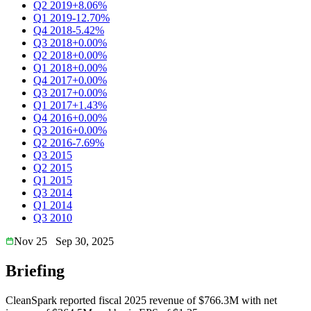
Q2 2019
+8.06%
Q1 2019
-12.70%
Q4 2018
-5.42%
Q3 2018
+0.00%
Q2 2018
+0.00%
Q1 2018
+0.00%
Q4 2017
+0.00%
Q3 2017
+0.00%
Q1 2017
+1.43%
Q4 2016
+0.00%
Q3 2016
+0.00%
Q2 2016
-7.69%
Q3 2015
Q2 2015
Q1 2015
Q3 2014
Q1 2014
Q3 2010
Nov 25
Sep 30, 2025
Briefing
CleanSpark reported fiscal 2025 revenue of $766.3M with net