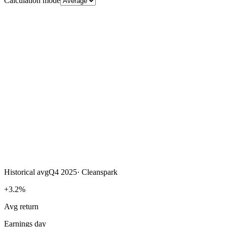
Calculation mode
Historical avg
Q4 2025
·
Cleanspark
+3.2%
Avg return
Earnings day