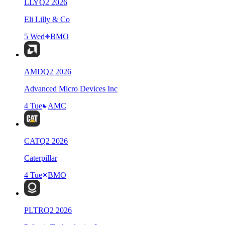
LLY
Q
2
2026
Eli Lilly & Co
5 Wed
BMO
AMD
Q
2
2026
Advanced Micro Devices Inc
4 Tue
AMC
CAT
Q
2
2026
Caterpillar
4 Tue
BMO
PLTR
Q
2
2026