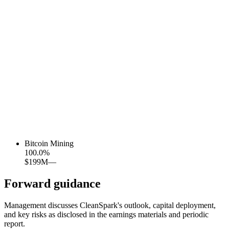
Bitcoin Mining
100.0
%
$199M
—
Forward guidance
Management discusses CleanSpark's outlook, capital deployment,
and key risks as disclosed in the earnings materials and periodic
report.