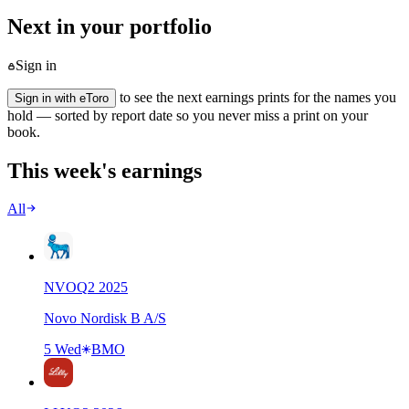
Next in your portfolio
Sign in
to see the next earnings prints for the names you
Sign in with eToro
hold — sorted by report date so you never miss a print on your
book.
This week's earnings
All
NVO
Q
2
2025
Novo Nordisk B A/S
5 Wed
BMO