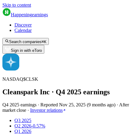
Skip to content
Happening
earnings
Discover
Calendar
Search companies
⌘
K
Sign in with eToro
NASDAQ
$
CLSK
Cleanspark Inc
· Q
4
2025
earnings
Q4 2025 earnings
·
Reported
Nov 25, 2025
(
9 months ago
)
·
After
market close
·
Investor relations
Q3 2025
Q2 2026
-0.57%
Q1 2026