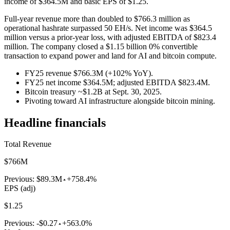
income of $364.5M and basic EPS of $1.25.
Full-year revenue more than doubled to $766.3 million as
operational hashrate surpassed 50 EH/s. Net income was $364.5
million versus a prior-year loss, with adjusted EBITDA of $823.4
million. The company closed a $1.15 billion 0% convertible
transaction to expand power and land for AI and bitcoin compute.
FY25 revenue $766.3M (+102% YoY).
FY25 net income $364.5M; adjusted EBITDA $823.4M.
Bitcoin treasury ~$1.2B at Sept. 30, 2025.
Pivoting toward AI infrastructure alongside bitcoin mining.
Headline financials
Total Revenue
$766M
Previous:
$89.3M
+758.4%
EPS (adj)
$1.25
Previous:
-$0.27
+563.0%