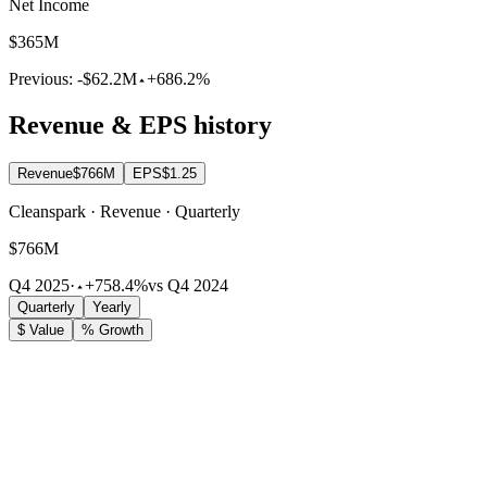
Net Income
$365M
Previous:
-$62.2M
+686.2%
Revenue & EPS history
Revenue
$766M
EPS
$1.25
Cleanspark · Revenue · Quarterly
$766M
Q4 2025
·
+758.4%
vs Q4 2024
Quarterly
Yearly
$ Value
% Growth