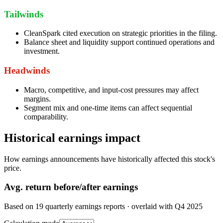
Tailwinds
CleanSpark cited execution on strategic priorities in the filing.
Balance sheet and liquidity support continued operations and
investment.
Headwinds
Macro, competitive, and input-cost pressures may affect
margins.
Segment mix and one-time items can affect sequential
comparability.
Historical earnings impact
How earnings announcements have historically affected this stock's
price.
Avg.
return before/after earnings
Based on
19
quarterly earnings reports
· overlaid with
Q4 2025