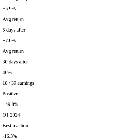
+5.9%
Avg return
5 days after
+7.0%
Avg return
30 days after
46%
18 / 39 earnings
Positive
+49.8%
Q1 2024
Best reaction
-16.3%