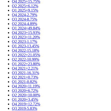
Q4 2025
+15.75%
Q2 2025
+6.12%
Q1 2025
+9.15%
Q4 2024
-2.79%
Q3 2024
-8.75%
Q2 2024
-4.89%
Q1 2024
+49.84%
Q4 2023
+15.93%
Q3 2023
+11.20%
Q2 2023
-1.17%
Q1 2023
-13.45%
Q4 2022
-15.18%
Q3 2022
+21.05%
Q2 2022
-10.99%
Q1 2022
+23.80%
Q4 2021
+2.21%
Q3 2021
-16.31%
Q2 2021
+0.73%
Q1 2021
-0.82%
Q4 2020
+11.19%
Q3 2020
+6.72%
Q2 2020
+10.00%
Q1 2020
+3.45%
Q4 2019
+12.72%
Q3 2019
-5.83%