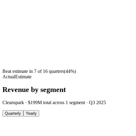
Beat estimate in
7
of
16
quarters
(
44
%)
Actual
Estimate
Revenue by segment
Cleanspark
·
$199M
total across
1
segment
·
Q3 2025
Quarterly
Yearly