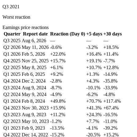
Q3 2021
Worst reaction
Earnings price reactions
Quarter
Report date
Reaction (Day 0)
+5 days
+30 days
Q3 2025
Aug 6, 2026
—
—
—
Q2 2026
May 11, 2026
-0.6%
-3.2%
+18.5%
Q1 2026
Feb 5, 2026
+22.0%
+16.4%
+11.4%
Q4 2025
Nov 25, 2025
+15.7%
+19.1%
-7.7%
Q2 2025
May 8, 2025
+6.1%
+10.7%
+12.8%
Q1 2025
Feb 6, 2025
+9.2%
+1.3%
-14.9%
Q4 2024
Dec 2, 2024
-2.8%
+4.3%
-35.8%
Q3 2024
Aug 9, 2024
-8.7%
-10.1%
-33.9%
Q2 2024
May 9, 2024
-4.9%
-6.2%
-4.8%
Q1 2024
Feb 8, 2024
+49.8%
+70.7%
+117.4%
Q4 2023
Nov 30, 2023
+15.9%
+41.3%
+67.4%
Q3 2023
Aug 9, 2023
+11.2%
+24.3%
-16.5%
Q2 2023
May 10, 2023
-1.2%
+7.7%
-11.0%
Q1 2023
Feb 9, 2023
-13.5%
-4.1%
-39.2%
Q4 2022
Dec 14, 2022
-15.2%
-20.5%
+15.2%