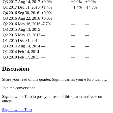
Q3 2017
Aug 14, 2017
+0.0%
+0.0%
+0.0%
Q1 2017
Dec 31, 2016
+1.4%
+1.4%
-14.3%
Q4 2016
Sep 30, 2016
+0.0%
—
—
Q3 2016
Aug 22, 2016
+0.0%
—
—
Q2 2016
May 16, 2016
-7.7%
—
—
Q3 2015
Aug 13, 2015
—
—
—
Q2 2015
May 12, 2015
—
—
—
Q1 2015
Dec 31, 2014
—
—
—
Q3 2014
Aug 14, 2014
—
—
—
Q1 2014
Feb 14, 2014
—
—
—
Q3 2010
Feb 17, 2011
—
—
—
Discussion
Share your read of this quarter. Sign-in carries your eToro identity.
Join the conversation
Sign in with eToro to post your read of this quarter and vote on
others'.
Sign in with eToro