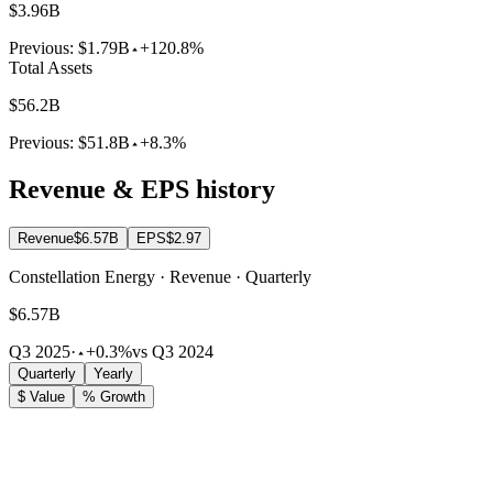
$3.96B
Previous:
$1.79B
+120.8%
Total Assets
$56.2B
Previous:
$51.8B
+8.3%
Revenue & EPS history
Revenue
$6.57B
EPS
$2.97
Constellation Energy · Revenue · Quarterly
$6.57B
Q3 2025
·
+0.3%
vs Q3 2024
Quarterly
Yearly
$ Value
% Growth