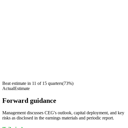
Beat estimate in
11
of
15
quarters
(
73
%)
Actual
Estimate
Forward guidance
Management discusses CEG's outlook, capital deployment, and key
risks as disclosed in the earnings materials and periodic report.