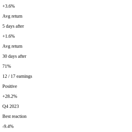
+3.6%
Avg return
5 days after
+1.6%
Avg return
30 days after
71%
12 / 17 earnings
Positive
+28.2%
Q4 2023
Best reaction
-9.4%