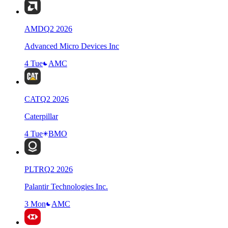
AMD
Q
2
2026
Advanced Micro Devices Inc
4 Tue
AMC
CAT
Q
2
2026
Caterpillar
4 Tue
BMO
PLTR
Q
2
2026
Palantir Technologies Inc.
3 Mon
AMC