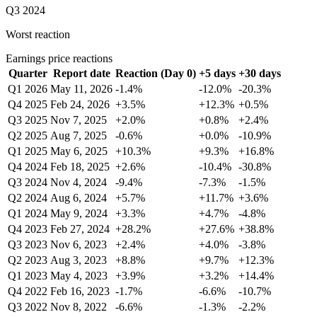
Q3 2024
Worst reaction
Earnings price reactions
Quarter
Report date
Reaction (Day 0)
+5 days
+30 days
Q1 2026
May 11, 2026
-1.4%
-12.0%
-20.3%
Q4 2025
Feb 24, 2026
+3.5%
+12.3%
+0.5%
Q3 2025
Nov 7, 2025
+2.0%
+0.8%
+2.4%
Q2 2025
Aug 7, 2025
-0.6%
+0.0%
-10.9%
Q1 2025
May 6, 2025
+10.3%
+9.3%
+16.8%
Q4 2024
Feb 18, 2025
+2.6%
-10.4%
-30.8%
Q3 2024
Nov 4, 2024
-9.4%
-7.3%
-1.5%
Q2 2024
Aug 6, 2024
+5.7%
+11.7%
+3.6%
Q1 2024
May 9, 2024
+3.3%
+4.7%
-4.8%
Q4 2023
Feb 27, 2024
+28.2%
+27.6%
+38.8%
Q3 2023
Nov 6, 2023
+2.4%
+4.0%
-3.8%
Q2 2023
Aug 3, 2023
+8.8%
+9.7%
+12.3%
Q1 2023
May 4, 2023
+3.9%
+3.2%
+14.4%
Q4 2022
Feb 16, 2023
-1.7%
-6.6%
-10.7%
Q3 2022
Nov 8, 2022
-6.6%
-1.3%
-2.2%