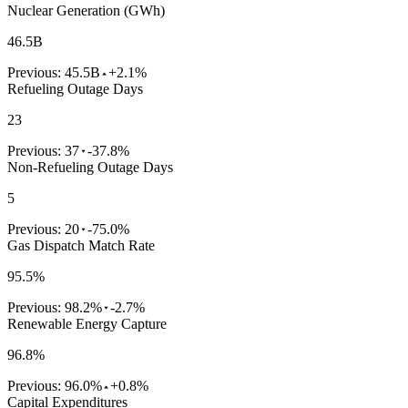
Nuclear Generation (GWh)
46.5B
Previous:
45.5B
+2.1%
Refueling Outage Days
23
Previous:
37
-37.8%
Non-Refueling Outage Days
5
Previous:
20
-75.0%
Gas Dispatch Match Rate
95.5%
Previous:
98.2%
-2.7%
Renewable Energy Capture
96.8%
Previous:
96.0%
+0.8%
Capital Expenditures