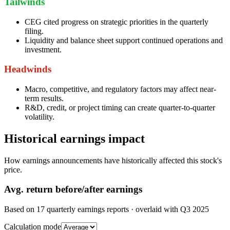
Tailwinds
CEG cited progress on strategic priorities in the quarterly
filing.
Liquidity and balance sheet support continued operations and
investment.
Headwinds
Macro, competitive, and regulatory factors may affect near-
term results.
R&D, credit, or project timing can create quarter-to-quarter
volatility.
Historical earnings impact
How earnings announcements have historically affected this stock's
price.
Avg.
return before/after earnings
Based on
17
quarterly earnings reports
· overlaid with
Q3 2025
Calculation mode