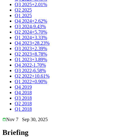
Q3 2025
+2.01%
Q2 2025
Q1 2025
Q4 2024
+2.62%
Q3 2024
-9.43%
Q2 2024
+5.70%
Q1 2024
+3.33%
Q4 2023
+28.23%
Q3 2023
+2.39%
Q2 2023
+8.78%
Q1 2023
+3.89%
Q4 2022
-1.70%
Q3 2022
-6.58%
Q2 2022
+10.61%
Q1 2022
+0.90%
Q4 2019
Q4 2018
Q3 2018
Q2 2018
Q1 2018
Nov 7
Sep 30, 2025
Briefing