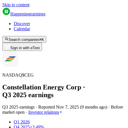
Skip to content
Happening
earnings
Discover
Calendar
Search companies
⌘
K
Sign in with eToro
NASDAQ
$
CEG
Constellation Energy Corp
·
Q
3
2025
earnings
Q3 2025 earnings
·
Reported
Nov 7, 2025
(
9 months ago
)
·
Before
market open
·
Investor relations
Q1 2026
Q4 2025
+3.49%