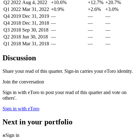
Q2 2022
Aug 4, 2022
+10.6%
+12.7%
+20.7%
Q1 2022
Mar 31, 2022
+0.9%
+2.6%
+3.0%
Q4 2019
Dec 31, 2019
—
—
—
Q4 2018
Dec 31, 2018
—
—
—
Q3 2018
Sep 30, 2018
—
—
—
Q2 2018
Jun 30, 2018
—
—
—
Q1 2018
Mar 31, 2018
—
—
—
Discussion
Share your read of this quarter. Sign-in carries your eToro identity.
Join the conversation
Sign in with eToro to post your read of this quarter and vote on
others'.
Sign in with eToro
Next in your portfolio
Sign in