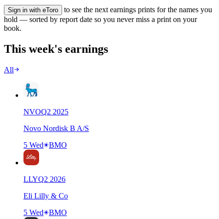
to see the next earnings prints for the names you
Sign in with eToro
hold — sorted by report date so you never miss a print on your
book.
This week's earnings
All
NVO
Q
2
2025
Novo Nordisk B A/S
5 Wed
BMO
LLY
Q
2
2026
Eli Lilly & Co
5 Wed
BMO