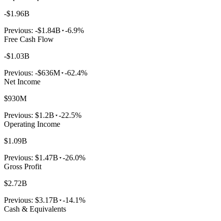
-$1.96B
Previous:
-$1.84B
-6.9%
Free Cash Flow
-$1.03B
Previous:
-$636M
-62.4%
Net Income
$930M
Previous:
$1.2B
-22.5%
Operating Income
$1.09B
Previous:
$1.47B
-26.0%
Gross Profit
$2.72B
Previous:
$3.17B
-14.1%
Cash & Equivalents