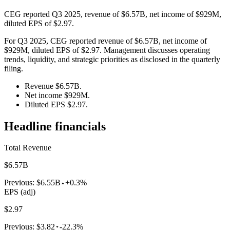
CEG reported Q3 2025, revenue of $6.57B, net income of $929M,
diluted EPS of $2.97.
For Q3 2025, CEG reported revenue of $6.57B, net income of
$929M, diluted EPS of $2.97. Management discusses operating
trends, liquidity, and strategic priorities as disclosed in the quarterly
filing.
Revenue $6.57B.
Net income $929M.
Diluted EPS $2.97.
Headline financials
Total Revenue
$6.57B
Previous:
$6.55B
+0.3%
EPS (adj)
$2.97
Previous:
$3.82
-22.3%