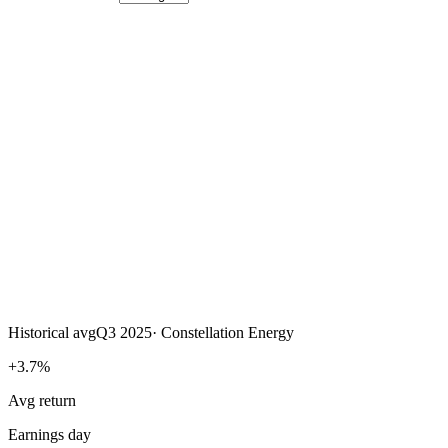
Historical avg
Q3 2025
·
Constellation Energy
+3.7%
Avg return
Earnings day