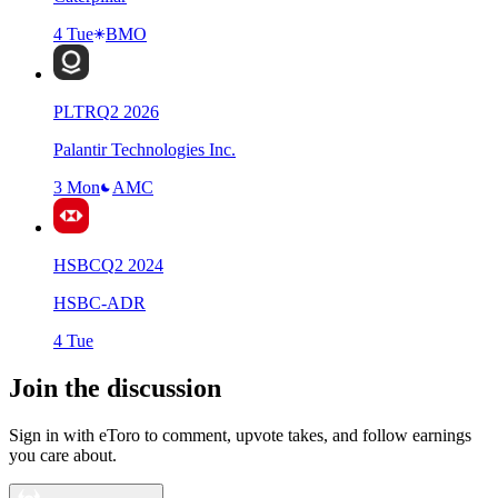
4 Tue
BMO
PLTR
Q
2
2026
Palantir Technologies Inc.
3 Mon
AMC
HSBC
Q
2
2024
HSBC-ADR
4 Tue
Join the discussion
Sign in with eToro to comment, upvote takes, and follow earnings
you care about.