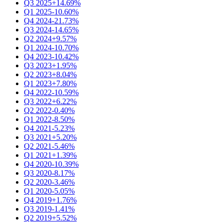
Q3 2025
+14.69%
Q1 2025
-10.60%
Q4 2024
-21.73%
Q3 2024
-14.65%
Q2 2024
+9.57%
Q1 2024
-10.70%
Q4 2023
-10.42%
Q3 2023
+1.95%
Q2 2023
+8.04%
Q1 2023
+7.80%
Q4 2022
-10.59%
Q3 2022
+6.22%
Q2 2022
-0.40%
Q1 2022
-8.50%
Q4 2021
-5.23%
Q3 2021
+5.20%
Q2 2021
-5.46%
Q1 2021
+1.39%
Q4 2020
-10.39%
Q3 2020
-8.17%
Q2 2020
-3.46%
Q1 2020
-5.05%
Q4 2019
+1.76%
Q3 2019
-1.41%
Q2 2019
+5.52%