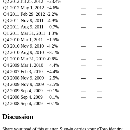
Q2 2012
Jul 25, 2012
+23.4%
—
—
Q1 2012
May 1, 2012
+4.6%
—
—
Q4 2011
Feb 29, 2012
-2.2%
—
—
Q3 2011
Nov 9, 2011
-4.9%
—
—
Q2 2011
Aug 9, 2011
+0.7%
—
—
Q1 2011
Mar 31, 2011
-1.3%
—
—
Q4 2010
Mar 1, 2011
+1.5%
—
—
Q3 2010
Nov 9, 2010
-4.2%
—
—
Q2 2010
Aug 9, 2010
+8.1%
—
—
Q1 2010
Mar 31, 2010
-0.6%
—
—
Q4 2009
Mar 1, 2010
+4.4%
—
—
Q4 2007
Feb 3, 2010
+4.4%
—
—
Q3 2008
Nov 9, 2009
+2.5%
—
—
Q3 2009
Nov 9, 2009
+2.5%
—
—
Q2 2009
Sep 4, 2009
+0.1%
—
—
Q4 2008
Sep 4, 2009
+0.1%
—
—
Q2 2008
Sep 4, 2009
+0.1%
—
—
Discussion
Share your read of this quarter. Sign-in carries your eToro identity.