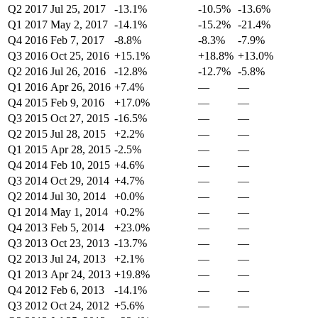
Q2 2017
Jul 25, 2017
-13.1%
-10.5%
-13.6%
Q1 2017
May 2, 2017
-14.1%
-15.2%
-21.4%
Q4 2016
Feb 7, 2017
-8.8%
-8.3%
-7.9%
Q3 2016
Oct 25, 2016
+15.1%
+18.8%
+13.0%
Q2 2016
Jul 26, 2016
-12.8%
-12.7%
-5.8%
Q1 2016
Apr 26, 2016
+7.4%
—
—
Q4 2015
Feb 9, 2016
+17.0%
—
—
Q3 2015
Oct 27, 2015
-16.5%
—
—
Q2 2015
Jul 28, 2015
+2.2%
—
—
Q1 2015
Apr 28, 2015
-2.5%
—
—
Q4 2014
Feb 10, 2015
+4.6%
—
—
Q3 2014
Oct 29, 2014
+4.7%
—
—
Q2 2014
Jul 30, 2014
+0.0%
—
—
Q1 2014
May 1, 2014
+0.2%
—
—
Q4 2013
Feb 5, 2014
+23.0%
—
—
Q3 2013
Oct 23, 2013
-13.7%
—
—
Q2 2013
Jul 24, 2013
+2.1%
—
—
Q1 2013
Apr 24, 2013
+19.8%
—
—
Q4 2012
Feb 6, 2013
-14.1%
—
—
Q3 2012
Oct 24, 2012
+5.6%
—
—