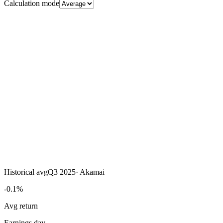
Calculation mode
Historical avg
Q3 2025
·
Akamai
-0.1%
Avg return
Earnings day