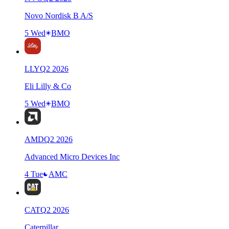
Novo Nordisk B A/S
5 Wed
BMO
LLY
Q
2
2026
Eli Lilly & Co
5 Wed
BMO
AMD
Q
2
2026
Advanced Micro Devices Inc
4 Tue
AMC
CAT
Q
2
2026
Caterpillar