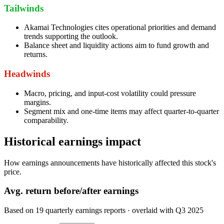
Tailwinds
Akamai Technologies cites operational priorities and demand
trends supporting the outlook.
Balance sheet and liquidity actions aim to fund growth and
returns.
Headwinds
Macro, pricing, and input-cost volatility could pressure
margins.
Segment mix and one-time items may affect quarter-to-quarter
comparability.
Historical earnings impact
How earnings announcements have historically affected this stock's
price.
Avg.
return before/after earnings
Based on
19
quarterly earnings reports
· overlaid with
Q3 2025