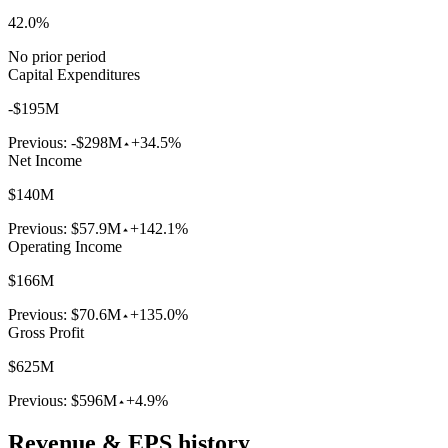
42.0%
No prior period
Capital Expenditures
-$195M
Previous:
-$298M
+34.5%
Net Income
$140M
Previous:
$57.9M
+142.1%
Operating Income
$166M
Previous:
$70.6M
+135.0%
Gross Profit
$625M
Previous:
$596M
+4.9%
Revenue & EPS history