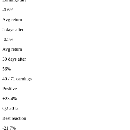
-0.6%
Avg return
5 days after
-0.5%
Avg return
30 days after
56%
40 / 71 earnings
Positive
+23.4%
Q2 2012
Best reaction
-21.7%