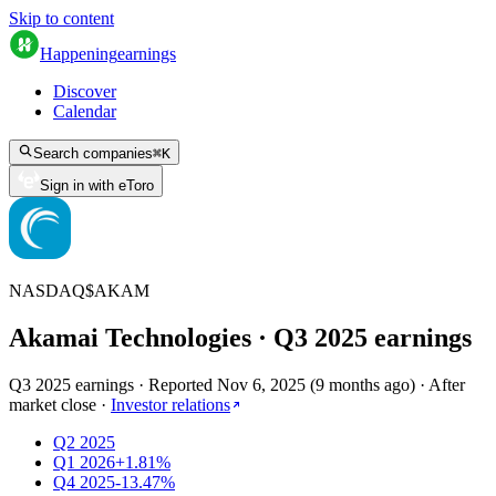
Skip to content
Happening
earnings
Discover
Calendar
Search companies
⌘
K
Sign in with eToro
NASDAQ
$
AKAM
Akamai Technologies
· Q
3
2025
earnings
Q3 2025 earnings
·
Reported
Nov 6, 2025
(
9 months ago
)
·
After
market close
·
Investor relations
Q2 2025
Q1 2026
+1.81%
Q4 2025
-13.47%