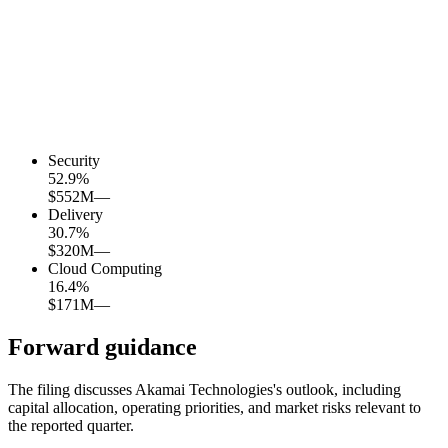
Security
52.9
%
$552M
—
Delivery
30.7
%
$320M
—
Cloud Computing
16.4
%
$171M
—
Forward guidance
The filing discusses Akamai Technologies's outlook, including
capital allocation, operating priorities, and market risks relevant to
the reported quarter.