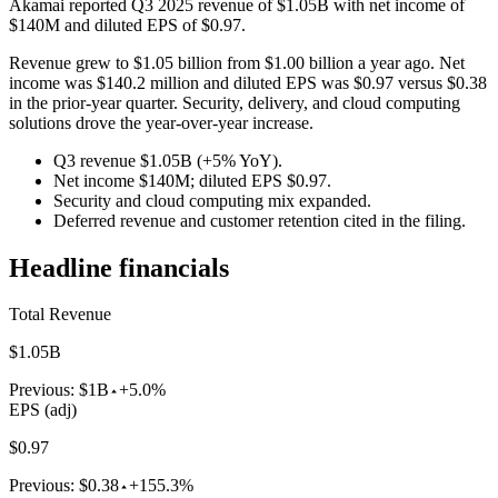
Akamai reported Q3 2025 revenue of $1.05B with net income of
$140M and diluted EPS of $0.97.
Revenue grew to $1.05 billion from $1.00 billion a year ago. Net
income was $140.2 million and diluted EPS was $0.97 versus $0.38
in the prior-year quarter. Security, delivery, and cloud computing
solutions drove the year-over-year increase.
Q3 revenue $1.05B (+5% YoY).
Net income $140M; diluted EPS $0.97.
Security and cloud computing mix expanded.
Deferred revenue and customer retention cited in the filing.
Headline financials
Total Revenue
$1.05B
Previous:
$1B
+5.0%
EPS (adj)
$0.97
Previous:
$0.38
+155.3%