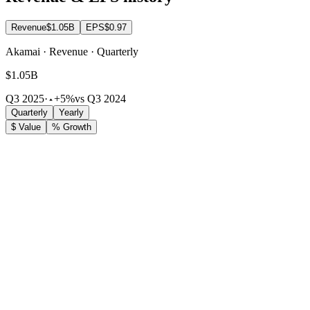
Revenue
$1.05B
EPS
$0.97
Akamai · Revenue · Quarterly
$1.05B
Q3 2025
·
+5%
vs Q3 2024
Quarterly
Yearly
$ Value
% Growth