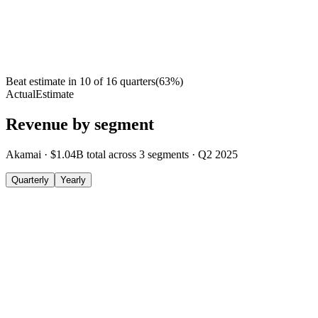
Beat estimate in
10
of
16
quarters
(
63
%)
Actual
Estimate
Revenue by segment
Akamai
·
$1.04B
total across
3
segments
·
Q2 2025
Quarterly
Yearly