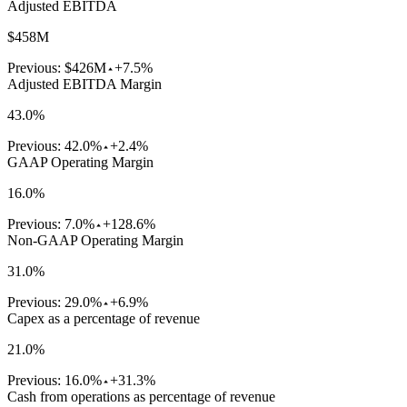
Adjusted EBITDA
$458M
Previous:
$426M
+7.5%
Adjusted EBITDA Margin
43.0%
Previous:
42.0%
+2.4%
GAAP Operating Margin
16.0%
Previous:
7.0%
+128.6%
Non-GAAP Operating Margin
31.0%
Previous:
29.0%
+6.9%
Capex as a percentage of revenue
21.0%
Previous:
16.0%
+31.3%
Cash from operations as percentage of revenue