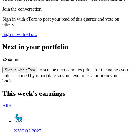
Join the conversation
Sign in with eToro to post your read of this quarter and vote on
others'.
Sign in with eToro
Next in your portfolio
Sign in
to see the next earnings prints for the names you
Sign in with eToro
hold — sorted by report date so you never miss a print on your
book.
This week's earnings
All
NVO
Q
2
2025