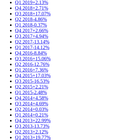
Q1 2019
+2.13%
Q4 2018
+2.71%
Q3 2018
+17.07%
Q2 2018
-4.86%
Q1 2018
-0.37%
Q4 2017
+2.66%
Q3 2017
+4.94%
Q2 2017
-13.14%
Q1 2017
-14.12%
Q4 2016
-8.84%
Q3 2016
+15.06%
Q2 2016
-12.76%
Q1 2016
+7.36%
Q4 2015
+17.03%
Q3 2015
-16.53%
Q2 2015
+2.21%
Q1 2015
-2.48%
Q4 2014
+4.58%
Q3 2014
+4.69%
Q2 2014
+0.03%
Q1 2014
+0.21%
Q4 2013
+22.99%
Q3 2013
-13.73%
Q2 2013
+2.12%
Q1 2013
+19.77%