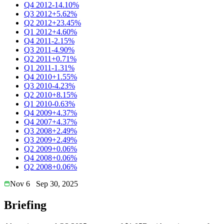
Q4 2012
-14.10%
Q3 2012
+5.62%
Q2 2012
+23.45%
Q1 2012
+4.60%
Q4 2011
-2.15%
Q3 2011
-4.90%
Q2 2011
+0.71%
Q1 2011
-1.31%
Q4 2010
+1.55%
Q3 2010
-4.23%
Q2 2010
+8.15%
Q1 2010
-0.63%
Q4 2009
+4.37%
Q4 2007
+4.37%
Q3 2008
+2.49%
Q3 2009
+2.49%
Q2 2009
+0.06%
Q4 2008
+0.06%
Q2 2008
+0.06%
Nov 6
Sep 30, 2025
Briefing