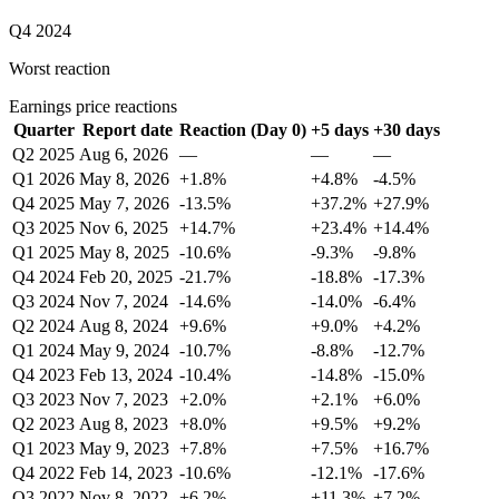
Q4 2024
Worst reaction
Earnings price reactions
Quarter
Report date
Reaction (Day 0)
+5 days
+30 days
Q2 2025
Aug 6, 2026
—
—
—
Q1 2026
May 8, 2026
+1.8%
+4.8%
-4.5%
Q4 2025
May 7, 2026
-13.5%
+37.2%
+27.9%
Q3 2025
Nov 6, 2025
+14.7%
+23.4%
+14.4%
Q1 2025
May 8, 2025
-10.6%
-9.3%
-9.8%
Q4 2024
Feb 20, 2025
-21.7%
-18.8%
-17.3%
Q3 2024
Nov 7, 2024
-14.6%
-14.0%
-6.4%
Q2 2024
Aug 8, 2024
+9.6%
+9.0%
+4.2%
Q1 2024
May 9, 2024
-10.7%
-8.8%
-12.7%
Q4 2023
Feb 13, 2024
-10.4%
-14.8%
-15.0%
Q3 2023
Nov 7, 2023
+2.0%
+2.1%
+6.0%
Q2 2023
Aug 8, 2023
+8.0%
+9.5%
+9.2%
Q1 2023
May 9, 2023
+7.8%
+7.5%
+16.7%
Q4 2022
Feb 14, 2023
-10.6%
-12.1%
-17.6%
Q3 2022
Nov 8, 2022
+6.2%
+11.3%
+7.2%