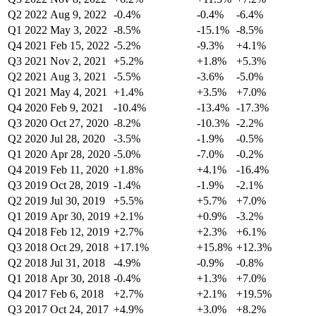
Q2 2022
Aug 9, 2022
-0.4%
-0.4%
-6.4%
Q1 2022
May 3, 2022
-8.5%
-15.1%
-8.5%
Q4 2021
Feb 15, 2022
-5.2%
-9.3%
+4.1%
Q3 2021
Nov 2, 2021
+5.2%
+1.8%
+5.3%
Q2 2021
Aug 3, 2021
-5.5%
-3.6%
-5.0%
Q1 2021
May 4, 2021
+1.4%
+3.5%
+7.0%
Q4 2020
Feb 9, 2021
-10.4%
-13.4%
-17.3%
Q3 2020
Oct 27, 2020
-8.2%
-10.3%
-2.2%
Q2 2020
Jul 28, 2020
-3.5%
-1.9%
-0.5%
Q1 2020
Apr 28, 2020
-5.0%
-7.0%
-0.2%
Q4 2019
Feb 11, 2020
+1.8%
+4.1%
-16.4%
Q3 2019
Oct 28, 2019
-1.4%
-1.9%
-2.1%
Q2 2019
Jul 30, 2019
+5.5%
+5.7%
+7.0%
Q1 2019
Apr 30, 2019
+2.1%
+0.9%
-3.2%
Q4 2018
Feb 12, 2019
+2.7%
+2.3%
+6.1%
Q3 2018
Oct 29, 2018
+17.1%
+15.8%
+12.3%
Q2 2018
Jul 31, 2018
-4.9%
-0.9%
-0.8%
Q1 2018
Apr 30, 2018
-0.4%
+1.3%
+7.0%
Q4 2017
Feb 6, 2018
+2.7%
+2.1%
+19.5%
Q3 2017
Oct 24, 2017
+4.9%
+3.0%
+8.2%