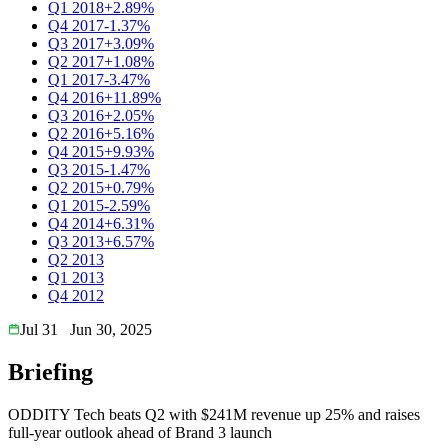
Q1 2018
+2.89%
Q4 2017
-1.37%
Q3 2017
+3.09%
Q2 2017
+1.08%
Q1 2017
-3.47%
Q4 2016
+11.89%
Q3 2016
+2.05%
Q2 2016
+5.16%
Q4 2015
+9.93%
Q3 2015
-1.47%
Q2 2015
+0.79%
Q1 2015
-2.59%
Q4 2014
+6.31%
Q3 2013
+6.57%
Q2 2013
Q1 2013
Q4 2012
Jul 31
Jun 30, 2025
Briefing
ODDITY Tech beats Q2 with $241M revenue up 25% and raises
full-year outlook ahead of Brand 3 launch