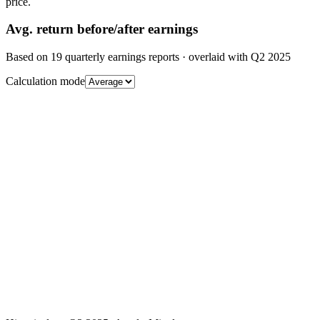
price.
Avg.
return before/after earnings
Based on
19
quarterly earnings reports
· overlaid with
Q2 2025
Calculation mode