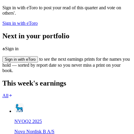
Sign in with eToro to post your read of this quarter and vote on
others'.
Sign in with eToro
Next in your portfolio
Sign in
to see the next earnings prints for the names you
Sign in with eToro
hold — sorted by report date so you never miss a print on your
book.
This week's earnings
All
NVO
Q
2
2025
Novo Nordisk B A/S