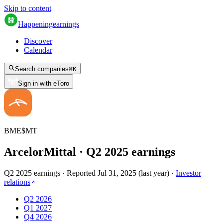
Skip to content
Happening
earnings
Discover
Calendar
Search companies
⌘
K
Sign in with eToro
BME
$
MT
ArcelorMittal
· Q
2
2025
earnings
Q2 2025 earnings
·
Reported
Jul 31, 2025
(
last year
)
·
Investor
relations
Q2 2026
Q1 2027
Q4 2026