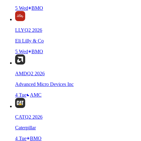
5 Wed
BMO
LLY
Q
2
2026
Eli Lilly & Co
5 Wed
BMO
AMD
Q
2
2026
Advanced Micro Devices Inc
4 Tue
AMC
CAT
Q
2
2026
Caterpillar
4 Tue
BMO