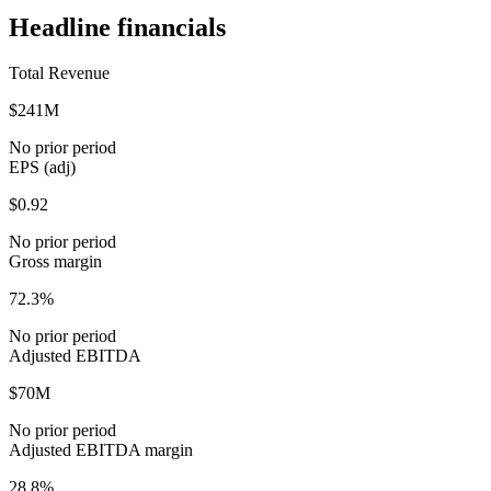
Headline financials
Total Revenue
$241M
No prior period
EPS (adj)
$0.92
No prior period
Gross margin
72.3%
No prior period
Adjusted EBITDA
$70M
No prior period
Adjusted EBITDA margin
28.8%