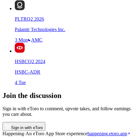
PLTR
Q
2
2026
Palantir Technologies Inc.
3 Mon
AMC
HSBC
Q
2
2024
HSBC-ADR
4 Tue
Join the discussion
Sign in with eToro to comment, upvote takes, and follow earnings
you care about.
Sign in with eToro
Happening
·
An eToro App Store
experience
happening.etoro.app