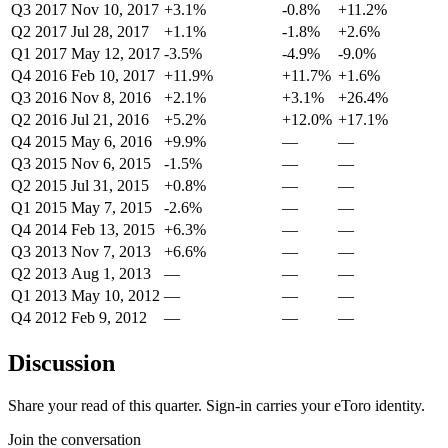
Q3 2017
Nov 10, 2017
+3.1%
-0.8%
+11.2%
Q2 2017
Jul 28, 2017
+1.1%
-1.8%
+2.6%
Q1 2017
May 12, 2017
-3.5%
-4.9%
-9.0%
Q4 2016
Feb 10, 2017
+11.9%
+11.7%
+1.6%
Q3 2016
Nov 8, 2016
+2.1%
+3.1%
+26.4%
Q2 2016
Jul 21, 2016
+5.2%
+12.0%
+17.1%
Q4 2015
May 6, 2016
+9.9%
—
—
Q3 2015
Nov 6, 2015
-1.5%
—
—
Q2 2015
Jul 31, 2015
+0.8%
—
—
Q1 2015
May 7, 2015
-2.6%
—
—
Q4 2014
Feb 13, 2015
+6.3%
—
—
Q3 2013
Nov 7, 2013
+6.6%
—
—
Q2 2013
Aug 1, 2013
—
—
—
Q1 2013
May 10, 2012
—
—
—
Q4 2012
Feb 9, 2012
—
—
—
Discussion
Share your read of this quarter. Sign-in carries your eToro identity.
Join the conversation