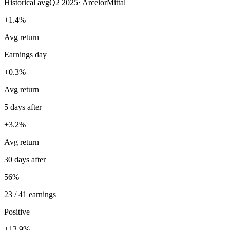
Historical avg
Q2 2025
·
ArcelorMittal
+1.4%
Avg return
Earnings day
+0.3%
Avg return
5 days after
+3.2%
Avg return
30 days after
56%
23 / 41 earnings
Positive
+13.9%