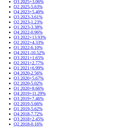
Q3 2025
+3.06%
Q2 2025
-5.63%
Q4 2023
+5.40%
Q3 2023
-3.61%
Q2 2023
-1.23%
Q1 2023
-3.38%
Q4 2022
-0.96%
Q3 2022
+13.93%
Q2 2022
+4.33%
Q1 2022
-6.10%
Q4 2021
-10.52%
Q3 2021
+1.65%
Q2 2021
+2.77%
Q1 2021
+6.99%
Q4 2020
-2.56%
Q3 2020
+5.67%
Q2 2020
-5.02%
Q1 2020
+8.66%
Q4 2019
+11.29%
Q3 2019
+7.46%
Q2 2019
-5.66%
Q1 2019
-5.62%
Q4 2018
-7.72%
Q3 2018
+2.45%
Q2 2018
-0.16%