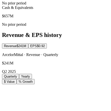
No prior period
Cash & Equivalents
$657M
No prior period
Revenue & EPS history
Revenue
$241M
EPS
$0.92
ArcelorMittal · Revenue · Quarterly
$241M
Q2 2025
Quarterly
Yearly
$ Value
% Growth