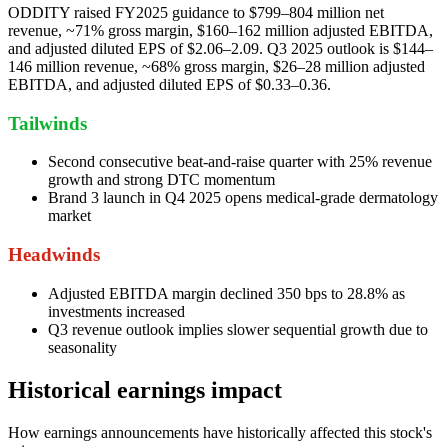
ODDITY raised FY2025 guidance to $799–804 million net
revenue, ~71% gross margin, $160–162 million adjusted EBITDA,
and adjusted diluted EPS of $2.06–2.09. Q3 2025 outlook is $144–
146 million revenue, ~68% gross margin, $26–28 million adjusted
EBITDA, and adjusted diluted EPS of $0.33–0.36.
Tailwinds
Second consecutive beat-and-raise quarter with 25% revenue
growth and strong DTC momentum
Brand 3 launch in Q4 2025 opens medical-grade dermatology
market
Headwinds
Adjusted EBITDA margin declined 350 bps to 28.8% as
investments increased
Q3 revenue outlook implies slower sequential growth due to
seasonality
Historical earnings impact
How earnings announcements have historically affected this stock's