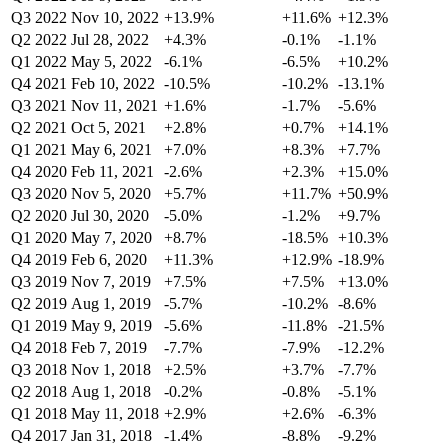
Q3 2022
Nov 10, 2022
+13.9%
+11.6%
+12.3%
Q2 2022
Jul 28, 2022
+4.3%
-0.1%
-1.1%
Q1 2022
May 5, 2022
-6.1%
-6.5%
+10.2%
Q4 2021
Feb 10, 2022
-10.5%
-10.2%
-13.1%
Q3 2021
Nov 11, 2021
+1.6%
-1.7%
-5.6%
Q2 2021
Oct 5, 2021
+2.8%
+0.7%
+14.1%
Q1 2021
May 6, 2021
+7.0%
+8.3%
+7.7%
Q4 2020
Feb 11, 2021
-2.6%
+2.3%
+15.0%
Q3 2020
Nov 5, 2020
+5.7%
+11.7%
+50.9%
Q2 2020
Jul 30, 2020
-5.0%
-1.2%
+9.7%
Q1 2020
May 7, 2020
+8.7%
-18.5%
+10.3%
Q4 2019
Feb 6, 2020
+11.3%
+12.9%
-18.9%
Q3 2019
Nov 7, 2019
+7.5%
+7.5%
+13.0%
Q2 2019
Aug 1, 2019
-5.7%
-10.2%
-8.6%
Q1 2019
May 9, 2019
-5.6%
-11.8%
-21.5%
Q4 2018
Feb 7, 2019
-7.7%
-7.9%
-12.2%
Q3 2018
Nov 1, 2018
+2.5%
+3.7%
-7.7%
Q2 2018
Aug 1, 2018
-0.2%
-0.8%
-5.1%
Q1 2018
May 11, 2018
+2.9%
+2.6%
-6.3%
Q4 2017
Jan 31, 2018
-1.4%
-8.8%
-9.2%