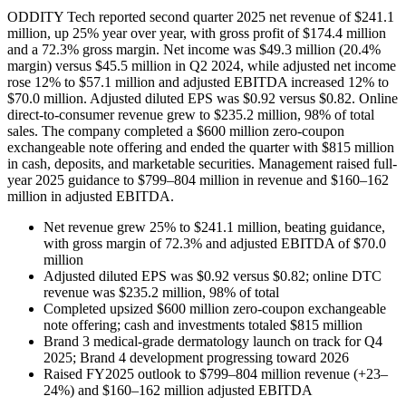
ODDITY Tech reported second quarter 2025 net revenue of $241.1
million, up 25% year over year, with gross profit of $174.4 million
and a 72.3% gross margin. Net income was $49.3 million (20.4%
margin) versus $45.5 million in Q2 2024, while adjusted net income
rose 12% to $57.1 million and adjusted EBITDA increased 12% to
$70.0 million. Adjusted diluted EPS was $0.92 versus $0.82. Online
direct-to-consumer revenue grew to $235.2 million, 98% of total
sales. The company completed a $600 million zero-coupon
exchangeable note offering and ended the quarter with $815 million
in cash, deposits, and marketable securities. Management raised full-
year 2025 guidance to $799–804 million in revenue and $160–162
million in adjusted EBITDA.
Net revenue grew 25% to $241.1 million, beating guidance,
with gross margin of 72.3% and adjusted EBITDA of $70.0
million
Adjusted diluted EPS was $0.92 versus $0.82; online DTC
revenue was $235.2 million, 98% of total
Completed upsized $600 million zero-coupon exchangeable
note offering; cash and investments totaled $815 million
Brand 3 medical-grade dermatology launch on track for Q4
2025; Brand 4 development progressing toward 2026
Raised FY2025 outlook to $799–804 million revenue (+23–
24%) and $160–162 million adjusted EBITDA