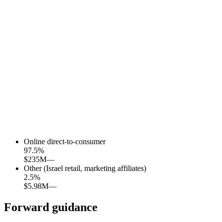
Online direct-to-consumer
97.5
%
$235M
—
Other (Israel retail, marketing affiliates)
2.5
%
$5.98M
—
Forward guidance