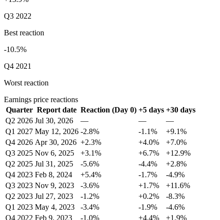
Q3 2022
Best reaction
-10.5%
Q4 2021
Worst reaction
Earnings price reactions
Quarter
Report date
Reaction (Day 0)
+5 days
+30 days
Q2 2026
Jul 30, 2026
—
—
—
Q1 2027
May 12, 2026
-2.8%
-1.1%
+9.1%
Q4 2026
Apr 30, 2026
+2.3%
+4.0%
+7.0%
Q3 2025
Nov 6, 2025
+3.1%
+6.7%
+12.9%
Q2 2025
Jul 31, 2025
-5.6%
-4.4%
+2.8%
Q4 2023
Feb 8, 2024
+5.4%
-1.7%
-4.9%
Q3 2023
Nov 9, 2023
-3.6%
+1.7%
+11.6%
Q2 2023
Jul 27, 2023
-1.2%
+0.2%
-8.3%
Q1 2023
May 4, 2023
-3.4%
-1.9%
-4.6%
Q4 2022
Feb 9, 2023
-1.0%
+4.4%
+1.9%