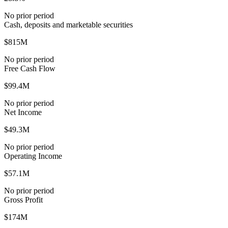
No prior period
Cash, deposits and marketable securities
$815M
No prior period
Free Cash Flow
$99.4M
No prior period
Net Income
$49.3M
No prior period
Operating Income
$57.1M
No prior period
Gross Profit
$174M