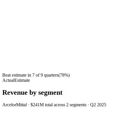
Beat estimate in
7
of
9
quarters
(
78
%)
Actual
Estimate
Revenue by segment
ArcelorMittal
·
$241M
total across
2
segments
·
Q2 2025