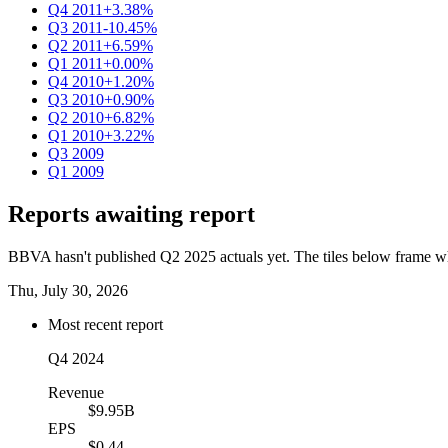
Q4 2011
+3.38%
Q3 2011
-10.45%
Q2 2011
+6.59%
Q1 2011
+0.00%
Q4 2010
+1.20%
Q3 2010
+0.90%
Q2 2010
+6.82%
Q1 2010
+3.22%
Q3 2009
Q1 2009
Reports awaiting report
BBVA hasn't published Q2 2025 actuals yet. The tiles below frame wha
Thu, July 30, 2026
Most recent report
Q4 2024
Revenue
$9.95B
EPS
$0.44