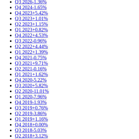
Q3 2026
-1.36%
Q4 2024
-1.65%
Q4 2023
+5.42%
Q3 2023
+1.01%
Q2 2023
+1.15%
Q1 2023
+0.82%
Q4 2022
+4.53%
Q3 2022
-0.96%
Q2 2022
+4.44%
Q1 2022
+1.39%
Q4 2021
-0.75%
Q3 2021
+9.71%
Q2 2021
-0.16%
Q1 2021
+1.62%
Q4 2020
-5.22%
Q3 2020
+5.82%
Q2 2020
-11.01%
Q1 2020
-7.96%
Q4 2019
-1.93%
Q3 2019
+0.76%
Q2 2019
-3.86%
Q1 2019
+1.16%
Q4 2018
+0.00%
Q3 2018
-5.03%
Q2 2018
+3.12%