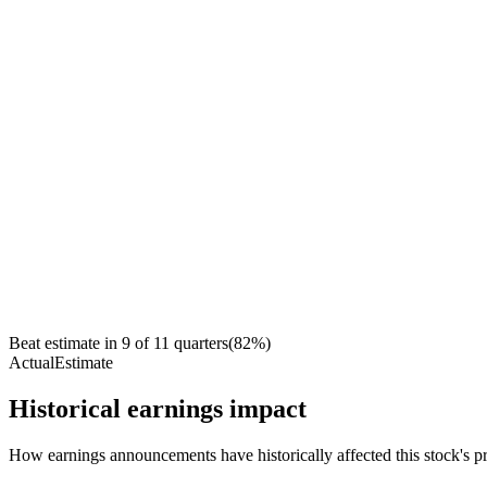
Beat estimate in
9
of
11
quarters
(
82
%)
Actual
Estimate
Historical earnings impact
How earnings announcements have historically affected this stock's pr