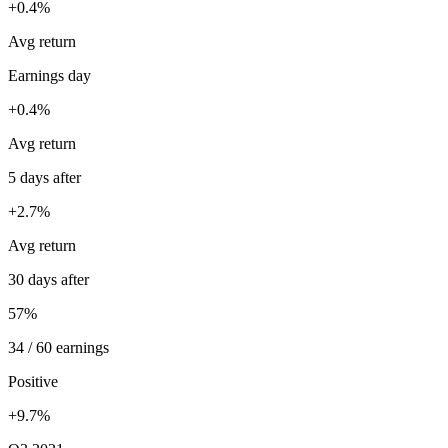
+0.4%
Avg return
Earnings day
+0.4%
Avg return
5 days after
+2.7%
Avg return
30 days after
57%
34 / 60 earnings
Positive
+9.7%