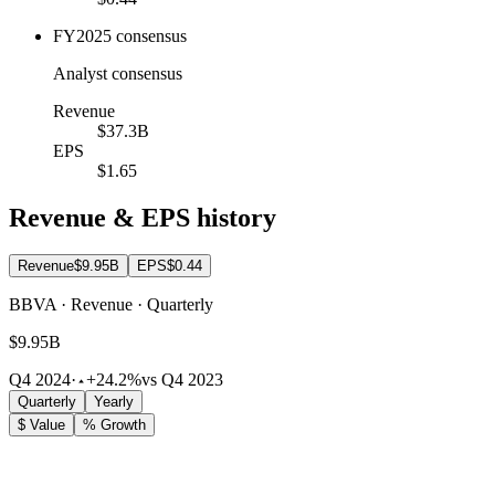
FY2025 consensus
Analyst consensus
Revenue
$37.3B
EPS
$1.65
Revenue & EPS history
Revenue
$9.95B
EPS
$0.44
BBVA · Revenue · Quarterly
$9.95B
Q4 2024
·
+24.2%
vs Q4 2023
Quarterly
Yearly
$ Value
% Growth