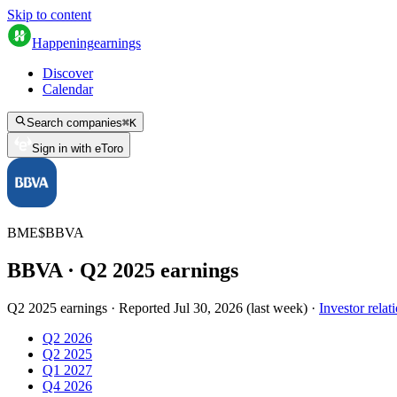
Skip to content
Happening
earnings
Discover
Calendar
Search companies
⌘
K
Sign in with eToro
BME
$
BBVA
BBVA
· Q
2
2025
earnings
Q2 2025 earnings
·
Reported
Jul 30, 2026
(
last week
)
·
Investor relat
Q2 2026
Q2 2025
Q1 2027
Q4 2026