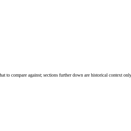
t to compare against; sections further down are historical context only