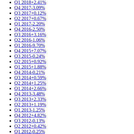
Q1 2018
+2.41%
Q4 2017
-3.09%
Q3 2017
+0.12%
Q2 2017
+0.67%
Q1 2017
-2.20%
Q4 2016
-2.50%
Q3 2016
+3.16%
Q2 2016
-1.06%
Q1 2016
-9.70%
Q4 2015
+7.07%
Q3 2015
-0.24%
Q2 2015
+0.92%
Q1 2015
+1.88%
Q4 2014
-0.21%
Q3 2014
+0.59%
Q2 2014
+1.25%
Q1 2014
+2.66%
Q4 2013
-3.48%
Q3 2013
+2.33%
Q2 2013
+1.19%
Q1 2013
-1.25%
Q4 2012
+4.82%
Q3 2012
-0.13%
Q2 2012
+0.42%
Q1 2012
-0.25%