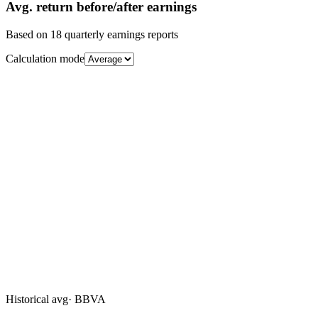
Avg.
return before/after earnings
Based on
18
quarterly earnings reports
Calculation mode
Historical avg
·
BBVA